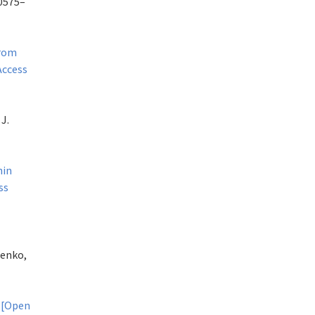
20575–
from
Access
J.
hin
ss
henko,
.
[Open