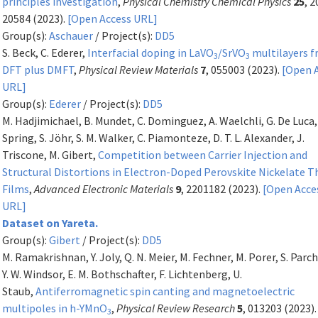
principles investigation
,
Physical Chemistry Chemical Physics
25
, 
20584 (2023).
[Open Access URL]
Group(s):
Aschauer
/ Project(s):
DD5
S. Beck, C. Ederer,
Interfacial doping in LaVO
/SrVO
multilayers 
3
3
DFT plus DMFT
,
Physical Review Materials
7
, 055003 (2023).
[Open 
URL]
Group(s):
Ederer
/ Project(s):
DD5
M. Hadjimichael, B. Mundet, C. Dominguez, A. Waelchli, G. De Luca, 
Spring, S. Jöhr, S. M. Walker, C. Piamonteze, D. T. L. Alexander, J.
Triscone, M. Gibert,
Competition between Carrier Injection and
Structural Distortions in Electron-Doped Perovskite Nickelate T
Films
,
Advanced Electronic Materials
9
, 2201182 (2023).
[Open Acce
URL]
Dataset on Yareta.
Group(s):
Gibert
/ Project(s):
DD5
M. Ramakrishnan, Y. Joly, Q. N. Meier, M. Fechner, M. Porer, S. Parc
Y. W. Windsor, E. M. Bothschafter, F. Lichtenberg, U.
Staub,
Antiferromagnetic spin canting and magnetoelectric
multipoles in h-YMnO
,
Physical Review Research
5
, 013203 (2023)
3