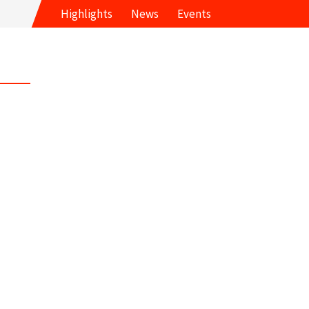
Highlights
News
Events