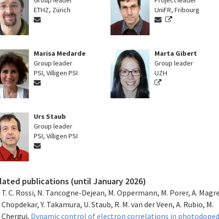
Group leader
Project leader
ETHZ, Zürich
UniFR, Fribourg
Marisa Medarde
Marta Gibert
Group leader
Group leader
PSI, Villigen PSI
UZH
Urs Staub
Group leader
PSI, Villigen PSI
lated publications (until January 2026)
T. C. Rossi, N. Tancogne-Dejean, M. Oppermann, M. Porer, A. Magrez
Chopdekar, Y. Takamura, U. Staub, R. M. van der Veen, A. Rubio, M.
Chergui,
Dynamic control of electron correlations in photodope