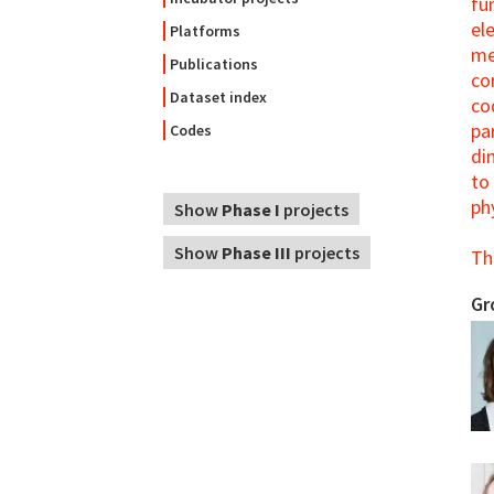
fu
el
Platforms
me
Publications
co
Dataset index
co
pa
Codes
di
to
ph
Show
Phase I
projects
Show
Phase III
projects
Th
Gr