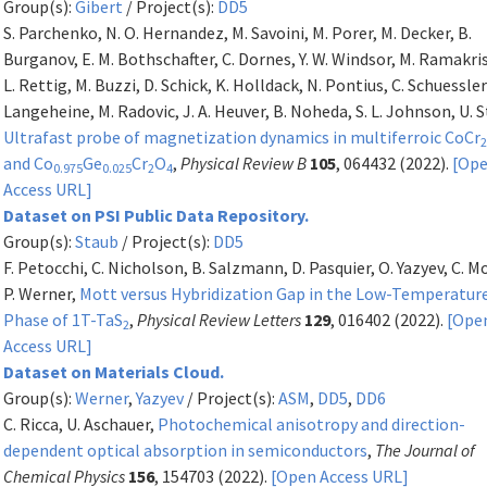
Group(s):
Gibert
/ Project(s):
DD5
S. Parchenko, N. O. Hernandez, M. Savoini, M. Porer, M. Decker, B.
Burganov, E. M. Bothschafter, C. Dornes, Y. W. Windsor, M. Ramakr
L. Rettig, M. Buzzi, D. Schick, K. Holldack, N. Pontius, C. Schuessler
Langeheine, M. Radovic, J. A. Heuver, B. Noheda, S. L. Johnson, U. 
Ultrafast probe of magnetization dynamics in multiferroic CoCr
and Co
Ge
Cr
O
,
Physical Review B
105
, 064432 (2022).
[Op
0.975
0.025
2
4
Access URL]
Dataset on PSI Public Data Repository.
Group(s):
Staub
/ Project(s):
DD5
F. Petocchi, C. Nicholson, B. Salzmann, D. Pasquier, O. Yazyev, C. M
P. Werner,
Mott versus Hybridization Gap in the Low-Temperatur
Phase of 1T-TaS
,
Physical Review Letters
129
, 016402 (2022).
[Ope
2
Access URL]
Dataset on Materials Cloud.
Group(s):
Werner
,
Yazyev
/ Project(s):
ASM
,
DD5
,
DD6
C. Ricca, U. Aschauer,
Photochemical anisotropy and direction-
dependent optical absorption in semiconductors
,
The Journal of
Chemical Physics
156
, 154703 (2022).
[Open Access URL]