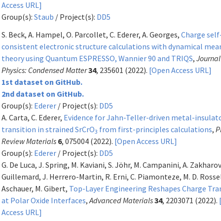
Access URL]
Group(s):
Staub
/ Project(s):
DD5
S. Beck, A. Hampel, O. Parcollet, C. Ederer, A. Georges,
Charge self
consistent electronic structure calculations with dynamical mea
theory using Quantum ESPRESSO, Wannier 90 and TRIQS
,
Journal
Physics: Condensed Matter
34
, 235601 (2022).
[Open Access URL]
1st dataset on GitHub.
2nd dataset on GitHub.
Group(s):
Ederer
/ Project(s):
DD5
A. Carta, C. Ederer,
Evidence for Jahn-Teller-driven metal-insulat
transition in strained SrCrO
from first-principles calculations
,
P
3
Review Materials
6
, 075004 (2022).
[Open Access URL]
Group(s):
Ederer
/ Project(s):
DD5
G. De Luca, J. Spring, M. Kaviani, S. Jöhr, M. Campanini, A. Zakharov
Guillemard, J. Herrero-Martin, R. Erni, C. Piamonteze, M. D. Rossel
Aschauer, M. Gibert,
Top-Layer Engineering Reshapes Charge Tra
at Polar Oxide Interfaces
,
Advanced Materials
34
, 2203071 (2022).
Access URL]