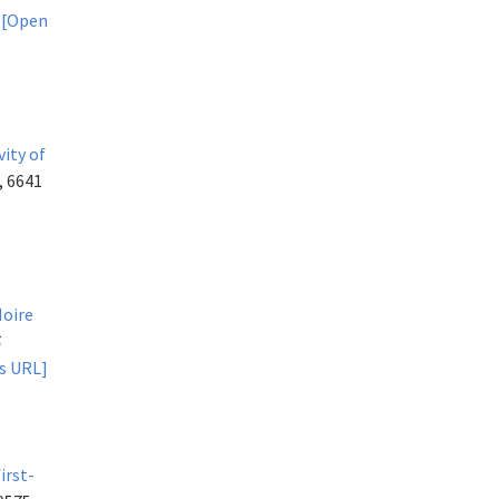
.
[Open
.
vity of
, 6641
Moire
S
s URL]
irst-