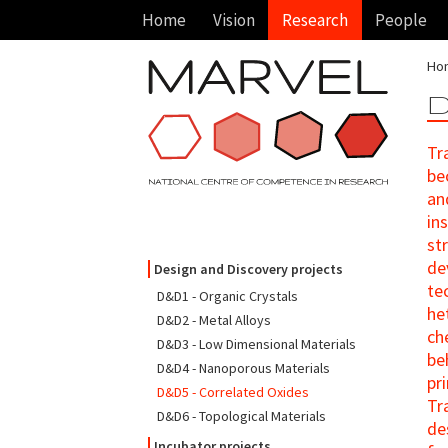
Home
Vision
Research
People
Ho
D
Tr
be
an
in
st
de
Design and Discovery projects
te
D&D1 - Organic Crystals
he
D&D2 - Metal Alloys
ch
D&D3 - Low Dimensional Materials
be
D&D4 - Nanoporous Materials
pr
D&D5 - Correlated Oxides
Tr
D&D6 - Topological Materials
de
Incubator projects