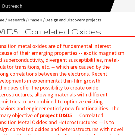
Outreach
me
Research
Phase II
Design and Discovery projects
&D5 - Correlated Oxides
ansition metal oxides are of fundamental interest
cause of their emerging properties -- exotic magnetism
d superconductivity, divergent susceptibilities, metal-
sulator transitions, etc. -- which are caused by the
rong correlations between the electrons. Recent
velopments in experimental thin-film growth
chniques offer the possibility to create oxide
terostructures, allowing materials with different
emistries to be combined to optimize existing
haviors and engineer entirely new functionalities. The
imary objective of
project D&D5
— Correlated
ansition Metal Oxides and Heterostructures — is to
sign correlated oxides and heterostructures with novel