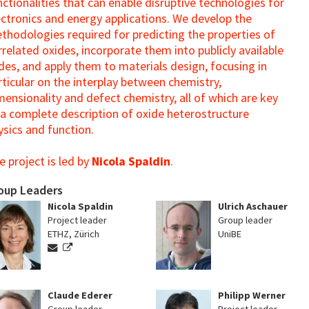
nctionalities that can enable disruptive technologies for
ectronics and energy applications. We develop the
thodologies required for predicting the properties of
rrelated oxides, incorporate them into publicly available
des, and apply them to materials design, focusing in
rticular on the interplay between chemistry,
mensionality and defect chemistry, all of which are key
 a complete description of oxide heterostructure
ysics and function.
e project is led by
Nicola Spaldin
.
oup Leaders
Nicola Spaldin
Ulrich Aschauer
Project leader
Group leader
ETHZ, Zürich
UniBE
Claude Ederer
Philipp Werner