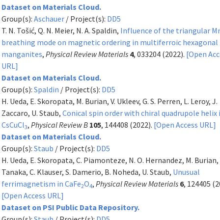
Dataset on Materials Cloud.
Group(s):
Aschauer
/ Project(s):
DD5
T. N. Tošić, Q. N. Meier, N. A. Spaldin,
Influence of the triangular 
breathing mode on magnetic ordering in multiferroic hexagonal
manganites
,
Physical Review Materials
4
, 033204 (2022).
[Open Acc
URL]
Dataset on Materials Cloud.
Group(s):
Spaldin
/ Project(s):
DD5
H. Ueda, E. Skoropata, M. Burian, V. Ukleev, G. S. Perren, L. Leroy, J.
Zaccaro, U. Staub,
Conical spin order with chiral quadrupole helix 
CsCuCl
,
Physical Review B
105
, 144408 (2022).
[Open Access URL]
3
Dataset on Materials Cloud.
Group(s):
Staub
/ Project(s):
DD5
H. Ueda, E. Skoropata, C. Piamonteze, N. O. Hernandez, M. Burian, 
Tanaka, C. Klauser, S. Damerio, B. Noheda, U. Staub,
Unusual
ferrimagnetism in CaFe
O
,
Physical Review Materials
6
, 124405 (2
2
4
[Open Access URL]
Dataset on PSI Public Data Repository.
Group(s):
Staub
/ Project(s):
DD5