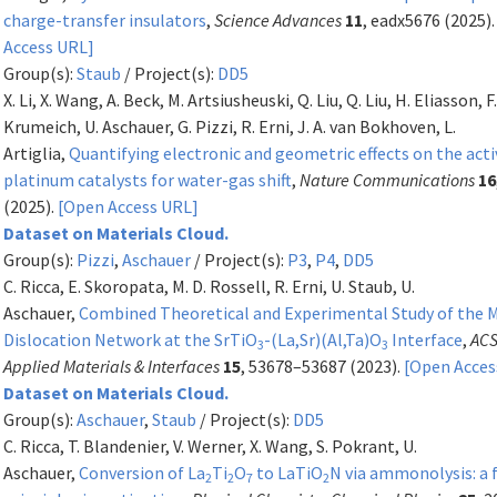
charge-transfer insulators
,
Science Advances
11
, eadx5676 (2025)
Access URL]
Group(s):
Staub
/ Project(s):
DD5
X. Li, X. Wang, A. Beck, M. Artsiusheuski, Q. Liu, Q. Liu, H. Eliasson, F
Krumeich, U. Aschauer, G. Pizzi, R. Erni, J. A. van Bokhoven, L.
Artiglia,
Quantifying electronic and geometric effects on the acti
platinum catalysts for water-gas shift
,
Nature Communications
16
(2025).
[Open Access URL]
Dataset on Materials Cloud.
Group(s):
Pizzi
,
Aschauer
/ Project(s):
P3
,
P4
,
DD5
C. Ricca, E. Skoropata, M. D. Rossell, R. Erni, U. Staub, U.
Aschauer,
Combined Theoretical and Experimental Study of the 
Dislocation Network at the SrTiO
-(La,Sr)(Al,Ta)O
Interface
,
AC
3
3
Applied Materials & Interfaces
15
, 53678–53687 (2023).
[Open Acces
Dataset on Materials Cloud.
Group(s):
Aschauer
,
Staub
/ Project(s):
DD5
C. Ricca, T. Blandenier, V. Werner, X. Wang, S. Pokrant, U.
Aschauer,
Conversion of La
Ti
O
to LaTiO
N via ammonolysis: a f
2
2
7
2