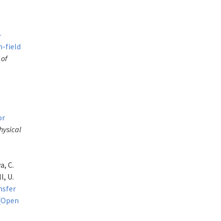
-
n-field
 of
or
hysical
a, C.
l, U.
nsfer
[Open