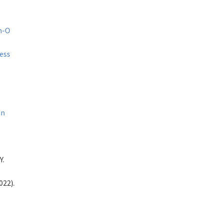
Mn-O
ess
in
Y.
022).