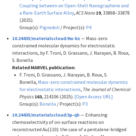
Coupling between an Open-Shell Nanographene and
a Rare-Earth Surface Alloy
,
ACS Nano
19
, 33868–33878
(2025).
Group(s):
Pignedoli
/ Project(s):
P4
10.24435/materialscloud:9w-bz
— Mass-zero
constrained molecular dynamics for electrostatic
interactions, by F. Troni, D. Grassano, J. Narayan, B. Roux,
S. Bonella
Related MARVEL publication:
F. Troni, D. Grassano, J. Narayan, B. Roux, S.
Bonella,
Mass-zero constrained molecular dynamics
for electrostatic interactions
,
The Journal of Chemical
Physics
163
, 214106 (2025).
[Open Access URL]
Group(s):
Bonella
/ Project(s):
P3
10.24435/materialscloud:3p-qh
— Enhancing
chemoselectivity of on-surface reactions on
reconstructed Au(110): the case of a pentalene-bridged