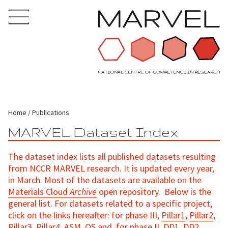
Home
Publications
MARVEL Dataset Index
The dataset index lists all published datasets resulting
from NCCR MARVEL research. It is updated every year,
in March. Most of the datasets are available on the
Materials Cloud
Archive
open repository. Below is the
general list. For datasets related to a specific project,
click on the links hereafter: for phase III,
Pillar1
,
Pillar2
,
Pillar3
,
Pillar4
,
ASM
,
QS
and, for phase II,
DD1
,
DD2
,