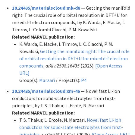
10.24435/materialscloud:mk-d8
— Getting the manifold
right: The crucial role of orbital resolution in DFT+U for
mixed d-f electron compounds, by K. Warda, E. Macke, I.
Timrov, L. Colombi Ciacchi, P. M. Kowalski
Related MARVEL publication:
K. Warda, E. Macke, I. Timrov, L. C. Ciacchi, P. M.
Kowalski,
Getting the manifold right: The crucial role
of orbital resolution in DFT+U for mixed d-f electron
compounds
,
arXiv:2508.16435
(2025).
[Open Access
URL]
Group(s):
Marzari
/ Project(s):
P4
10.24435/materialscloud:xm-46
— Novel fast Li-ion
conductors for solid-state electrolytes from first-
principles, by T. S. Thakur, L. Ecole, N. Marzari
Related MARVEL publication:
T. S. Thakur, L. Ercole, N. Marzari,
Novel fast Li-ion
conductors for solid-state electrolytes from first-
principles
,
arXiv:2601.03151
(2025).
[Open Access URL]