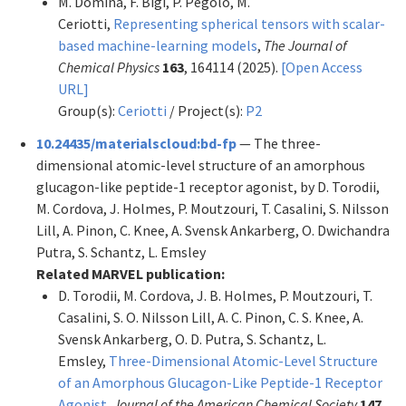
M. Domina, F. Bigi, P. Pegolo, M.
Ceriotti,
Representing spherical tensors with scalar-
based machine-learning models
,
The Journal of
Chemical Physics
163
, 164114 (2025).
[Open Access
URL]
Group(s):
Ceriotti
/ Project(s):
P2
10.24435/materialscloud:bd-fp
— The three-
dimensional atomic-level structure of an amorphous
glucagon-like peptide-1 receptor agonist, by D. Torodii,
M. Cordova, J. Holmes, P. Moutzouri, T. Casalini, S. Nilsson
Lill, A. Pinon, C. Knee, A. Svensk Ankarberg, O. Dwichandra
Putra, S. Schantz, L. Emsley
Related MARVEL publication:
D. Torodii, M. Cordova, J. B. Holmes, P. Moutzouri, T.
Casalini, S. O. Nilsson Lill, A. C. Pinon, C. S. Knee, A.
Svensk Ankarberg, O. D. Putra, S. Schantz, L.
Emsley,
Three-Dimensional Atomic-Level Structure
of an Amorphous Glucagon-Like Peptide-1 Receptor
Agonist
,
Journal of the American Chemical Society
147
,