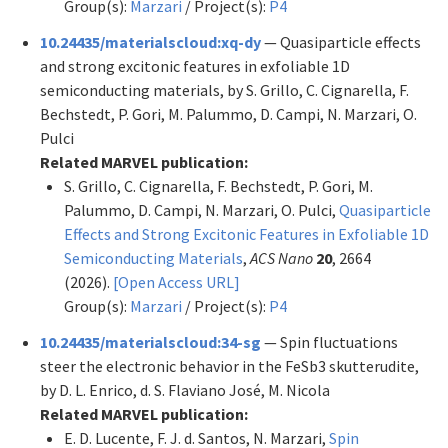
Group(s):
Marzari
/ Project(s):
P4
10.24435/materialscloud:xq-dy
— Quasiparticle effects
and strong excitonic features in exfoliable 1D
semiconducting materials, by S. Grillo, C. Cignarella, F.
Bechstedt, P. Gori, M. Palummo, D. Campi, N. Marzari, O.
Pulci
Related MARVEL publication:
S. Grillo, C. Cignarella, F. Bechstedt, P. Gori, M.
Palummo, D. Campi, N. Marzari, O. Pulci,
Quasiparticle
Effects and Strong Excitonic Features in Exfoliable 1D
Semiconducting Materials
,
ACS Nano
20
, 2664
(2026).
[Open Access URL]
Group(s):
Marzari
/ Project(s):
P4
10.24435/materialscloud:34-sg
— Spin fluctuations
steer the electronic behavior in the FeSb3 skutterudite,
by D. L. Enrico, d. S. Flaviano José, M. Nicola
Related MARVEL publication:
E. D. Lucente, F. J. d. Santos, N. Marzari,
Spin