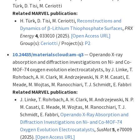
Türk, D. Tisi, M. Ceriotti
Related MARVEL publication:
H. Türk, D. Tisi, M. Ceriotti,
Reconstructions and
Dynamics of β-Lithium Thiophosphate Surfaces
,
PRX
Energy
4
, 033010 (2025).
[Open Access URL]
Group(s):
Ceriotti
/ Project(s):
P2
10.24435/materialscloud:am-q3
— Operando X-ray
absorption and diffraction investigations on Ni- and Co-
MOF-74 oxygen evolution electrocatalysts, by J. Linke, T.
Rohrbach, A. H. Clark, M. Andrzejewski, N. P. M. Casati, E.
Meade, M. Wojtas, M. Ranocchiari, T. J. Schmidt, E. Fabbri
Related MARVEL publication:
J. Linke, T. Rohrbach, A. H. Clark, M. Andrzejewski, N. P.
M. Casati, E. Meade, M. Wojtas, M. Ranocchiari, T. J.
Schmidt, E. Fabbri,
Operando X‐Ray Absorption and
Diffraction Investigations on Ni‐ and Co‐MOF‐74
Oxygen Evolution Electrocatalysts
,
SusMat
5
, e70009
(2025).
[Open Access URL]