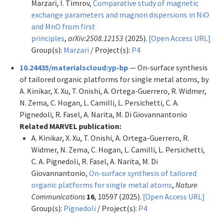
Marzari, I. Timrov,
Comparative study of magnetic
exchange parameters and magnon dispersions in NiO
and MnO from first
principles
,
arXiv:2508.12153
(2025).
[Open Access URL]
Group(s):
Marzari
/ Project(s):
P4
10.24435/materialscloud:yp-bp
— On-surface synthesis
of tailored organic platforms for single metal atoms, by
A. Kinikar, X. Xu, T. Onishi, A. Ortega-Guerrero, R. Widmer,
N. Zema, C. Hogan, L. Camilli, L. Persichetti, C. A.
Pignedoli, R. Fasel, A. Narita, M. Di Giovannantonio
Related MARVEL publication:
A. Kinikar, X. Xu, T. Onishi, A. Ortega-Guerrero, R.
Widmer, N. Zema, C. Hogan, L. Camilli, L. Persichetti,
C. A. Pignedoli, R. Fasel, A. Narita, M. Di
Giovannantonio,
On-surface synthesis of tailored
organic platforms for single metal atoms
,
Nature
Communications
16
, 10597 (2025).
[Open Access URL]
Group(s):
Pignedoli
/ Project(s):
P4