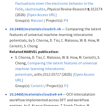
fluctuations steer the electronic behavior in the
FeSb
skutterudite
,
Physical Review Research
8
, 013174
3
(2026).
[Open Access URL]
Group(s):
Marzari
/ Project(s):
P4
10.24435/materialscloud:r5-vh
— Comparing the latent
features of universal machine-learning interatomic
potentials, by S. Chorna, D. Tisi, C. Malosso, W. B. How, M.
Ceriotti, S. Chong
Related MARVEL publication:
S. Chorna, D. Tisi, C. Malosso, W. B. How, M. Ceriotti, S.
Chong,
Comparing the latent features of universal
machine-learning interatomic
potentials
,
arXiv:2512.05717
(2025).
[Open Access
URL]
Group(s):
Ceriotti
/ Project(s):
P2
10.24435/materialscloud:e6-e4
— OCV intercalation
workflow implemented across DFT and workflow
engines, by S. Krarup Steensen, T. Singh Thakur, M.