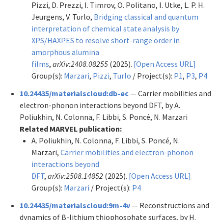
Pizzi, D. Prezzi, I. Timrov, O. Politano, I. Utke, L. P. H.
Jeurgens, V. Turlo,
Bridging classical and quantum
interpretation of chemical state analysis by
XPS/HAXPES to resolve short-range order in
amorphous alumina
films
,
arXiv:2408.08255
(2025).
[Open Access URL]
Group(s):
Marzari
,
Pizzi
,
Turlo
/ Project(s):
P1
,
P3
,
P4
10.24435/materialscloud:db-ec
— Carrier mobilities and
electron-phonon interactions beyond DFT, by A.
Poliukhin, N. Colonna, F. Libbi, S. Poncé, N. Marzari
Related MARVEL publication:
A. Poliukhin, N. Colonna, F. Libbi, S. Poncé, N.
Marzari,
Carrier mobilities and electron-phonon
interactions beyond
DFT
,
arXiv:2508.14852
(2025).
[Open Access URL]
Group(s):
Marzari
/ Project(s):
P4
10.24435/materialscloud:9m-4v
— Reconstructions and
dynamics of β-lithium thiophosphate surfaces, by H.