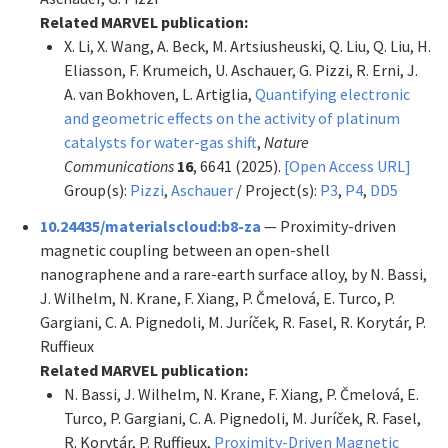
Related MARVEL publication:
X. Li, X. Wang, A. Beck, M. Artsiusheuski, Q. Liu, Q. Liu, H.
Eliasson, F. Krumeich, U. Aschauer, G. Pizzi, R. Erni, J.
A. van Bokhoven, L. Artiglia,
Quantifying electronic
and geometric effects on the activity of platinum
catalysts for water-gas shift
,
Nature
Communications
16
, 6641 (2025).
[Open Access URL]
Group(s):
Pizzi
,
Aschauer
/ Project(s):
P3
,
P4
,
DD5
10.24435/materialscloud:b8-za
— Proximity-driven
magnetic coupling between an open-shell
nanographene and a rare-earth surface alloy, by N. Bassi,
J. Wilhelm, N. Krane, F. Xiang, P. Čmelová, E. Turco, P.
Gargiani, C. A. Pignedoli, M. Juríček, R. Fasel, R. Korytár, P.
Ruffieux
Related MARVEL publication:
N. Bassi, J. Wilhelm, N. Krane, F. Xiang, P. Čmelová, E.
Turco, P. Gargiani, C. A. Pignedoli, M. Juríček, R. Fasel,
R. Korytár, P. Ruffieux,
Proximity-Driven Magnetic