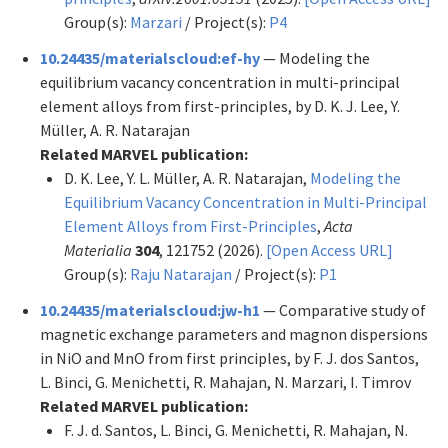
Group(s):
Marzari
/ Project(s):
P4
10.24435/materialscloud:ef-hy
— Modeling the
equilibrium vacancy concentration in multi-principal
element alloys from first-principles, by D. K. J. Lee, Y.
Müller, A. R. Natarajan
Related MARVEL publication:
D. K. Lee, Y. L. Müller, A. R. Natarajan,
Modeling the
Equilibrium Vacancy Concentration in Multi-Principal
Element Alloys from First-Principles
,
Acta
Materialia
304
, 121752 (2026).
[Open Access URL]
Group(s):
Raju Natarajan
/ Project(s):
P1
10.24435/materialscloud:jw-h1
— Comparative study of
magnetic exchange parameters and magnon dispersions
in NiO and MnO from first principles, by F. J. dos Santos,
L. Binci, G. Menichetti, R. Mahajan, N. Marzari, I. Timrov
Related MARVEL publication:
F. J. d. Santos, L. Binci, G. Menichetti, R. Mahajan, N.