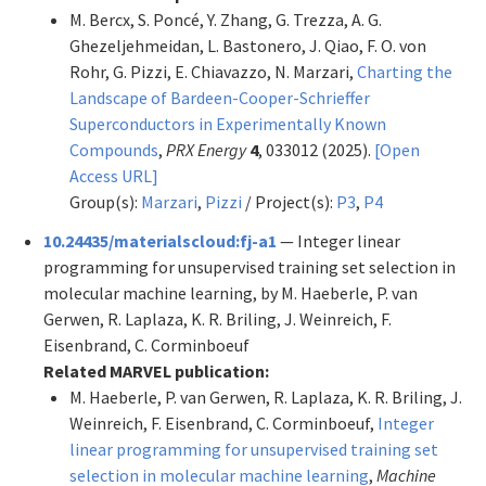
M. Bercx, S. Poncé, Y. Zhang, G. Trezza, A. G.
Ghezeljehmeidan, L. Bastonero, J. Qiao, F. O. von
Rohr, G. Pizzi, E. Chiavazzo, N. Marzari,
Charting the
Landscape of Bardeen-Cooper-Schrieffer
Superconductors in Experimentally Known
Compounds
,
PRX Energy
4
, 033012 (2025).
[Open
Access URL]
Group(s):
Marzari
,
Pizzi
/ Project(s):
P3
,
P4
10.24435/materialscloud:fj-a1
— Integer linear
programming for unsupervised training set selection in
molecular machine learning, by M. Haeberle, P. van
Gerwen, R. Laplaza, K. R. Briling, J. Weinreich, F.
Eisenbrand, C. Corminboeuf
Related MARVEL publication:
M. Haeberle, P. van Gerwen, R. Laplaza, K. R. Briling, J.
Weinreich, F. Eisenbrand, C. Corminboeuf,
Integer
linear programming for unsupervised training set
selection in molecular machine learning
,
Machine