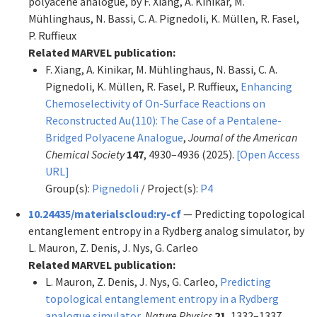
polyacene analogue, by F. Xiang, A. Kinikar, M.
Mühlinghaus, N. Bassi, C. A. Pignedoli, K. Müllen, R. Fasel,
P. Ruffieux
Related MARVEL publication:
F. Xiang, A. Kinikar, M. Mühlinghaus, N. Bassi, C. A.
Pignedoli, K. Müllen, R. Fasel, P. Ruffieux,
Enhancing
Chemoselectivity of On-Surface Reactions on
Reconstructed Au(110): The Case of a Pentalene-
Bridged Polyacene Analogue
,
Journal of the American
Chemical Society
147
, 4930–4936 (2025).
[Open Access
URL]
Group(s):
Pignedoli
/ Project(s):
P4
10.24435/materialscloud:ry-cf
— Predicting topological
entanglement entropy in a Rydberg analog simulator, by
L. Mauron, Z. Denis, J. Nys, G. Carleo
Related MARVEL publication:
L. Mauron, Z. Denis, J. Nys, G. Carleo,
Predicting
topological entanglement entropy in a Rydberg
analogue simulator
,
Nature Physics
21
, 1332–1337