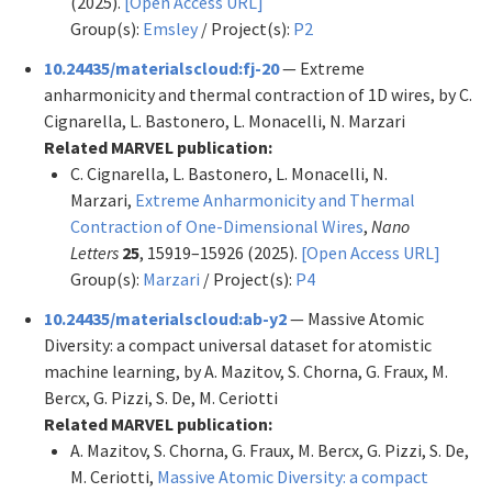
(2025).
[Open Access URL]
Group(s):
Emsley
/ Project(s):
P2
10.24435/materialscloud:fj-20
— Extreme
anharmonicity and thermal contraction of 1D wires, by C.
Cignarella, L. Bastonero, L. Monacelli, N. Marzari
Related MARVEL publication:
C. Cignarella, L. Bastonero, L. Monacelli, N.
Marzari,
Extreme Anharmonicity and Thermal
Contraction of One-Dimensional Wires
,
Nano
Letters
25
, 15919–15926 (2025).
[Open Access URL]
Group(s):
Marzari
/ Project(s):
P4
10.24435/materialscloud:ab-y2
— Massive Atomic
Diversity: a compact universal dataset for atomistic
machine learning, by A. Mazitov, S. Chorna, G. Fraux, M.
Bercx, G. Pizzi, S. De, M. Ceriotti
Related MARVEL publication:
A. Mazitov, S. Chorna, G. Fraux, M. Bercx, G. Pizzi, S. De,
M. Ceriotti,
Massive Atomic Diversity: a compact