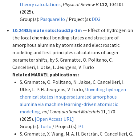
theory calculations
,
Physical Review B
112
, 104101
(2025).
Group(s):
Pasquarello
/ Project(s):
DD3
10.24435/materialscloud:1p-1m
— Effect of hydrogen on
the local chemical bonding states and structure of
amorphous alumina by atomistic and electrostatic
modeling and first principles calculations of auger
parameter shifts, by S. Gramatte, O. Politano, C.
Cancellieri, I. Utke, L. Jeurgens, V. Turlo
Related MARVEL publications:
S. Gramatte, O. Politano, N. Jakse, C. Cancellieri, I.
Utke, L. P. H. Jeurgens, V. Turlo,
Unveiling hydrogen
chemical states in supersaturated amorphous
alumina via machine learning-driven atomistic
modeling
,
npj Computational Materials
11
, 170
(2025).
[Open Access URL]
Group(s):
Turlo
/ Project(s):
P1
S. Gramatte, X. Wang, M. A. H. Bertrán, C. Cancellieri, G.