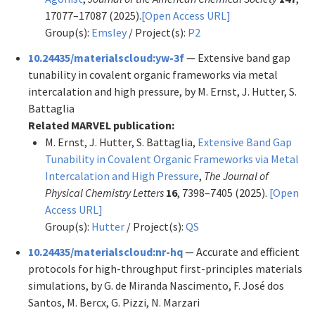
17077–17087 (2025).
[Open Access URL]
Group(s):
Emsley
/ Project(s):
P2
10.24435/materialscloud:yw-3f
— Extensive band gap
tunability in covalent organic frameworks via metal
intercalation and high pressure, by M. Ernst, J. Hutter, S.
Battaglia
Related MARVEL publication:
M. Ernst, J. Hutter, S. Battaglia,
Extensive Band Gap
Tunability in Covalent Organic Frameworks via Metal
Intercalation and High Pressure
,
The Journal of
Physical Chemistry Letters
16
, 7398–7405 (2025).
[Open
Access URL]
Group(s):
Hutter
/ Project(s):
QS
10.24435/materialscloud:nr-hq
— Accurate and efficient
protocols for high-throughput first-principles materials
simulations, by G. de Miranda Nascimento, F. José dos
Santos, M. Bercx, G. Pizzi, N. Marzari