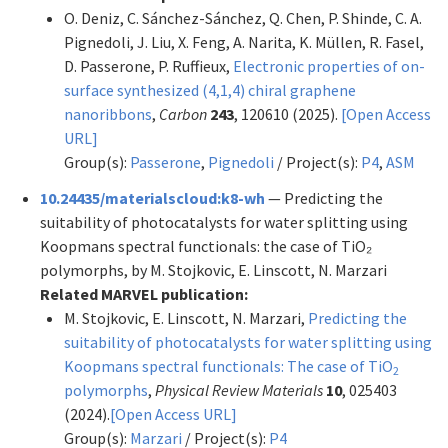
O. Deniz, C. Sánchez-Sánchez, Q. Chen, P. Shinde, C. A.
Pignedoli, J. Liu, X. Feng, A. Narita, K. Müllen, R. Fasel,
D. Passerone, P. Ruffieux,
Electronic properties of on-
surface synthesized (4,1,4) chiral graphene
nanoribbons
,
Carbon
243
, 120610 (2025).
[Open Access
URL]
Group(s):
Passerone
,
Pignedoli
/ Project(s):
P4
,
ASM
10.24435/materialscloud:k8-wh
— Predicting the
suitability of photocatalysts for water splitting using
Koopmans spectral functionals: the case of TiO₂
polymorphs, by M. Stojkovic, E. Linscott, N. Marzari
Related MARVEL publication:
M. Stojkovic, E. Linscott, N. Marzari,
Predicting the
suitability of photocatalysts for water splitting using
Koopmans spectral functionals: The case of TiO
2
polymorphs
,
Physical Review Materials
10
, 025403
(2024).
[Open Access URL]
Group(s):
Marzari
/ Project(s):
P4