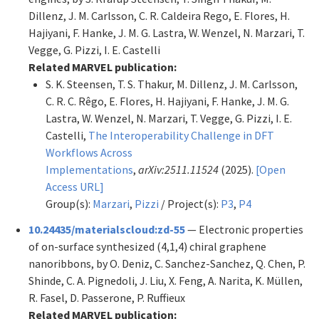
Dillenz, J. M. Carlsson, C. R. Caldeira Rego, E. Flores, H.
Hajiyani, F. Hanke, J. M. G. Lastra, W. Wenzel, N. Marzari, T.
Vegge, G. Pizzi, I. E. Castelli
Related MARVEL publication:
S. K. Steensen, T. S. Thakur, M. Dillenz, J. M. Carlsson,
C. R. C. Rêgo, E. Flores, H. Hajiyani, F. Hanke, J. M. G.
Lastra, W. Wenzel, N. Marzari, T. Vegge, G. Pizzi, I. E.
Castelli,
The Interoperability Challenge in DFT
Workflows Across
Implementations
,
arXiv:2511.11524
(2025).
[Open
Access URL]
Group(s):
Marzari
,
Pizzi
/ Project(s):
P3
,
P4
10.24435/materialscloud:zd-55
— Electronic properties
of on-surface synthesized (4,1,4) chiral graphene
nanoribbons, by O. Deniz, C. Sanchez-Sanchez, Q. Chen, P.
Shinde, C. A. Pignedoli, J. Liu, X. Feng, A. Narita, K. Müllen,
R. Fasel, D. Passerone, P. Ruffieux
Related MARVEL publication: