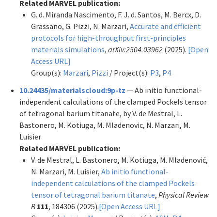
Related MARVEL publication:
G. d. Miranda Nascimento, F. J. d. Santos, M. Bercx, D.
Grassano, G. Pizzi, N. Marzari,
Accurate and efficient
protocols for high-throughput first-principles
materials simulations
,
arXiv:2504.03962
(2025).
[Open
Access URL]
Group(s):
Marzari
,
Pizzi
/ Project(s):
P3
,
P4
10.24435/materialscloud:9p-tz
— Ab initio functional-
independent calculations of the clamped Pockels tensor
of tetragonal barium titanate, by V. de Mestral, L.
Bastonero, M. Kotiuga, M. Mladenovic, N. Marzari, M.
Luisier
Related MARVEL publication:
V. de Mestral, L. Bastonero, M. Kotiuga, M. Mladenović,
N. Marzari, M. Luisier,
Ab initio functional-
independent calculations of the clamped Pockels
tensor of tetragonal barium titanate
,
Physical Review
B
111
, 184306 (2025).
[Open Access URL]