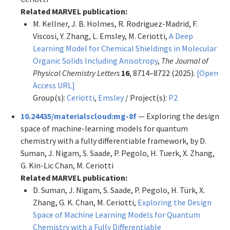
Related MARVEL publication:
M. Kellner, J. B. Holmes, R. Rodriguez-Madrid, F.
Viscosi, Y. Zhang, L. Emsley, M. Ceriotti,
A Deep
Learning Model for Chemical Shieldings in Molecular
Organic Solids Including Anisotropy
,
The Journal of
Physical Chemistry Letters
16
, 8714–8722 (2025).
[Open
Access URL]
Group(s):
Ceriotti
,
Emsley
/ Project(s):
P2
10.24435/materialscloud:mg-8f
— Exploring the design
space of machine-learning models for quantum
chemistry with a fully differentiable framework, by D.
Suman, J. Nigam, S. Saade, P. Pegolo, H. Tuerk, X. Zhang,
G. Kin-Lic Chan, M. Ceriotti
Related MARVEL publication:
D. Suman, J. Nigam, S. Saade, P. Pegolo, H. Türk, X.
Zhang, G. K. Chan, M. Ceriotti,
Exploring the Design
Space of Machine Learning Models for Quantum
Chemistry with a Fully Differentiable