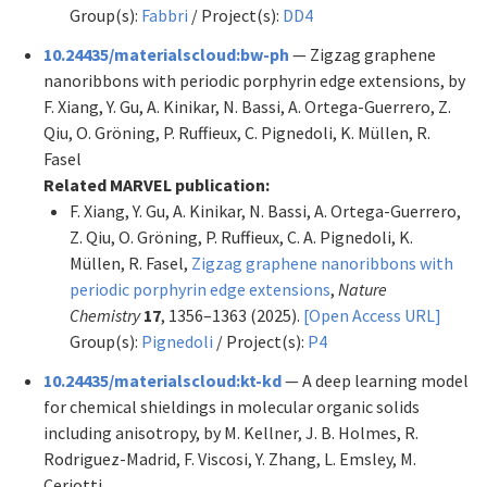
Group(s):
Fabbri
/ Project(s):
DD4
10.24435/materialscloud:bw-ph
— Zigzag graphene
nanoribbons with periodic porphyrin edge extensions, by
F. Xiang, Y. Gu, A. Kinikar, N. Bassi, A. Ortega-Guerrero, Z.
Qiu, O. Gröning, P. Ruffieux, C. Pignedoli, K. Müllen, R.
Fasel
Related MARVEL publication:
F. Xiang, Y. Gu, A. Kinikar, N. Bassi, A. Ortega-Guerrero,
Z. Qiu, O. Gröning, P. Ruffieux, C. A. Pignedoli, K.
Müllen, R. Fasel,
Zigzag graphene nanoribbons with
periodic porphyrin edge extensions
,
Nature
Chemistry
17
, 1356–1363 (2025).
[Open Access URL]
Group(s):
Pignedoli
/ Project(s):
P4
10.24435/materialscloud:kt-kd
— A deep learning model
for chemical shieldings in molecular organic solids
including anisotropy, by M. Kellner, J. B. Holmes, R.
Rodriguez-Madrid, F. Viscosi, Y. Zhang, L. Emsley, M.
Ceriotti