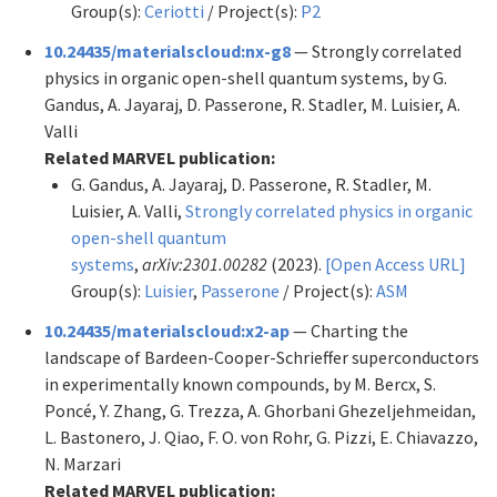
Group(s):
Ceriotti
/ Project(s):
P2
10.24435/materialscloud:nx-g8
— Strongly correlated
physics in organic open-shell quantum systems, by G.
Gandus, A. Jayaraj, D. Passerone, R. Stadler, M. Luisier, A.
Valli
Related MARVEL publication:
G. Gandus, A. Jayaraj, D. Passerone, R. Stadler, M.
Luisier, A. Valli,
Strongly correlated physics in organic
open-shell quantum
systems
,
arXiv:2301.00282
(2023).
[Open Access URL]
Group(s):
Luisier
,
Passerone
/ Project(s):
ASM
10.24435/materialscloud:x2-ap
— Charting the
landscape of Bardeen-Cooper-Schrieffer superconductors
in experimentally known compounds, by M. Bercx, S.
Poncé, Y. Zhang, G. Trezza, A. Ghorbani Ghezeljehmeidan,
L. Bastonero, J. Qiao, F. O. von Rohr, G. Pizzi, E. Chiavazzo,
N. Marzari
Related MARVEL publication: