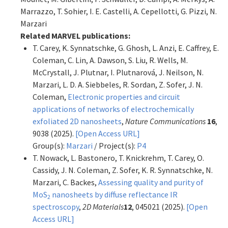
Marrazzo, T. Sohier, I. E. Castelli, A. Cepellotti, G. Pizzi, N.
Marzari
Related MARVEL publications:
T. Carey, K. Synnatschke, G. Ghosh, L. Anzi, E. Caffrey, E.
Coleman, C. Lin, A. Dawson, S. Liu, R. Wells, M.
McCrystall, J. Plutnar, I. Plutnarová, J. Neilson, N.
Marzari, L. D. A. Siebbeles, R. Sordan, Z. Sofer, J. N.
Coleman,
Electronic properties and circuit
applications of networks of electrochemically
exfoliated 2D nanosheets
,
Nature Communications
16
,
9038 (2025).
[Open Access URL]
Group(s):
Marzari
/ Project(s):
P4
T. Nowack, L. Bastonero, T. Knickrehm, T. Carey, O.
Cassidy, J. N. Coleman, Z. Sofer, K. R. Synnatschke, N.
Marzari, C. Backes,
Assessing quality and purity of
MoS
nanosheets by diffuse reflectance IR
2
spectroscopy
,
2D Materials
12
, 045021 (2025).
[Open
Access URL]