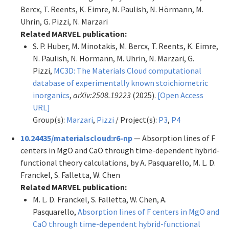
Bercx, T. Reents, K. Eimre, N. Paulish, N. Hörmann, M.
Uhrin, G. Pizzi, N. Marzari
Related MARVEL publication:
S. P. Huber, M. Minotakis, M. Bercx, T. Reents, K. Eimre,
N. Paulish, N. Hörmann, M. Uhrin, N. Marzari, G.
Pizzi,
MC3D: The Materials Cloud computational
database of experimentally known stoichiometric
inorganics
,
arXiv:2508.19223
(2025).
[Open Access
URL]
Group(s):
Marzari
,
Pizzi
/ Project(s):
P3
,
P4
10.24435/materialscloud:r6-np
— Absorption lines of F
centers in MgO and CaO through time-dependent hybrid-
functional theory calculations, by A. Pasquarello, M. L. D.
Franckel, S. Falletta, W. Chen
Related MARVEL publication:
M. L. D. Franckel, S. Falletta, W. Chen, A.
Pasquarello,
Absorption lines of F centers in MgO and
CaO through time-dependent hybrid-functional