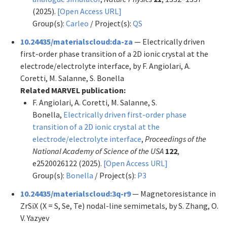
(2025).
[Open Access URL]
Group(s):
Carleo
/ Project(s):
QS
10.24435/materialscloud:da-za
— Electrically driven
first-order phase transition of a 2D ionic crystal at the
electrode/electrolyte interface, by F. Angiolari, A.
Coretti, M. Salanne, S. Bonella
Related MARVEL publication:
F. Angiolari, A. Coretti, M. Salanne, S.
Bonella,
Electrically driven first-order phase
transition of a 2D ionic crystal at the
electrode/electrolyte interface
,
Proceedings of the
National Academy of Science of the USA
122
,
e2520026122 (2025).
[Open Access URL]
Group(s):
Bonella
/ Project(s):
P3
10.24435/materialscloud:3q-r9
— Magnetoresistance in
ZrSiX (X = S, Se, Te) nodal-line semimetals, by S. Zhang, O.
V. Yazyev