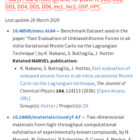
DD3
,
DD4
,
DD5
,
DD6
,
Inc1
,
Inc2
,
OSP
,
HPC
.
Last update 26 March 2026
10.48505/nims.6164
— Benchmark Dataset used in the
paper "Fast Evaluation of Unbiased Atomic Forces in ab
initio Variational Monte Carlo via the Lagrangian
Technique", by K. Nakano, S. Battaglia, J. Hutter
Related MARVEL publication:
K. Nakano, S. Battaglia, J. Hutter,
Fast evaluation of
unbiased atomic forces in ab initio variational Monte
Carlo via the Lagrangian technique
,
The Journal of
Chemical Physics
164
, 124113 (2026).
[Open Access
URL]
Group(s):
Hutter
/ Project(s):
QS
10.24435/materialscloud:yf-kf
— Two-dimensional
materials from high-throughput computational
exfoliation of experimentally known compounds, by N.
Mounet, M. Gibertini, P. Schwaller, D. Campi, A. Merkys, A.