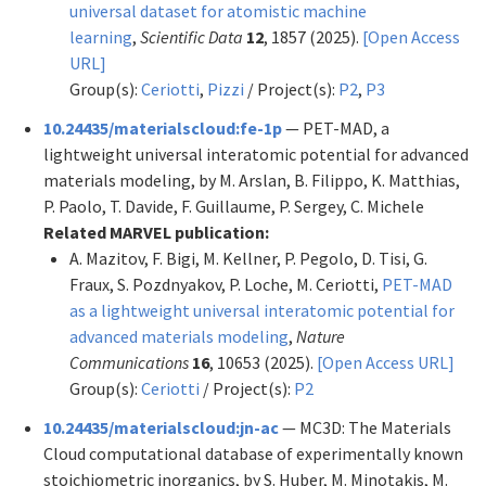
universal dataset for atomistic machine
learning
,
Scientific Data
12
, 1857 (2025).
[Open Access
URL]
Group(s):
Ceriotti
,
Pizzi
/ Project(s):
P2
,
P3
10.24435/materialscloud:fe-1p
— PET-MAD, a
lightweight universal interatomic potential for advanced
materials modeling, by M. Arslan, B. Filippo, K. Matthias,
P. Paolo, T. Davide, F. Guillaume, P. Sergey, C. Michele
Related MARVEL publication:
A. Mazitov, F. Bigi, M. Kellner, P. Pegolo, D. Tisi, G.
Fraux, S. Pozdnyakov, P. Loche, M. Ceriotti,
PET-MAD
as a lightweight universal interatomic potential for
advanced materials modeling
,
Nature
Communications
16
, 10653 (2025).
[Open Access URL]
Group(s):
Ceriotti
/ Project(s):
P2
10.24435/materialscloud:jn-ac
— MC3D: The Materials
Cloud computational database of experimentally known
stoichiometric inorganics, by S. Huber, M. Minotakis, M.