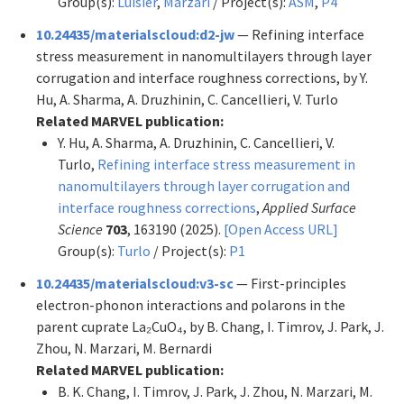
Group(s):
Luisier
,
Marzari
/ Project(s):
ASM
,
P4
10.24435/materialscloud:d2-jw
— Refining interface
stress measurement in nanomultilayers through layer
corrugation and interface roughness corrections, by Y.
Hu, A. Sharma, A. Druzhinin, C. Cancellieri, V. Turlo
Related MARVEL publication:
Y. Hu, A. Sharma, A. Druzhinin, C. Cancellieri, V.
Turlo,
Refining interface stress measurement in
nanomultilayers through layer corrugation and
interface roughness corrections
,
Applied Surface
Science
703
, 163190 (2025).
[Open Access URL]
Group(s):
Turlo
/ Project(s):
P1
10.24435/materialscloud:v3-sc
— First-principles
electron-phonon interactions and polarons in the
parent cuprate La₂CuO₄, by B. Chang, I. Timrov, J. Park, J.
Zhou, N. Marzari, M. Bernardi
Related MARVEL publication:
B. K. Chang, I. Timrov, J. Park, J. Zhou, N. Marzari, M.