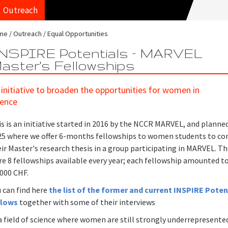
Outreach
me
Outreach
Equal Opportunities
NSPIRE Potentials – MARVEL
aster's Fellowships
 initiative to broaden the opportunities for women in
ience
s is an initiative started in 2016 by the NCCR MARVEL, and planned
25 where we offer 6-months fellowships to women students to co
ir Master's research thesis in a group participating in MARVEL. T
e 8 fellowships available every year; each fellowship amounted t
'000 CHF.
 can find here
the list of the former and current INSPIRE Poten
llows
together with some of their interviews
a field of science where women are still strongly underrepresente