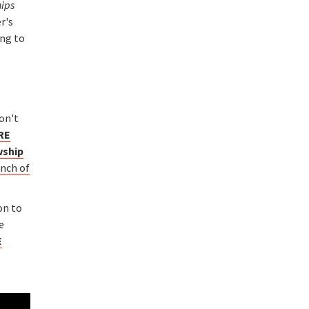
hips
r's
ing to
on't
RE
wship
unch of
on to
e
E