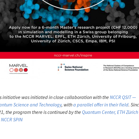
s initiative was initiated in close collaboration with the
NCCR QSIT —
antum Science and Technology
, with
a parallel offer in their field
. Sin
1, the program there is continued by the
Quantum Center, ETH Zürich
e NCCR SPIN