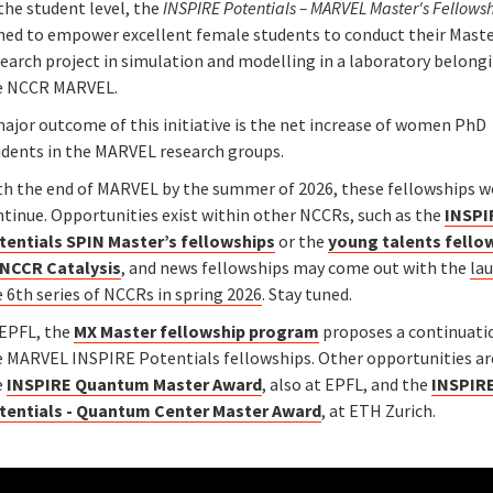
the student level, the
INSPIRE Potentials – MARVEL Master's Fellows
med to empower excellent female students to conduct their Maste
earch project in simulation and modelling in a laboratory belong
e NCCR MARVEL.
ajor outcome of this initiative is the net increase of women PhD
udents in the MARVEL research groups.
th the end of MARVEL by the summer of 2026, these fellowships w
ntinue. Opportunities exist within other NCCRs, such as the
INSPI
tentials SPIN Master’s fellowships
or the
young talents fello
 NCCR Catalysis
, and news fellowships may come out with the
la
 6th series of NCCRs in spring 2026
. Stay tuned.
 EPFL, the
MX Master fellowship program
proposes a continuati
e MARVEL INSPIRE Potentials fellowships. Other opportunities ar
e
INSPIRE Quantum Master Award
, also at EPFL, and the
INSPIR
tentials - Quantum Center Master Award
, at ETH Zurich.