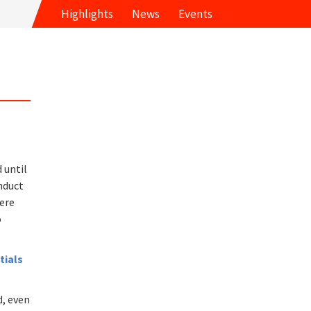
Highlights
News
Events
 until
nduct
here
o
tials
d, even