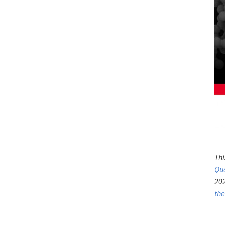
Thi
Qu
202
th