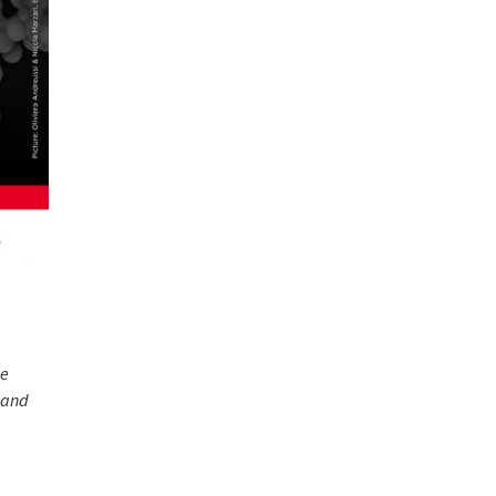
ce
and