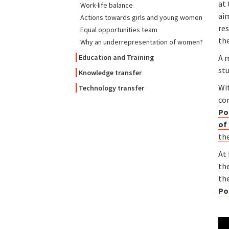
at 
Work-life balance
ai
Actions towards girls and young women
res
Equal opportunities team
th
Why an underrepresentation of women?
A m
Education and Training
st
Knowledge transfer
Wi
Technology transfer
co
Po
of
the
At
th
th
Po