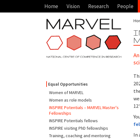
Home
Vision
Research
People
Ho
I
M
An
sc
Thi
20
Equal Opportunities
the
Women of MARVEL
wer
Women as role models
12
INSPIRE Potentials – MARVEL Master's
Fellowships
You
INSPIRE Potentials fellows
fe
INSPIRE visiting PhD fellowships
In 
Training, coaching and mentoring