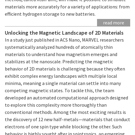
materials more accurately for a variety of applications: from
efficient hydrogen storage to new batteries.
read more
Unlocking the Magnetic Landscape of 2D Materials
In a study just published in ACS Nano, MARVEL researchers
systematically analyzed hundreds of atomically thin
materials to understand how magnetism emerges and
stabilizes at the nanoscale. Predicting the magnetic
behavior of 2D materials is challenging because they often
exhibit complex energy landscapes with multiple local
minima, meaning a single material can settle into many
competing magnetic states. To tackle this, the team
developed an automated computational approach designed
to explore this complexity more thoroughly than
conventional methods. Among the most exciting results is
the discovery of 12 new half-metals—materials that conduct
electrons of one spin type while blocking the other. Such
behavior is highly sought after in spintronics, an emerging