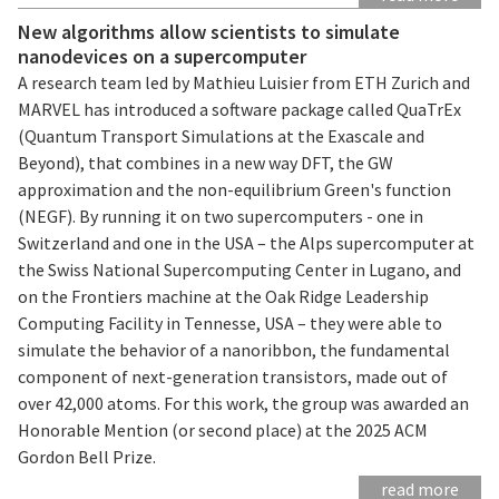
New algorithms allow scientists to simulate
nanodevices on a supercomputer
A research team led by Mathieu Luisier from ETH Zurich and
MARVEL has introduced a software package called QuaTrEx
(Quantum Transport Simulations at the Exascale and
Beyond), that combines in a new way DFT, the GW
approximation and the non-equilibrium Green's function
(NEGF). By running it on two supercomputers - one in
Switzerland and one in the USA – the Alps supercomputer at
the Swiss National Supercomputing Center in Lugano, and
on the Frontiers machine at the Oak Ridge Leadership
Computing Facility in Tennesse, USA – they were able to
simulate the behavior of a nanoribbon, the fundamental
component of next-generation transistors, made out of
over 42,000 atoms. For this work, the group was awarded an
Honorable Mention (or second place) at the 2025 ACM
Gordon Bell Prize.
read more