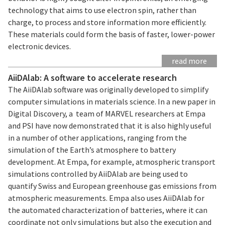
technology that aims to use electron spin, rather than
charge, to process and store information more efficiently.
These materials could form the basis of faster, lower-power
electronic devices.
read more
AiiDAlab: A software to accelerate research
The AiiDAlab software was originally developed to simplify
computer simulations in materials science. In a new paper in
Digital Discovery, a team of MARVEL researchers at Empa
and PSI have now demonstrated that it is also highly useful
in a number of other applications, ranging from the
simulation of the Earth’s atmosphere to battery
development. At Empa, for example, atmospheric transport
simulations controlled by AiiDAlab are being used to
quantify Swiss and European greenhouse gas emissions from
atmospheric measurements. Empa also uses AiiDAlab for
the automated characterization of batteries, where it can
coordinate not only simulations but also the execution and