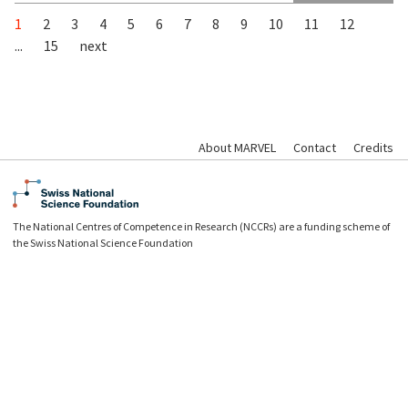
1
2
3
4
5
6
7
8
9
10
11
12
...
15
next
About MARVEL
Contact
Credits
The National Centres of Competence in Research (NCCRs) are a funding scheme of
the Swiss National Science Foundation