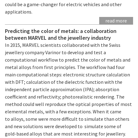
could be a game-changer for electric vehicles and other
applications.
read more
Predicting the color of metals: a collaboration
between MARVEL and the jewellery industry
In 2015, MARVEL scientists collaborated with the Swiss
jewellery company Varinor to develop and test a
computational workflow to predict the color of metals and
metal alloys from first principles. The workflow had four
main computational steps: electronic structure calculation
with DFT; calculation of the dielectric function with the
independent particle approximation (IPA); absorption
coefficient and reflectivity; photorealistic rendering. The
method could well reproduce the optical properties of most
elemental metals, with a few exceptions. When it came
to alloys, some were more difficult to simulate than others
and new solutions were developed to simulate some of
gold-based alloys that are most interesting for jewellery.