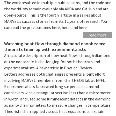
The work resulted in multiple publications, and the code and
the workflow remain available via AiiDA and GitHub and are
open-source. This is the fourth article in a series about
MARVEL's success stories from its 12 years of research. You
can read the previous ones here, here, and here.
read more
Watching heat flow through diamond nanobeams:
theorists team up with experimentalists
An accurate description of how heat flows through diamond
at the nanoscale is challenging for both theorists and
experimentalists. A new article in Physical Review
Letters addresses both challenges presents a joint effort
involving MARVEL members from the THEOS lab at EPFL.
Experimentalists fabricated long suspended diamond
cantilevers with a triangular section less than a micrometer
in width, and used some luminescent defects in the diamond
as nano-thermometers to measure changes in temperature.
Theorists then applied viscous heat equations to explain