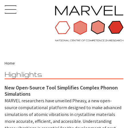
Home
Highlights
New Open-Source Tool Simplifies Complex Phonon
Simulations
MARVEL researchers have unveiled Pheasy, a new open-
source computational platform designed to make advanced
simulations of atomic vibrations in crystalline materials
more accurate, efficient, and accessible. Understanding
these vibrations is essential for the development of next-