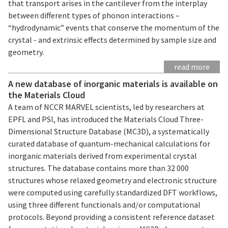
that transport arises in the cantilever from the interplay
between different types of phonon interactions –
“hydrodynamic” events that conserve the momentum of the
crystal - and extrinsic effects determined by sample size and
geometry.
read more
A new database of inorganic materials is available on
the Materials Cloud
A team of NCCR MARVEL scientists, led by researchers at
EPFL and PSI, has introduced the Materials Cloud Three-
Dimensional Structure Database (MC3D), a systematically
curated database of quantum-mechanical calculations for
inorganic materials derived from experimental crystal
structures. The database contains more than 32 000
structures whose relaxed geometry and electronic structure
were computed using carefully standardized DFT workflows,
using three different functionals and/or computational
protocols. Beyond providing a consistent reference dataset