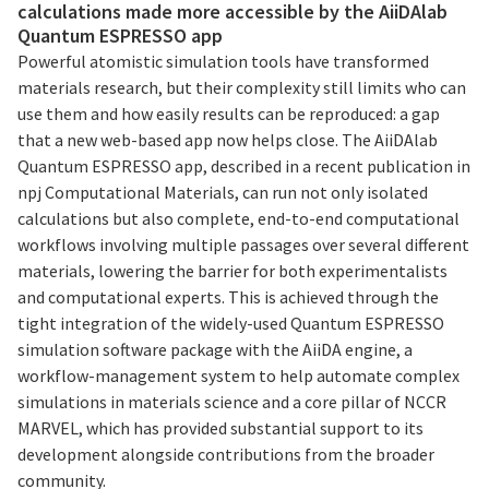
calculations made more accessible by the AiiDAlab
Quantum ESPRESSO app
Powerful atomistic simulation tools have transformed
materials research, but their complexity still limits who can
use them and how easily results can be reproduced: a gap
that a new web-based app now helps close. The AiiDAlab
Quantum ESPRESSO app, described in a recent publication in
npj Computational Materials, can run not only isolated
calculations but also complete, end-to-end computational
workflows involving multiple passages over several different
materials, lowering the barrier for both experimentalists
and computational experts. This is achieved through the
tight integration of the widely-used Quantum ESPRESSO
simulation software package with the AiiDA engine, a
workflow-management system to help automate complex
simulations in materials science and a core pillar of NCCR
MARVEL, which has provided substantial support to its
development alongside contributions from the broader
community.