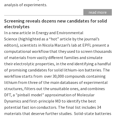
analysis of experiments.
read more
Screening reveals dozens new candidates for solid
electrolytes
In a new article in Energy and Environmental
Science (highlighted as a “hot” article by the journal’s
editors), scientists in Nicola Marzari’s lab at EPFL present a
computational workflow that they used to screen thousands
of materials from vastly different families and simulate
their electrolytic properties, in the end identifying a handful
of promising candidates for solid lithium-ion batteries. The
workflow starts from over 30,000 compounds containing
lithium from three of the main databases of experimental
structures, filters out the unsuitable ones, and combines
DFT, a "pinball model" approximation of Molecular
Dynamics and first-principle MD to identify the best
potential fast ion conductors. The final list includes 34
materials that deserve further studies. Solid-state batteries