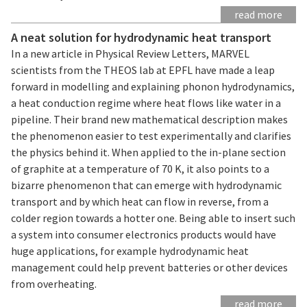
read more
A neat solution for hydrodynamic heat transport
In a new article in Physical Review Letters, MARVEL
scientists from the THEOS lab at EPFL have made a leap
forward in modelling and explaining phonon hydrodynamics,
a heat conduction regime where heat flows like water in a
pipeline. Their brand new mathematical description makes
the phenomenon easier to test experimentally and clarifies
the physics behind it. When applied to the in-plane section
of graphite at a temperature of 70 K, it also points to a
bizarre phenomenon that can emerge with hydrodynamic
transport and by which heat can flow in reverse, from a
colder region towards a hotter one. Being able to insert such
a system into consumer electronics products would have
huge applications, for example hydrodynamic heat
management could help prevent batteries or other devices
from overheating.
read more