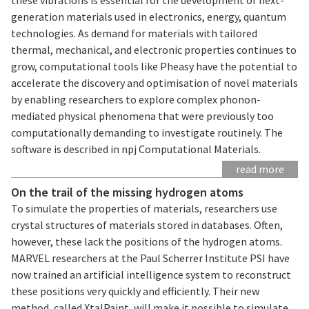
generation materials used in electronics, energy, quantum
technologies. As demand for materials with tailored
thermal, mechanical, and electronic properties continues to
grow, computational tools like Pheasy have the potential to
accelerate the discovery and optimisation of novel materials
by enabling researchers to explore complex phonon-
mediated physical phenomena that were previously too
computationally demanding to investigate routinely. The
software is described in npj Computational Materials.
read more
On the trail of the missing hydrogen atoms
To simulate the properties of materials, researchers use
crystal structures of materials stored in databases. Often,
however, these lack the positions of the hydrogen atoms.
MARVEL researchers at the Paul Scherrer Institute PSI have
now trained an artificial intelligence system to reconstruct
these positions very quickly and efficiently. Their new
method, called XtalPaint, will make it possible to simulate