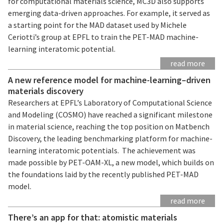
for computational materials science, MC3D also supports
emerging data-driven approaches. For example, it served as
a starting point for the MAD dataset used by Michele
Ceriotti’s group at EPFL to train the PET-MAD machine-
learning interatomic potential.
read more
A new reference model for machine-learning–driven
materials discovery
Researchers at EPFL’s Laboratory of Computational Science
and Modeling (COSMO) have reached a significant milestone
in material science, reaching the top position on Matbench
Discovery, the leading benchmarking platform for machine-
learning interatomic potentials. The achievement was
made possible by PET-OAM-XL, a new model, which builds on
the foundations laid by the recently published PET-MAD
model.
read more
There’s an app for that: atomistic materials