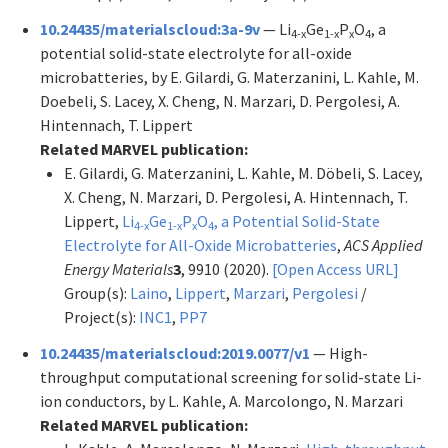
10.24435/materialscloud:3a-9v
— Li
Ge
P
O
, a
4-x
1-x
x
4
potential solid-state electrolyte for all-oxide
microbatteries, by E. Gilardi, G. Materzanini, L. Kahle, M.
Doebeli, S. Lacey, X. Cheng, N. Marzari, D. Pergolesi, A.
Hintennach, T. Lippert
Related MARVEL publication:
E. Gilardi, G. Materzanini, L. Kahle, M. Döbeli, S. Lacey,
X. Cheng, N. Marzari, D. Pergolesi, A. Hintennach, T.
Lippert,
Li
Ge
P
O
, a Potential Solid-State
4-x
1-x
x
4
Electrolyte for All-Oxide Microbatteries
,
ACS Applied
Energy Materials
3
, 9910 (2020).
[Open Access URL]
Group(s):
Laino
,
Lippert
,
Marzari
,
Pergolesi
/
Project(s):
INC1
,
PP7
10.24435/materialscloud:2019.0077/v1
— High-
throughput computational screening for solid-state Li-
ion conductors, by L. Kahle, A. Marcolongo, N. Marzari
Related MARVEL publication: