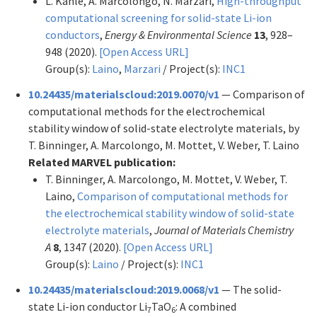
L. Kahle, A. Marcolongo, N. Marzari,
High-throughput
computational screening for solid-state Li-ion
conductors
,
Energy & Environmental Science
13
, 928–
948 (2020).
[Open Access URL]
Group(s):
Laino
,
Marzari
/ Project(s):
INC1
10.24435/materialscloud:2019.0070/v1
— Comparison of
computational methods for the electrochemical
stability window of solid-state electrolyte materials, by
T. Binninger, A. Marcolongo, M. Mottet, V. Weber, T. Laino
Related MARVEL publication:
T. Binninger, A. Marcolongo, M. Mottet, V. Weber, T.
Laino,
Comparison of computational methods for
the electrochemical stability window of solid-state
electrolyte materials
,
Journal of Materials Chemistry
A
8
, 1347 (2020).
[Open Access URL]
Group(s):
Laino
/ Project(s):
INC1
10.24435/materialscloud:2019.0068/v1
— The solid-
state Li-ion conductor Li
TaO
: A combined
7
6