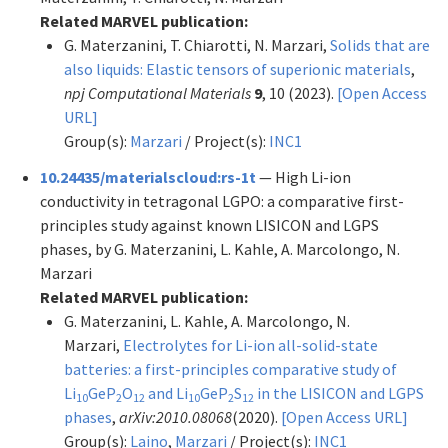
Related MARVEL publication:
G. Materzanini, T. Chiarotti, N. Marzari,
Solids that are
also liquids: Elastic tensors of superionic materials
,
npj Computational Materials
9
, 10 (2023).
[Open Access
URL]
Group(s):
Marzari
/ Project(s):
INC1
10.24435/materialscloud:rs-1t
— High Li-ion
conductivity in tetragonal LGPO: a comparative first-
principles study against known LISICON and LGPS
phases, by G. Materzanini, L. Kahle, A. Marcolongo, N.
Marzari
Related MARVEL publication:
G. Materzanini, L. Kahle, A. Marcolongo, N.
Marzari,
Electrolytes for Li-ion all-solid-state
batteries: a first-principles comparative study of
Li
GeP
O
and Li
GeP
S
in the LISICON and LGPS
10
2
12
10
2
12
phases
,
arXiv:2010.08068
(2020).
[Open Access URL]
Group(s):
Laino
,
Marzari
/ Project(s):
INC1