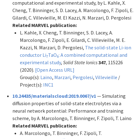
computational and experimental study, by L. Kahle, X.
Cheng, T. Binninger, S. D. Lacey, A. Marcolongo, F. Zipoli, E.
Gilardi, C. Villevieille, M. El Kazzi, N. Marzari, D. Pergolesi
Related MARVEL publication:
L. Kahle, X. Cheng, T. Binninger, S. D. Lacey, A.
Marcolongo, F. Zipoli, E. Gilardi, C. Villevieille, M. E.
Kazzi, N. Marzari, D. Pergolesi,
The solid-state Li-ion
conductor Li
TaO
: A combined computational and
7
6
experimental study
,
Solid State Ionics
347
, 115226
(2020).
[Open Access URL]
Group(s):
Laino
,
Marzari
,
Pergolesi
,
Villevieille
/
Project(s):
INC1
10.24435/materialscloud:2019.0067/v1
— Simulating
diffusion properties of solid-state electrolytes via a
neural network potential: Performance and training
scheme, by A. Marcolongo, T. Binninger, F. Zipoli, T. Laino
Related MARVEL publication:
A. Marcolongo, T. Binninger, F. Zipoli, T.