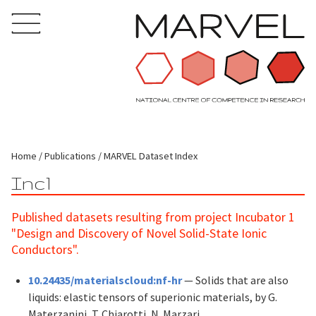
Home
Publications
MARVEL Dataset Index
Inc1
Published datasets resulting from project Incubator 1
"Design and Discovery of Novel Solid-State Ionic
Conductors".
10.24435/materialscloud:nf-hr
— Solids that are also
liquids: elastic tensors of superionic materials, by G.
Materzanini, T. Chiarotti, N. Marzari