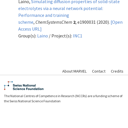
Laino,
Simulating diffusion properties of solid-state
electrolytes via a neural network potential:
Performance and training
scheme
,
ChemSystemsChem
2
, e1900031 (2020).
[Open
Access URL]
Group(s):
Laino
/ Project(s):
INC1
About MARVEL
Contact
Credits
The National Centres of Competence in Research (NCCRs) are a funding scheme of
the Swiss National Science Foundation