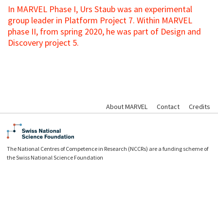
In MARVEL Phase I, Urs Staub was an experimental
group leader in Platform Project 7. Within MARVEL
phase II, from spring 2020, he was part of Design and
Discovery project 5.
About MARVEL
Contact
Credits
The National Centres of Competence in Research (NCCRs) are a funding scheme of
the Swiss National Science Foundation