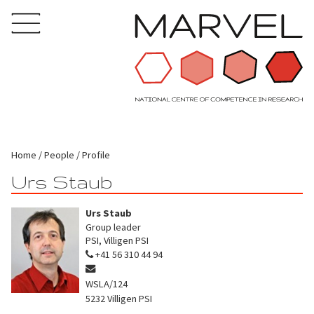
Home
People
Profile
Urs Staub
Urs Staub
Group leader
PSI, Villigen PSI
+41 56 310 44 94
WSLA/124
5232
Villigen PSI