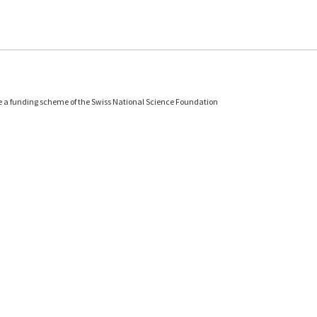
e a funding scheme of the Swiss National Science Foundation