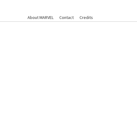
About MARVEL
Contact
Credits