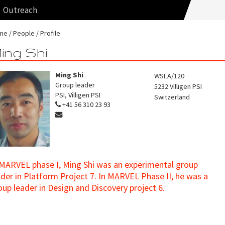
Outreach
me
People
Profile
ing Shi
Ming Shi
WSLA/120
Group leader
5232
Villigen PSI
PSI, Villigen PSI
Switzerland
+41 56 310 23 93
 MARVEL phase I, Ming Shi was an experimental group
ader in Platform Project 7. In MARVEL Phase II, he was a
oup leader in Design and Discovery project 6.