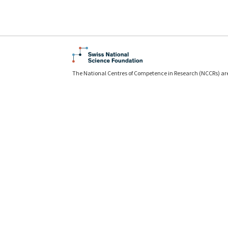
The National Centres of Competence in Research (NCCRs) ar