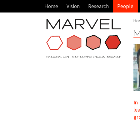
Home
Vision
Research
People
Ho
M
In
le
gr