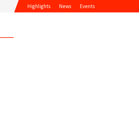
Highlights
News
Events