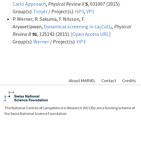
Carlo Approach
,
Physical Review X
5
, 031007 (2015).
Group(s):
Troyer
/ Project(s):
HP3
,
VP1
P. Werner, R. Sakuma, F. Nilsson, F.
Aryasetiawan,
Dynamical screening in La
CuO
,
Physical
2
4
Review B
91
, 125142 (2015).
[Open Access URL]
Group(s):
Werner
/ Project(s):
HP3
About MARVEL
Contact
Credits
The National Centres of Competence in Research (NCCRs) are a funding scheme of
the Swiss National Science Foundation