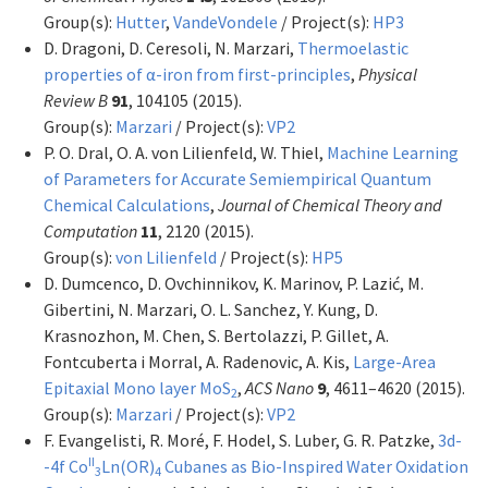
Group(s):
Hutter
,
VandeVondele
/ Project(s):
HP3
D. Dragoni, D. Ceresoli, N. Marzari,
Thermoelastic
properties of α-iron from first-principles
,
Physical
Review B
91
, 104105 (2015).
Group(s):
Marzari
/ Project(s):
VP2
P. O. Dral, O. A. von Lilienfeld, W. Thiel,
Machine Learning
of Parameters for Accurate Semiempirical Quantum
Chemical Calculations
,
Journal of Chemical Theory and
Computation
11
, 2120 (2015).
Group(s):
von Lilienfeld
/ Project(s):
HP5
D. Dumcenco, D. Ovchinnikov, K. Marinov, P. Lazić, M.
Gibertini, N. Marzari, O. L. Sanchez, Y. Kung, D.
Krasnozhon, M. Chen, S. Bertolazzi, P. Gillet, A.
Fontcuberta i Morral, A. Radenovic, A. Kis,
Large-Area
Epitaxial Mono layer MoS
,
ACS Nano
9
, 4611–4620 (2015).
2
Group(s):
Marzari
/ Project(s):
VP2
F. Evangelisti, R. Moré, F. Hodel, S. Luber, G. R. Patzke,
3d-
II
-4f Co
Ln(OR)
Cubanes as Bio-Inspired Water Oxidation
3
4