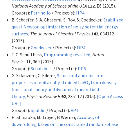
National Academy of Science of the USA
112
, E6 (2015).
Group(s):
Parrinello
/ Project(s):
HP4
B. Schaefer, S. A. Ghasemi, S. Roy, S. Goedecker,
Stabilized
quasi-Newton optimization of noisy potential energy
surfaces
,
The Journal of Chemical Physics
142
, 034112
(2015).
Group(s):
Goedecker
/ Project(s):
HP4
T. C. Schulthess,
Programming revisited
,
Nature
Physics
11
, 369 (2015).
Group(s):
Schulthess
/ Project(s):
PP6
G. Sclauzero, C. Ederer,
Structural and electronic
properties of epitaxially strained LaVO
from density
3
functional theory and dynamical mean-field
theory
,
Physical Review B
92
, 235112 (2015).
[Open Access
URL]
Group(s):
Spaldin
/ Project(s):
VP1
H. Shinaoka, M. Troyer, P. Werner,
Accuracy of
downfolding based on the constrained random-phase