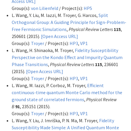
Access URL]
Group(s):
von Lilienfeld
/ Project(s):
HP5
L. Wang, Y. Liu, M. Iazzi, M. Troyer, G. Harcos,
Split
Orthogonal Group: A Guiding Principle for Sign-Problem-
Free Fermionic Simulations
,
Physical Review Letters
115
,
250601 (2015).
[Open Access URL]
Group(s):
Troyer
/ Project(s):
HP3
,
VP1
L. Wang, H. Shinaoka, M. Troyer,
Fidelity Susceptibility
Perspective on the Kondo Effect and Impurity Quantum
Phase Transitions
,
Physical Review Letters
115
, 236601
(2015).
[Open Access URL]
Group(s):
Troyer
/ Project(s):
HP3
,
VP1
L. Wang, M. Iazzi, P. Corboz, M. Troyer,
Efficient
continuous-time quantum Monte Carlo method for the
ground state of correlated fermions
,
Physical Review
B
91
, 235151 (2015).
Group(s):
Troyer
/ Project(s):
HP3
,
VP1
L. Wang, Y. Liu, J. Imriška, P. N. Ma, M. Troyer,
Fidelity
Susceptibility Made Simple: A Unified Quantum Monte