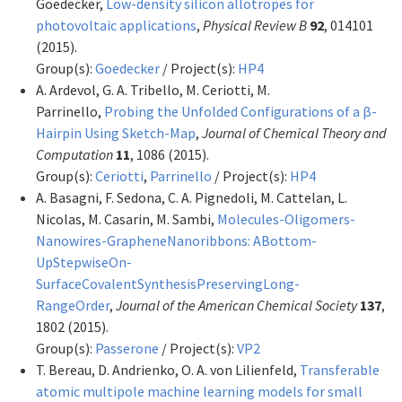
Goedecker,
Low-density silicon allotropes for
photovoltaic applications
,
Physical Review B
92
, 014101
(2015).
Group(s):
Goedecker
/ Project(s):
HP4
A. Ardevol, G. A. Tribello, M. Ceriotti, M.
Parrinello,
Probing the Unfolded Configurations of a β-
Hairpin Using Sketch-Map
,
Journal of Chemical Theory and
Computation
11
, 1086 (2015).
Group(s):
Ceriotti
,
Parrinello
/ Project(s):
HP4
A. Basagni, F. Sedona, C. A. Pignedoli, M. Cattelan, L.
Nicolas, M. Casarin, M. Sambi,
Molecules-Oligomers-
Nanowires-GrapheneNanoribbons: ABottom-
UpStepwiseOn-
SurfaceCovalentSynthesisPreservingLong-
RangeOrder
,
Journal of the American Chemical Society
137
,
1802 (2015).
Group(s):
Passerone
/ Project(s):
VP2
T. Bereau, D. Andrienko, O. A. von Lilienfeld,
Transferable
atomic multipole machine learning models for small