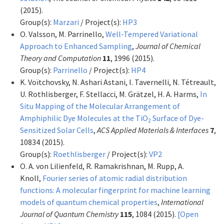
(2015).
Group(s):
Marzari
/ Project(s):
HP3
O. Valsson, M. Parrinello,
Well-Tempered Variational
Approach to Enhanced Sampling
,
Journal of Chemical
Theory and Computation
11
, 1996 (2015).
Group(s):
Parrinello
/ Project(s):
HP4
K. Voïtchovsky, N. Ashari Astani, I. Tavernelli, N. Tétreault,
U. Rothlisberger, F. Stellacci, M. Grätzel, H. A. Harms,
In
Situ Mapping of the Molecular Arrangement of
Amphiphilic Dye Molecules at the TiO
Surface of Dye-
2
Sensitized Solar Cells
,
ACS Applied Materials & Interfaces
7
,
10834 (2015).
Group(s):
Roethlisberger
/ Project(s):
VP2
O. A. von Lilienfeld, R. Ramakrishnan, M. Rupp, A.
Knoll,
Fourier series of atomic radial distribution
functions: A molecular fingerprint for machine learning
models of quantum chemical properties
,
International
Journal of Quantum Chemistry
115
, 1084 (2015).
[Open