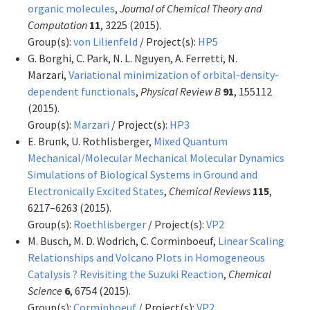
organic molecules
,
Journal of Chemical Theory and
Computation
11
, 3225 (2015).
Group(s):
von Lilienfeld
/ Project(s):
HP5
G. Borghi, C. Park, N. L. Nguyen, A. Ferretti, N.
Marzari,
Variational minimization of orbital-density-
dependent functionals
,
Physical Review B
91
, 155112
(2015).
Group(s):
Marzari
/ Project(s):
HP3
E. Brunk, U. Rothlisberger,
Mixed Quantum
Mechanical/Molecular Mechanical Molecular Dynamics
Simulations of Biological Systems in Ground and
Electronically Excited States
,
Chemical Reviews
115
,
6217–6263 (2015).
Group(s):
Roethlisberger
/ Project(s):
VP2
M. Busch, M. D. Wodrich, C. Corminboeuf,
Linear Scaling
Relationships and Volcano Plots in Homogeneous
Catalysis ? Revisiting the Suzuki Reaction
,
Chemical
Science
6
, 6754 (2015).
Group(s):
Corminboeuf
/ Project(s):
VP2