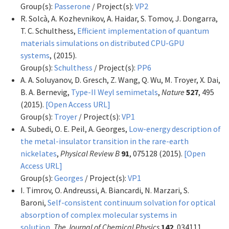
Group(s):
Passerone
/ Project(s):
VP2
R. Solcà, A. Kozhevnikov, A. Haidar, S. Tomov, J. Dongarra,
T. C. Schulthess,
Efficient implementation of quantum
materials simulations on distributed CPU-GPU
systems
,
(2015).
Group(s):
Schulthess
/ Project(s):
PP6
A. A. Soluyanov, D. Gresch, Z. Wang, Q. Wu, M. Troyer, X. Dai,
B. A. Bernevig,
Type-II Weyl semimetals
,
Nature
527
, 495
(2015).
[Open Access URL]
Group(s):
Troyer
/ Project(s):
VP1
A. Subedi, O. E. Peil, A. Georges,
Low-energy description of
the metal-insulator transition in the rare-earth
nickelates
,
Physical Review B
91
, 075128 (2015).
[Open
Access URL]
Group(s):
Georges
/ Project(s):
VP1
I. Timrov, O. Andreussi, A. Biancardi, N. Marzari, S.
Baroni,
Self-consistent continuum solvation for optical
absorption of complex molecular systems in
solution
,
The Journal of Chemical Physics
142
, 034111