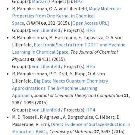
Group(s):
Marzari
/ Project(s):
HP3
R. Ramakrishnan, O. A. von Lilienfeld,
Many Molecular
Properties from One Kernel in Chemical
Space
,
CHIMIA
69
, 182 (2015).
[Open Access URL]
Group(s):
von Lilienfeld
/ Project(s):
HP5
R. Ramakrishnan, M. Hartmann, E. Tapavicza, O. A. von
Lilienfeld,
Electronic Spectra from TDDFT and Machine
Learning in Chemical Space
,
The Journal of Chemical
Physics
143
, 084111 (2015).
Group(s):
von Lilienfeld
/ Project(s):
HP5
R. Ramakrishnan, P. O. Dral, M. Rupp, O. A. von
Lilienfeld,
Big Data Meets Quantum Chemistry
Approximations: The Δ-Machine Learning
Approach
,
Journal of Chemical Theory and Computation
11
,
2087–2096 (2015).
Group(s):
von Lilienfeld
/ Project(s):
HP4
M. D. Rossell, P. Agrawal, A. Borgschulte, C. Hébert, D.
Passerone, R. Erni,
Direct Evidence of SurfaceReduction in
Monoclinic BiVO
,
Chemistry of Materials
27
, 3593 (2015).
4