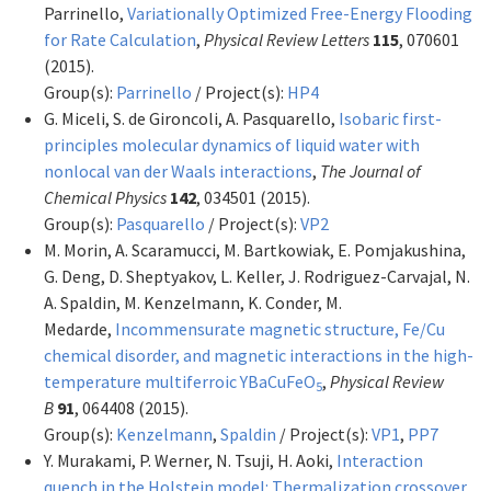
Parrinello,
Variationally Optimized Free-Energy Flooding
for Rate Calculation
,
Physical Review Letters
115
, 070601
(2015).
Group(s):
Parrinello
/ Project(s):
HP4
G. Miceli, S. de Gironcoli, A. Pasquarello,
Isobaric first-
principles molecular dynamics of liquid water with
nonlocal van der Waals interactions
,
The Journal of
Chemical Physics
142
, 034501 (2015).
Group(s):
Pasquarello
/ Project(s):
VP2
M. Morin, A. Scaramucci, M. Bartkowiak, E. Pomjakushina,
G. Deng, D. Sheptyakov, L. Keller, J. Rodriguez-Carvajal, N.
A. Spaldin, M. Kenzelmann, K. Conder, M.
Medarde,
Incommensurate magnetic structure, Fe/Cu
chemical disorder, and magnetic interactions in the high-
temperature multiferroic YBaCuFeO
,
Physical Review
5
B
91
, 064408 (2015).
Group(s):
Kenzelmann
,
Spaldin
/ Project(s):
VP1
,
PP7
Y. Murakami, P. Werner, N. Tsuji, H. Aoki,
Interaction
quench in the Holstein model: Thermalization crossover