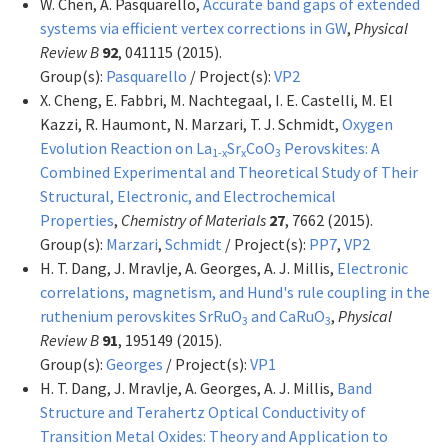
W. Chen, A. Pasquarello,
Accurate band gaps of extended
systems via efficient vertex corrections in GW
,
Physical
Review B
92
, 041115 (2015).
Group(s):
Pasquarello
/ Project(s):
VP2
X. Cheng, E. Fabbri, M. Nachtegaal, I. E. Castelli, M. El
Kazzi, R. Haumont, N. Marzari, T. J. Schmidt,
Oxygen
Evolution Reaction on La
Sr
CoO
Perovskites: A
1-x
x
3
Combined Experimental and Theoretical Study of Their
Structural, Electronic, and Electrochemical
Properties
,
Chemistry of Materials
27
, 7662 (2015).
Group(s):
Marzari
,
Schmidt
/ Project(s):
PP7
,
VP2
H. T. Dang, J. Mravlje, A. Georges, A. J. Millis,
Electronic
correlations, magnetism, and Hund's rule coupling in the
ruthenium perovskites SrRuO
and CaRuO
,
Physical
3
3
Review B
91
, 195149 (2015).
Group(s):
Georges
/ Project(s):
VP1
H. T. Dang, J. Mravlje, A. Georges, A. J. Millis,
Band
Structure and Terahertz Optical Conductivity of
Transition Metal Oxides: Theory and Application to