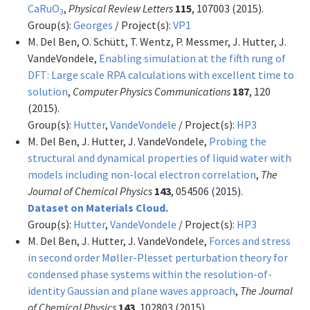
CaRuO
,
Physical Review Letters
115
, 107003 (2015).
3
Group(s):
Georges
/ Project(s):
VP1
M. Del Ben, O. Schütt, T. Wentz, P. Messmer, J. Hutter, J.
VandeVondele,
Enabling simulation at the fifth rung of
DFT: Large scale RPA calculations with excellent time to
solution
,
Computer Physics Communications
187
, 120
(2015).
Group(s):
Hutter
,
VandeVondele
/ Project(s):
HP3
M. Del Ben, J. Hutter, J. VandeVondele,
Probing the
structural and dynamical properties of liquid water with
models including non-local electron correlation
,
The
Journal of Chemical Physics
143
, 054506 (2015).
Dataset on Materials Cloud.
Group(s):
Hutter
,
VandeVondele
/ Project(s):
HP3
M. Del Ben, J. Hutter, J. VandeVondele,
Forces and stress
in second order Møller-Plesset perturbation theory for
condensed phase systems within the resolution-of-
identity Gaussian and plane waves approach
,
The Journal
of Chemical Physics
143
, 102803 (2015).