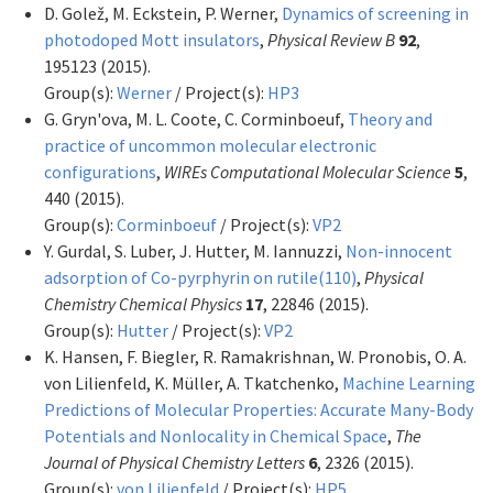
D. Golež, M. Eckstein, P. Werner,
Dynamics of screening in
photodoped Mott insulators
,
Physical Review B
92
,
195123 (2015).
Group(s):
Werner
/ Project(s):
HP3
G. Gryn'ova, M. L. Coote, C. Corminboeuf,
Theory and
practice of uncommon molecular electronic
configurations
,
WIREs Computational Molecular Science
5
,
440 (2015).
Group(s):
Corminboeuf
/ Project(s):
VP2
Y. Gurdal, S. Luber, J. Hutter, M. Iannuzzi,
Non-innocent
adsorption of Co-pyrphyrin on rutile(110)
,
Physical
Chemistry Chemical Physics
17
, 22846 (2015).
Group(s):
Hutter
/ Project(s):
VP2
K. Hansen, F. Biegler, R. Ramakrishnan, W. Pronobis, O. A.
von Lilienfeld, K. Müller, A. Tkatchenko,
Machine Learning
Predictions of Molecular Properties: Accurate Many-Body
Potentials and Nonlocality in Chemical Space
,
The
Journal of Physical Chemistry Letters
6
, 2326 (2015).
Group(s):
von Lilienfeld
/ Project(s):
HP5