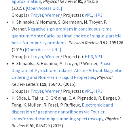
approximation
,
Physical Review B
91
, 245156
(2015).
[Open Access URL]
Group(s):
Troyer
,
Werner
/ Project(s):
VP1
,
HP3
H. Shinaoka, Y. Nomura, S. Biermann, M. Troyer, P.
Werner,
Negative sign problem in continuous-time
quantum Monte Carlo: optimal choice of single-particle
basis for impurity problems
,
Physical Review B
92
, 195126
(2015).
[Open Access URL]
Group(s):
Troyer
,
Werner
/ Project(s):
HP3
,
VP1
H. Shinaoka, S. Hoshino, M. Troyer, P. Werner,
Phase
Diagram of Pyrochlore Iridates: All-in--All-out Magnetic
Ordering and Non-Fermi-Liquid Properties
,
Physical
Review Letters
115
, 156401 (2015).
Group(s):
Troyer
,
Werner
/ Project(s):
VP1
,
HP3
H. Söde, L. Talirz, O. Gröning, C. A. Pignedoli, R. Berger, X.
Feng, K. Müllen, R. Fasel, P. Ruffieux,
Electronic band
dispersion of graphene nanoribbons via Fourier-
transformed scanning tunneling spectroscopy
,
Physical
Review B
91
, 045429 (2015).