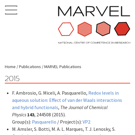
Home
Publications
MARVEL Publications
2015
F. Ambrosio, G. Miceli, A. Pasquarello,
Redox levels in
aqueous solution: Effect of van der Waals interactions
and hybrid functionals
,
The Journal of Chemical
Physics
143
, 244508 (2015).
Group(s):
Pasquarello
/ Project(s):
VP2
M. Amsler, S. Botti, M. A. L. Marques, T. J. Lenosky, S.