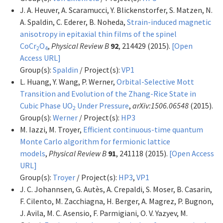
J. A. Heuver, A. Scaramucci, Y. Blickenstorfer, S. Matzen, N.
A. Spaldin, C. Ederer, B. Noheda,
Strain-induced magnetic
anisotropy in epitaxial thin films of the spinel
CoCr
O
,
Physical Review B
92
, 214429 (2015).
[Open
2
4
Access URL]
Group(s):
Spaldin
/ Project(s):
VP1
L. Huang, Y. Wang, P. Werner,
Orbital-Selective Mott
Transition and Evolution of the Zhang-Rice State in
Cubic Phase UO
Under Pressure
,
arXiv:1506.06548
(2015).
2
Group(s):
Werner
/ Project(s):
HP3
M. Iazzi, M. Troyer,
Efficient continuous-time quantum
Monte Carlo algorithm for fermionic lattice
models
,
Physical Review B
91
, 241118 (2015).
[Open Access
URL]
Group(s):
Troyer
/ Project(s):
HP3
,
VP1
J. C. Johannsen, G. Autès, A. Crepaldi, S. Moser, B. Casarin,
F. Cilento, M. Zacchiagna, H. Berger, A. Magrez, P. Bugnon,
J. Avila, M. C. Asensio, F. Parmigiani, O. V. Yazyev, M.