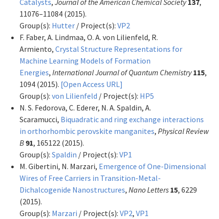
Catalysts
,
Journal of the American Chemical Society
137
,
11076–11084 (2015).
Group(s):
Hutter
/ Project(s):
VP2
F. Faber, A. Lindmaa, O. A. von Lilienfeld, R.
Armiento,
Crystal Structure Representations for
Machine Learning Models of Formation
Energies
,
International Journal of Quantum Chemistry
115
,
1094 (2015).
[Open Access URL]
Group(s):
von Lilienfeld
/ Project(s):
HP5
N. S. Fedorova, C. Ederer, N. A. Spaldin, A.
Scaramucci,
Biquadratic and ring exchange interactions
in orthorhombic perovskite manganites
,
Physical Review
B
91
, 165122 (2015).
Group(s):
Spaldin
/ Project(s):
VP1
M. Gibertini, N. Marzari,
Emergence of One-Dimensional
Wires of Free Carriers in Transition-Metal-
Dichalcogenide Nanostructures
,
Nano Letters
15
, 6229
(2015).
Group(s):
Marzari
/ Project(s):
VP2
,
VP1