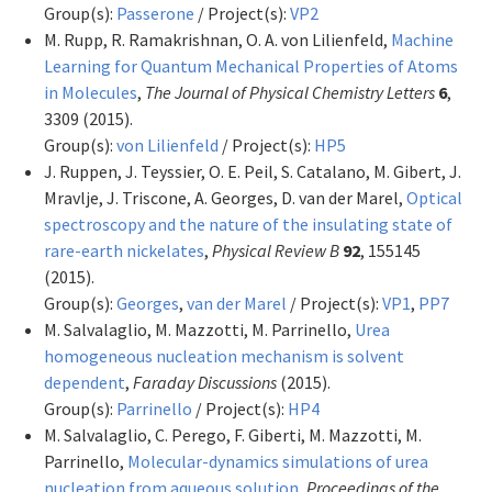
Group(s):
Passerone
/ Project(s):
VP2
M. Rupp, R. Ramakrishnan, O. A. von Lilienfeld,
Machine
Learning for Quantum Mechanical Properties of Atoms
in Molecules
,
The Journal of Physical Chemistry Letters
6
,
3309 (2015).
Group(s):
von Lilienfeld
/ Project(s):
HP5
J. Ruppen, J. Teyssier, O. E. Peil, S. Catalano, M. Gibert, J.
Mravlje, J. Triscone, A. Georges, D. van der Marel,
Optical
spectroscopy and the nature of the insulating state of
rare-earth nickelates
,
Physical Review B
92
, 155145
(2015).
Group(s):
Georges
,
van der Marel
/ Project(s):
VP1
,
PP7
M. Salvalaglio, M. Mazzotti, M. Parrinello,
Urea
homogeneous nucleation mechanism is solvent
dependent
,
Faraday Discussions
(2015).
Group(s):
Parrinello
/ Project(s):
HP4
M. Salvalaglio, C. Perego, F. Giberti, M. Mazzotti, M.
Parrinello,
Molecular-dynamics simulations of urea
nucleation from aqueous solution
,
Proceedings of the