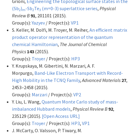
Grioni,
Engineering the topological surface states in the
(Sb
)
-Sb
Te
(m=0-3) superlattice series
,
Physical
2
m
2
3
Review B
91
, 201101 (2015).
Group(s):
Yazyev
/ Project(s):
VP1
S. Keller, M. Dolfi, M. Troyer, M. Reiher,
An efficient matrix
product operator representation of the quantum
chemical Hamiltonian
,
The Journal of Chemical
Physics
143
(2015).
Group(s):
Troyer
/ Project(s):
HP3
Y. Krupskaya, M. Gibertini, N. Marzari, A. F.
Morpurgo,
Band-Like Electron Transport with Record-
High Mobility in the TCNQ Family
,
Advanced Materials
27
,
2453–2458 (2015).
Group(s):
Marzari
/ Project(s):
VP2
Y. Liu, L. Wang,
Quantum Monte Carlo study of mass-
imbalanced Hubbard models
,
Physical Review B
92
,
235129 (2015).
[Open Access URL]
Group(s):
Troyer
/ Project(s):
HP3
,
VP1
J. McCarty, O. Valsson, P. Tiwary, M.