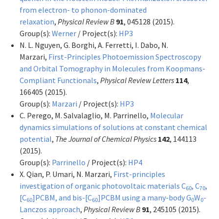
from electron- to phonon-dominated
relaxation
,
Physical Review B
91
, 045128 (2015).
Group(s):
Werner
/ Project(s):
HP3
N. L. Nguyen, G. Borghi, A. Ferretti, I. Dabo, N.
Marzari,
First-Principles Photoemission Spectroscopy
and Orbital Tomography in Molecules from Koopmans-
Compliant Functionals
,
Physical Review Letters
114
,
166405 (2015).
Group(s):
Marzari
/ Project(s):
HP3
C. Perego, M. Salvalaglio, M. Parrinello,
Molecular
dynamics simulations of solutions at constant chemical
potential
,
The Journal of Chemical Physics
142
, 144113
(2015).
Group(s):
Parrinello
/ Project(s):
HP4
X. Qian, P. Umari, N. Marzari,
First-principles
investigation of organic photovoltaic materials C
, C
,
60
70
[C
]PCBM, and bis-[C
]PCBM using a many-body G
W
-
60
60
0
0
Lanczos approach
,
Physical Review B
91
, 245105 (2015).