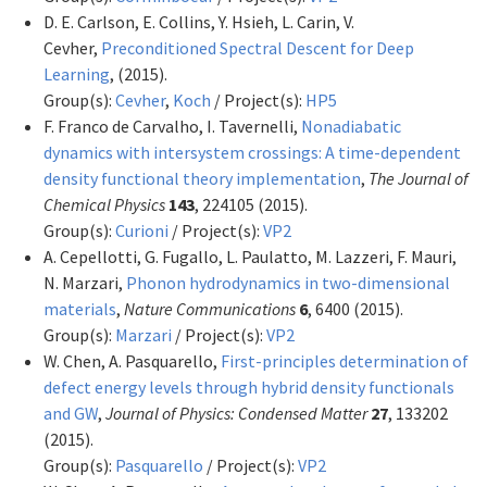
D. E. Carlson, E. Collins, Y. Hsieh, L. Carin, V.
Cevher,
Preconditioned Spectral Descent for Deep
Learning
,
(2015).
Group(s):
Cevher
,
Koch
/ Project(s):
HP5
F. Franco de Carvalho, I. Tavernelli,
Nonadiabatic
dynamics with intersystem crossings: A time-dependent
density functional theory implementation
,
The Journal of
Chemical Physics
143
, 224105 (2015).
Group(s):
Curioni
/ Project(s):
VP2
A. Cepellotti, G. Fugallo, L. Paulatto, M. Lazzeri, F. Mauri,
N. Marzari,
Phonon hydrodynamics in two-dimensional
materials
,
Nature Communications
6
, 6400 (2015).
Group(s):
Marzari
/ Project(s):
VP2
W. Chen, A. Pasquarello,
First-principles determination of
defect energy levels through hybrid density functionals
and GW
,
Journal of Physics: Condensed Matter
27
, 133202
(2015).
Group(s):
Pasquarello
/ Project(s):
VP2