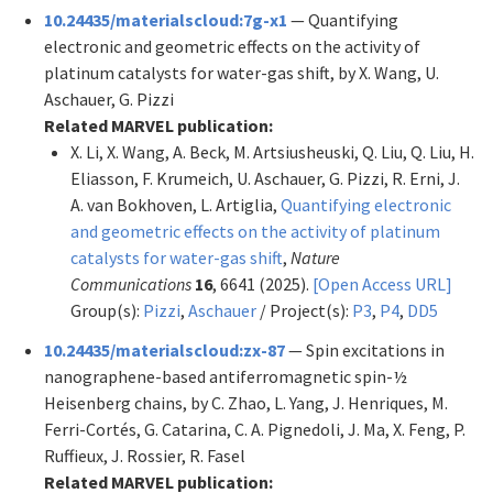
10.24435/materialscloud:7g-x1
— Quantifying
electronic and geometric effects on the activity of
platinum catalysts for water-gas shift, by X. Wang, U.
Aschauer, G. Pizzi
Related MARVEL publication:
X. Li, X. Wang, A. Beck, M. Artsiusheuski, Q. Liu, Q. Liu, H.
Eliasson, F. Krumeich, U. Aschauer, G. Pizzi, R. Erni, J.
A. van Bokhoven, L. Artiglia,
Quantifying electronic
and geometric effects on the activity of platinum
catalysts for water-gas shift
,
Nature
Communications
16
, 6641 (2025).
[Open Access URL]
Group(s):
Pizzi
,
Aschauer
/ Project(s):
P3
,
P4
,
DD5
10.24435/materialscloud:zx-87
— Spin excitations in
nanographene-based antiferromagnetic spin-½
Heisenberg chains, by C. Zhao, L. Yang, J. Henriques, M.
Ferri-Cortés, G. Catarina, C. A. Pignedoli, J. Ma, X. Feng, P.
Ruffieux, J. Rossier, R. Fasel
Related MARVEL publication: