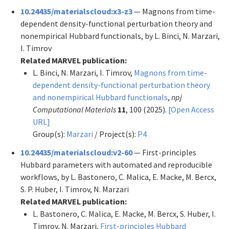
10.24435/materialscloud:x3-z3
— Magnons from time-
dependent density-functional perturbation theory and
nonempirical Hubbard functionals, by L. Binci, N. Marzari,
I. Timrov
Related MARVEL publication:
L. Binci, N. Marzari, I. Timrov,
Magnons from time-
dependent density-functional perturbation theory
and nonempirical Hubbard functionals
,
npj
Computational Materials
11
, 100 (2025).
[Open Access
URL]
Group(s):
Marzari
/ Project(s):
P4
10.24435/materialscloud:v2-60
— First-principles
Hubbard parameters with automated and reproducible
workflows, by L. Bastonero, C. Malica, E. Macke, M. Bercx,
S. P. Huber, I. Timrov, N. Marzari
Related MARVEL publication:
L. Bastonero, C. Malica, E. Macke, M. Bercx, S. Huber, I.
Timrov, N. Marzari,
First-principles Hubbard