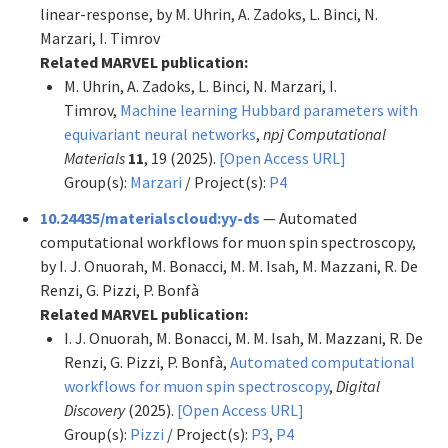
linear-response, by M. Uhrin, A. Zadoks, L. Binci, N.
Marzari, I. Timrov
Related MARVEL publication:
M. Uhrin, A. Zadoks, L. Binci, N. Marzari, I.
Timrov,
Machine learning Hubbard parameters with
equivariant neural networks
,
npj Computational
Materials
11
, 19 (2025).
[Open Access URL]
Group(s):
Marzari
/ Project(s):
P4
10.24435/materialscloud:yy-ds
— Automated
computational workflows for muon spin spectroscopy,
by I. J. Onuorah, M. Bonacci, M. M. Isah, M. Mazzani, R. De
Renzi, G. Pizzi, P. Bonfà
Related MARVEL publication:
I. J. Onuorah, M. Bonacci, M. M. Isah, M. Mazzani, R. De
Renzi, G. Pizzi, P. Bonfà,
Automated computational
workflows for muon spin spectroscopy
,
Digital
Discovery
(2025).
[Open Access URL]
Group(s):
Pizzi
/ Project(s):
P3
,
P4