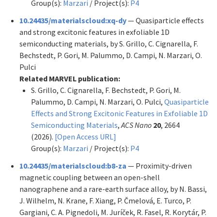
Group(s):
Marzari
/ Project(s):
P4
10.24435/materialscloud:xq-dy
— Quasiparticle effects
and strong excitonic features in exfoliable 1D
semiconducting materials, by S. Grillo, C. Cignarella, F.
Bechstedt, P. Gori, M. Palummo, D. Campi, N. Marzari, O.
Pulci
Related MARVEL publication:
S. Grillo, C. Cignarella, F. Bechstedt, P. Gori, M.
Palummo, D. Campi, N. Marzari, O. Pulci,
Quasiparticle
Effects and Strong Excitonic Features in Exfoliable 1D
Semiconducting Materials
,
ACS Nano
20
, 2664
(2026).
[Open Access URL]
Group(s):
Marzari
/ Project(s):
P4
10.24435/materialscloud:b8-za
— Proximity-driven
magnetic coupling between an open-shell
nanographene and a rare-earth surface alloy, by N. Bassi,
J. Wilhelm, N. Krane, F. Xiang, P. Čmelová, E. Turco, P.
Gargiani, C. A. Pignedoli, M. Juríček, R. Fasel, R. Korytár, P.