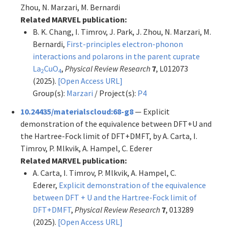
Zhou, N. Marzari, M. Bernardi
Related MARVEL publication:
B. K. Chang, I. Timrov, J. Park, J. Zhou, N. Marzari, M.
Bernardi,
First-principles electron-phonon
interactions and polarons in the parent cuprate
La
CuO
,
Physical Review Research
7
, L012073
2
4
(2025).
[Open Access URL]
Group(s):
Marzari
/ Project(s):
P4
10.24435/materialscloud:68-g8
— Explicit
demonstration of the equivalence between DFT+U and
the Hartree-Fock limit of DFT+DMFT, by A. Carta, I.
Timrov, P. Mlkvik, A. Hampel, C. Ederer
Related MARVEL publication:
A. Carta, I. Timrov, P. Mlkvik, A. Hampel, C.
Ederer,
Explicit demonstration of the equivalence
between DFT + U and the Hartree-Fock limit of
DFT+DMFT
,
Physical Review Research
7
, 013289
(2025).
[Open Access URL]