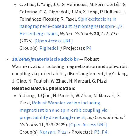
C. Zhao, L. Yang, J. C. G. Henriques, M. Ferri-Cortés, G.
Catarina, C. A. Pignedoli, J. Ma, X. Feng, P. Ruffieux, J.
Fernández-Rossier, R. Fasel,
Spin excitations in
nanographene-based antiferromagnetic spin-1/2
Heisenberg chains
,
Nature Materials
24
, 722–727
(2025).
[Open Access URL]
Group(s):
Pignedoli
/ Project(s):
P4
10.24435/materialscloud:ck-br
— Robust
Wannierization including magnetization and spin-orbit
coupling via projectability disentanglement, by Y. Jiang,
J. Qiao, N. Paulish, W. Zhao, N. Marzari, G. Pizzi
Related MARVEL publication:
Y. Jiang, J. Qiao, N. Paulish, W. Zhao, N. Marzari, G.
Pizzi,
Robust Wannierization including
magnetization and spin-orbit coupling via
projectability disentanglement
,
npj Computational
Materials
11
, 353 (2025).
[Open Access URL]
Group(s):
Marzari
,
Pizzi
/ Project(s):
P3
,
P4