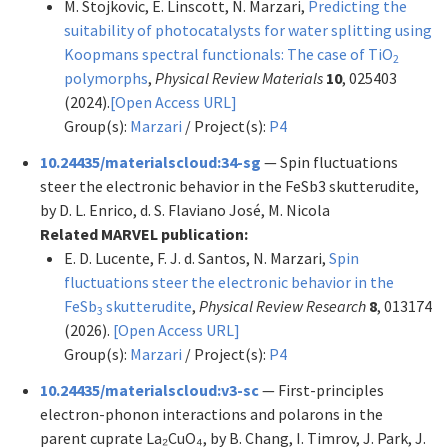
M. Stojkovic, E. Linscott, N. Marzari,
Predicting the
suitability of photocatalysts for water splitting using
Koopmans spectral functionals: The case of TiO
2
polymorphs
,
Physical Review Materials
10
, 025403
(2024).
[Open Access URL]
Group(s):
Marzari
/ Project(s):
P4
10.24435/materialscloud:34-sg
— Spin fluctuations
steer the electronic behavior in the FeSb3 skutterudite,
by D. L. Enrico, d. S. Flaviano José, M. Nicola
Related MARVEL publication:
E. D. Lucente, F. J. d. Santos, N. Marzari,
Spin
fluctuations steer the electronic behavior in the
FeSb
skutterudite
,
Physical Review Research
8
, 013174
3
(2026).
[Open Access URL]
Group(s):
Marzari
/ Project(s):
P4
10.24435/materialscloud:v3-sc
— First-principles
electron-phonon interactions and polarons in the
parent cuprate La₂CuO₄, by B. Chang, I. Timrov, J. Park, J.