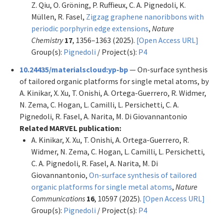
Z. Qiu, O. Gröning, P. Ruffieux, C. A. Pignedoli, K.
Müllen, R. Fasel,
Zigzag graphene nanoribbons with
periodic porphyrin edge extensions
,
Nature
Chemistry
17
, 1356–1363 (2025).
[Open Access URL]
Group(s):
Pignedoli
/ Project(s):
P4
10.24435/materialscloud:yp-bp
— On-surface synthesis
of tailored organic platforms for single metal atoms, by
A. Kinikar, X. Xu, T. Onishi, A. Ortega-Guerrero, R. Widmer,
N. Zema, C. Hogan, L. Camilli, L. Persichetti, C. A.
Pignedoli, R. Fasel, A. Narita, M. Di Giovannantonio
Related MARVEL publication:
A. Kinikar, X. Xu, T. Onishi, A. Ortega-Guerrero, R.
Widmer, N. Zema, C. Hogan, L. Camilli, L. Persichetti,
C. A. Pignedoli, R. Fasel, A. Narita, M. Di
Giovannantonio,
On-surface synthesis of tailored
organic platforms for single metal atoms
,
Nature
Communications
16
, 10597 (2025).
[Open Access URL]
Group(s):
Pignedoli
/ Project(s):
P4