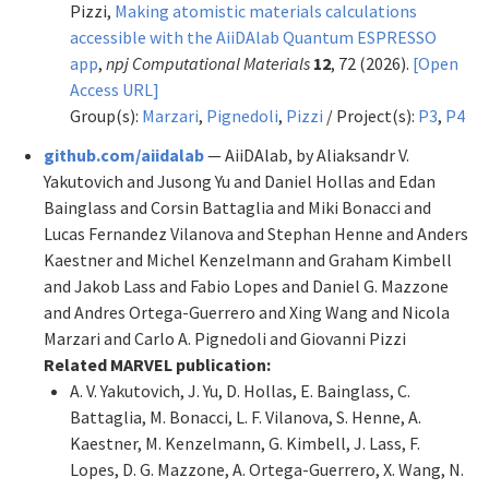
Pizzi,
Making atomistic materials calculations
accessible with the AiiDAlab Quantum ESPRESSO
app
,
npj Computational Materials
12
, 72 (2026).
[Open
Access URL]
Group(s):
Marzari
,
Pignedoli
,
Pizzi
/ Project(s):
P3
,
P4
github.com/aiidalab
— AiiDAlab, by Aliaksandr V.
Yakutovich and Jusong Yu and Daniel Hollas and Edan
Bainglass and Corsin Battaglia and Miki Bonacci and
Lucas Fernandez Vilanova and Stephan Henne and Anders
Kaestner and Michel Kenzelmann and Graham Kimbell
and Jakob Lass and Fabio Lopes and Daniel G. Mazzone
and Andres Ortega-Guerrero and Xing Wang and Nicola
Marzari and Carlo A. Pignedoli and Giovanni Pizzi
Related MARVEL publication:
A. V. Yakutovich, J. Yu, D. Hollas, E. Bainglass, C.
Battaglia, M. Bonacci, L. F. Vilanova, S. Henne, A.
Kaestner, M. Kenzelmann, G. Kimbell, J. Lass, F.
Lopes, D. G. Mazzone, A. Ortega-Guerrero, X. Wang, N.