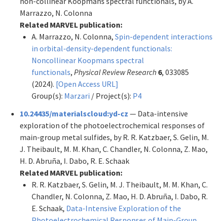
non-collinear Koopmans spectral functionals, by A.
Marrazzo, N. Colonna
Related MARVEL publication:
A. Marrazzo, N. Colonna,
Spin-dependent interactions
in orbital-density-dependent functionals:
Noncollinear Koopmans spectral
functionals
,
Physical Review Research
6
, 033085
(2024).
[Open Access URL]
Group(s):
Marzari
/ Project(s):
P4
10.24435/materialscloud:yd-cz
— Data-intensive
exploration of the photoelectrochemical responses of
main-group metal sulfides, by R. R. Katzbaer, S. Gelin, M.
J. Theibault, M. M. Khan, C. Chandler, N. Colonna, Z. Mao,
H. D. Abruña, I. Dabo, R. E. Schaak
Related MARVEL publication:
R. R. Katzbaer, S. Gelin, M. J. Theibault, M. M. Khan, C.
Chandler, N. Colonna, Z. Mao, H. D. Abruña, I. Dabo, R.
E. Schaak,
Data-Intensive Exploration of the
Photoelectrochemical Responses of Main-Group