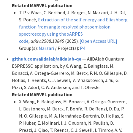
Related MARVEL publication
T. P. v. Waas, C. Berthod, J. Berges, N. Marzari, J. H. Dil,
S. Poncé,
Extraction of the self energy and Eliashberg
function from angle resolved photoemission
spectroscopy using the xARPES
code
,
arXiv:2508.13845
(2025).
[Open Access URL]
Group(s):
Marzari
/ Project(s):
P4
github.com/aiidalab/aiidalab-qe
— AiiDAlab Quantum
ESPRESSO application, by X. Wang, E. Bainglass, M.
Bonacci, A. Ortega-Guerrero, M. Bercx, P. N. O. Gillespie, D.
Hollas, T. Reents, C. J. Sewell, A. V. Yakutovich, J. Yu, G.
Pizzi, S. Adorf, C. W. Andersen, and T. Olevski
Related MARVEL publication
X. Wang, E. Bainglass, M. Bonacci, A. Ortega-Guerrero,
L. Bastonero, M. Bercx, P. Bonfà, R. De Renzi, D. Du, P.
N. O. Gillespie, M. A. Hernández-Bertrán, D. Hollas, S.
P. Huber, E. Molinari, I. J. Onuorah, N. Paulish, D.
Prezzi, J. Qiao, T. Reents, C. J. Sewell, I. Timrov, A. V.