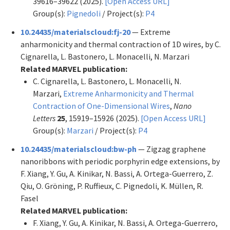
39616–39622 (2025).
[Open Access URL]
Group(s):
Pignedoli
/ Project(s):
P4
10.24435/materialscloud:fj-20
— Extreme
anharmonicity and thermal contraction of 1D wires, by C.
Cignarella, L. Bastonero, L. Monacelli, N. Marzari
Related MARVEL publication:
C. Cignarella, L. Bastonero, L. Monacelli, N.
Marzari,
Extreme Anharmonicity and Thermal
Contraction of One-Dimensional Wires
,
Nano
Letters
25
, 15919–15926 (2025).
[Open Access URL]
Group(s):
Marzari
/ Project(s):
P4
10.24435/materialscloud:bw-ph
— Zigzag graphene
nanoribbons with periodic porphyrin edge extensions, by
F. Xiang, Y. Gu, A. Kinikar, N. Bassi, A. Ortega-Guerrero, Z.
Qiu, O. Gröning, P. Ruffieux, C. Pignedoli, K. Müllen, R.
Fasel
Related MARVEL publication:
F. Xiang, Y. Gu, A. Kinikar, N. Bassi, A. Ortega-Guerrero,