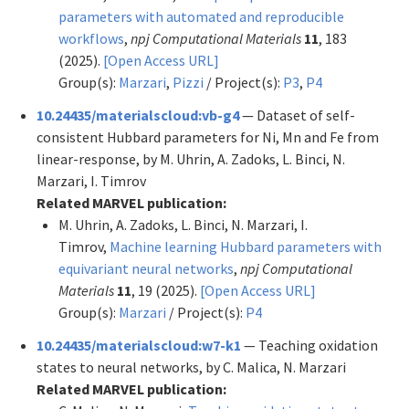
parameters with automated and reproducible
workflows
,
npj Computational Materials
11
, 183
(2025).
[Open Access URL]
Group(s):
Marzari
,
Pizzi
/ Project(s):
P3
,
P4
10.24435/materialscloud:vb-g4
— Dataset of self-
consistent Hubbard parameters for Ni, Mn and Fe from
linear-response, by M. Uhrin, A. Zadoks, L. Binci, N.
Marzari, I. Timrov
Related MARVEL publication:
M. Uhrin, A. Zadoks, L. Binci, N. Marzari, I.
Timrov,
Machine learning Hubbard parameters with
equivariant neural networks
,
npj Computational
Materials
11
, 19 (2025).
[Open Access URL]
Group(s):
Marzari
/ Project(s):
P4
10.24435/materialscloud:w7-k1
— Teaching oxidation
states to neural networks, by C. Malica, N. Marzari
Related MARVEL publication: