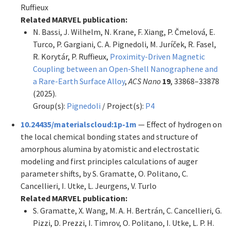
Ruffieux
Related MARVEL publication:
N. Bassi, J. Wilhelm, N. Krane, F. Xiang, P. Čmelová, E.
Turco, P. Gargiani, C. A. Pignedoli, M. Juríček, R. Fasel,
R. Korytár, P. Ruffieux,
Proximity-Driven Magnetic
Coupling between an Open-Shell Nanographene and
a Rare-Earth Surface Alloy
,
ACS Nano
19
, 33868–33878
(2025).
Group(s):
Pignedoli
/ Project(s):
P4
10.24435/materialscloud:1p-1m
— Effect of hydrogen on
the local chemical bonding states and structure of
amorphous alumina by atomistic and electrostatic
modeling and first principles calculations of auger
parameter shifts, by S. Gramatte, O. Politano, C.
Cancellieri, I. Utke, L. Jeurgens, V. Turlo
Related MARVEL publication:
S. Gramatte, X. Wang, M. A. H. Bertrán, C. Cancellieri, G.
Pizzi, D. Prezzi, I. Timrov, O. Politano, I. Utke, L. P. H.