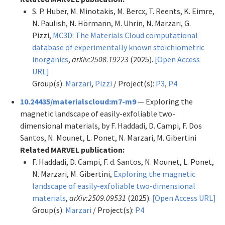
S. P. Huber, M. Minotakis, M. Bercx, T. Reents, K. Eimre,
N. Paulish, N. Hörmann, M. Uhrin, N. Marzari, G.
Pizzi,
MC3D: The Materials Cloud computational
database of experimentally known stoichiometric
inorganics
,
arXiv:2508.19223
(2025).
[Open Access
URL]
Group(s):
Marzari
,
Pizzi
/ Project(s):
P3
,
P4
10.24435/materialscloud:m7-m9
— Exploring the
magnetic landscape of easily-exfoliable two-
dimensional materials, by F. Haddadi, D. Campi, F. Dos
Santos, N. Mounet, L. Ponet, N. Marzari, M. Gibertini
Related MARVEL publication:
F. Haddadi, D. Campi, F. d. Santos, N. Mounet, L. Ponet,
N. Marzari, M. Gibertini,
Exploring the magnetic
landscape of easily-exfoliable two-dimensional
materials
,
arXiv:2509.09531
(2025).
[Open Access URL]
Group(s):
Marzari
/ Project(s):
P4