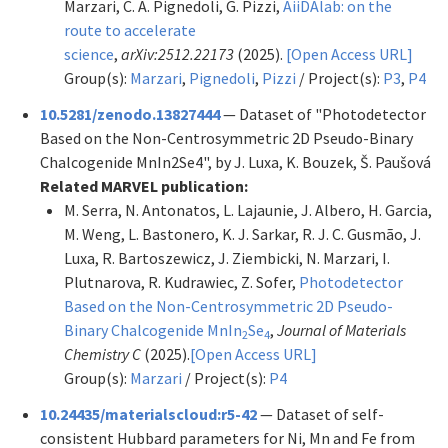
Marzari, C. A. Pignedoli, G. Pizzi,
AiiDAlab: on the
route to accelerate
science
,
arXiv:2512.22173
(2025).
[Open Access URL]
Group(s):
Marzari
,
Pignedoli
,
Pizzi
/ Project(s):
P3
,
P4
10.5281/zenodo.13827444
— Dataset of "Photodetector
Based on the Non-Centrosymmetric 2D Pseudo-Binary
Chalcogenide MnIn2Se4", by J. Luxa, K. Bouzek, Š. Paušová
Related MARVEL publication:
M. Serra, N. Antonatos, L. Lajaunie, J. Albero, H. Garcia,
M. Weng, L. Bastonero, K. J. Sarkar, R. J. C. Gusmão, J.
Luxa, R. Bartoszewicz, J. Ziembicki, N. Marzari, I.
Plutnarova, R. Kudrawiec, Z. Sofer,
Photodetector
Based on the Non-Centrosymmetric 2D Pseudo-
Binary Chalcogenide MnIn
Se
,
Journal of Materials
2
4
Chemistry C
(2025).
[Open Access URL]
Group(s):
Marzari
/ Project(s):
P4
10.24435/materialscloud:r5-42
— Dataset of self-
consistent Hubbard parameters for Ni, Mn and Fe from