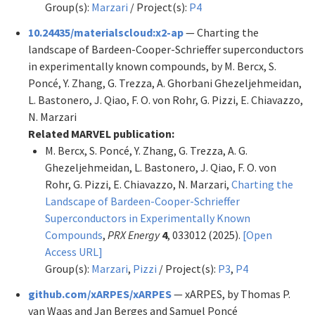
Group(s):
Marzari
/ Project(s):
P4
10.24435/materialscloud:x2-ap
— Charting the
landscape of Bardeen-Cooper-Schrieffer superconductors
in experimentally known compounds, by M. Bercx, S.
Poncé, Y. Zhang, G. Trezza, A. Ghorbani Ghezeljehmeidan,
L. Bastonero, J. Qiao, F. O. von Rohr, G. Pizzi, E. Chiavazzo,
N. Marzari
Related MARVEL publication:
M. Bercx, S. Poncé, Y. Zhang, G. Trezza, A. G.
Ghezeljehmeidan, L. Bastonero, J. Qiao, F. O. von
Rohr, G. Pizzi, E. Chiavazzo, N. Marzari,
Charting the
Landscape of Bardeen-Cooper-Schrieffer
Superconductors in Experimentally Known
Compounds
,
PRX Energy
4
, 033012 (2025).
[Open
Access URL]
Group(s):
Marzari
,
Pizzi
/ Project(s):
P3
,
P4
github.com/xARPES/xARPES
— xARPES, by Thomas P.
van Waas and Jan Berges and Samuel Poncé