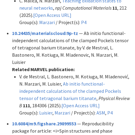
C. Malica, N. Marzari,
Teaching oxidation states to
neural networks
,
npj Computational Materials
11
, 212
(2025).
[Open Access URL]
Group(s):
Marzari
/ Project(s):
P4
10.24435/materialscloud:9p-tz
— Ab initio functional-
independent calculations of the clamped Pockels tensor
of tetragonal barium titanate, by V. de Mestral, L.
Bastonero, M. Kotiuga, M. Mladenovic, N. Marzari, M.
Luisier
Related MARVEL publication:
V. de Mestral, L. Bastonero, M. Kotiuga, M. Mladenović,
N. Marzari, M. Luisier,
Ab initio functional-
independent calculations of the clamped Pockels
tensor of tetragonal barium titanate
,
Physical Review
B
111
, 184306 (2025).
[Open Access URL]
Group(s):
Luisier
,
Marzari
/ Project(s):
ASM
,
P4
10.6084/m9.figshare.29899553
— Reproducibility
package for article: <i>Spin structures and phase