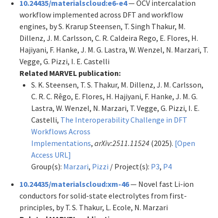
10.24435/materialscloud:e6-e4
— OCV intercalation
workflow implemented across DFT and workflow
engines, by S. Krarup Steensen, T. Singh Thakur, M.
Dillenz, J. M. Carlsson, C. R. Caldeira Rego, E. Flores, H.
Hajiyani, F. Hanke, J. M. G. Lastra, W. Wenzel, N. Marzari, T.
Vegge, G. Pizzi, I. E. Castelli
Related MARVEL publication:
S. K. Steensen, T. S. Thakur, M. Dillenz, J. M. Carlsson,
C. R. C. Rêgo, E. Flores, H. Hajiyani, F. Hanke, J. M. G.
Lastra, W. Wenzel, N. Marzari, T. Vegge, G. Pizzi, I. E.
Castelli,
The Interoperability Challenge in DFT
Workflows Across
Implementations
,
arXiv:2511.11524
(2025).
[Open
Access URL]
Group(s):
Marzari
,
Pizzi
/ Project(s):
P3
,
P4
10.24435/materialscloud:xm-46
— Novel fast Li-ion
conductors for solid-state electrolytes from first-
principles, by T. S. Thakur, L. Ecole, N. Marzari