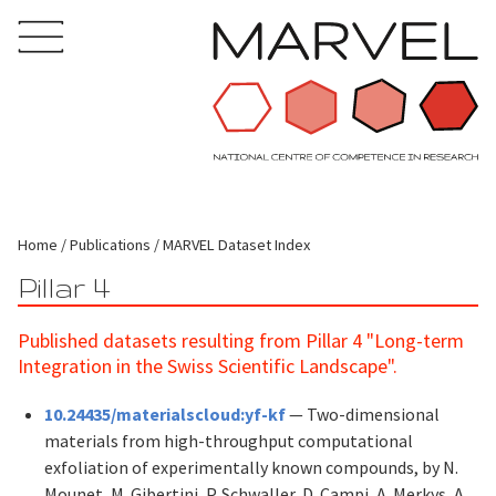
Home
Publications
MARVEL Dataset Index
Pillar 4
Published datasets resulting from Pillar 4 "Long-term
Integration in the Swiss Scientific Landscape".
10.24435/materialscloud:yf-kf
— Two-dimensional
materials from high-throughput computational
exfoliation of experimentally known compounds, by N.
Mounet, M. Gibertini, P. Schwaller, D. Campi, A. Merkys, A.