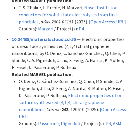
Related MARVEL publication:
T. S. Thakur, L. Ercole, N. Marzari,
Novel fast Li-ion
conductors for solid-state electrolytes from first-
principles
,
arXiv:2601.03151
(2025).
[Open Access URL]
Group(s):
Marzari
/ Project(s):
P4
10.24435/materialscloud:zd-55
— Electronic properties
of on-surface synthesized (4,1,4) chiral graphene
nanoribbons, by O. Deniz, C. Sanchez-Sanchez, Q. Chen, P.
Shinde, C. A. Pignedoli, J. Liu, X. Feng, A. Narita, K. Müllen,
R. Fasel, D. Passerone, P. Ruffieux
Related MARVEL publication:
O. Deniz, C. Sánchez-Sánchez, Q. Chen, P. Shinde, C. A.
Pignedoli, J. Liu, X. Feng, A. Narita, K. Müllen, R. Fasel,
D. Passerone, P. Ruffieux,
Electronic properties of on-
surface synthesized (4,1,4) chiral graphene
nanoribbons
,
Carbon
243
, 120610 (2025).
[Open Access
URL]
Group(s):
Passerone
,
Pignedoli
/ Project(s):
P4
,
ASM