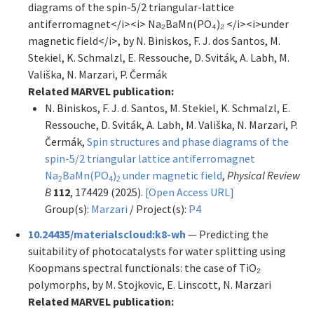
diagrams of the spin-5/2 triangular-lattice
antiferromagnet</i><i> Na₂BaMn(PO₄)₂ </i><i>under
magnetic field</i>, by N. Biniskos, F. J. dos Santos, M.
Stekiel, K. Schmalzl, E. Ressouche, D. Sviták, A. Labh, M.
Vališka, N. Marzari, P. Čermák
Related MARVEL publication:
N. Biniskos, F. J. d. Santos, M. Stekiel, K. Schmalzl, E.
Ressouche, D. Sviták, A. Labh, M. Vališka, N. Marzari, P.
Čermák,
Spin structures and phase diagrams of the
spin-5/2 triangular lattice antiferromagnet
Na
BaMn(PO
)
under magnetic field
,
Physical Review
2
4
2
B
112
, 174429 (2025).
[Open Access URL]
Group(s):
Marzari
/ Project(s):
P4
10.24435/materialscloud:k8-wh
— Predicting the
suitability of photocatalysts for water splitting using
Koopmans spectral functionals: the case of TiO₂
polymorphs, by M. Stojkovic, E. Linscott, N. Marzari
Related MARVEL publication: