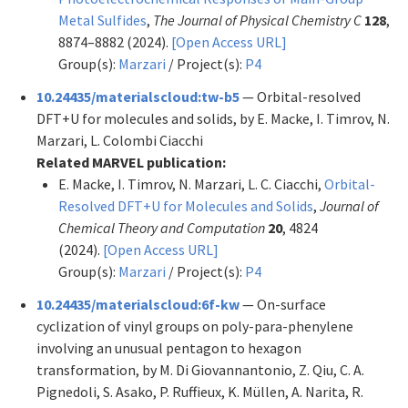
Metal Sulfides
,
The Journal of Physical Chemistry C
128
,
8874–8882 (2024).
[Open Access URL]
Group(s):
Marzari
/ Project(s):
P4
10.24435/materialscloud:tw-b5
— Orbital-resolved
DFT+U for molecules and solids, by E. Macke, I. Timrov, N.
Marzari, L. Colombi Ciacchi
Related MARVEL publication:
E. Macke, I. Timrov, N. Marzari, L. C. Ciacchi,
Orbital-
Resolved DFT+U for Molecules and Solids
,
Journal of
Chemical Theory and Computation
20
, 4824
(2024).
[Open Access URL]
Group(s):
Marzari
/ Project(s):
P4
10.24435/materialscloud:6f-kw
— On-surface
cyclization of vinyl groups on poly-para-phenylene
involving an unusual pentagon to hexagon
transformation, by M. Di Giovannantonio, Z. Qiu, C. A.
Pignedoli, S. Asako, P. Ruffieux, K. Müllen, A. Narita, R.