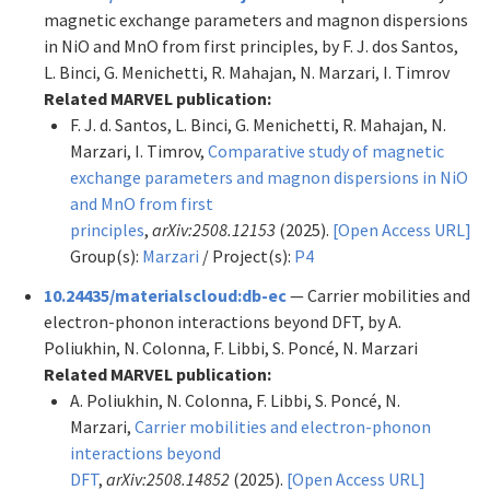
magnetic exchange parameters and magnon dispersions
in NiO and MnO from first principles, by F. J. dos Santos,
L. Binci, G. Menichetti, R. Mahajan, N. Marzari, I. Timrov
Related MARVEL publication:
F. J. d. Santos, L. Binci, G. Menichetti, R. Mahajan, N.
Marzari, I. Timrov,
Comparative study of magnetic
exchange parameters and magnon dispersions in NiO
and MnO from first
principles
,
arXiv:2508.12153
(2025).
[Open Access URL]
Group(s):
Marzari
/ Project(s):
P4
10.24435/materialscloud:db-ec
— Carrier mobilities and
electron-phonon interactions beyond DFT, by A.
Poliukhin, N. Colonna, F. Libbi, S. Poncé, N. Marzari
Related MARVEL publication:
A. Poliukhin, N. Colonna, F. Libbi, S. Poncé, N.
Marzari,
Carrier mobilities and electron-phonon
interactions beyond
DFT
,
arXiv:2508.14852
(2025).
[Open Access URL]