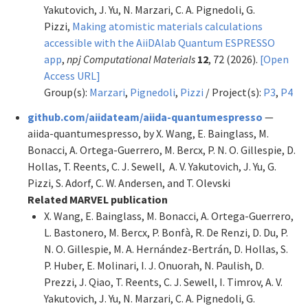
Yakutovich, J. Yu, N. Marzari, C. A. Pignedoli, G.
Pizzi,
Making atomistic materials calculations
accessible with the AiiDAlab Quantum ESPRESSO
app
,
npj Computational Materials
12
, 72 (2026).
[Open
Access URL]
Group(s):
Marzari
,
Pignedoli
,
Pizzi
/ Project(s):
P3
,
P4
github.com/aiidateam/aiida-quantumespresso
—
aiida-quantumespresso, by X. Wang, E. Bainglass, M.
Bonacci, A. Ortega-Guerrero, M. Bercx, P. N. O. Gillespie, D.
Hollas, T. Reents, C. J. Sewell, A. V. Yakutovich, J. Yu, G.
Pizzi, S. Adorf, C. W. Andersen, and T. Olevski
Related MARVEL publication
X. Wang, E. Bainglass, M. Bonacci, A. Ortega-Guerrero,
L. Bastonero, M. Bercx, P. Bonfà, R. De Renzi, D. Du, P.
N. O. Gillespie, M. A. Hernández-Bertrán, D. Hollas, S.
P. Huber, E. Molinari, I. J. Onuorah, N. Paulish, D.
Prezzi, J. Qiao, T. Reents, C. J. Sewell, I. Timrov, A. V.
Yakutovich, J. Yu, N. Marzari, C. A. Pignedoli, G.