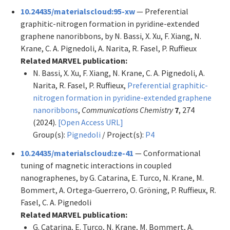
10.24435/materialscloud:95-xw
— Preferential
graphitic-nitrogen formation in pyridine-extended
graphene nanoribbons, by N. Bassi, X. Xu, F. Xiang, N.
Krane, C. A. Pignedoli, A. Narita, R. Fasel, P. Ruffieux
Related MARVEL publication:
N. Bassi, X. Xu, F. Xiang, N. Krane, C. A. Pignedoli, A.
Narita, R. Fasel, P. Ruffieux,
Preferential graphitic-
nitrogen formation in pyridine-extended graphene
nanoribbons
,
Communications Chemistry
7
, 274
(2024).
[Open Access URL]
Group(s):
Pignedoli
/ Project(s):
P4
10.24435/materialscloud:ze-41
— Conformational
tuning of magnetic interactions in coupled
nanographenes, by G. Catarina, E. Turco, N. Krane, M.
Bommert, A. Ortega-Guerrero, O. Gröning, P. Ruffieux, R.
Fasel, C. A. Pignedoli
Related MARVEL publication:
G. Catarina, E. Turco, N. Krane, M. Bommert, A.