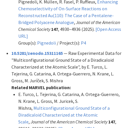
Pignedoli, K. Müllen, R. Fasel, P. Ruffieux,
Enhancing
Chemoselectivity of On-Surface Reactions on
Reconstructed Au(110): The Case of a Pentalene-
Bridged Polyacene Analogue
,
Journal of the American
Chemical Society
147
, 4930–4936 (2025).
[Open Access
URL]
Group(s):
Pignedoli
/ Project(s):
P4
10.5281/zenodo.15311165
— Raw Experimental Data for
"Multiconfigurational Ground State of a Diradicaloid
Characterized at the Atomic Scale", by E. Turco, L.
Tejerina, G. Catarina, A. Ortega-Guerrero, N. Krane, L.
Gross, M. Juríček, S. Mishra
Related MARVEL publication:
E. Turco, L. Tejerina, G. Catarina, A. Ortega-Guerrero,
N. Krane, L. Gross, M. Juricek, S.
Mishra,
Multiconfigurational Ground State of a
Diradicaloid Characterized at the Atomic
Scale
,
Journal of the American Chemical Society
147
,