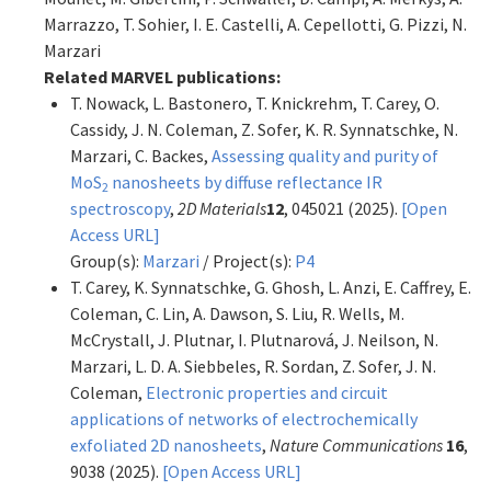
Marrazzo, T. Sohier, I. E. Castelli, A. Cepellotti, G. Pizzi, N.
Marzari
Related MARVEL publications:
T. Nowack, L. Bastonero, T. Knickrehm, T. Carey, O.
Cassidy, J. N. Coleman, Z. Sofer, K. R. Synnatschke, N.
Marzari, C. Backes,
Assessing quality and purity of
MoS
nanosheets by diffuse reflectance IR
2
spectroscopy
,
2D Materials
12
, 045021 (2025).
[Open
Access URL]
Group(s):
Marzari
/ Project(s):
P4
T. Carey, K. Synnatschke, G. Ghosh, L. Anzi, E. Caffrey, E.
Coleman, C. Lin, A. Dawson, S. Liu, R. Wells, M.
McCrystall, J. Plutnar, I. Plutnarová, J. Neilson, N.
Marzari, L. D. A. Siebbeles, R. Sordan, Z. Sofer, J. N.
Coleman,
Electronic properties and circuit
applications of networks of electrochemically
exfoliated 2D nanosheets
,
Nature Communications
16
,
9038 (2025).
[Open Access URL]