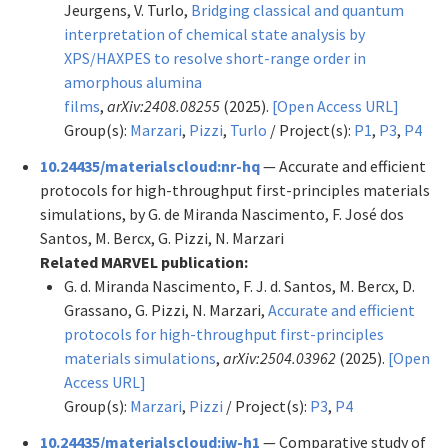
Jeurgens, V. Turlo,
Bridging classical and quantum
interpretation of chemical state analysis by
XPS/HAXPES to resolve short-range order in
amorphous alumina
films
,
arXiv:2408.08255
(2025).
[Open Access URL]
Group(s):
Marzari
,
Pizzi
,
Turlo
/ Project(s):
P1
,
P3
,
P4
10.24435/materialscloud:nr-hq
— Accurate and efficient
protocols for high-throughput first-principles materials
simulations, by G. de Miranda Nascimento, F. José dos
Santos, M. Bercx, G. Pizzi, N. Marzari
Related MARVEL publication:
G. d. Miranda Nascimento, F. J. d. Santos, M. Bercx, D.
Grassano, G. Pizzi, N. Marzari,
Accurate and efficient
protocols for high-throughput first-principles
materials simulations
,
arXiv:2504.03962
(2025).
[Open
Access URL]
Group(s):
Marzari
,
Pizzi
/ Project(s):
P3
,
P4
10.24435/materialscloud:jw-h1
— Comparative study of