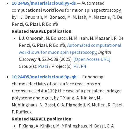
10.24435/materialscloud:yy-ds
— Automated
computational workflows for muon spin spectroscopy,
by I. J. Onuorah, M. Bonacci, M. M. Isah, M. Mazzani, R. De
Renzi, G. Pizzi, P. Bonfà
Related MARVEL publication:
I. J. Onuorah, M. Bonacci, M. M. Isah, M. Mazzani, R. De
Renzi, G. Pizzi, P. Bonfà,
Automated computational
workflows for muon spin spectroscopy
,
Digital
Discovery
4
, 523–538 (2025).
[Open Access URL]
Group(s):
Pizzi
/ Project(s):
P3
,
P4
10.24435/materialscloud:3p-qh
— Enhancing
chemoselectivity of on-surface reactions on
reconstructed Au(110): the case of a pentalene-bridged
polyacene analogue, by F. Xiang, A. Kinikar, M.
Mühlinghaus, N. Bassi, C. A. Pignedoli, K. Müllen, R. Fasel,
P. Ruffieux
Related MARVEL publication:
F. Xiang, A. Kinikar, M. Mühlinghaus, N. Bassi, C. A.