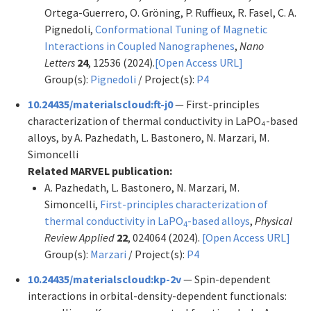
Ortega-Guerrero, O. Gröning, P. Ruffieux, R. Fasel, C. A.
Pignedoli,
Conformational Tuning of Magnetic
Interactions in Coupled Nanographenes
,
Nano
Letters
24
, 12536 (2024).
[Open Access URL]
Group(s):
Pignedoli
/ Project(s):
P4
10.24435/materialscloud:ft-j0
— First-principles
characterization of thermal conductivity in LaPO₄-based
alloys, by A. Pazhedath, L. Bastonero, N. Marzari, M.
Simoncelli
Related MARVEL publication:
A. Pazhedath, L. Bastonero, N. Marzari, M.
Simoncelli,
First-principles characterization of
thermal conductivity in LaPO
-based alloys
,
Physical
4
Review Applied
22
, 024064 (2024).
[Open Access URL]
Group(s):
Marzari
/ Project(s):
P4
10.24435/materialscloud:kp-2v
— Spin-dependent
interactions in orbital-density-dependent functionals: