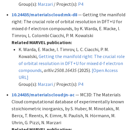
Group(s):
Marzari
/ Project(s):
P4
10.24435/materialscloud:mk-d8
— Getting the manifold
right: The crucial role of orbital resolution in DFT+U for
mixed d-f electron compounds, by K. Warda, E. Macke, I.
Timrov, L. Colombi Ciacchi, P. M. Kowalski
Related MARVEL publication:
K. Warda, E. Macke, I. Timrov, L. C. Ciacchi, P. M.
Kowalski,
Getting the manifold right: The crucial role
of orbital resolution in DFT+U for mixed d-f electron
compounds
,
arXiv:2508.16435
(2025).
[Open Access
URL]
Group(s):
Marzari
/ Project(s):
P4
10.24435/materialscloud:jn-ac
— MC3D: The Materials
Cloud computational database of experimentally known
stoichiometric inorganics, by S. Huber, M. Minotakis, M.
Bercx, T. Reents, K. Eimre, N. Paulish, N. Hörmann, M.
Uhrin, G. Pizzi, N. Marzari
Related MARVEL publication: