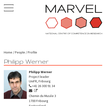
Home
People
Profile
Philipp Werner
Philipp Werner
Project leader
UniFR, Fribourg
+41 26 300 91 34
Chemin du Musée 3
1700
Fribourg
Switzerland