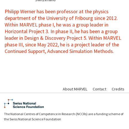
Philipp Werner has been professor at the physics
department of the University of Fribourg since 2012.
Within MARVEL phase I, he was a group leader in
Horizontal Project 3. In phase II, he has been a group
leader in Design & Discovery Project 5. Within MARVEL
phase III, since May 2022, he is a project leader of the
Continued Support, Advanced Simulation Methods.
About MARVEL
Contact
Credits
The National Centres of Competence in Research (NCCRs) are a funding scheme of
the Swiss National Science Foundation