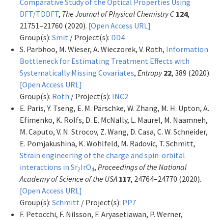
Comparative Study of the Optical Properties Using
DFT/TDDFT
,
The Journal of Physical Chemistry C
124
,
21751–21760 (2020).
[Open Access URL]
Group(s):
Smit
/ Project(s):
DD4
S. Parbhoo, M. Wieser, A. Wieczorek, V. Roth,
Information
Bottleneck for Estimating Treatment Effects with
Systematically Missing Covariates
,
Entropy
22
, 389 (2020).
[Open Access URL]
Group(s):
Roth
/ Project(s):
INC2
E. Paris, Y. Tseng, E. M. Pärschke, W. Zhang, M. H. Upton, A.
Efimenko, K. Rolfs, D. E. McNally, L. Maurel, M. Naamneh,
M. Caputo, V. N. Strocov, Z. Wang, D. Casa, C. W. Schneider,
E. Pomjakushina, K. Wohlfeld, M. Radovic, T. Schmitt,
Strain engineering of the charge and spin-orbital
interactions in Sr
IrO
,
Proceedings of the National
2
4
Academy of Science of the USA
117
, 24764–24770 (2020).
[Open Access URL]
Group(s):
Schmitt
/ Project(s):
PP7
F. Petocchi, F. Nilsson, F. Aryasetiawan, P. Werner,