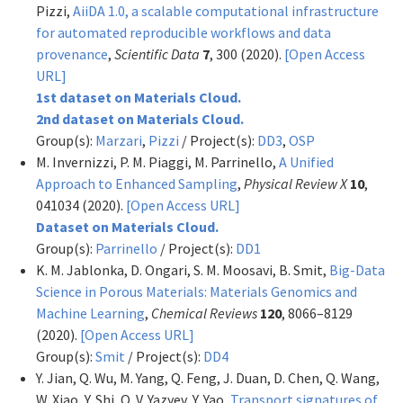
Pizzi,
AiiDA 1.0, a scalable computational infrastructure
for automated reproducible workflows and data
provenance
,
Scientific Data
7
, 300 (2020).
[Open Access
URL]
1st dataset on Materials Cloud.
2nd dataset on Materials Cloud.
Group(s):
Marzari
,
Pizzi
/ Project(s):
DD3
,
OSP
M. Invernizzi, P. M. Piaggi, M. Parrinello,
A Unified
Approach to Enhanced Sampling
,
Physical Review X
10
,
041034 (2020).
[Open Access URL]
Dataset on Materials Cloud.
Group(s):
Parrinello
/ Project(s):
DD1
K. M. Jablonka, D. Ongari, S. M. Moosavi, B. Smit,
Big-Data
Science in Porous Materials: Materials Genomics and
Machine Learning
,
Chemical Reviews
120
, 8066–8129
(2020).
[Open Access URL]
Group(s):
Smit
/ Project(s):
DD4
Y. Jian, Q. Wu, M. Yang, Q. Feng, J. Duan, D. Chen, Q. Wang,
W. Xiao, Y. Shi, O. V. Yazyev, Y. Yao,
Transport signatures of