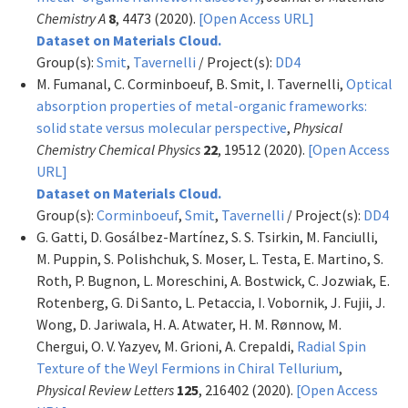
Chemistry A
8
, 4473 (2020).
[Open Access URL]
Dataset on Materials Cloud.
Group(s):
Smit
,
Tavernelli
/ Project(s):
DD4
M. Fumanal, C. Corminboeuf, B. Smit, I. Tavernelli,
Optical
absorption properties of metal-organic frameworks:
solid state versus molecular perspective
,
Physical
Chemistry Chemical Physics
22
, 19512 (2020).
[Open Access
URL]
Dataset on Materials Cloud.
Group(s):
Corminboeuf
,
Smit
,
Tavernelli
/ Project(s):
DD4
G. Gatti, D. Gosálbez-Martínez, S. S. Tsirkin, M. Fanciulli,
M. Puppin, S. Polishchuk, S. Moser, L. Testa, E. Martino, S.
Roth, P. Bugnon, L. Moreschini, A. Bostwick, C. Jozwiak, E.
Rotenberg, G. Di Santo, L. Petaccia, I. Vobornik, J. Fujii, J.
Wong, D. Jariwala, H. A. Atwater, H. M. Rønnow, M.
Chergui, O. V. Yazyev, M. Grioni, A. Crepaldi,
Radial Spin
Texture of the Weyl Fermions in Chiral Tellurium
,
Physical Review Letters
125
, 216402 (2020).
[Open Access