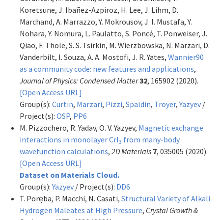
Koretsune, J. Ibañez-Azpiroz, H. Lee, J. Lihm, D.
Marchand, A. Marrazzo, Y. Mokrousov, J. I. Mustafa, Y.
Nohara, Y. Nomura, L. Paulatto, S. Poncé, T. Ponweiser, J.
Qiao, F. Thöle, S. S. Tsirkin, M. Wierzbowska, N. Marzari, D.
Vanderbilt, I. Souza, A. A. Mostofi, J. R. Yates,
Wannier90
as a community code: new features and applications
,
Journal of Physics: Condensed Matter
32
, 165902 (2020).
[Open Access URL]
Group(s):
Curtin
,
Marzari
,
Pizzi
,
Spaldin
,
Troyer
,
Yazyev
/
Project(s):
OSP
,
PP6
M. Pizzochero, R. Yadav, O. V. Yazyev,
Magnetic exchange
interactions in monolayer CrI
from many-body
3
wavefunction calculations
,
2D Materials
7
, 035005 (2020).
[Open Access URL]
Dataset on Materials Cloud.
Group(s):
Yazyev
/ Project(s):
DD6
T. Porȩba, P. Macchi, N. Casati,
Structural Variety of Alkali
Hydrogen Maleates at High Pressure
,
Crystal Growth &