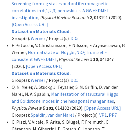
Screening from eg states and antiferromagnetic
correlations in d(1,2,3) perovskites: A GW+EDMFT
investigation
,
Physical Review Research
2
, 013191 (2020).
[Open Access URL]
Dataset on Materials Cloud.
Group(s):
Werner
/ Project(s):
DD5
F. Petocchi, V. Christiansson, F. Nilsson, F. Aryasetiawan, P.
Werner,
Normal state of Nd
Sr
NiO
from self-
1-x
x
2
consistent GW+EDMFT
,
Physical Review X
10
, 041047
(2020).
[Open Access URL]
Dataset on Materials Cloud.
Group(s):
Werner
/ Project(s):
DD5
Q. N. Meier, A. Stucky, J. Teyssier, S. M. Griffin, D. van der
Marel, N. A. Spaldin,
Manifestation of structural Higgs
and Goldstone modes in the hexagonal manganites
,
Physical Review B
102
, 014102 (2020).
[Open Access URL]
Group(s):
Spaldin
,
van der Marel
/ Project(s):
VP1
,
PP7
G. Pizzi, V. Vitale, R. Arita, S. Blügel, F. Freimuth, G.
Géranton, M. Gibertini, D. Gresch, C. Johnson, T.