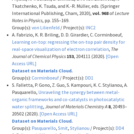
Tkatchenko, K. Tsuda, and K.-R. Müller, eds. (Springer
International Publishing, Cham, 2020),
vol. 968
of
Lecture
Notes in Physics
, pp. 155–169.
Group(s):
von Lilienfeld
/ Project(s):
INC2
A. Fabrizio, K. R. Briling, D. D. Girardier, C. Corminboeuf,
Learning on-top: regressing the on-top pair density for
real-space visualization of electron correlation
,
The
Journal of Chemical Physics
153
, 204111 (2020).
[Open
Access URL]
Dataset on Materials Cloud.
Group(s):
Corminboeuf
/ Project(s):
DD1
S. Falletta, P. Gono, Z. Guo, S. Kampouri, K. C. Stylianou, A.
Pasquarello,
Unraveling the synergy between metal-
organic frameworks and co-catalysts in photocatalytic
water splitting
,
Journal of Materials Chemistry A
8
, 20493–
20502 (2020).
[Open Access URL]
Dataset on Materials Cloud.
Group(s):
Pasquarello
,
Smit
,
Stylianou
/ Project(s):
DD4