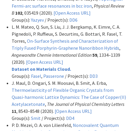
Fermi-arc surface resonances in bcc iron
,
Physical Review
B
102
, 035419 (2020).
[Open Access URL]
Group(s):
Yazyev
/ Project(s):
DD6
L. M. Mateo, Q. Sun, S. Liu, J. J. Bergkamp, K. Eimre, C. A.
Pignedoli, P. Ruffieux, S. Decurtins, G. Bottari, R. Fasel, T.
Torres,
On-Surface Synthesis and Characterization of
Triply Fused Porphyrin-Graphene Nanoribbon Hybrids
,
Angewandte Chemie International Edition
59
, 1334–1339
(2020).
[Open Access URL]
Dataset on Materials Cloud.
Group(s):
Fasel
,
Passerone
/ Project(s):
DD3
J. Maul, D. Ongari, S. M. Moosavi, B. Smit, A. Erba,
Thermoelasticity of Flexible Organic Crystals from
Quasi-harmonic Lattice Dynamics: The Case of Copper(II)
Acetylacetonate
,
The Journal of Physical Chemistry Letters
11
, 8543–8548 (2020).
[Open Access URL]
Group(s):
Smit
/ Project(s):
DD4
P. D. Mezei, O. A. von Lilienfeld,
Noncovalent Quantum