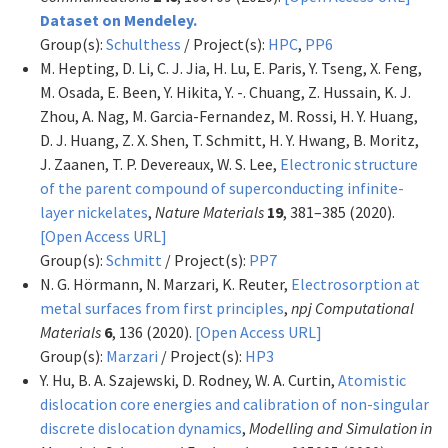
Dataset on Mendeley.
Group(s):
Schulthess
/ Project(s):
HPC
,
PP6
M. Hepting, D. Li, C. J. Jia, H. Lu, E. Paris, Y. Tseng, X. Feng,
M. Osada, E. Been, Y. Hikita, Y. -. Chuang, Z. Hussain, K. J.
Zhou, A. Nag, M. Garcia-Fernandez, M. Rossi, H. Y. Huang,
D. J. Huang, Z. X. Shen, T. Schmitt, H. Y. Hwang, B. Moritz,
J. Zaanen, T. P. Devereaux, W. S. Lee,
Electronic structure
of the parent compound of superconducting infinite-
layer nickelates
,
Nature Materials
19
, 381–385 (2020).
[Open Access URL]
Group(s):
Schmitt
/ Project(s):
PP7
N. G. Hörmann, N. Marzari, K. Reuter,
Electrosorption at
metal surfaces from first principles
,
npj Computational
Materials
6
, 136 (2020).
[Open Access URL]
Group(s):
Marzari
/ Project(s):
HP3
Y. Hu, B. A. Szajewski, D. Rodney, W. A. Curtin,
Atomistic
dislocation core energies and calibration of non-singular
discrete dislocation dynamics
,
Modelling and Simulation in