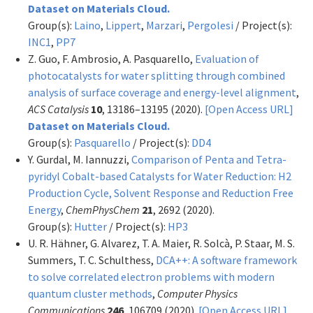
Dataset on Materials Cloud.
Group(s):
Laino
,
Lippert
,
Marzari
,
Pergolesi
/ Project(s):
INC1
,
PP7
Z. Guo, F. Ambrosio, A. Pasquarello,
Evaluation of
photocatalysts for water splitting through combined
analysis of surface coverage and energy-level alignment
,
ACS Catalysis
10
, 13186–13195 (2020).
[Open Access URL]
Dataset on Materials Cloud.
Group(s):
Pasquarello
/ Project(s):
DD4
Y. Gurdal, M. Iannuzzi,
Comparison of Penta and Tetra-
pyridyl Cobalt-based Catalysts for Water Reduction: H2
Production Cycle, Solvent Response and Reduction Free
Energy
,
ChemPhysChem
21
, 2692 (2020).
Group(s):
Hutter
/ Project(s):
HP3
U. R. Hähner, G. Alvarez, T. A. Maier, R. Solcà, P. Staar, M. S.
Summers, T. C. Schulthess,
DCA++: A software framework
to solve correlated electron problems with modern
quantum cluster methods
,
Computer Physics
Communications
246
, 106709 (2020).
[Open Access URL]