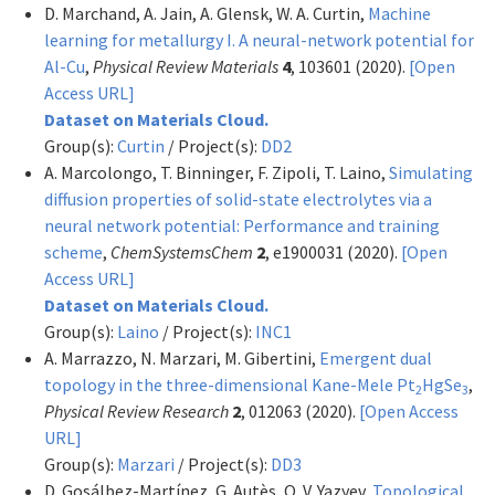
D. Marchand, A. Jain, A. Glensk, W. A. Curtin,
Machine
learning for metallurgy I. A neural-network potential for
Al-Cu
,
Physical Review Materials
4
, 103601 (2020).
[Open
Access URL]
Dataset on Materials Cloud.
Group(s):
Curtin
/ Project(s):
DD2
A. Marcolongo, T. Binninger, F. Zipoli, T. Laino,
Simulating
diffusion properties of solid-state electrolytes via a
neural network potential: Performance and training
scheme
,
ChemSystemsChem
2
, e1900031 (2020).
[Open
Access URL]
Dataset on Materials Cloud.
Group(s):
Laino
/ Project(s):
INC1
A. Marrazzo, N. Marzari, M. Gibertini,
Emergent dual
topology in the three-dimensional Kane-Mele Pt
HgSe
,
2
3
Physical Review Research
2
, 012063 (2020).
[Open Access
URL]
Group(s):
Marzari
/ Project(s):
DD3
D. Gosálbez-Martínez, G. Autès, O. V. Yazyev,
Topological