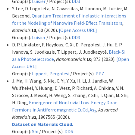
Group(s):
Luisier
/ Project(s):
DD3
Y. Lee, D. Logoteta, N. Cavassilas, M. Lannoo, M. Luisier, M.
Bescond,
Quantum Treatment of Inelastic Interactions
for the Modeling of Nanowire Field-Effect Transistors
,
Materials
13
, 60 (2020).
[Open Access URL]
Group(s):
Luisier
/ Project(s):
DD3
D. P. Linklater, F. Haydous, C. Xi, D. Pergolesi, J. Hu, E. P.
Ivanova, S. Juodkazis, T. Lippert, J. Juodkazytė,
Black-Si
as a Photoelectrode
,
Nanomaterials
10
, 873 (2020).
[Open
Access URL]
Group(s):
Lippert
,
Pergolesi
/ Project(s):
PP7
J. Ma, H. Wang, S. Nie, C. Yi, Y. Xu, H. Li, J. Jandke, W.
Wulfhekel, Y. Huang, D. West, P. Richard, A. Chikina, V. N.
Strocov, J. Mesot, H. Weng, S. Zhang, Y. Shi, T. Qian, M. Shi,
H. Ding,
Emergence of Nontrivial Low-Energy Dirac
Fermions in Antiferromagnetic EuCd
As
,
Advanced
2
2
Materials
32
, 1907565 (2020).
Dataset on Materials Cloud.
Group(s):
Shi
/ Project(s):
DD6