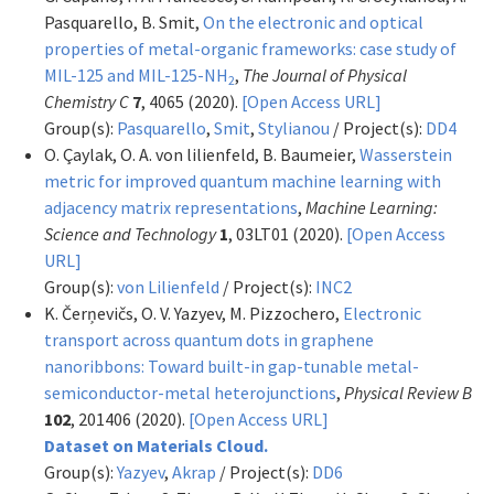
Pasquarello, B. Smit,
On the electronic and optical
properties of metal-organic frameworks: case study of
MIL-125 and MIL-125-NH
,
The Journal of Physical
2
Chemistry C
7
, 4065 (2020).
[Open Access URL]
Group(s):
Pasquarello
,
Smit
,
Stylianou
/ Project(s):
DD4
O. Çaylak, O. A. von lilienfeld, B. Baumeier,
Wasserstein
metric for improved quantum machine learning with
adjacency matrix representations
,
Machine Learning:
Science and Technology
1
, 03LT01 (2020).
[Open Access
URL]
Group(s):
von Lilienfeld
/ Project(s):
INC2
K. Čerņevičs, O. V. Yazyev, M. Pizzochero,
Electronic
transport across quantum dots in graphene
nanoribbons: Toward built-in gap-tunable metal-
semiconductor-metal heterojunctions
,
Physical Review B
102
, 201406 (2020).
[Open Access URL]
Dataset on Materials Cloud.
Group(s):
Yazyev
,
Akrap
/ Project(s):
DD6