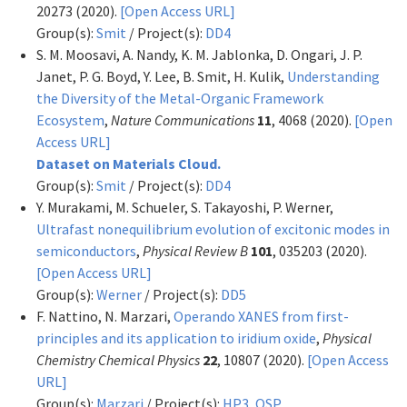
20273 (2020).
[Open Access URL]
Group(s):
Smit
/ Project(s):
DD4
S. M. Moosavi, A. Nandy, K. M. Jablonka, D. Ongari, J. P.
Janet, P. G. Boyd, Y. Lee, B. Smit, H. Kulik,
Understanding
the Diversity of the Metal-Organic Framework
Ecosystem
,
Nature Communications
11
, 4068 (2020).
[Open
Access URL]
Dataset on Materials Cloud.
Group(s):
Smit
/ Project(s):
DD4
Y. Murakami, M. Schueler, S. Takayoshi, P. Werner,
Ultrafast nonequilibrium evolution of excitonic modes in
semiconductors
,
Physical Review B
101
, 035203 (2020).
[Open Access URL]
Group(s):
Werner
/ Project(s):
DD5
F. Nattino, N. Marzari,
Operando XANES from first-
principles and its application to iridium oxide
,
Physical
Chemistry Chemical Physics
22
, 10807 (2020).
[Open Access
URL]
Group(s):
Marzari
/ Project(s):
HP3
,
OSP