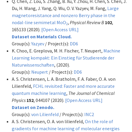
Q. Chen, Z. Lou, S. Zhang, B. Xu, Y. Zhou, H. Chen, S. Chen, J.
Du, H. Wang, J. Yang, Q. Wu, O. V. Yazyev, M. Fang,
Large
magnetoresistance and nonzero Berry phase in the
nodal-line semimetal MoO
,
Physical Review B
102
,
2
165133 (2020).
[Open Access URL]
Dataset on Materials Cloud.
Group(s):
Yazyev
/ Project(s):
DD6
K. Choo, E. Greplova, M. H. Fischer, T. Neupert,
Machine
Learning kompakt: Ein Einstieg für Studierende der
Naturwissenschaften
,
(2020).
Group(s):
Neupert
/ Project(s):
DD6
A. S. Christensen, L. A. Bratholm, F. A. Faber, O. A. von
Lilienfeld,
FCHL revisited: Faster and more accurate
quantum machine learning
,
The Journal of Chemical
Physics
152
, 044107 (2020).
[Open Access URL]
Dataset on Zenodo.
Group(s):
von Lilienfeld
/ Project(s):
INC2
A. S. Christensen, O. A. von lilienfeld,
On the role of
gradients for machine learning of molecular energies