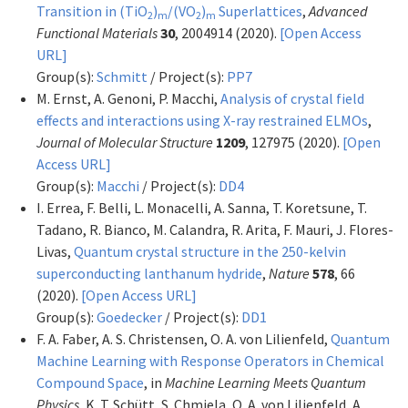
Transition in (TiO
)
/(VO
)
Superlattices
,
Advanced
2
m
2
m
Functional Materials
30
, 2004914 (2020).
[Open Access
URL]
Group(s):
Schmitt
/ Project(s):
PP7
M. Ernst, A. Genoni, P. Macchi,
Analysis of crystal field
effects and interactions using X-ray restrained ELMOs
,
Journal of Molecular Structure
1209
, 127975 (2020).
[Open
Access URL]
Group(s):
Macchi
/ Project(s):
DD4
I. Errea, F. Belli, L. Monacelli, A. Sanna, T. Koretsune, T.
Tadano, R. Bianco, M. Calandra, R. Arita, F. Mauri, J. Flores-
Livas,
Quantum crystal structure in the 250-kelvin
superconducting lanthanum hydride
,
Nature
578
, 66
(2020).
[Open Access URL]
Group(s):
Goedecker
/ Project(s):
DD1
F. A. Faber, A. S. Christensen, O. A. von Lilienfeld,
Quantum
Machine Learning with Response Operators in Chemical
Compound Space
, in
Machine Learning Meets Quantum
Physics
, K. T. Schütt, S. Chmiela, O. A. von Lilienfeld, A.