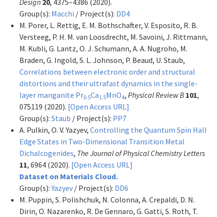
Design
20
, 4375–4386 (2020).
Group(s):
Macchi
/ Project(s):
DD4
M. Porer, L. Rettig, E. M. Bothschafter, V. Esposito, R. B.
Versteeg, P. H. M. van Loosdrecht, M. Savoini, J. Rittmann,
M. Kubli, G. Lantz, O. J. Schumann, A. A. Nugroho, M.
Braden, G. Ingold, S. L. Johnson, P. Beaud, U. Staub,
Correlations between electronic order and structural
distortions and their ultrafast dynamics in the single-
layer manganite Pr
Ca
MnO
,
Physical Review B
101
,
0.5
1.5
4
075119 (2020).
[Open Access URL]
Group(s):
Staub
/ Project(s):
PP7
A. Pulkin, O. V. Yazyev,
Controlling the Quantum Spin Hall
Edge States in Two-Dimensional Transition Metal
Dichalcogenides
,
The Journal of Physical Chemistry Letters
11
, 6964 (2020).
[Open Access URL]
Dataset on Materials Cloud.
Group(s):
Yazyev
/ Project(s):
DD6
M. Puppin, S. Polishchuk, N. Colonna, A. Crepaldi, D. N.
Dirin, O. Nazarenko, R. De Gennaro, G. Gatti, S. Roth, T.