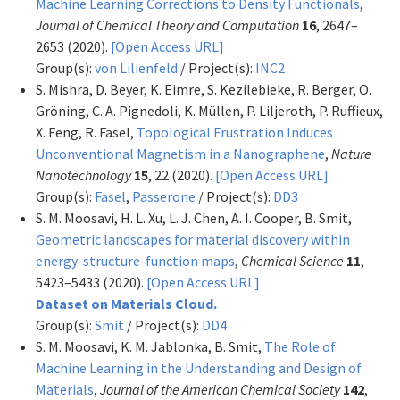
Machine Learning Corrections to Density Functionals
,
Journal of Chemical Theory and Computation
16
, 2647–
2653 (2020).
[Open Access URL]
Group(s):
von Lilienfeld
/ Project(s):
INC2
S. Mishra, D. Beyer, K. Eimre, S. Kezilebieke, R. Berger, O.
Gröning, C. A. Pignedoli, K. Müllen, P. Liljeroth, P. Ruffieux,
X. Feng, R. Fasel,
Topological Frustration Induces
Unconventional Magnetism in a Nanographene
,
Nature
Nanotechnology
15
, 22 (2020).
[Open Access URL]
Group(s):
Fasel
,
Passerone
/ Project(s):
DD3
S. M. Moosavi, H. L. Xu, L. J. Chen, A. I. Cooper, B. Smit,
Geometric landscapes for material discovery within
energy-structure-function maps
,
Chemical Science
11
,
5423–5433 (2020).
[Open Access URL]
Dataset on Materials Cloud.
Group(s):
Smit
/ Project(s):
DD4
S. M. Moosavi, K. M. Jablonka, B. Smit,
The Role of
Machine Learning in the Understanding and Design of
Materials
,
Journal of the American Chemical Society
142
,