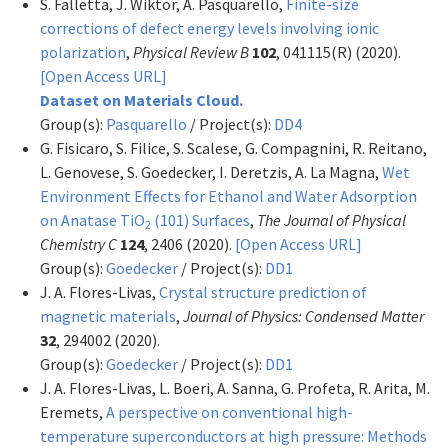
S. Falletta, J. Wiktor, A. Pasquarello,
Finite-size
corrections of defect energy levels involving ionic
polarization
,
Physical Review B
102
, 041115(R) (2020).
[Open Access URL]
Dataset on Materials Cloud.
Group(s):
Pasquarello
/ Project(s):
DD4
G. Fisicaro, S. Filice, S. Scalese, G. Compagnini, R. Reitano,
L. Genovese, S. Goedecker, I. Deretzis, A. La Magna,
Wet
Environment Effects for Ethanol and Water Adsorption
on Anatase TiO
(101) Surfaces
,
The Journal of Physical
2
Chemistry C
124
, 2406 (2020).
[Open Access URL]
Group(s):
Goedecker
/ Project(s):
DD1
J. A. Flores-Livas,
Crystal structure prediction of
magnetic materials
,
Journal of Physics: Condensed Matter
32
, 294002 (2020).
Group(s):
Goedecker
/ Project(s):
DD1
J. A. Flores-Livas, L. Boeri, A. Sanna, G. Profeta, R. Arita, M.
Eremets,
A perspective on conventional high-
temperature superconductors at high pressure: Methods