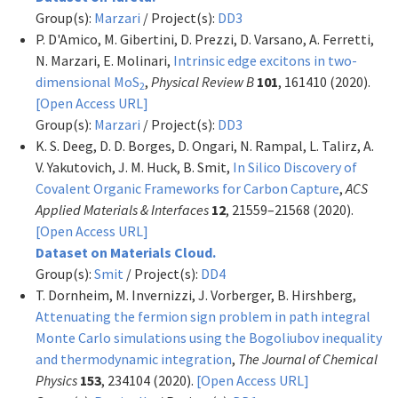
Group(s):
Marzari
/ Project(s):
DD3
P. D'Amico, M. Gibertini, D. Prezzi, D. Varsano, A. Ferretti,
N. Marzari, E. Molinari,
Intrinsic edge excitons in two-
dimensional MoS
,
Physical Review B
101
, 161410 (2020).
2
[Open Access URL]
Group(s):
Marzari
/ Project(s):
DD3
K. S. Deeg, D. D. Borges, D. Ongari, N. Rampal, L. Talirz, A.
V. Yakutovich, J. M. Huck, B. Smit,
In Silico Discovery of
Covalent Organic Frameworks for Carbon Capture
,
ACS
Applied Materials & Interfaces
12
, 21559–21568 (2020).
[Open Access URL]
Dataset on Materials Cloud.
Group(s):
Smit
/ Project(s):
DD4
T. Dornheim, M. Invernizzi, J. Vorberger, B. Hirshberg,
Attenuating the fermion sign problem in path integral
Monte Carlo simulations using the Bogoliubov inequality
and thermodynamic integration
,
The Journal of Chemical
Physics
153
, 234104 (2020).
[Open Access URL]