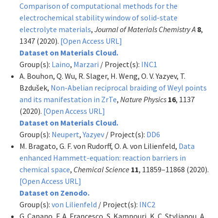
Comparison of computational methods for the
electrochemical stability window of solid-state
electrolyte materials
,
Journal of Materials Chemistry A
8
,
1347 (2020).
[Open Access URL]
Dataset on Materials Cloud.
Group(s):
Laino
,
Marzari
/ Project(s):
INC1
A. Bouhon, Q. Wu, R. Slager, H. Weng, O. V. Yazyev, T.
Bzdušek,
Non-Abelian reciprocal braiding of Weyl points
and its manifestation in ZrTe
,
Nature Physics
16
, 1137
(2020).
[Open Access URL]
Dataset on Materials Cloud.
Group(s):
Neupert
,
Yazyev
/ Project(s):
DD6
M. Bragato, G. F. von Rudorff, O. A. von Lilienfeld,
Data
enhanced Hammett-equation: reaction barriers in
chemical space
,
Chemical Science
11
, 11859–11868 (2020).
[Open Access URL]
Dataset on Zenodo.
Group(s):
von Lilienfeld
/ Project(s):
INC2
G. Capano, F. A. Francesco, S. Kampouri, K. C. Stylianou, A.