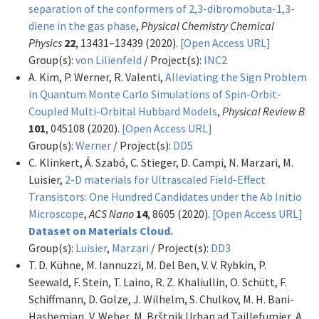
separation of the conformers of 2,3-dibromobuta-1,3-
diene in the gas phase
,
Physical Chemistry Chemical
Physics
22
, 13431–13439 (2020).
[Open Access URL]
Group(s):
von Lilienfeld
/ Project(s):
INC2
A. Kim, P. Werner, R. Valenti,
Alleviating the Sign Problem
in Quantum Monte Carlo Simulations of Spin-Orbit-
Coupled Multi-Orbital Hubbard Models
,
Physical Review B
101
, 045108 (2020).
[Open Access URL]
Group(s):
Werner
/ Project(s):
DD5
C. Klinkert, Á. Szabó, C. Stieger, D. Campi, N. Marzari, M.
Luisier,
2-D materials for Ultrascaled Field-Effect
Transistors: One Hundred Candidates under the Ab Initio
Microscope
,
ACS Nano
14
, 8605 (2020).
[Open Access URL]
Dataset on Materials Cloud.
Group(s):
Luisier
,
Marzari
/ Project(s):
DD3
T. D. Kühne, M. Iannuzzi, M. Del Ben, V. V. Rybkin, P.
Seewald, F. Stein, T. Laino, R. Z. Khaliullin, O. Schütt, F.
Schiffmann, D. Golze, J. Wilhelm, S. Chulkov, M. H. Bani-
Hashemian, V. Weber, M. Brštnik Urban ad Taillefumier, A.