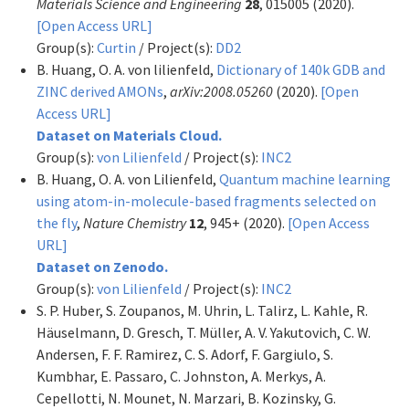
Materials Science and Engineering
28
, 015005 (2020).
[Open Access URL]
Group(s):
Curtin
/ Project(s):
DD2
B. Huang, O. A. von lilienfeld,
Dictionary of 140k GDB and
ZINC derived AMONs
,
arXiv:2008.05260
(2020).
[Open
Access URL]
Dataset on Materials Cloud.
Group(s):
von Lilienfeld
/ Project(s):
INC2
B. Huang, O. A. von Lilienfeld,
Quantum machine learning
using atom-in-molecule-based fragments selected on
the fly
,
Nature Chemistry
12
, 945+ (2020).
[Open Access
URL]
Dataset on Zenodo.
Group(s):
von Lilienfeld
/ Project(s):
INC2
S. P. Huber, S. Zoupanos, M. Uhrin, L. Talirz, L. Kahle, R.
Häuselmann, D. Gresch, T. Müller, A. V. Yakutovich, C. W.
Andersen, F. F. Ramirez, C. S. Adorf, F. Gargiulo, S.
Kumbhar, E. Passaro, C. Johnston, A. Merkys, A.
Cepellotti, N. Mounet, N. Marzari, B. Kozinsky, G.