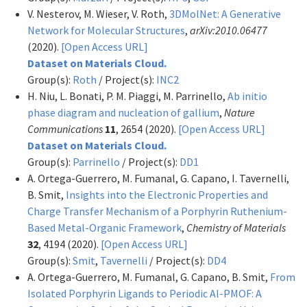
V. Nesterov, M. Wieser, V. Roth,
3DMolNet: A Generative
Network for Molecular Structures
,
arXiv:2010.06477
(2020).
[Open Access URL]
Dataset on Materials Cloud.
Group(s):
Roth
/ Project(s):
INC2
H. Niu, L. Bonati, P. M. Piaggi, M. Parrinello,
Ab initio
phase diagram and nucleation of gallium
,
Nature
Communications
11
, 2654 (2020).
[Open Access URL]
Dataset on Materials Cloud.
Group(s):
Parrinello
/ Project(s):
DD1
A. Ortega-Guerrero, M. Fumanal, G. Capano, I. Tavernelli,
B. Smit,
Insights into the Electronic Properties and
Charge Transfer Mechanism of a Porphyrin Ruthenium-
Based Metal-Organic Framework
,
Chemistry of Materials
32
, 4194 (2020).
[Open Access URL]
Group(s):
Smit
,
Tavernelli
/ Project(s):
DD4
A. Ortega-Guerrero, M. Fumanal, G. Capano, B. Smit,
From
Isolated Porphyrin Ligands to Periodic Al-PMOF: A