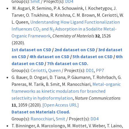
Group(s):
Smit
/ Project(s):
DD4
M. Asgari, R. Semino, P. A. Schouwink, I. Kochetygov, J.
Tarver, O. Trukhina, R. Krishna, C. M. Brown, M. Ceriotti, W.
L. Queen,
Understanding How Ligand Functionalization
Influences CO
and N
Adsorption in a Sodalite Metal-
2
2
Organic Framework
,
Chemistry of Materials
32
, 1526
(2020).
1st dataset on CSD
/
2nd dataset on CSD
/
3rd dataset
on CSD
/
4th dataset on CSD
/
5th dataset on CSD
/
6th
dataset on CSD
/
7th dataset on CSD.
Group(s):
Ceriotti
,
Queen
/ Project(s):
DD1
,
PP7
G. Bauer, D. Ongari, D. Tiana, P. Gäumann, T. Rohrbach, G.
Pareras, M. Tarik, B. Smit, M. Ranocchiari,
Metal-organic
frameworks as kinetic modulators for branched
selectivity in hydroformylation
,
Nature Communications
11
, 1059 (2020).
[Open Access URL]
Dataset on Materials Cloud.
Group(s):
Ranocchiari
,
Smit
/ Project(s):
DD4
T. Binninger, A. Marcolongo, M. Mottet, V. Weber, T. Laino,