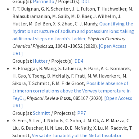
Group(s):
Parrinello
/ Project(s):
DD1
T. T. Duignan, G. K. Schenter, J. L. Fulton, T. Huthwelker, M.
Balasubramanian, M. Galib, M. D. Baer, J. Wilhelm, J.
Hutter, M. Del Ben, X. S. Zhao, C. J. Mundy,
Quantifying the
hydration structure of sodium and potassium ions: taking
additional steps on Jacob's Ladder
,
Physical Chemistry
Chemical Physics
22
, 10641–10652 (2020).
[Open Access
URL]
Group(s):
Hutter
/ Project(s):
DD4
H. Elnaggar, R. Wang, S. Lafuerza, E. Paris, A. C. Komarek,
H. Guo, Y. Tseng, D. McNally, F. Frati, M. W. Haverkort, M.
Sikora, T. Schmitt, F. M. F. de Groot,
Possible absence of
trimeron correlations above the Verwey temperature in
Fe
O
,
Physical Review B
101
, 085107 (2020).
[Open Access
3
4
URL]
Group(s):
Schmitt
/ Project(s):
PP7
G. Eres, S. Lee, J. Nichols, C. Sohn, J. M. Ok, A. R. Mazza, C.
Liu, G. Duscher, H. N. Lee, D. E. McNally, X. Lu, M. Radovic, T.
Schmitt,
Versatile Tunability of the Metal Insulator