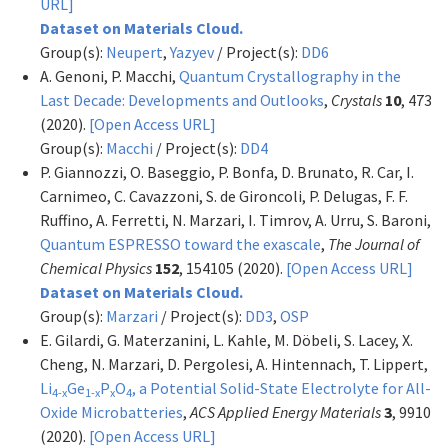
URL]
Dataset on Materials Cloud.
Group(s):
Neupert
,
Yazyev
/ Project(s):
DD6
A. Genoni, P. Macchi,
Quantum Crystallography in the
Last Decade: Developments and Outlooks
,
Crystals
10
, 473
(2020).
[Open Access URL]
Group(s):
Macchi
/ Project(s):
DD4
P. Giannozzi, O. Baseggio, P. Bonfa, D. Brunato, R. Car, I.
Carnimeo, C. Cavazzoni, S. de Gironcoli, P. Delugas, F. F.
Ruffino, A. Ferretti, N. Marzari, I. Timrov, A. Urru, S. Baroni,
Quantum ESPRESSO toward the exascale
,
The Journal of
Chemical Physics
152
, 154105 (2020).
[Open Access URL]
Dataset on Materials Cloud.
Group(s):
Marzari
/ Project(s):
DD3
,
OSP
E. Gilardi, G. Materzanini, L. Kahle, M. Döbeli, S. Lacey, X.
Cheng, N. Marzari, D. Pergolesi, A. Hintennach, T. Lippert,
Li
Ge
P
O
, a Potential Solid-State Electrolyte for All-
4-x
1-x
x
4
Oxide Microbatteries
,
ACS Applied Energy Materials
3
, 9910
(2020).
[Open Access URL]