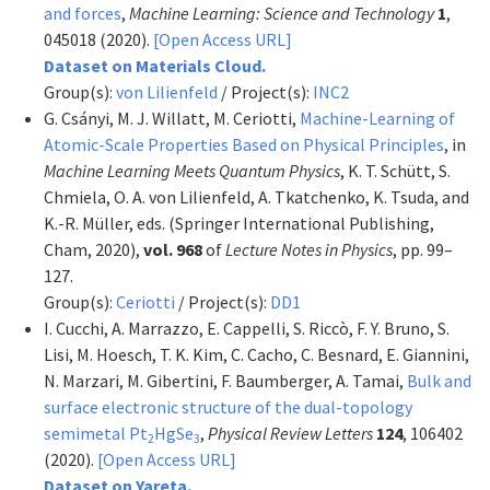
and forces
,
Machine Learning: Science and Technology
1
,
045018 (2020).
[Open Access URL]
Dataset on Materials Cloud.
Group(s):
von Lilienfeld
/ Project(s):
INC2
G. Csányi, M. J. Willatt, M. Ceriotti,
Machine-Learning of
Atomic-Scale Properties Based on Physical Principles
, in
Machine Learning Meets Quantum Physics
, K. T. Schütt, S.
Chmiela, O. A. von Lilienfeld, A. Tkatchenko, K. Tsuda, and
K.-R. Müller, eds. (Springer International Publishing,
Cham, 2020),
vol. 968
of
Lecture Notes in Physics
, pp. 99–
127.
Group(s):
Ceriotti
/ Project(s):
DD1
I. Cucchi, A. Marrazzo, E. Cappelli, S. Riccò, F. Y. Bruno, S.
Lisi, M. Hoesch, T. K. Kim, C. Cacho, C. Besnard, E. Giannini,
N. Marzari, M. Gibertini, F. Baumberger, A. Tamai,
Bulk and
surface electronic structure of the dual-topology
semimetal Pt
HgSe
,
Physical Review Letters
124
, 106402
2
3
(2020).
[Open Access URL]
Dataset on Yareta.