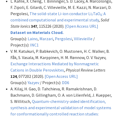
L. Kahle, X. Cheng, T. Binninger, S. D. Lacey, A. Marcolongo,
F. Zipoli, E. Gilardi, C. Villevieille, M. E. Kazzi, N. Marzari, D.
Pergolesi,
The solid-state Li-ion conductor Li
TaO
: A
7
6
combined computational and experimental study
,
Solid
State Ionics
347
, 115226 (2020).
[Open Access URL]
Dataset on Materials Cloud.
Group(s):
Laino
,
Marzari
,
Pergolesi
,
Villevieille
/
Project(s):
INC1
V. M. Katukuri, P. Babkevich, O. Mustonen, H. C. Walker, B.
Fåk, S. Vasala, M. Karppinen, H. M. Rønnow, O. V. Yazyev,
Exchange Interactions Mediated by Nonmagnetic
Cations in Double Perovskites
,
Physical Review Letters
124
, 077202 (2020).
[Open Access URL]
Group(s):
Yazyev
/ Project(s):
DD6
A. Kilaj, H. Gao, D. Tahchieva, R. Ramakrishnan, D.
Bachmann, D. Gillingham, O. A. von Lilienfeld, J. Kuepper,
S. Willitsch,
Quantum-chemistry-aided identification,
synthesis and experimental validation of model systems
for conformationally controlled reaction studies: