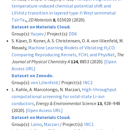
temperature-induced chemical potential shift and
Lifshitz transition in layered type-II Weyl semimetal
TaIrTe
,
2D Materials
8
, 015020 (2020).
4
Dataset on Materials Cloud.
Group(s):
Yazyev
/ Project(s):
DD6
S. Käser, D. Koner, A. S. Christensen, O. A. von lilienfeld, M.
Meuwly,
Machine Learning Models of Vibrating H
CO:
2
Comparing Reproducing Kernels, FCHL and PhysNet
,
The
Journal of Physical Chemistry A
124
, 8853 (2020).
[Open
Access URL]
Dataset on Zenodo.
Group(s):
von Lilienfeld
/ Project(s):
INC2
L. Kahle, A. Marcolongo, N. Marzari,
High-throughput
computational screening for solid-state Li-ion
conductors
,
Energy & Environmental Science
13
, 928–948
(2020).
[Open Access URL]
Dataset on Materials Cloud.
Group(s):
Laino
,
Marzari
/ Project(s):
INC1