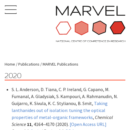
Home
Publications
MARVEL Publications
2020
S. L. Anderson, D. Tiana, C. P. Ireland, G. Capano, M.
Fumanal, A. Gladysiak, S. Kampouri, A. Rahmanudin, N.
Guijarro, K. Sivula, K. C. Stylianou, B. Smit,
Taking
lanthanides out of isolation: tuning the optical
properties of metal-organic frameworks
,
Chemical
Science
11
, 4164–4170 (2020).
[Open Access URL]