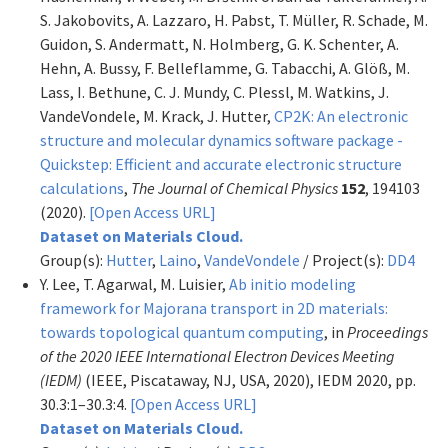
S. Jakobovits, A. Lazzaro, H. Pabst, T. Müller, R. Schade, M.
Guidon, S. Andermatt, N. Holmberg, G. K. Schenter, A.
Hehn, A. Bussy, F. Belleflamme, G. Tabacchi, A. Glöß, M.
Lass, I. Bethune, C. J. Mundy, C. Plessl, M. Watkins, J.
VandeVondele, M. Krack, J. Hutter,
CP2K: An electronic
structure and molecular dynamics software package -
Quickstep: Efficient and accurate electronic structure
calculations
,
The Journal of Chemical Physics
152
, 194103
(2020).
[Open Access URL]
Dataset on Materials Cloud.
Group(s):
Hutter
,
Laino
,
VandeVondele
/ Project(s):
DD4
Y. Lee, T. Agarwal, M. Luisier,
Ab initio modeling
framework for Majorana transport in 2D materials:
towards topological quantum computing
, in
Proceedings
of the 2020 IEEE International Electron Devices Meeting
(IEDM)
(IEEE, Piscataway, NJ, USA, 2020), IEDM 2020, pp.
30.3:1–30.3:4.
[Open Access URL]
Dataset on Materials Cloud.