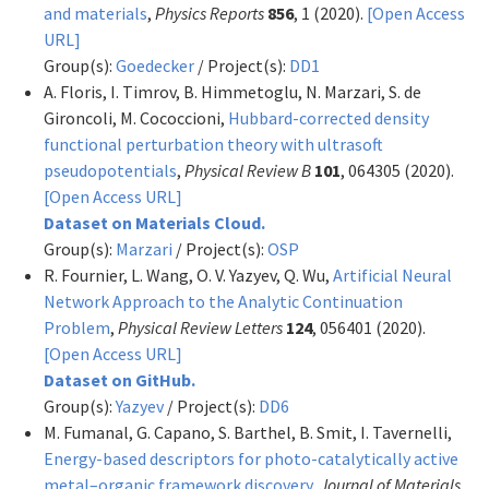
and materials
,
Physics Reports
856
, 1 (2020).
[Open Access
URL]
Group(s):
Goedecker
/ Project(s):
DD1
A. Floris, I. Timrov, B. Himmetoglu, N. Marzari, S. de
Gironcoli, M. Cococcioni,
Hubbard-corrected density
functional perturbation theory with ultrasoft
pseudopotentials
,
Physical Review B
101
, 064305 (2020).
[Open Access URL]
Dataset on Materials Cloud.
Group(s):
Marzari
/ Project(s):
OSP
R. Fournier, L. Wang, O. V. Yazyev, Q. Wu,
Artificial Neural
Network Approach to the Analytic Continuation
Problem
,
Physical Review Letters
124
, 056401 (2020).
[Open Access URL]
Dataset on GitHub.
Group(s):
Yazyev
/ Project(s):
DD6
M. Fumanal, G. Capano, S. Barthel, B. Smit, I. Tavernelli,
Energy-based descriptors for photo-catalytically active
metal–organic framework discovery
,
Journal of Materials