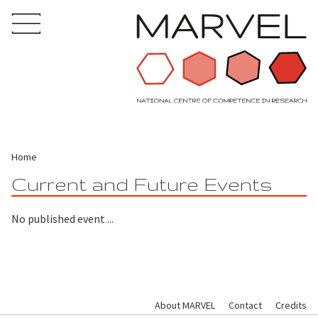
Home
Current and Future Events
No published event ...
About MARVEL
Contact
Credits