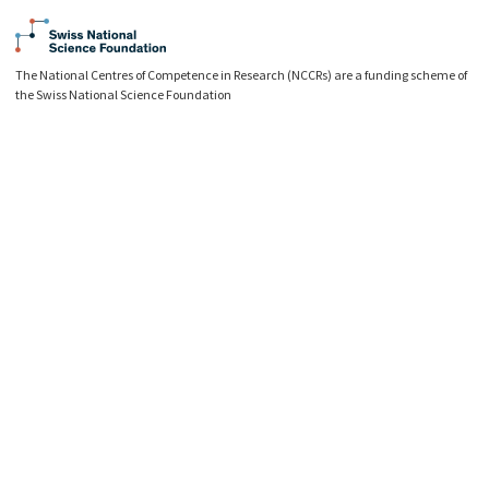
The National Centres of Competence in Research (NCCRs) are a funding scheme of
the Swiss National Science Foundation