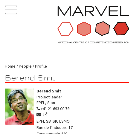
Home
People
Profile
Berend Smit
Berend Smit
Project leader
EPFL, Sion
+41 21 693 00 79
EPFL SB ISIC LSMO
Rue de l'Industrie 17
Case postale 440