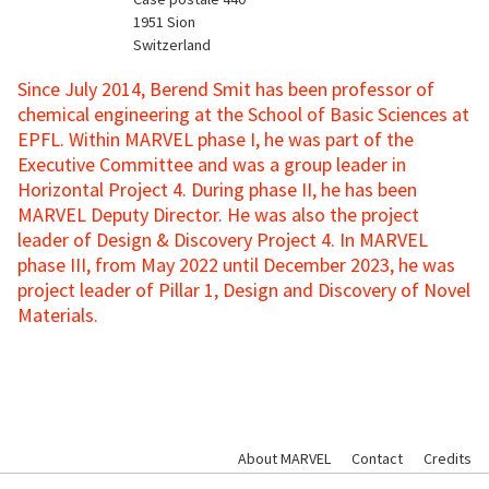
1951
Sion
Switzerland
Since July 2014, Berend Smit has been professor of
chemical engineering at the School of Basic Sciences at
EPFL. Within MARVEL phase I, he was part of the
Executive Committee and was a group leader in
Horizontal Project 4. During phase II, he has been
MARVEL Deputy Director. He was also the project
leader of Design & Discovery Project 4. In MARVEL
phase III, from May 2022 until December 2023, he was
project leader of Pillar 1, Design and Discovery of Novel
Materials.
About MARVEL
Contact
Credits