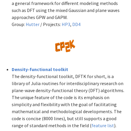
a general framework for different modeling methods
such as DFT using the mixed Gaussian and plane waves
approaches GPW and GAPW.
Group:
Hutter
/ Projects:
HP3
,
DD4
Density-functional toolkit
The density-functional toolkit, DFTK for short, is a
library of Julia routines for interdisciplinary research on
plane-wave density-functional theory (DFT) algorithms.
The unique feature of the code is its emphasis on
simplicity and flexibility with the goal of facilitating
mathematical and methodological developments. The
code is concise (8000 lines), but still supports a good
range of standard methods in the field (
feature list
).