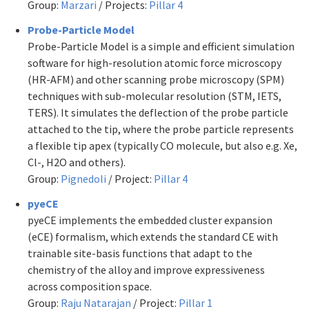
Group:
Marzari
/ Projects:
Pillar 4
Probe-Particle Model
Probe-Particle Model is a simple and efficient simulation
software for high-resolution atomic force microscopy
(HR-AFM) and other scanning probe microscopy (SPM)
techniques with sub-molecular resolution (STM, IETS,
TERS). It simulates the deflection of the probe particle
attached to the tip, where the probe particle represents
a flexible tip apex (typically CO molecule, but also e.g. Xe,
Cl-, H2O and others).
Group:
Pignedoli
/ Project:
Pillar 4
pyeCE
pyeCE implements the embedded cluster expansion
(eCE) formalism, which extends the standard CE with
trainable site-basis functions that adapt to the
chemistry of the alloy and improve expressiveness
across composition space.
Group:
Raju Natarajan
/ Project:
Pillar 1