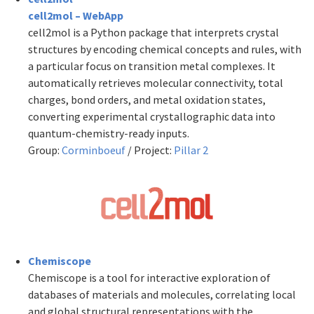
cell2mol – WebApp
cell2mol is a Python package that interprets crystal
structures by encoding chemical concepts and rules, with
a particular focus on transition metal complexes. It
automatically retrieves molecular connectivity, total
charges,
bond orders, and metal oxidation states,
converting experimental crystallographic data into
quantum-chemistry-ready inputs.
Group:
Corminboeuf
/ Project:
Pillar 2
Chemiscope
Chemiscope is a tool for interactive exploration of
databases of materials and molecules, correlating local
and global structural representations with the