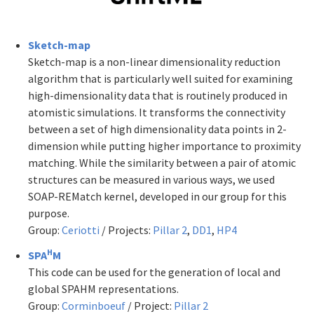
Sketch-map
Sketch-map is a non-linear dimensionality reduction
algorithm that is particularly well suited for examining
high-dimensionality data that is routinely produced in
atomistic simulations. It transforms the connectivity
between a set of high dimensionality data points in 2-
dimension while putting higher importance to proximity
matching. While the similarity between a pair of atomic
structures can be measured in various ways, we used
SOAP-REMatch kernel, developed in our group for this
purpose.
Group:
Ceriotti
/ Projects:
Pillar 2
,
DD1
,
HP4
H
SPA
M
This code can be used for the generation of local and
global SPAHM representations.
Group:
Corminboeuf
/ Project:
Pillar 2