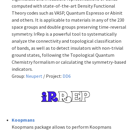
computed with state-of-the-art Density Functional
Theory codes such as VASP, Quantum Espresso or Abinit
and others. It is applicable to materials in any of the 230
space groups and double groups preserving time-reversal
symmetry. IrRep is a powerful tool to systematically
analyze the connectivity and topological classification
of bands, as well as to detect insulators with non-trivial
ground states, following the Topological Quantum
Chemistry formalism or calculating the symmetry-based
indicators.
Group:
Neupert
/ Project:
DD6
Koopmans
Koopmans package allows to perform Koopmans