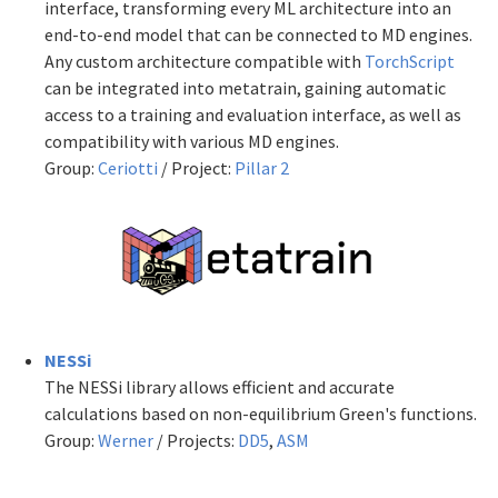
interface, transforming every ML architecture into an
end-to-end model that can be connected to MD engines.
Any custom architecture compatible with
TorchScript
can be integrated into metatrain, gaining automatic
access to a training and evaluation interface, as well as
compatibility with various MD engines.
Group:
Ceriotti
/ Project:
Pillar 2
NESSi
The NESSi library allows efficient and accurate
calculations based on non-equilibrium Green's functions.
Group:
Werner
/ Projects:
DD5
,
ASM