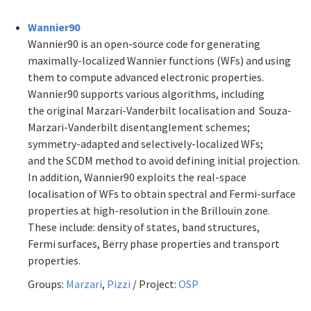
Wannier90
Wannier90 is an open-source code for generating
maximally-localized Wannier functions (WFs) and using
them to compute advanced electronic properties.
Wannier90 supports various algorithms, including
the original Marzari-Vanderbilt localisation and Souza-
Marzari-Vanderbilt disentanglement schemes;
symmetry-adapted and selectively-localized WFs;
and the SCDM method to avoid defining initial projection.
In addition, Wannier90 exploits the real-space
localisation of WFs to obtain spectral and Fermi-surface
properties at high-resolution in the Brillouin zone.
These include: density of states, band structures,
Fermi surfaces, Berry phase properties and transport
properties.
Groups:
Marzari
,
Pizzi
/ Project:
OSP