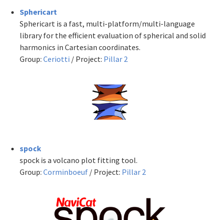
Sphericart
Sphericart is a fast, multi-platform/multi-language
library for the efficient evaluation of spherical and solid
harmonics in Cartesian coordinates.
Group:
Ceriotti
/ Project:
Pillar 2
spock
spock is a volcano plot fitting tool.
Group:
Corminboeuf
/ Project:
Pillar 2