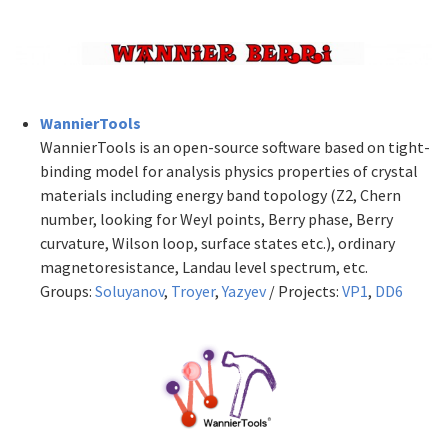
WannierTools
WannierTools is an open-source software based on tight-
binding model for analysis physics properties of crystal
materials including energy band topology (Z2, Chern
number, looking for Weyl points, Berry phase, Berry
curvature, Wilson loop, surface states etc.), ordinary
magnetoresistance, Landau level spectrum, etc.
Groups:
Soluyanov
,
Troyer
,
Yazyev
/ Projects:
VP1
,
DD6