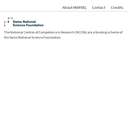
About MARVEL
Contact
Credits
The National Centres of Competence in Research (NCCRs) are a funding scheme of
the Swiss National Science Foundation