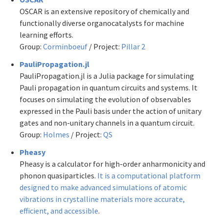
OSCAR is an extensive repository of chemically and
functionally diverse organocatalysts for machine
learning efforts.
Group:
Corminboeuf
/ Project:
Pillar 2
PauliPropagation.jl
PauliPropagation.jl is a Julia package for simulating
Pauli propagation in quantum circuits and systems. It
focuses on simulating the evolution of observables
expressed in the Pauli basis under the action of unitary
gates and non-unitary channels in a quantum circuit.
Group:
Holmes
/ Project:
QS
Pheasy
Pheasy is a calculator for high-order anharmonicity and
phonon quasiparticles.
It is a computational platform
designed to make advanced simulations of atomic
vibrations in crystalline materials more accurate,
efficient, and accessible
.