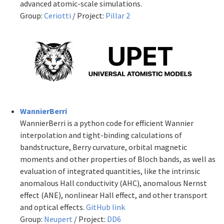
advanced atomic-scale simulations.
Group:
Ceriotti
/ Project:
Pillar 2
WannierBerri
WannierBerri is a python code for efficient Wannier
interpolation and tight-binding calculations of
bandstructure, Berry curvature, orbital magnetic
moments and other properties of Bloch bands, as well as
evaluation of integrated quantities, like the intrinsic
anomalous Hall conductivity (AHC), anomalous Nernst
effect (ANE), nonlinear Hall effect, and other transport
and optical effects.
GitHub link
Group:
Neupert
/ Project:
DD6