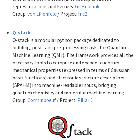
representations and kernels.
GitHub link
Group:
von Lilienfeld
/ Project:
Inc2
Q-stack
Q-stack is a modular python package dedicated to
building, post- and pre-processing tasks for Quantum
Machine Learning (QML). The framework provides all the
necessary tools to compute and encode quantum
mechanical properties (expressed in terms of Gaussian
basis functions) and electronic structure descriptors
(SPAHM) into machine-readable inputs, bridging
quantum chemistry and molecular
machine learning.
Group:
Corminboeuf
/ Project:
Pillar 2