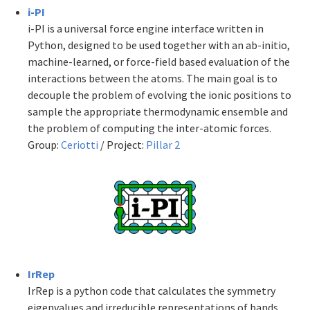
i-PI
i-PI is a universal force engine interface written in
Python, designed to be used together with an ab-initio,
machine-learned, or force-field based evaluation of the
interactions between the atoms. The main goal is to
decouple the problem of evolving the ionic positions to
sample the appropriate thermodynamic ensemble and
the problem of computing the inter-atomic forces.
Group:
Ceriotti
/ Project:
Pillar 2
IrRep
IrRep is a python code that calculates the symmetry
eigenvalues and irreducible representations of bands