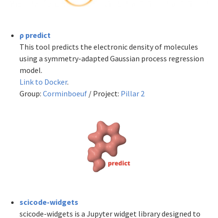
ρ predict
This tool predicts the electronic density of molecules
using a symmetry-adapted Gaussian process regression
model.
Link to Docker
.
Group:
Corminboeuf
/ Project:
Pillar 2
scicode-widgets
scicode-widgets is a Jupyter widget library designed to