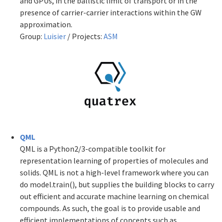
and GPUs, in the ballistic limit of transport or in the
presence of carrier-carrier interactions within the GW
approximation.
Group:
Luisier
/ Projects:
ASM
QML
QML is a Python2/3-compatible toolkit for
representation learning of properties of molecules and
solids. QML is not a high-level framework where you can
do model.train(), but supplies the building blocks to carry
out efficient and accurate machine learning on chemical
compounds. As such, the goal is to provide usable and
efficient implementations of concepts such as