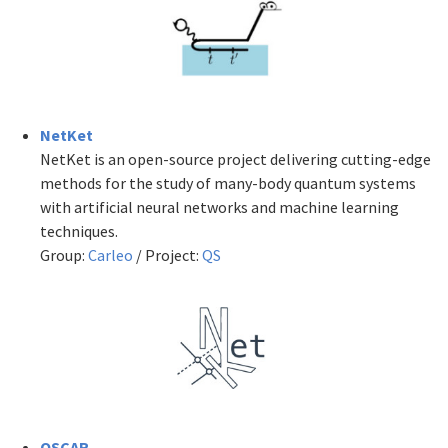
NetKet
NetKet is an open-source project delivering cutting-edge
methods for the study of many-body quantum systems
with artificial neural networks and machine learning
techniques.
Group:
Carleo
/ Project:
QS
OSCAR