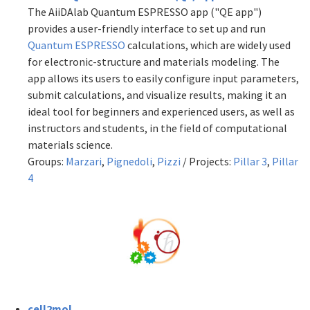
The AiiDAlab Quantum ESPRESSO app ("QE app")
provides a user-friendly interface to set up and run
Quantum ESPRESSO
calculations, which are widely used
for electronic-structure and materials modeling. The
app allows its users to easily configure input parameters,
submit calculations, and visualize results, making it an
ideal tool for beginners and experienced users, as well as
instructors and students, in the field of computational
materials science.
Groups:
Marzari
,
Pignedoli
,
Pizzi
/ Projects:
Pillar 3
,
Pillar
4
cell2mol