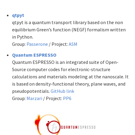
qtpyt
qtpyt is a quantum transport library based on the non
equilibrium Green’s function (NEGF) formalism written
in Python.
Group:
Passerone
/ Project:
ASM
Quantum ESPRESSO
Quantum ESPRESSO is an integrated suite of Open-
Source computer codes for electronic-structure
calculations and materials modeling at the nanoscale. It
is based on density-functional theory, plane waves, and
pseudopotentials.
GitHub link
Group:
Marzari
/ Project:
PP6