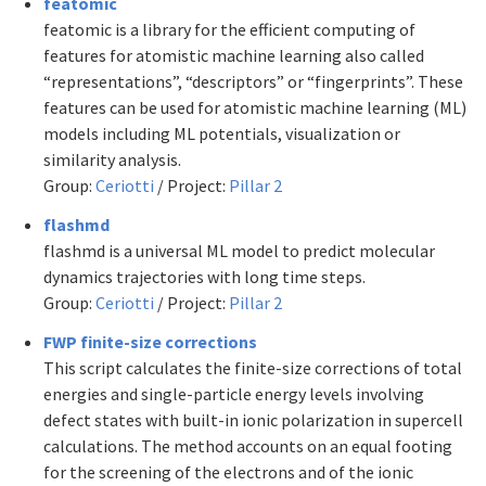
featomic
featomic is a library for the efficient computing of
features for atomistic machine learning also called
“representations”, “descriptors” or “fingerprints”. These
features can be used for atomistic machine learning (ML)
models including ML potentials, visualization or
similarity analysis.
Group:
Ceriotti
/ Project:
Pillar 2
flashmd
flashmd is a universal ML model to predict molecular
dynamics trajectories with long time steps.
Group:
Ceriotti
/ Project:
Pillar 2
FWP finite-size corrections
This script calculates the finite-size corrections of total
energies and single-particle energy levels involving
defect states with built-in ionic polarization in supercell
calculations. The method accounts on an equal footing
for the screening of the electrons and of the ionic