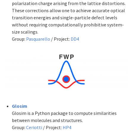
polarization charge arising from the lattice distortions.
These corrections allow one to achieve accurate optical
transition energies and single-particle defect levels
without requiring computationally prohibitive system-
size scalings.
Group:
Pasquarello
/ Project:
DD4
Glosim
Glosim is a Python package to compute similarities
between molecules and structures.
Group:
Ceriotti
/ Project:
HP4