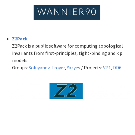
Z2Pack
Z2Pack is a public software for computing topological
invariants from first-principles, tight-binding and k.p
models.
Groups:
Soluyanov
,
Troyer
,
Yazyev
/ Projects:
VP1
,
DD6