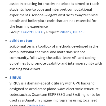
assist in creating interactive notebooks aimed to teach
students how to code and interpret computational
experiments. scicode-widgets abstracts away technical
details and boilerplate code that are not essential for
the learning experience.
Group:
Ceriotti
,
Pizzi
/ Project:
Pillar 2,
Pillar 3
scikit-matter
scikit-matter is a toolbox of methods developed in the
computational chemical and materials science
community, following the
scikit-learn
API and coding
guidelines to promote usability and interoperability with
existing workflows.
SIRIUS
SIRIUS is a domain-specific library with GPU backend
designed to accelerate plane-wave electronic structure
codes such as Quantum ESPRESSO and Exciting, or to be
used as a Quantum Engine in programs using localized
basis sets.
GitHub link