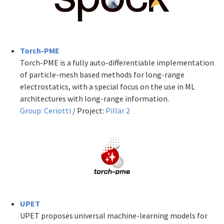
Torch-PME
Torch-PME is a fully auto-differentiable implementation
of particle-mesh based methods for long-range
electrostatics, with a special focus on the use in ML
architectures with long-range information.
Group:
C
eriotti
/ Project:
P
illar 2
UPET
UPET proposes universal machine-learning models for