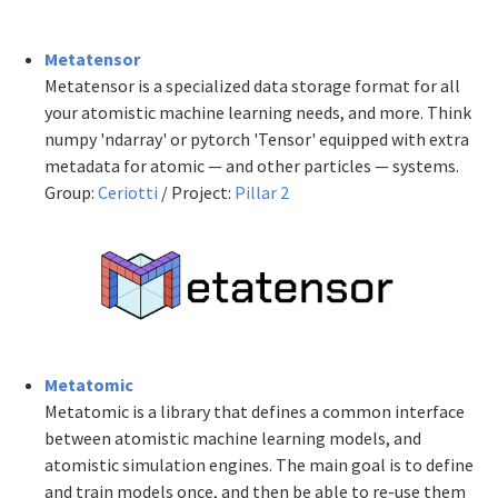
Metatensor
Metatensor is a specialized data storage format for all
your atomistic machine learning needs, and more. Think
numpy 'ndarray' or pytorch 'Tensor' equipped with extra
metadata for atomic — and other particles — systems.
Group:
Ceriotti
/ Project:
Pillar 2
Metatomic
Metatomic is a library that defines a common interface
between atomistic machine learning models, and
atomistic simulation engines. The main goal is to define
and train models once, and then be able to re-use them