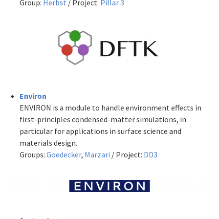
Group:
Herbst
/ Project:
Pillar 3
Environ
ENVIRON is a module to handle environment effects in
first-principles condensed-matter simulations, in
particular for applications in surface science and
materials design.
Groups:
Goedecker
,
Marzari
/ Project:
DD3