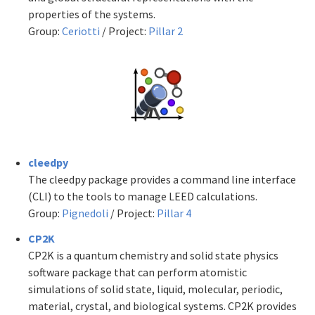
properties of the systems.
Group:
Ceriotti
/ Project:
Pillar 2
cleedpy
The cleedpy package provides a command line interface
(CLI) to the tools to manage LEED calculations.
Group:
Pignedoli
/ Project:
Pillar 4
CP2K
CP2K is a quantum chemistry and solid state physics
software package that can perform atomistic
simulations of solid state, liquid, molecular, periodic,
material, crystal, and biological systems. CP2K provides