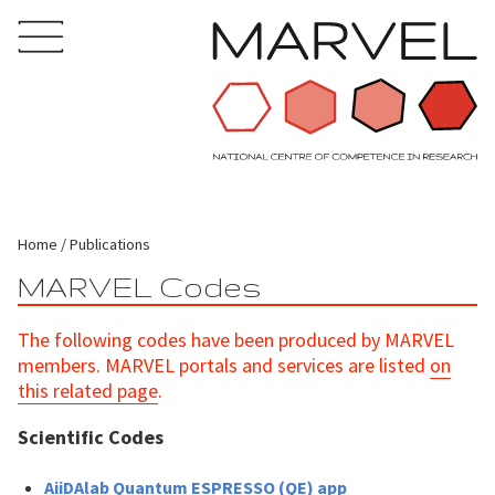
Home
Publications
MARVEL Codes
The following codes have been produced by MARVEL
members. MARVEL portals and services are listed
on
this related page
.
Scientific Codes
AiiDAlab Quantum ESPRESSO (QE) app