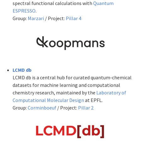
spectral functional calculations with
Quantum
ESPRESSO
.
Group:
Marzari
/ Project:
Pillar 4
LCMD db
LCMD db is a central hub for curated quantum-chemical
datasets for machine learning and computational
chemistry research, maintained by the
Laboratory of
Computational Molecular Design
at EPFL.
Group:
Corminboeuf
/ Project:
Pillar 2