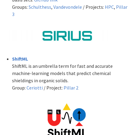
Groups:
Schulthess
,
Vandevondele
/ Projects:
HPC
,
Pillar
3
ShiftML
ShiftML is an umbrella term for fast and accurate
machine-learning models that predict chemical
shieldings in organic solids.
Group:
Ceriotti
/ Project:
Pillar 2