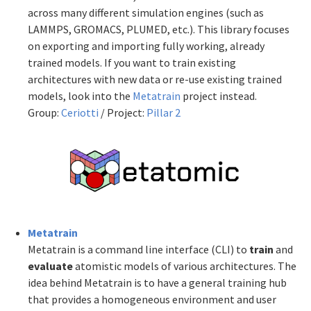
across many different simulation engines (such as
LAMMPS, GROMACS, PLUMED, etc.). This library focuses
on exporting and importing fully working, already
trained models. If you want to train existing
architectures with new data or re-use existing trained
models, look into the
Metatrain
project instead.
Group:
Ceriotti
/ Project:
Pillar 2
Metatrain
Metatrain is a command line interface (CLI) to
train
and
evaluate
atomistic models of various architectures. The
idea behind Metatrain is to have a general training hub
that provides a homogeneous environment and user