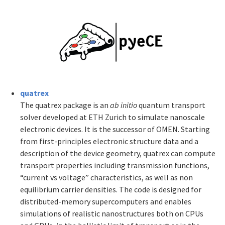
quatrex
The quatrex package is an
ab initio
quantum transport
solver developed at ETH Zurich to simulate nanoscale
electronic devices. It is the successor of OMEN. Starting
from first-principles electronic structure data and a
description of the device geometry, quatrex can compute
transport properties including transmission functions,
“current vs voltage” characteristics, as well as non
equilibrium carrier densities. The code is designed for
distributed-memory supercomputers and enables
simulations of realistic nanostructures both on CPUs