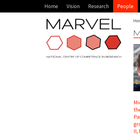
Home
Vision
Research
People
Ho
M
Mi
th
Pa
gr
II