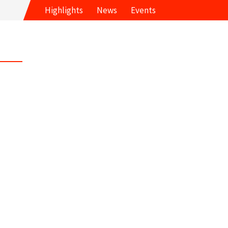
Highlights
News
Events