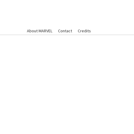
About MARVEL
Contact
Credits