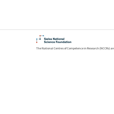
The National Centres of Competence in Research (NCCRs) ar