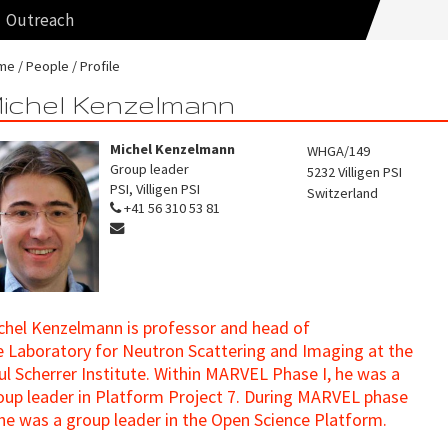
Outreach
me
People
Profile
ichel Kenzelmann
Michel Kenzelmann
WHGA/149
Group leader
5232
Villigen PSI
PSI, Villigen PSI
Switzerland
+41 56 310 53 81
chel Kenzelmann is professor and head of
e Laboratory for Neutron Scattering and Imaging at the
ul Scherrer Institute. Within MARVEL Phase I, he was a
oup leader in Platform Project 7. During MARVEL phase
, he was a group leader in the Open Science Platform.