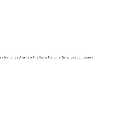
e a funding scheme of the Swiss National Science Foundation