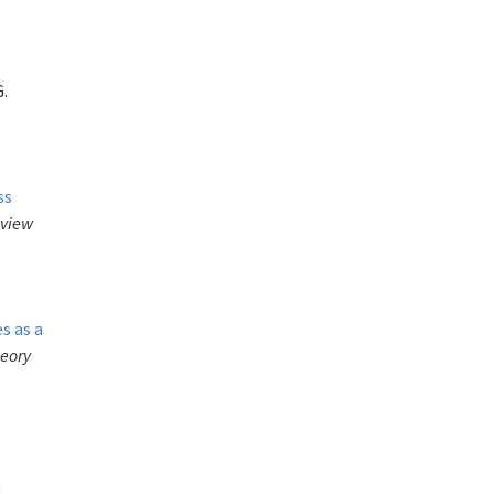
G.
,
ss
eview
s as a
heory
n