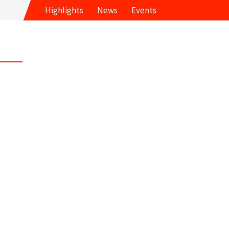
Highlights
News
Events