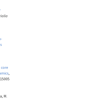
r
ialia
h-
ss
 core
namics
,
015005
a, M.