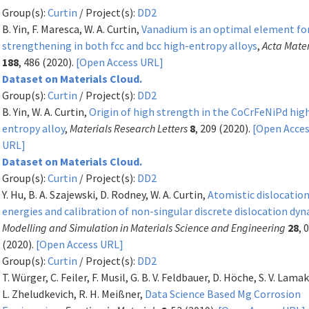
Group(s):
Curtin
/ Project(s):
DD2
B. Yin, F. Maresca, W. A. Curtin,
Vanadium is an optimal element fo
strengthening in both fcc and bcc high-entropy alloys
,
Acta Mater
188
, 486 (2020).
[Open Access URL]
Dataset on Materials Cloud.
Group(s):
Curtin
/ Project(s):
DD2
B. Yin, W. A. Curtin,
Origin of high strength in the CoCrFeNiPd hig
entropy alloy
,
Materials Research Letters
8
, 209 (2020).
[Open Acce
URL]
Dataset on Materials Cloud.
Group(s):
Curtin
/ Project(s):
DD2
Y. Hu, B. A. Szajewski, D. Rodney, W. A. Curtin,
Atomistic dislocation
energies and calibration of non-singular discrete dislocation dy
Modelling and Simulation in Materials Science and Engineering
28
, 
(2020).
[Open Access URL]
Group(s):
Curtin
/ Project(s):
DD2
T. Würger, C. Feiler, F. Musil, G. B. V. Feldbauer, D. Höche, S. V. Lamak
L. Zheludkevich, R. H. Meißner,
Data Science Based Mg Corrosion