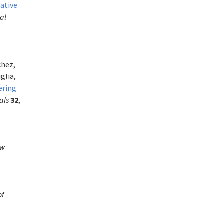
rative
al
chez,
glia,
ering
als
32
,
ew
of