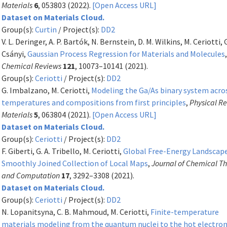
Materials
6
, 053803 (2022).
[Open Access URL]
Dataset on Materials Cloud.
Group(s):
Curtin
/ Project(s):
DD2
V. L. Deringer, A. P. Bartók, N. Bernstein, D. M. Wilkins, M. Ceriotti, 
Csányi,
Gaussian Process Regression for Materials and Molecules
Chemical Reviews
121
, 10073–10141 (2021).
Group(s):
Ceriotti
/ Project(s):
DD2
G. Imbalzano, M. Ceriotti,
Modeling the Ga/As binary system acro
temperatures and compositions from first principles
,
Physical R
Materials
5
, 063804 (2021).
[Open Access URL]
Dataset on Materials Cloud.
Group(s):
Ceriotti
/ Project(s):
DD2
F. Giberti, G. A. Tribello, M. Ceriotti,
Global Free-Energy Landscape
Smoothly Joined Collection of Local Maps
,
Journal of Chemical T
and Computation
17
, 3292–3308 (2021).
Dataset on Materials Cloud.
Group(s):
Ceriotti
/ Project(s):
DD2
N. Lopanitsyna, C. B. Mahmoud, M. Ceriotti,
Finite-temperature
materials modeling from the quantum nuclei to the hot electro