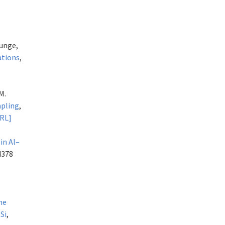
 Junge,
ations
,
M.
mpling
,
URL]
in Al–
4378
ne
Si
,