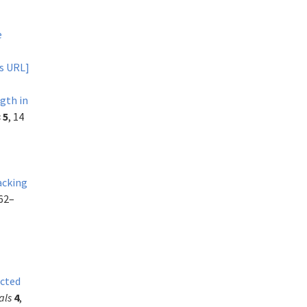
e
s URL]
ngth in
s
5
, 14
acking
262–
icted
als
4
,