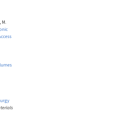
, M.
onic
Access
olumes
lurgy
terials