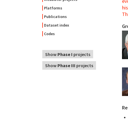
ev
his
Platforms
Th
Publications
Dataset index
Gr
Codes
Show
Phase I
projects
Show
Phase III
projects
Re