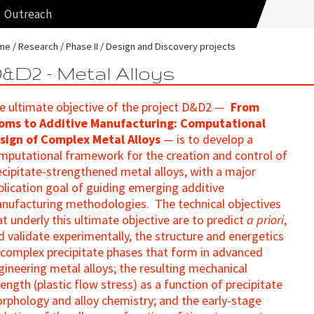
Outreach
me
Research
Phase II
Design and Discovery projects
&D2 - Metal Alloys
e ultimate objective of the project D&D2 —
From
oms to Additive Manufacturing: Computational
sign of Complex Metal Alloys
— is to develop a
mputational framework for the creation and control of
ecipitate-strengthened metal alloys, with a major
plication goal of guiding emerging additive
nufacturing methodologies. The technical objectives
at underly this ultimate objective are to predict
a priori
,
d validate experimentally, the structure and energetics
 complex precipitate phases that form in advanced
gineering metal alloys; the resulting mechanical
rength (plastic flow stress) as a function of precipitate
rphology and alloy chemistry; and the early-stage