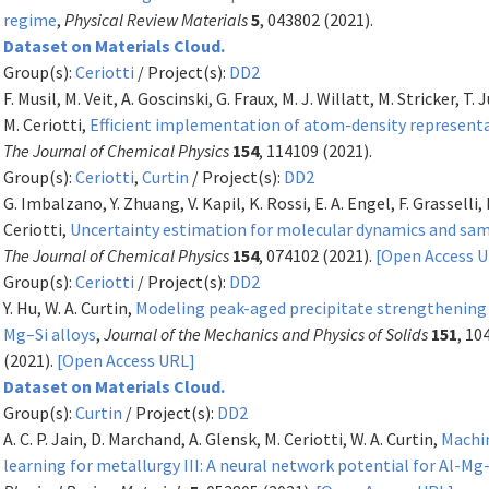
regime
,
Physical Review Materials
5
, 043802 (2021).
Dataset on Materials Cloud.
Group(s):
Ceriotti
/ Project(s):
DD2
F. Musil, M. Veit, A. Goscinski, G. Fraux, M. J. Willatt, M. Stricker, T.
M. Ceriotti,
Efficient implementation of atom-density represent
The Journal of Chemical Physics
154
, 114109 (2021).
Group(s):
Ceriotti
,
Curtin
/ Project(s):
DD2
G. Imbalzano, Y. Zhuang, V. Kapil, K. Rossi, E. A. Engel, F. Grasselli, 
Ceriotti,
Uncertainty estimation for molecular dynamics and sa
The Journal of Chemical Physics
154
, 074102 (2021).
[Open Access 
Group(s):
Ceriotti
/ Project(s):
DD2
Y. Hu, W. A. Curtin,
Modeling peak-aged precipitate strengthening 
Mg–Si alloys
,
Journal of the Mechanics and Physics of Solids
151
, 10
(2021).
[Open Access URL]
Dataset on Materials Cloud.
Group(s):
Curtin
/ Project(s):
DD2
A. C. P. Jain, D. Marchand, A. Glensk, M. Ceriotti, W. A. Curtin,
Machi
learning for metallurgy III: A neural network potential for Al-Mg-