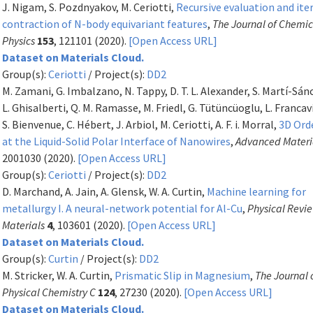
J. Nigam, S. Pozdnyakov, M. Ceriotti,
Recursive evaluation and ite
contraction of N-body equivariant features
,
The Journal of Chemic
Physics
153
, 121101 (2020).
[Open Access URL]
Dataset on Materials Cloud.
Group(s):
Ceriotti
/ Project(s):
DD2
M. Zamani, G. Imbalzano, N. Tappy, D. T. L. Alexander, S. Martí-Sán
L. Ghisalberti, Q. M. Ramasse, M. Friedl, G. Tütüncüoglu, L. Francavi
S. Bienvenue, C. Hébert, J. Arbiol, M. Ceriotti, A. F. i. Morral,
3D Ord
at the Liquid-Solid Polar Interface of Nanowires
,
Advanced Materi
2001030 (2020).
[Open Access URL]
Group(s):
Ceriotti
/ Project(s):
DD2
D. Marchand, A. Jain, A. Glensk, W. A. Curtin,
Machine learning for
metallurgy I. A neural-network potential for Al-Cu
,
Physical Revi
Materials
4
, 103601 (2020).
[Open Access URL]
Dataset on Materials Cloud.
Group(s):
Curtin
/ Project(s):
DD2
M. Stricker, W. A. Curtin,
Prismatic Slip in Magnesium
,
The Journal 
Physical Chemistry C
124
, 27230 (2020).
[Open Access URL]
Dataset on Materials Cloud.