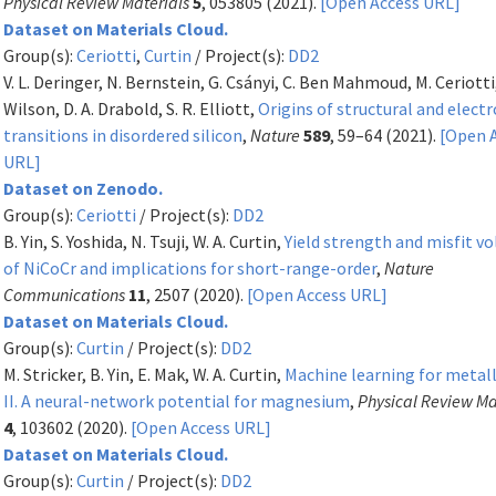
Physical Review Materials
5
, 053805 (2021).
[Open Access URL]
Dataset on Materials Cloud.
Group(s):
Ceriotti
,
Curtin
/ Project(s):
DD2
V. L. Deringer, N. Bernstein, G. Csányi, C. Ben Mahmoud, M. Ceriotti
Wilson, D. A. Drabold, S. R. Elliott,
Origins of structural and electr
transitions in disordered silicon
,
Nature
589
, 59–64 (2021).
[Open 
URL]
Dataset on Zenodo.
Group(s):
Ceriotti
/ Project(s):
DD2
B. Yin, S. Yoshida, N. Tsuji, W. A. Curtin,
Yield strength and misfit v
of NiCoCr and implications for short-range-order
,
Nature
Communications
11
, 2507 (2020).
[Open Access URL]
Dataset on Materials Cloud.
Group(s):
Curtin
/ Project(s):
DD2
M. Stricker, B. Yin, E. Mak, W. A. Curtin,
Machine learning for metal
II. A neural-network potential for magnesium
,
Physical Review Ma
4
, 103602 (2020).
[Open Access URL]
Dataset on Materials Cloud.
Group(s):
Curtin
/ Project(s):
DD2