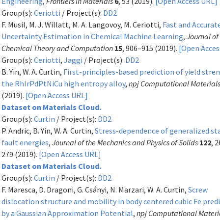
Engineering
,
Frontiers in Materials
6
, 53 (2019).
[Open Access URL]
Group(s):
Ceriotti
/ Project(s):
DD2
F. Musil, M. J. Willatt, M. A. Langovoy, M. Ceriotti,
Fast and Accurat
Uncertainty Estimation in Chemical Machine Learning
,
Journal of
Chemical Theory and Computation
15
, 906–915 (2019).
[Open Acces
Group(s):
Ceriotti
,
Jaggi
/ Project(s):
DD2
B. Yin, W. A. Curtin,
First-principles-based prediction of yield stre
the RhIrPdPtNiCu high entropy alloy
,
npj Computational Material
(2019).
[Open Access URL]
Dataset on Materials Cloud.
Group(s):
Curtin
/ Project(s):
DD2
P. Andric, B. Yin, W. A. Curtin,
Stress-dependence of generalized st
fault energies
,
Journal of the Mechanics and Physics of Solids
122
, 
279 (2019).
[Open Access URL]
Dataset on Materials Cloud.
Group(s):
Curtin
/ Project(s):
DD2
F. Maresca, D. Dragoni, G. Csányi, N. Marzari, W. A. Curtin,
Screw
dislocation structure and mobility in body centered cubic Fe pred
by a Gaussian Approximation Potential
,
npj Computational Materi