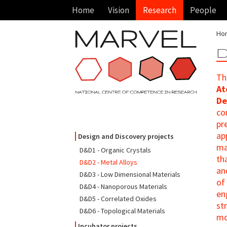
Home
Vision
Research
People
Ho
D
Th
At
De
co
pr
ap
Design and Discovery projects
ma
D&D1 - Organic Crystals
th
D&D2 - Metal Alloys
an
D&D3 - Low Dimensional Materials
of
D&D4 - Nanoporous Materials
en
D&D5 - Correlated Oxides
st
D&D6 - Topological Materials
mo
Incubator projects