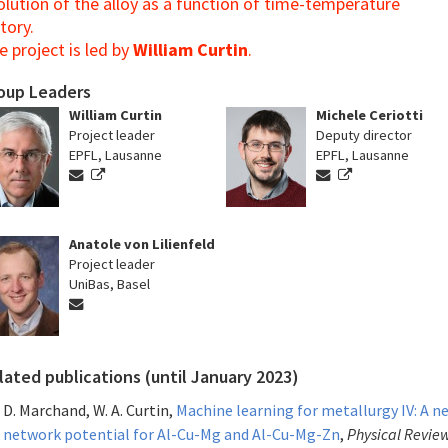
olution of the alloy as a function of time-temperature
tory.
e project is led by
William Curtin
.
oup Leaders
William Curtin
Michele Ceriotti
Project leader
Deputy director
EPFL, Lausanne
EPFL, Lausanne
Anatole von Lilienfeld
Project leader
UniBas, Basel
lated publications (until January 2023)
D. Marchand, W. A. Curtin,
Machine learning for metallurgy IV: A n
network potential for Al-Cu-Mg and Al-Cu-Mg-Zn
,
Physical Revie