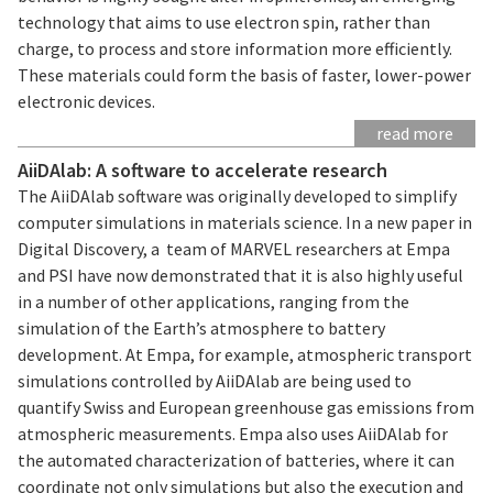
technology that aims to use electron spin, rather than
charge, to process and store information more efficiently.
These materials could form the basis of faster, lower-power
electronic devices.
read more
AiiDAlab: A software to accelerate research
The AiiDAlab software was originally developed to simplify
computer simulations in materials science. In a new paper in
Digital Discovery, a team of MARVEL researchers at Empa
and PSI have now demonstrated that it is also highly useful
in a number of other applications, ranging from the
simulation of the Earth’s atmosphere to battery
development. At Empa, for example, atmospheric transport
simulations controlled by AiiDAlab are being used to
quantify Swiss and European greenhouse gas emissions from
atmospheric measurements. Empa also uses AiiDAlab for
the automated characterization of batteries, where it can
coordinate not only simulations but also the execution and