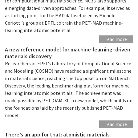
for computational materials science, MC3D also supports
emerging data-driven approaches. For example, it served as
a starting point for the MAD dataset used by Michele
Ceriotti’s group at EPFL to train the PET-MAD machine-
learning interatomic potential.
read more
A new reference model for machine-learning–driven
materials discovery
Researchers at EPFL’s Laboratory of Computational Science
and Modeling (COSMO) have reached a significant milestone
in material science, reaching the top position on Matbench
Discovery, the leading benchmarking platform for machine-
learning interatomic potentials. The achievement was
made possible by PET-OAM-XL, a new model, which builds on
the foundations laid by the recently published PET-MAD
model.
read more
There’s an app for that: atomistic materials