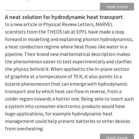
read more
A neat solution for hydrodynamic heat transport
In a new article in Physical Review Letters, MARVEL
scientists from the THEOS lab at EPFL have made a leap
forward in modelling and explaining phonon hydrodynamics,
a heat conduction regime where heat flows like water in a
pipeline. Their brand new mathematical description makes
the phenomenon easier to test experimentally and clarifies
the physics behind it. When applied to the in-plane section
of graphite at a temperature of 70 K, it also points to a
bizarre phenomenon that can emerge with hydrodynamic
transport and by which heat can flow in reverse, from a
colder region towards a hotter one. Being able to insert such
a system into consumer electronics products would have
huge applications, for example hydrodynamic heat
management could help prevent batteries or other devices
from overheating.
read more