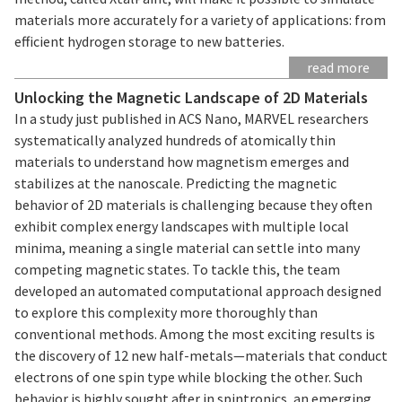
materials more accurately for a variety of applications: from
efficient hydrogen storage to new batteries.
read more
Unlocking the Magnetic Landscape of 2D Materials
In a study just published in ACS Nano, MARVEL researchers
systematically analyzed hundreds of atomically thin
materials to understand how magnetism emerges and
stabilizes at the nanoscale. Predicting the magnetic
behavior of 2D materials is challenging because they often
exhibit complex energy landscapes with multiple local
minima, meaning a single material can settle into many
competing magnetic states. To tackle this, the team
developed an automated computational approach designed
to explore this complexity more thoroughly than
conventional methods. Among the most exciting results is
the discovery of 12 new half-metals—materials that conduct
electrons of one spin type while blocking the other. Such
behavior is highly sought after in spintronics, an emerging