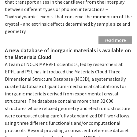
that transport arises in the cantilever from the interplay
between different types of phonon interactions –
“hydrodynamic” events that conserve the momentum of the
crystal - and extrinsic effects determined by sample size and
geometry.
read more
A new database of inorganic materials is available on
the Materials Cloud
A team of NCCR MARVEL scientists, led by researchers at
EPFL and PSI, has introduced the Materials Cloud Three-
Dimensional Structure Database (MC3D), a systematically
curated database of quantum-mechanical calculations for
inorganic materials derived from experimental crystal
structures. The database contains more than 32 000
structures whose relaxed geometry and electronic structure
were computed using carefully standardized DFT workflows,
using three different functionals and/or computational
protocols. Beyond providing a consistent reference dataset