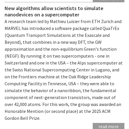
New algorithms allow scientists to simulate
nanodevices on a supercomputer
A research team led by Mathieu Luisier from ETH Zurich and
MARVEL has introduced a software package called QuaTrEx
(Quantum Transport Simulations at the Exascale and
Beyond), that combines in a new way DFT, the GW
approximation and the non-equilibrium Green's function
(NEGF). By running it on two supercomputers - one in
Switzerland and one in the USA – the Alps supercomputer at
the Swiss National Supercomputing Center in Lugano, and
on the Frontiers machine at the Oak Ridge Leadership
Computing Facility in Tennesse, USA – they were able to
simulate the behavior of a nanoribbon, the fundamental
component of next-generation transistors, made out of
over 42,000 atoms. For this work, the group was awarded an
Honorable Mention (or second place) at the 2025 ACM
Gordon Bell Prize.
read more