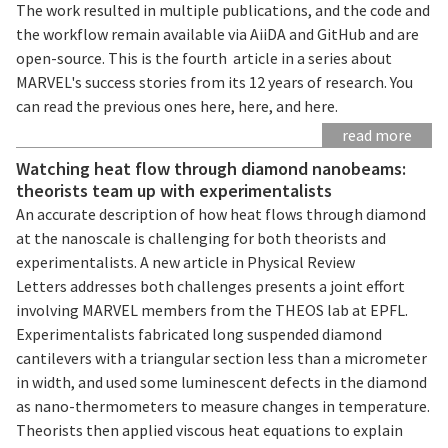
The work resulted in multiple publications, and the code and
the workflow remain available via AiiDA and GitHub and are
open-source. This is the fourth article in a series about
MARVEL's success stories from its 12 years of research. You
can read the previous ones here, here, and here.
read more
Watching heat flow through diamond nanobeams:
theorists team up with experimentalists
An accurate description of how heat flows through diamond
at the nanoscale is challenging for both theorists and
experimentalists. A new article in Physical Review
Letters addresses both challenges presents a joint effort
involving MARVEL members from the THEOS lab at EPFL.
Experimentalists fabricated long suspended diamond
cantilevers with a triangular section less than a micrometer
in width, and used some luminescent defects in the diamond
as nano-thermometers to measure changes in temperature.
Theorists then applied viscous heat equations to explain