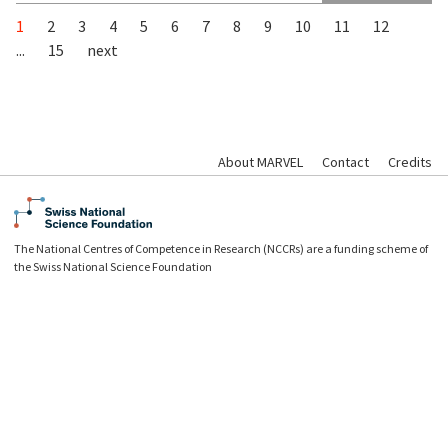
1
2
3
4
5
6
7
8
9
10
11
12
...
15
next
About MARVEL
Contact
Credits
The National Centres of Competence in Research (NCCRs) are a funding scheme of
the Swiss National Science Foundation