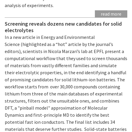
analysis of experiments.
read more
Screening reveals dozens new candidates for solid
electrolytes
In a new article in Energy and Environmental
Science (highlighted as a “hot” article by the journal’s
editors), scientists in Nicola Marzari’s lab at EPFL present a
computational workflow that they used to screen thousands
of materials from vastly different families and simulate
their electrolytic properties, in the end identifying a handful
of promising candidates for solid lithium-ion batteries. The
workflow starts from over 30,000 compounds containing
lithium from three of the main databases of experimental
structures, filters out the unsuitable ones, and combines
DFT, a "pinball model" approximation of Molecular
Dynamics and first-principle MD to identify the best
potential fast ion conductors. The final list includes 34
materials that deserve further studies. Solid-state batteries