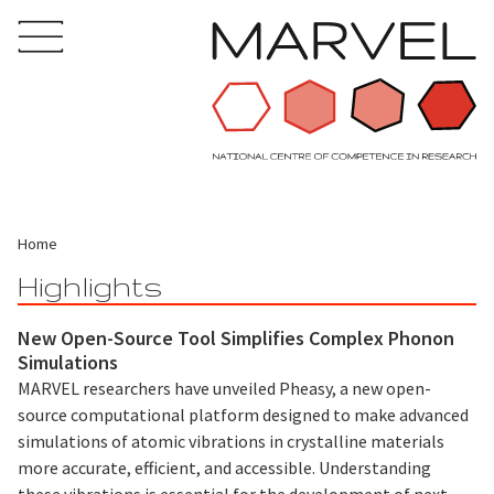
Home
Highlights
New Open-Source Tool Simplifies Complex Phonon
Simulations
MARVEL researchers have unveiled Pheasy, a new open-
source computational platform designed to make advanced
simulations of atomic vibrations in crystalline materials
more accurate, efficient, and accessible. Understanding
these vibrations is essential for the development of next-