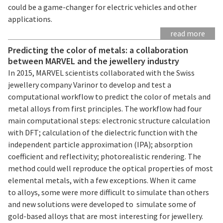
could be a game-changer for electric vehicles and other
applications.
read more
Predicting the color of metals: a collaboration
between MARVEL and the jewellery industry
In 2015, MARVEL scientists collaborated with the Swiss
jewellery company Varinor to develop and test a
computational workflow to predict the color of metals and
metal alloys from first principles. The workflow had four
main computational steps: electronic structure calculation
with DFT; calculation of the dielectric function with the
independent particle approximation (IPA); absorption
coefficient and reflectivity; photorealistic rendering. The
method could well reproduce the optical properties of most
elemental metals, with a few exceptions. When it came
to alloys, some were more difficult to simulate than others
and new solutions were developed to simulate some of
gold-based alloys that are most interesting for jewellery.