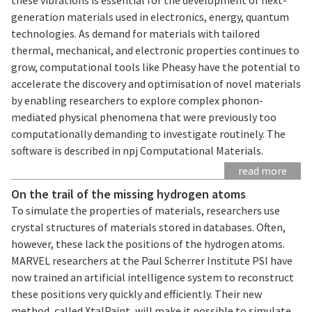
generation materials used in electronics, energy, quantum
technologies. As demand for materials with tailored
thermal, mechanical, and electronic properties continues to
grow, computational tools like Pheasy have the potential to
accelerate the discovery and optimisation of novel materials
by enabling researchers to explore complex phonon-
mediated physical phenomena that were previously too
computationally demanding to investigate routinely. The
software is described in npj Computational Materials.
read more
On the trail of the missing hydrogen atoms
To simulate the properties of materials, researchers use
crystal structures of materials stored in databases. Often,
however, these lack the positions of the hydrogen atoms.
MARVEL researchers at the Paul Scherrer Institute PSI have
now trained an artificial intelligence system to reconstruct
these positions very quickly and efficiently. Their new
method, called XtalPaint, will make it possible to simulate