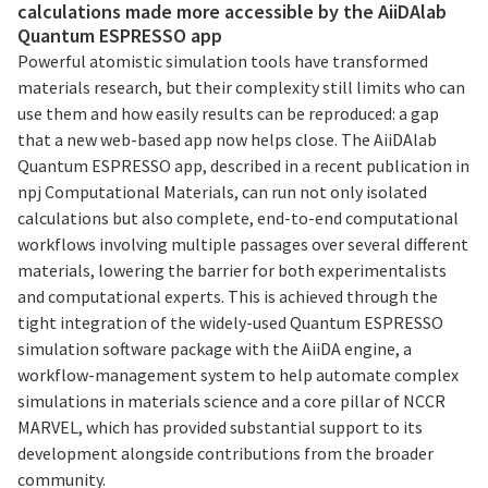
calculations made more accessible by the AiiDAlab
Quantum ESPRESSO app
Powerful atomistic simulation tools have transformed
materials research, but their complexity still limits who can
use them and how easily results can be reproduced: a gap
that a new web-based app now helps close. The AiiDAlab
Quantum ESPRESSO app, described in a recent publication in
npj Computational Materials, can run not only isolated
calculations but also complete, end-to-end computational
workflows involving multiple passages over several different
materials, lowering the barrier for both experimentalists
and computational experts. This is achieved through the
tight integration of the widely-used Quantum ESPRESSO
simulation software package with the AiiDA engine, a
workflow-management system to help automate complex
simulations in materials science and a core pillar of NCCR
MARVEL, which has provided substantial support to its
development alongside contributions from the broader
community.