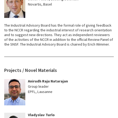
Novartis, Basel
The Industrial Advisory Board has the formal role of giving feedback
to the NCCR regarding the industrial interest of research orientation
and to suggest new directions. They act as independent reviewers
of the activities of the NCCR in addition to the official Review Panel of
the SNSF. The Industrial Advisory Board is chaired by Erich Wimmer.
Projects / Novel Materials
Anirudh Raju Natarajan
Group leader
EPFL, Lausanne
Vladyslav Turlo