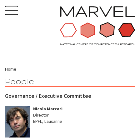
Home
People
Governance / Executive Committee
Nicola Marzari
Director
EPFL, Lausanne