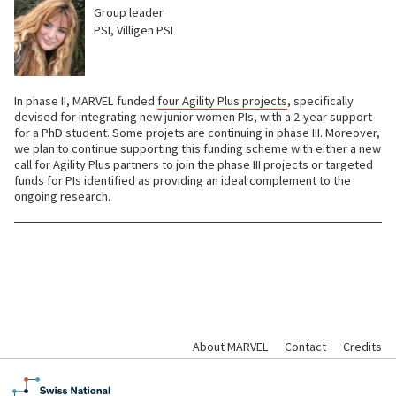
Group leader
PSI, Villigen PSI
In phase II, MARVEL funded
four Agility Plus projects
, specifically
devised for integrating new junior women PIs, with a 2-year support
for a PhD student. Some projets are continuing in phase III. Moreover,
we plan to continue supporting this funding scheme with either a new
call for Agility Plus partners to join the phase III projects or targeted
funds for PIs identified as providing an ideal complement to the
ongoing research.
About MARVEL
Contact
Credits