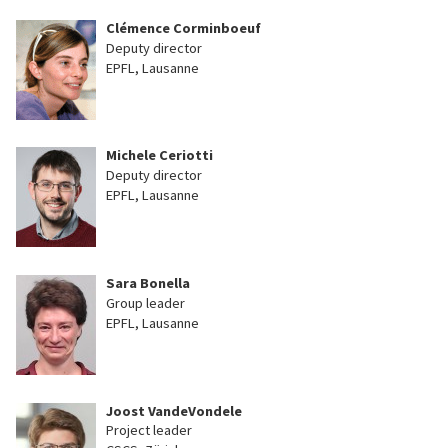
Clémence Corminboeuf
Deputy director
EPFL, Lausanne
Michele Ceriotti
Deputy director
EPFL, Lausanne
Sara Bonella
Group leader
EPFL, Lausanne
Joost VandeVondele
Project leader