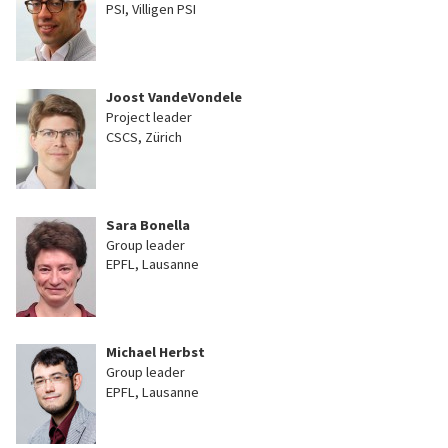
PSI, Villigen PSI
Joost VandeVondele
Project leader
CSCS, Zürich
Sara Bonella
Group leader
EPFL, Lausanne
Michael Herbst
Group leader
EPFL, Lausanne