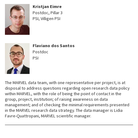
Kristjan Eimre
Postdoc, Pillar 3
PSI, Villigen PSI
Flaviano dos Santos
Postdoc
PSI
The MARVEL data team, with one representative per project, is at
disposal to address questions regarding open research data policy
within MARVEL, with the role of being the point of contact in the
group, project, institution; of raising awareness on data
management; and of checking the minimal requirements presented
in the MARVEL research data strategy. The data manager is Lidia
Favre-Quattropani, MARVEL scientific manager.