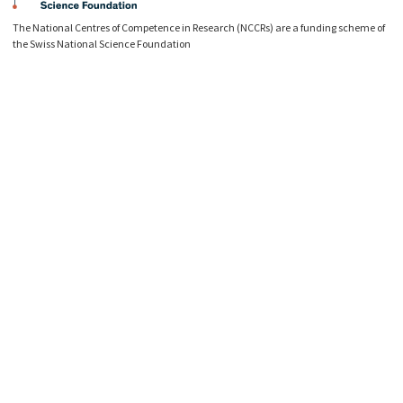
The National Centres of Competence in Research (NCCRs) are a funding scheme of
the Swiss National Science Foundation