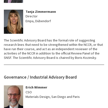
Tanja Zimmermann
Director
Empa, Dübendorf
The Scientific Advisory Board has the formal role of suggesting
research lines that need to be strengthened within the NCCR, or that
have run their course, and act as an independent reviewer of the
activities of the NCCR in addition to the official Review Panel of the
SNSF. The Scientific Advisory Board is chaired by Boris Kozinsky.
Governance / Industrial Advisory Board
Erich Wimmer
CSO
Materials Design, San Diego and Paris