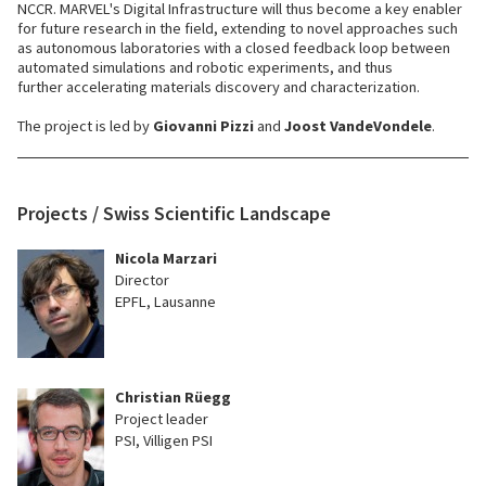
NCCR. MARVEL's Digital Infrastructure will thus become a key enabler
for future research in the field, extending to novel approaches such
as autonomous laboratories with a closed feedback loop between
automated simulations and robotic experiments, and thus
further accelerating materials discovery and characterization.
The project is led by
Giovanni Pizzi
and
Joost VandeVondele
.
Projects / Swiss Scientific Landscape
Nicola Marzari
Director
EPFL, Lausanne
Christian Rüegg
Project leader
PSI, Villigen PSI