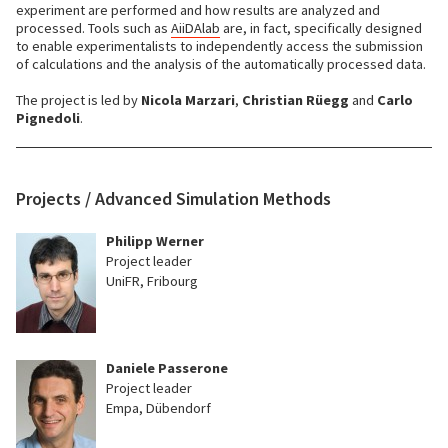
experiment are performed and how results are analyzed and
processed. Tools such as
AiiDAlab
are, in fact, specifically designed
to enable experimentalists to independently access the submission
of calculations and the analysis of the automatically processed data.
The project is led by
Nicola Marzari
,
Christian Rüegg
and
Carlo
Pignedoli
.
Projects / Advanced Simulation Methods
Philipp Werner
Project leader
UniFR, Fribourg
Daniele Passerone
Project leader
Empa, Dübendorf