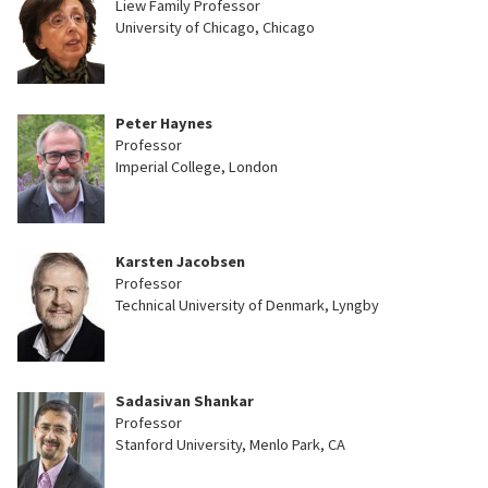
Liew Family Professor
University of Chicago, Chicago
Peter Haynes
Professor
Imperial College, London
Karsten Jacobsen
Professor
Technical University of Denmark, Lyngby
Sadasivan Shankar
Professor
Stanford University, Menlo Park, CA