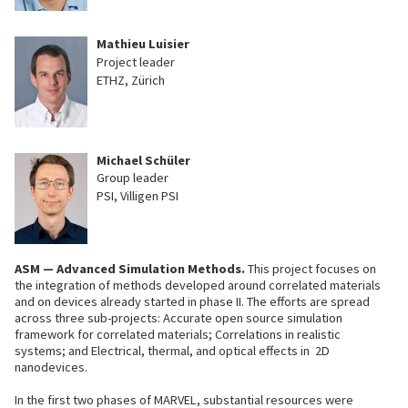
Mathieu Luisier
Project leader
ETHZ, Zürich
Michael Schüler
Group leader
PSI, Villigen PSI
ASM — Advanced Simulation Methods.
This project focuses on
the integration of methods developed around correlated materials
and on devices already started in phase II. The efforts are spread
across three sub-projects: Accurate open source simulation
framework for correlated materials; Correlations in realistic
systems; and Electrical, thermal, and optical effects in 2D
nanodevices.
In the first two phases of MARVEL, substantial resources were