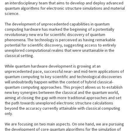
an interdisciplinary team that aims to develop and deploy advanced
quantum algorithms for electronic structure simulations and material
science.
The development of unprecedented capabilities in quantum
computing hardware has marked the beginning of a potentially
revolutionary new era for scientific discovery of quantum
phenomena. The technology is perceived as having remarkable
potential for scientific discovery, suggesting access to entirely
unexplored computational realms that were unattainable in the
classical setting.
While quantum hardware development is growing at an
unprecedented pace, successful near- and mid-term applications of
quantum computing to key scientific and technological discoveries
will undoubtedly happen within the context of hybrid classical-
quantum computing approaches. This project allows us to establish
new key synergies between the classical and the quantum world,
aiming at closing the gap with more traditional approaches and set
the path towards unexplored electronic structure calculations
beyond the accuracy currently attainable with classical computing
only.
We are focusing on two main aspects. On one hand, we are pursuing
the development of core quantum algorithms for the simulation of