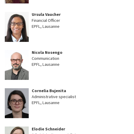
Ursula Vaucher
Financial Officer
EPFL, Lausanne
Nicola Nosengo
Communication
EPFL, Lausanne
Cornelia Bujenita
Administrative specialist
EPFL, Lausanne
Elodie Schneider