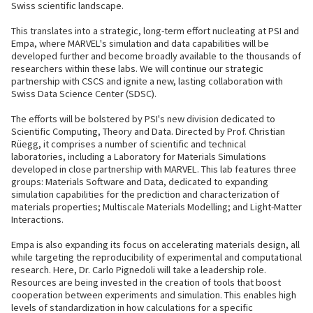
Swiss scientific landscape.
This translates into a strategic, long-term effort nucleating at PSI and
Empa, where MARVEL's simulation and data capabilities will be
developed further and become broadly available to the thousands of
researchers within these labs. We will continue our strategic
partnership with CSCS and ignite a new, lasting collaboration with
Swiss Data Science Center (SDSC).
The efforts will be bolstered by PSI's new division dedicated to
Scientific Computing, Theory and Data. Directed by Prof. Christian
Rüegg, it comprises a number of scientific and technical
laboratories, including a Laboratory for Materials Simulations
developed in close partnership with MARVEL. This lab features three
groups: Materials Software and Data, dedicated to expanding
simulation capabilities for the prediction and characterization of
materials properties; Multiscale Materials Modelling; and Light-Matter
Interactions.
Empa is also expanding its focus on accelerating materials design, all
while targeting the reproducibility of experimental and computational
research. Here, Dr. Carlo Pignedoli will take a leadership role.
Resources are being invested in the creation of tools that boost
cooperation between experiments and simulation. This enables high
levels of standardization in how calculations for a specific