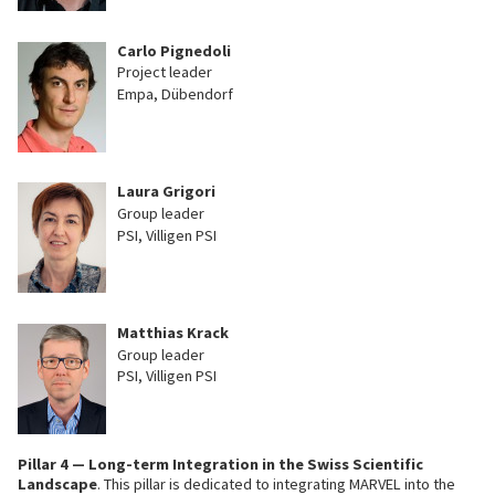
Carlo Pignedoli
Project leader
Empa, Dübendorf
Laura Grigori
Group leader
PSI, Villigen PSI
Matthias Krack
Group leader
PSI, Villigen PSI
Pillar 4 — Long-term Integration in the Swiss Scientific
Landscape
. This pillar is dedicated to integrating MARVEL into the