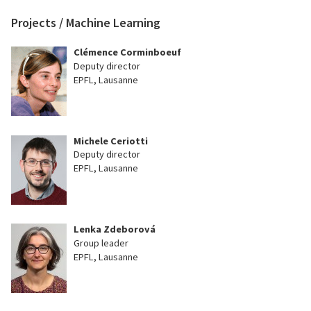
Projects / Machine Learning
Clémence Corminboeuf
Deputy director
EPFL, Lausanne
Michele Ceriotti
Deputy director
EPFL, Lausanne
Lenka Zdeborová
Group leader
EPFL, Lausanne