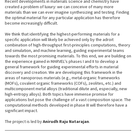
Recent developments in materials science and chemistry have
created a problem of luxury: we can conceive of many more
materials than we can ever imagine synthesizing and testing. Finding
the optimal material for any particular application has therefore
become increasingly difficult.
We think that identifying the highest-performing materials for a
specific application will likely be achieved only by the adroit
combination of high-throughput first-principles computations, theory
and simulation, and machine learning, guiding experimental teams
towards the most promising materials. To this end, we are building on
the experience gained in MARVEL's phases I and II to develop a
general framework for guiding experimental efforts in material
discovery and creation. We are developing this framework in the
areas of nanoporous materials (e.g., metal-organic frameworks
(MOFs), covalent organic frameworks (COFs), zeolites, etc.) and
multicomponent metal alloys (traditional dilute and, especially, new
high-entropy alloys). Both topics have immense promise for
applications but pose the challenge of a vast composition space. The
computational methods developed in phase III will therefore have a
significant impact.
The project is led by
Anirudh Raju Natarajan
.