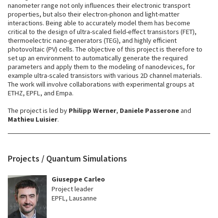
nanometer range not only influences their electronic transport
properties, but also their electron-phonon and light-matter
interactions. Being able to accurately model them has become
critical to the design of ultra-scaled field-effect transistors (FET),
thermoelectric nano-generators (TEG), and highly efficient
photovoltaic (PV) cells. The objective of this project is therefore to
set up an environment to automatically generate the required
parameters and apply them to the modeling of nanodevices, for
example ultra-scaled transistors with various 2D channel materials.
The work will involve collaborations with experimental groups at
ETHZ, EPFL, and Empa.
The project is led by
Philipp Werner
,
Daniele Passerone
and
Mathieu Luisier
.
Projects / Quantum Simulations
Giuseppe Carleo
Project leader
EPFL, Lausanne