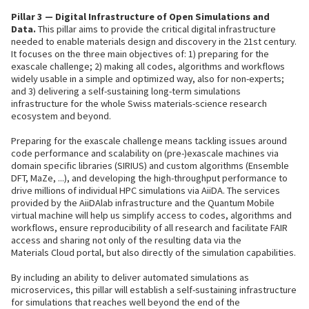
Pillar 3 — Digital Infrastructure of Open Simulations and
Data.
This pillar aims to provide the critical digital infrastructure
needed to enable materials design and discovery in the 21st century.
It focuses on the three main objectives of: 1) preparing for the
exascale challenge; 2) making all codes, algorithms and workflows
widely usable in a simple and optimized way, also for non-experts;
and 3) delivering a self-sustaining long-term simulations
infrastructure for the whole Swiss materials-science research
ecosystem and beyond.
Preparing for the exascale challenge means tackling issues around
code performance and scalability on (pre-)exascale machines via
domain specific libraries (SIRIUS) and custom algorithms (Ensemble
DFT, MaZe, ...), and developing the high-throughput performance to
drive millions of individual HPC simulations via AiiDA. The services
provided by the AiiDAlab infrastructure and the Quantum Mobile
virtual machine will help us simplify access to codes, algorithms and
workflows, ensure reproducibility of all research and facilitate FAIR
access and sharing not only of the resulting data via the
Materials Cloud portal, but also directly of the simulation capabilities.
By including an ability to deliver automated simulations as
microservices, this pillar will establish a self-sustaining infrastructure
for simulations that reaches well beyond the end of the