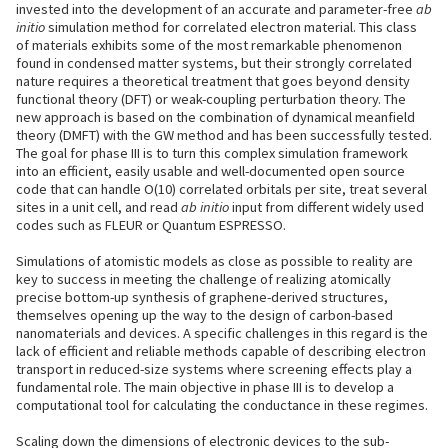
invested into the development of an accurate and parameter-free
ab
initio
simulation method for correlated electron material. This class
of materials exhibits some of the most remarkable phenomenon
found in condensed matter systems, but their strongly correlated
nature requires a theoretical treatment that goes beyond density
functional theory (DFT) or weak-coupling perturbation theory. The
new approach is based on the combination of dynamical meanfield
theory (DMFT) with the GW method and has been successfully tested.
The goal for phase III is to turn this complex simulation framework
into an efficient, easily usable and well-documented open source
code that can handle O(10) correlated orbitals per site, treat several
sites in a unit cell, and read
ab initio
input from different widely used
codes such as FLEUR or Quantum ESPRESSO.
Simulations of atomistic models as close as possible to reality are
key to success in meeting the challenge of realizing atomically
precise bottom-up synthesis of graphene-derived structures,
themselves opening up the way to the design of carbon-based
nanomaterials and devices. A specific challenges in this regard is the
lack of efficient and reliable methods capable of describing electron
transport in reduced-size systems where screening effects play a
fundamental role. The main objective in phase III is to develop a
computational tool for calculating the conductance in these regimes.
Scaling down the dimensions of electronic devices to the sub-