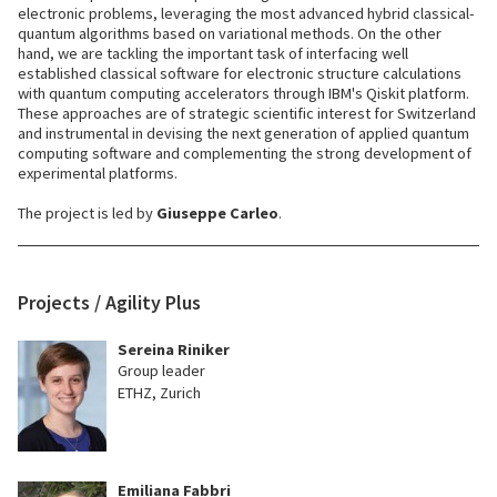
electronic problems, leveraging the most advanced hybrid classical-
quantum algorithms based on variational methods. On the other
hand, we are tackling the important task of interfacing well
established classical software for electronic structure calculations
with quantum computing accelerators through IBM's Qiskit platform.
These approaches are of strategic scientific interest for Switzerland
and instrumental in devising the next generation of applied quantum
computing software and complementing the strong development of
experimental platforms.
The project is led by
Giuseppe Carleo
.
Projects / Agility Plus
Sereina Riniker
Group leader
ETHZ, Zurich
Emiliana Fabbri