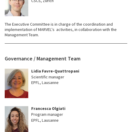
CSCS, Zürich
The Executive Committee is in charge of the coordination and
implementation of MARVEL's activities, in collaboration with the
Management Team.
Governance / Management Team
Lidia Favre-Quattropani
Scientific manager
EPFL, Lausanne
Francesca Olgiati
Program manager
EPFL, Lausanne