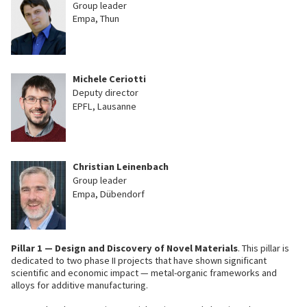
Group leader
Empa, Thun
Michele Ceriotti
Deputy director
EPFL, Lausanne
Christian Leinenbach
Group leader
Empa, Dübendorf
Pillar 1 — Design and Discovery of Novel Materials
. This pillar is
dedicated to two phase II projects that have shown significant
scientific and economic impact — metal-organic frameworks and
alloys for additive manufacturing.