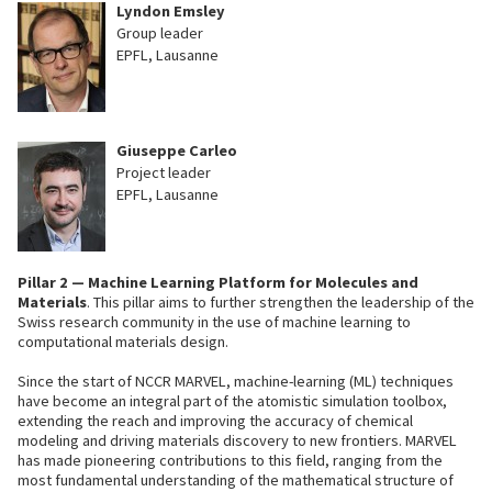
Lyndon Emsley
Group leader
EPFL, Lausanne
Giuseppe Carleo
Project leader
EPFL, Lausanne
Pillar 2 —
Machine Learning Platform for Molecules and
Materials
. This pillar aims to further strengthen the leadership of the
Swiss research community in the use of machine learning to
computational materials design.
Since the start of NCCR MARVEL, machine-learning (ML) techniques
have become an integral part of the atomistic simulation toolbox,
extending the reach and improving the accuracy of chemical
modeling and driving materials discovery to new frontiers. MARVEL
has made pioneering contributions to this field, ranging from the
most fundamental understanding of the mathematical structure of