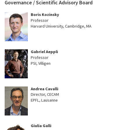
Governance / Scientific Advisory Board
Boris Kozinsky
Professor
Harvard University, Cambridge, MA
Gabriel Aeppli
Professor
PSI, Villigen
Andrea Cavalli
Director, CECAM
EPFL, Lausanne
Giulia Galli