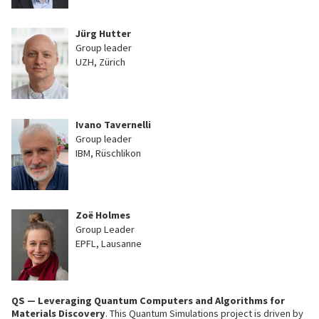
Jürg Hutter
Group leader
UZH, Zürich
Ivano Tavernelli
Group leader
IBM, Rüschlikon
Zoë Holmes
Group Leader
EPFL, Lausanne
QS — Leveraging Quantum Computers and Algorithms for
Materials Discovery
.
This Quantum Simulations project is driven by