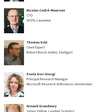
Nicolas Cudré-Mauroux
CTO
SICPA, Lausanne
Thomas Eckl
Chief Expert
Robert Bosch GmbH, Stuttgart
Paola Gori Giorgi
Principal Research Manager
Microsoft Research AI4Science, Amsterdam
Arnaud Grandeury
Senior Fellow, Leading Scientist