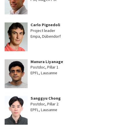
Carlo Pignedoli
Project leader
Empa, Dübendorf
Manura Liyanage
Postdoc, Pillar 1
EPFL, Lausanne
Sanggyu Chong
Postdoc, Pillar 2
EPFL, Lausanne