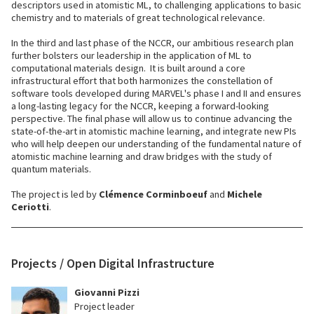
descriptors used in atomistic ML, to challenging applications to basic
chemistry and to materials of great technological relevance.
In the third and last phase of the NCCR, our ambitious research plan
further bolsters our leadership in the application of ML to
computational materials design. It is built around a core
infrastructural effort that both harmonizes the constellation of
software tools developed during MARVEL's phase I and II and ensures
a long-lasting legacy for the NCCR, keeping a forward-looking
perspective. The final phase will allow us to continue advancing the
state-of-the-art in atomistic machine learning, and integrate new PIs
who will help deepen our understanding of the fundamental nature of
atomistic machine learning and draw bridges with the study of
quantum materials.
The project is led by
Clémence Corminboeuf
and
Michele
Ceriotti
.
Projects / Open Digital Infrastructure
Giovanni Pizzi
Project leader