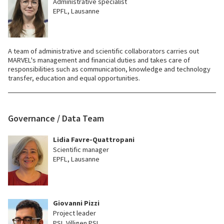
Administrative specialist
EPFL, Lausanne
A team of administrative and scientific collaborators carries out
MARVEL's management and financial duties and takes care of
responsibilities such as communication, knowledge and technology
transfer, education and equal opportunities.
Governance / Data Team
Lidia Favre-Quattropani
Scientific manager
EPFL, Lausanne
Giovanni Pizzi
Project leader
PSI, Villigen PSI