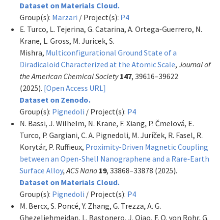
Dataset on Materials Cloud.
Group(s):
Marzari
/ Project(s):
P4
E. Turco, L. Tejerina, G. Catarina, A. Ortega-Guerrero, N.
Krane, L. Gross, M. Juricek, S.
Mishra,
Multiconfigurational Ground State of a
Diradicaloid Characterized at the Atomic Scale
,
Journal of
the American Chemical Society
147
, 39616–39622
(2025).
[Open Access URL]
Dataset on Zenodo.
Group(s):
Pignedoli
/ Project(s):
P4
N. Bassi, J. Wilhelm, N. Krane, F. Xiang, P. Čmelová, E.
Turco, P. Gargiani, C. A. Pignedoli, M. Juríček, R. Fasel, R.
Korytár, P. Ruffieux,
Proximity-Driven Magnetic Coupling
between an Open-Shell Nanographene and a Rare-Earth
Surface Alloy
,
ACS Nano
19
, 33868–33878 (2025).
Dataset on Materials Cloud.
Group(s):
Pignedoli
/ Project(s):
P4
M. Bercx, S. Poncé, Y. Zhang, G. Trezza, A. G.
Ghezeljehmeidan, L. Bastonero, J. Qiao, F. O. von Rohr, G.