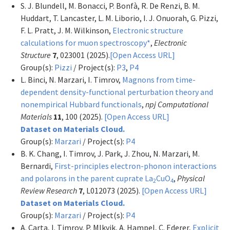
S. J. Blundell, M. Bonacci, P. Bonfà, R. De Renzi, B. M.
Huddart, T. Lancaster, L. M. Liborio, I. J. Onuorah, G. Pizzi,
F. L. Pratt, J. M. Wilkinson,
Electronic structure
calculations for muon spectroscopy*
,
Electronic
Structure
7
, 023001 (2025).
[Open Access URL]
Group(s):
Pizzi
/ Project(s):
P3
,
P4
L. Binci, N. Marzari, I. Timrov,
Magnons from time-
dependent density-functional perturbation theory and
nonempirical Hubbard functionals
,
npj Computational
Materials
11
, 100 (2025).
[Open Access URL]
Dataset on Materials Cloud.
Group(s):
Marzari
/ Project(s):
P4
B. K. Chang, I. Timrov, J. Park, J. Zhou, N. Marzari, M.
Bernardi,
First-principles electron-phonon interactions
and polarons in the parent cuprate La
CuO
,
Physical
2
4
Review Research
7
, L012073 (2025).
[Open Access URL]
Dataset on Materials Cloud.
Group(s):
Marzari
/ Project(s):
P4
A. Carta, I. Timrov, P. Mlkvik, A. Hampel, C. Ederer,
Explicit