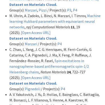
Dataset on Materials Cloud.
Group(s):
Marzari
,
Pizzi
/ Project(s):
P3
,
P4
M. Uhrin, A. Zadoks, L. Binci, N. Marzari, I. Timrov,
Machine
learning Hubbard parameters with equivariant neural
networks
,
npj Computational Materials
11
, 19
(2025).
[Open Access URL]
Dataset on Materials Cloud.
Group(s):
Marzari
/ Project(s):
P4
C. Zhao, L. Yang, J. C. G. Henriques, M. Ferri-Cortés, G.
Catarina, C. A. Pignedoli, J. Ma, X. Feng, P. Ruffieux, J.
Fernández-Rossier, R. Fasel,
Spin excitations in
nanographene-based antiferromagnetic spin-1/2
Heisenberg chains
,
Nature Materials
24
, 722–727
(2025).
[Open Access URL]
Dataset on Materials Cloud.
Group(s):
Pignedoli
/ Project(s):
P4
A. V. Yakutovich, J. Yu, D. Hollas, E. Bainglass, C. Battaglia,
M. Bonacci, L. F. Vilanova, S. Henne, A. Kaestner, M.