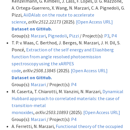
Kenzelmann, G. Kimbell, J. Lass, F. Lopes, D. G. Mazzone,
A. Ortega-Guerrero, X. Wang, N. Marzari, C. A. Pignedoli, G.
Pizzi,
AiiDAlab: on the route to accelerate
science
,
arXiv:2512.22173
(2025).
[Open Access URL]
Dataset on GitHub.
Group(s):
Marzari
,
Pignedoli
,
Pizzi
/ Project(s):
P3
,
P4
T. P. v. Waas, C. Berthod, J. Berges, N. Marzari, J. H. Dil, S.
Poncé,
Extraction of the self energy and Eliashberg
function from angle resolved photoemission
spectroscopy using the xARPES
code
,
arXiv:2508.13845
(2025).
[Open Access URL]
Dataset on GitHub.
Group(s):
Marzari
/ Project(s):
P4
M. Caserta, T. Chiarotti, M. Vanzini, N. Marzari,
Dynamical
Hubbard approach to correlated materials: the case of
transition-metal
monoxides
,
arXiv:2503.10893
(2025).
[Open Access URL]
Group(s):
Marzari
/ Project(s):
P4
A. Ferretti, N. Marzari,
Functional theory of the occupied