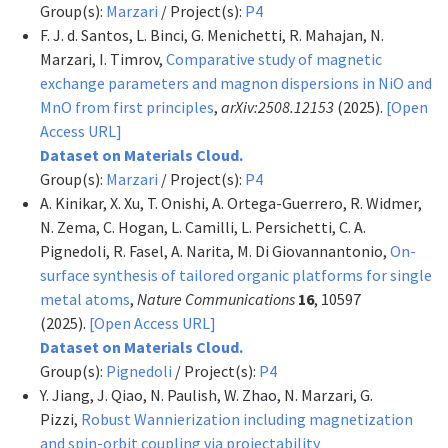
Group(s):
Marzari
/ Project(s):
P4
F. J. d. Santos, L. Binci, G. Menichetti, R. Mahajan, N.
Marzari, I. Timrov,
Comparative study of magnetic
exchange parameters and magnon dispersions in NiO and
MnO from first principles
,
arXiv:2508.12153
(2025).
[Open
Access URL]
Dataset on Materials Cloud.
Group(s):
Marzari
/ Project(s):
P4
A. Kinikar, X. Xu, T. Onishi, A. Ortega-Guerrero, R. Widmer,
N. Zema, C. Hogan, L. Camilli, L. Persichetti, C. A.
Pignedoli, R. Fasel, A. Narita, M. Di Giovannantonio,
On-
surface synthesis of tailored organic platforms for single
metal atoms
,
Nature Communications
16
, 10597
(2025).
[Open Access URL]
Dataset on Materials Cloud.
Group(s):
Pignedoli
/ Project(s):
P4
Y. Jiang, J. Qiao, N. Paulish, W. Zhao, N. Marzari, G.
Pizzi,
Robust Wannierization including magnetization
and spin-orbit coupling via projectability