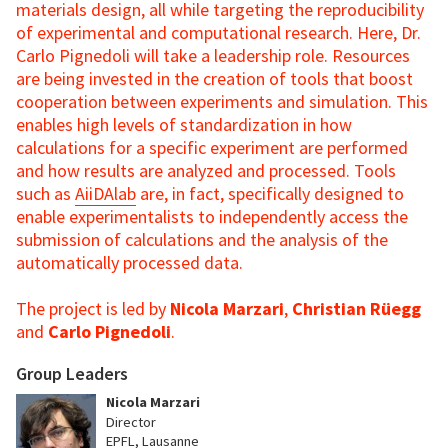
materials design, all while targeting the reproducibility
of experimental and computational research. Here, Dr.
Carlo Pignedoli will take a leadership role. Resources
are being invested in the creation of tools that boost
cooperation between experiments and simulation. This
enables high levels of standardization in how
calculations for a specific experiment are performed
and how results are analyzed and processed. Tools
such as
AiiDAlab
are, in fact, specifically designed to
enable experimentalists to independently access the
submission of calculations and the analysis of the
automatically processed data.
The project is led by
Nicola Marzari
,
Christian Rüegg
and
Carlo Pignedoli
.
Group Leaders
Nicola Marzari
Director
EPFL, Lausanne