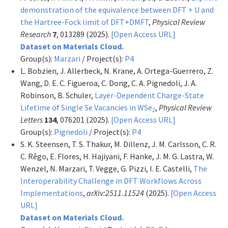
demonstration of the equivalence between DFT + U and
the Hartree-Fock limit of DFT+DMFT
,
Physical Review
Research
7
, 013289 (2025).
[Open Access URL]
Dataset on Materials Cloud.
Group(s):
Marzari
/ Project(s):
P4
L. Bobzien, J. Allerbeck, N. Krane, A. Ortega-Guerrero, Z.
Wang, D. E. C. Figueroa, C. Dong, C. A. Pignedoli, J. A.
Robinson, B. Schuler,
Layer-Dependent Charge-State
Lifetime of Single Se Vacancies in WSe
,
Physical Review
2
Letters
134
, 076201 (2025).
[Open Access URL]
Group(s):
Pignedoli
/ Project(s):
P4
S. K. Steensen, T. S. Thakur, M. Dillenz, J. M. Carlsson, C. R.
C. Rêgo, E. Flores, H. Hajiyani, F. Hanke, J. M. G. Lastra, W.
Wenzel, N. Marzari, T. Vegge, G. Pizzi, I. E. Castelli,
The
Interoperability Challenge in DFT Workflows Across
Implementations
,
arXiv:2511.11524
(2025).
[Open Access
URL]
Dataset on Materials Cloud.