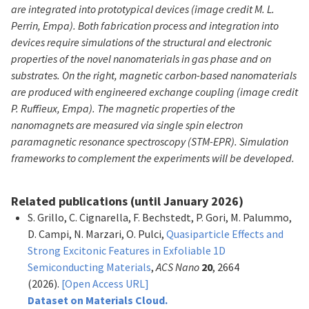
are integrated into prototypical devices (image credit M. L.
Perrin, Empa). Both fabrication process and integration into
devices require simulations of the structural and electronic
properties of the novel nanomaterials in gas phase and on
substrates. On the right, magnetic carbon-based nanomaterials
are produced with engineered exchange coupling (image credit
P. Ruffieux, Empa). The magnetic properties of the
nanomagnets are measured via single spin electron
paramagnetic resonance spectroscopy (STM-EPR). Simulation
frameworks to complement the experiments will be developed.
Related publications (until January 2026)
S. Grillo, C. Cignarella, F. Bechstedt, P. Gori, M. Palummo,
D. Campi, N. Marzari, O. Pulci,
Quasiparticle Effects and
Strong Excitonic Features in Exfoliable 1D
Semiconducting Materials
,
ACS Nano
20
, 2664
(2026).
[Open Access URL]
Dataset on Materials Cloud.