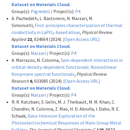
Dataset on Materials Cloud.
Group(s):
Pignedoli
/ Project(s):
P4
A. Pazhedath, L. Bastonero, N. Marzari, M.
Simoncelli,
First-principles characterization of thermal
conductivity in LaPO
-based alloys
,
Physical Review
4
Applied
22
, 024064 (2024).
[Open Access URL]
Dataset on Materials Cloud.
Group(s):
Marzari
/ Project(s):
P4
A. Marrazzo, N. Colonna,
Spin-dependent interactions in
orbital-density-dependent functionals: Noncollinear
Koopmans spectral functionals
,
Physical Review
Research
6
, 033085 (2024).
[Open Access URL]
Dataset on Materials Cloud.
Group(s):
Marzari
/ Project(s):
P4
R. R. Katzbaer, S. Gelin, M. J. Theibault, M. M. Khan, C.
Chandler, N. Colonna, Z. Mao, H. D. Abruña, I. Dabo, R. E.
Schaak,
Data-Intensive Exploration of the
Photoelectrochemical Responses of Main-Group Metal
Sulfides
,
The Journal of Physical Chemistry C
128
, 8874–