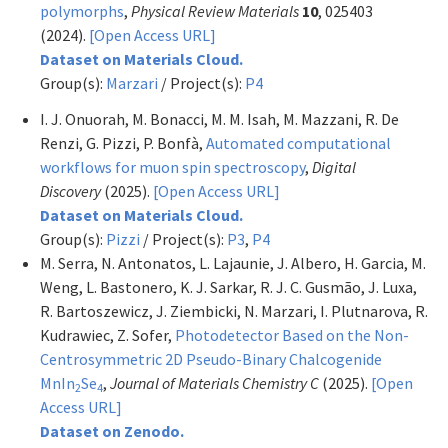
polymorphs
,
Physical Review Materials
10
, 025403
(2024).
[Open Access URL]
Dataset on Materials Cloud.
Group(s):
Marzari
/ Project(s):
P4
I. J. Onuorah, M. Bonacci, M. M. Isah, M. Mazzani, R. De
Renzi, G. Pizzi, P. Bonfà,
Automated computational
workflows for muon spin spectroscopy
,
Digital
Discovery
(2025).
[Open Access URL]
Dataset on Materials Cloud.
Group(s):
Pizzi
/ Project(s):
P3
,
P4
M. Serra, N. Antonatos, L. Lajaunie, J. Albero, H. Garcia, M.
Weng, L. Bastonero, K. J. Sarkar, R. J. C. Gusmão, J. Luxa,
R. Bartoszewicz, J. Ziembicki, N. Marzari, I. Plutnarova, R.
Kudrawiec, Z. Sofer,
Photodetector Based on the Non-
Centrosymmetric 2D Pseudo-Binary Chalcogenide
MnIn
Se
,
Journal of Materials Chemistry C
(2025).
[Open
2
4
Access URL]
Dataset on Zenodo.