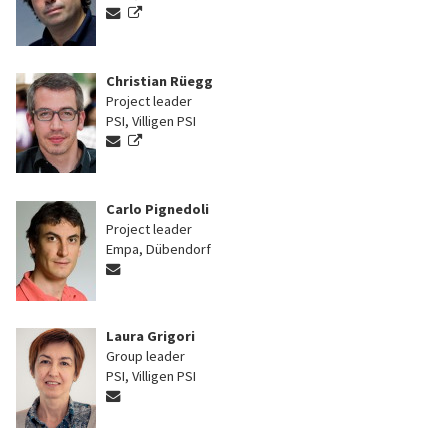
Christian Rüegg
Project leader
PSI, Villigen PSI
Carlo Pignedoli
Project leader
Empa, Dübendorf
Laura Grigori
Group leader
PSI, Villigen PSI