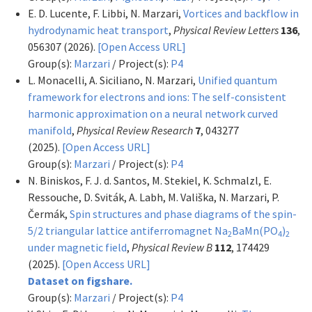
E. D. Lucente, F. Libbi, N. Marzari,
Vortices and backflow in
hydrodynamic heat transport
,
Physical Review Letters
136
,
056307 (2026).
[Open Access URL]
Group(s):
Marzari
/ Project(s):
P4
L. Monacelli, A. Siciliano, N. Marzari,
Unified quantum
framework for electrons and ions: The self-consistent
harmonic approximation on a neural network curved
manifold
,
Physical Review Research
7
, 043277
(2025).
[Open Access URL]
Group(s):
Marzari
/ Project(s):
P4
N. Biniskos, F. J. d. Santos, M. Stekiel, K. Schmalzl, E.
Ressouche, D. Sviták, A. Labh, M. Vališka, N. Marzari, P.
Čermák,
Spin structures and phase diagrams of the spin-
5/2 triangular lattice antiferromagnet Na
BaMn(PO
)
2
4
2
under magnetic field
,
Physical Review B
112
, 174429
(2025).
[Open Access URL]
Dataset on figshare.
Group(s):
Marzari
/ Project(s):
P4