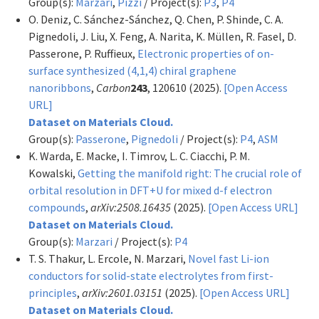
Group(s):
Marzari
,
Pizzi
/ Project(s):
P3
,
P4
O. Deniz, C. Sánchez-Sánchez, Q. Chen, P. Shinde, C. A.
Pignedoli, J. Liu, X. Feng, A. Narita, K. Müllen, R. Fasel, D.
Passerone, P. Ruffieux,
Electronic properties of on-
surface synthesized (4,1,4) chiral graphene
nanoribbons
,
Carbon
243
, 120610 (2025).
[Open Access
URL]
Dataset on Materials Cloud.
Group(s):
Passerone
,
Pignedoli
/ Project(s):
P4
,
ASM
K. Warda, E. Macke, I. Timrov, L. C. Ciacchi, P. M.
Kowalski,
Getting the manifold right: The crucial role of
orbital resolution in DFT+U for mixed d-f electron
compounds
,
arXiv:2508.16435
(2025).
[Open Access URL]
Dataset on Materials Cloud.
Group(s):
Marzari
/ Project(s):
P4
T. S. Thakur, L. Ercole, N. Marzari,
Novel fast Li-ion
conductors for solid-state electrolytes from first-
principles
,
arXiv:2601.03151
(2025).
[Open Access URL]
Dataset on Materials Cloud.