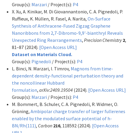
Group(s):
Marzari
/ Project(s):
P4
X. Xu, A. Kinikar, M. Di Giovannantonio, C. A. Pignedoli, P.
Ruffieux, K. Müllen, R. Fasel, A. Narita,
On-Surface
Synthesis of Anthracene-Fused Zigzag Graphene
Nanoribbons from 2,7-Dibromo-9,9'-bianthryl Reveals
Unexpected Ring Rearrangements
,
Precision Chemistry
2
,
81–87 (2024).
[Open Access URL]
Dataset on Materials Cloud.
Group(s):
Pignedoli
/ Project(s):
P4
L. Binci, N. Marzari, I. Timrov,
Magnons from time-
dependent density-functional perturbation theory and
the noncollinear Hubbard
formulation
,
arXiv:2409.19504
(2024).
[Open Access URL]
Group(s):
Marzari
/ Project(s):
P4
M. Bommert, B. Schuler, C. A. Pignedoli, R. Widmer, O.
Gröning,
Ambipolar charge transfer of larger fullerenes
enabled by the modulated surface potential of h-
BN/Rh(111)
,
Carbon
216
, 118592 (2024).
[Open Access
URL]