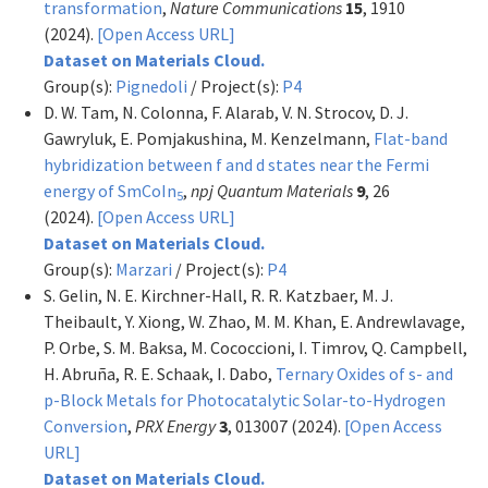
transformation
,
Nature Communications
15
, 1910
(2024).
[Open Access URL]
Dataset on Materials Cloud.
Group(s):
Pignedoli
/ Project(s):
P4
D. W. Tam, N. Colonna, F. Alarab, V. N. Strocov, D. J.
Gawryluk, E. Pomjakushina, M. Kenzelmann,
Flat-band
hybridization between f and d states near the Fermi
energy of SmCoIn
,
npj Quantum Materials
9
, 26
5
(2024).
[Open Access URL]
Dataset on Materials Cloud.
Group(s):
Marzari
/ Project(s):
P4
S. Gelin, N. E. Kirchner-Hall, R. R. Katzbaer, M. J.
Theibault, Y. Xiong, W. Zhao, M. M. Khan, E. Andrewlavage,
P. Orbe, S. M. Baksa, M. Cococcioni, I. Timrov, Q. Campbell,
H. Abruña, R. E. Schaak, I. Dabo,
Ternary Oxides of s- and
p-Block Metals for Photocatalytic Solar-to-Hydrogen
Conversion
,
PRX Energy
3
, 013007 (2024).
[Open Access
URL]
Dataset on Materials Cloud.