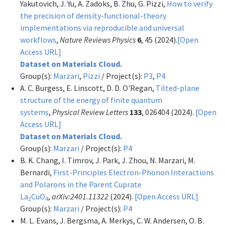
Yakutovich, J. Yu, A. Zadoks, B. Zhu, G. Pizzi,
How to verify
the precision of density-functional-theory
implementations via reproducible and universal
workflows
,
Nature Reviews Physics
6
, 45 (2024).
[Open
Access URL]
Dataset on Materials Cloud.
Group(s):
Marzari
,
Pizzi
/ Project(s):
P3
,
P4
A. C. Burgess, E. Linscott, D. D. O'Regan,
Tilted-plane
structure of the energy of finite quantum
systems
,
Physical Review Letters
133
, 026404 (2024).
[Open
Access URL]
Dataset on Materials Cloud.
Group(s):
Marzari
/ Project(s):
P4
B. K. Chang, I. Timrov, J. Park, J. Zhou, N. Marzari, M.
Bernardi,
First-Principles Electron-Phonon Interactions
and Polarons in the Parent Cuprate
La
CuO
,
arXiv:2401.11322
(2024).
[Open Access URL]
2
4
Group(s):
Marzari
/ Project(s):
P4
M. L. Evans, J. Bergsma, A. Merkys, C. W. Andersen, O. B.