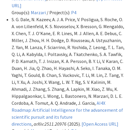
URL]
Group(s):
Marzari
/ Project(s):
P4
S. G. Dale, N. Kazeev, A. J. A. Price, V. Posligua, S. Roche, O.
A. von Lilienfeld, K. S. Novoselov, X. Bresson, G. Mengaldo,
X. Chen, T. J. O'Kane, E. R. Lines, M. J. Allen, A. E. Debus, C.
Miller, J. Zhou, H. H. Dodge, D. Rousseau, A. Ustyuzhanin,
Z. Yan, M. Lanza, F. Sciarrino, R. Yoshida, Z. Leong, T. L. Tan,
Q. Li, A. Kabylda, I. Poltavsky, A. Tkatchenko, S. A. Tawfik,
P. D. Kamath, T. J. Inizan, K. A. Persson, B. Y. Li, V. Karan, C.
Duan, H. Jia, Q. Zhao, H. Hayashi, A. Seko, I. Tanaka, O. M.
Yaghi, T. Gould, B. Chan, S. Vuckovic, T. Li, M. Lin, Z. Tang, Y.
Li, Y. Xu, A. Joshi, X. Wang, L. W. T. Ng, S. V. Kalinin, M.
Ahmadi, J. Zhang, S. Zhang, A. Lapkin, M. Xiao, Z. Wu, K.
Hippalgaonkar, L. Wong, L. Bastonero, N. Marzari, D. L. E.
Cordoba, A. Tomut, A. Q. Andrade, J. Garcia,
AI4X
Roadmap: Artificial Intelligence for the advancement of
scientific pursuit and its future
directions
,
arXiv:2511.20976
(2025).
[Open Access URL]