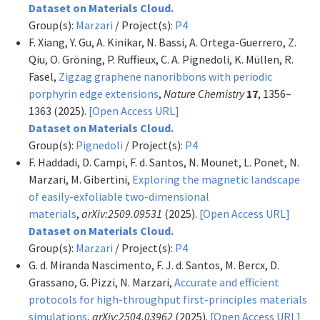
Dataset on Materials Cloud.
Group(s):
Marzari
/ Project(s):
P4
F. Xiang, Y. Gu, A. Kinikar, N. Bassi, A. Ortega-Guerrero, Z.
Qiu, O. Gröning, P. Ruffieux, C. A. Pignedoli, K. Müllen, R.
Fasel,
Zigzag graphene nanoribbons with periodic
porphyrin edge extensions
,
Nature Chemistry
17
, 1356–
1363 (2025).
[Open Access URL]
Dataset on Materials Cloud.
Group(s):
Pignedoli
/ Project(s):
P4
F. Haddadi, D. Campi, F. d. Santos, N. Mounet, L. Ponet, N.
Marzari, M. Gibertini,
Exploring the magnetic landscape
of easily-exfoliable two-dimensional
materials
,
arXiv:2509.09531
(2025).
[Open Access URL]
Dataset on Materials Cloud.
Group(s):
Marzari
/ Project(s):
P4
G. d. Miranda Nascimento, F. J. d. Santos, M. Bercx, D.
Grassano, G. Pizzi, N. Marzari,
Accurate and efficient
protocols for high-throughput first-principles materials
simulations
,
arXiv:2504.03962
(2025).
[Open Access URL]