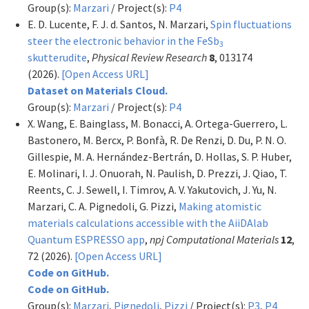
Group(s):
Marzari
/ Project(s):
P4
E. D. Lucente, F. J. d. Santos, N. Marzari,
Spin fluctuations
steer the electronic behavior in the FeSb
3
skutterudite
,
Physical Review Research
8
, 013174
(2026).
[Open Access URL]
Dataset on Materials Cloud.
Group(s):
Marzari
/ Project(s):
P4
X. Wang, E. Bainglass, M. Bonacci, A. Ortega-Guerrero, L.
Bastonero, M. Bercx, P. Bonfà, R. De Renzi, D. Du, P. N. O.
Gillespie, M. A. Hernández-Bertrán, D. Hollas, S. P. Huber,
E. Molinari, I. J. Onuorah, N. Paulish, D. Prezzi, J. Qiao, T.
Reents, C. J. Sewell, I. Timrov, A. V. Yakutovich, J. Yu, N.
Marzari, C. A. Pignedoli, G. Pizzi,
Making atomistic
materials calculations accessible with the AiiDAlab
Quantum ESPRESSO app
,
npj Computational Materials
12
,
72 (2026).
[Open Access URL]
Code on GitHub.
Code on GitHub.
Group(s):
Marzari
,
Pignedoli
,
Pizzi
/ Project(s):
P3
,
P4