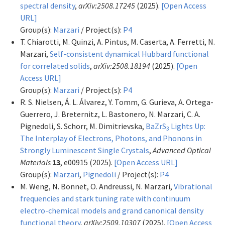
spectral density
,
arXiv:2508.17245
(2025).
[Open Access
URL]
Group(s):
Marzari
/ Project(s):
P4
T. Chiarotti, M. Quinzi, A. Pintus, M. Caserta, A. Ferretti, N.
Marzari,
Self-consistent dynamical Hubbard functional
for correlated solids
,
arXiv:2508.18194
(2025).
[Open
Access URL]
Group(s):
Marzari
/ Project(s):
P4
R. S. Nielsen, Á. L. Álvarez, Y. Tomm, G. Gurieva, A. Ortega-
Guerrero, J. Breternitz, L. Bastonero, N. Marzari, C. A.
Pignedoli, S. Schorr, M. Dimitrievska,
BaZrS
Lights Up:
3
The Interplay of Electrons, Photons, and Phonons in
Strongly Luminescent Single Crystals
,
Advanced Optical
Materials
13
, e00915 (2025).
[Open Access URL]
Group(s):
Marzari
,
Pignedoli
/ Project(s):
P4
M. Weng, N. Bonnet, O. Andreussi, N. Marzari,
Vibrational
frequencies and stark tuning rate with continuum
electro-chemical models and grand canonical density
functional theory
,
arXiv:2509.10307
(2025).
[Open Access