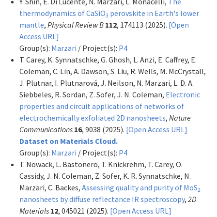
Y. Shin, E. Di Lucente, N. Marzari, L. Monacelli,
The
thermodynamics of CaSiO
perovskite in Earth's lower
3
mantle
,
Physical Review B
112
, 174113 (2025).
[Open
Access URL]
Group(s):
Marzari
/ Project(s):
P4
T. Carey, K. Synnatschke, G. Ghosh, L. Anzi, E. Caffrey, E.
Coleman, C. Lin, A. Dawson, S. Liu, R. Wells, M. McCrystall,
J. Plutnar, I. Plutnarová, J. Neilson, N. Marzari, L. D. A.
Siebbeles, R. Sordan, Z. Sofer, J. N. Coleman,
Electronic
properties and circuit applications of networks of
electrochemically exfoliated 2D nanosheets
,
Nature
Communications
16
, 9038 (2025).
[Open Access URL]
Dataset on Materials Cloud.
Group(s):
Marzari
/ Project(s):
P4
T. Nowack, L. Bastonero, T. Knickrehm, T. Carey, O.
Cassidy, J. N. Coleman, Z. Sofer, K. R. Synnatschke, N.
Marzari, C. Backes,
Assessing quality and purity of MoS
2
nanosheets by diffuse reflectance IR spectroscopy
,
2D
Materials
12
, 045021 (2025).
[Open Access URL]