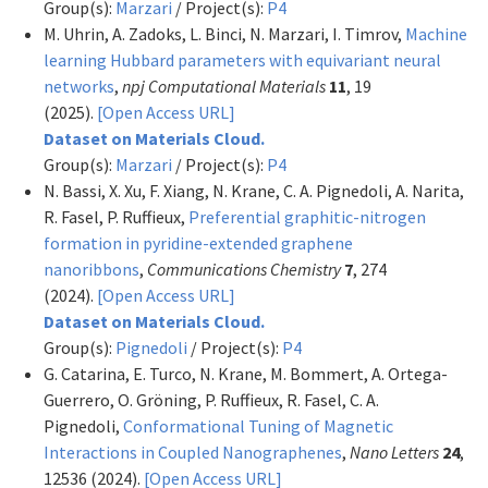
Group(s):
Marzari
/ Project(s):
P4
M. Uhrin, A. Zadoks, L. Binci, N. Marzari, I. Timrov,
Machine
learning Hubbard parameters with equivariant neural
networks
,
npj Computational Materials
11
, 19
(2025).
[Open Access URL]
Dataset on Materials Cloud.
Group(s):
Marzari
/ Project(s):
P4
N. Bassi, X. Xu, F. Xiang, N. Krane, C. A. Pignedoli, A. Narita,
R. Fasel, P. Ruffieux,
Preferential graphitic-nitrogen
formation in pyridine-extended graphene
nanoribbons
,
Communications Chemistry
7
, 274
(2024).
[Open Access URL]
Dataset on Materials Cloud.
Group(s):
Pignedoli
/ Project(s):
P4
G. Catarina, E. Turco, N. Krane, M. Bommert, A. Ortega-
Guerrero, O. Gröning, P. Ruffieux, R. Fasel, C. A.
Pignedoli,
Conformational Tuning of Magnetic
Interactions in Coupled Nanographenes
,
Nano Letters
24
,
12536 (2024).
[Open Access URL]