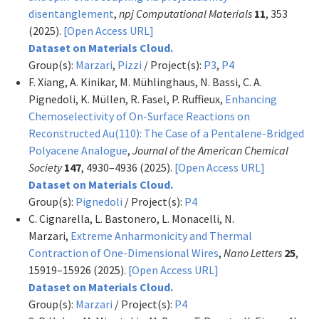
disentanglement
,
npj Computational Materials
11
, 353
(2025).
[Open Access URL]
Dataset on Materials Cloud.
Group(s):
Marzari
,
Pizzi
/ Project(s):
P3
,
P4
F. Xiang, A. Kinikar, M. Mühlinghaus, N. Bassi, C. A.
Pignedoli, K. Müllen, R. Fasel, P. Ruffieux,
Enhancing
Chemoselectivity of On-Surface Reactions on
Reconstructed Au(110): The Case of a Pentalene-Bridged
Polyacene Analogue
,
Journal of the American Chemical
Society
147
, 4930–4936 (2025).
[Open Access URL]
Dataset on Materials Cloud.
Group(s):
Pignedoli
/ Project(s):
P4
C. Cignarella, L. Bastonero, L. Monacelli, N.
Marzari,
Extreme Anharmonicity and Thermal
Contraction of One-Dimensional Wires
,
Nano Letters
25
,
15919–15926 (2025).
[Open Access URL]
Dataset on Materials Cloud.
Group(s):
Marzari
/ Project(s):
P4