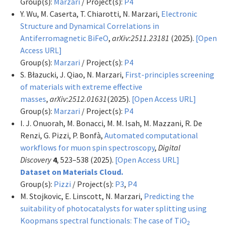
Group(s):
Marzari
/ Project(s):
P4
Y. Wu, M. Caserta, T. Chiarotti, N. Marzari,
Electronic
Structure and Dynamical Correlations in
Antiferromagnetic BiFeO
,
arXiv:2511.23181
(2025).
[Open
Access URL]
Group(s):
Marzari
/ Project(s):
P4
S. Błazucki, J. Qiao, N. Marzari,
First-principles screening
of materials with extreme effective
masses
,
arXiv:2512.01631
(2025).
[Open Access URL]
Group(s):
Marzari
/ Project(s):
P4
I. J. Onuorah, M. Bonacci, M. M. Isah, M. Mazzani, R. De
Renzi, G. Pizzi, P. Bonfà,
Automated computational
workflows for muon spin spectroscopy
,
Digital
Discovery
4
, 523–538 (2025).
[Open Access URL]
Dataset on Materials Cloud.
Group(s):
Pizzi
/ Project(s):
P3
,
P4
M. Stojkovic, E. Linscott, N. Marzari,
Predicting the
suitability of photocatalysts for water splitting using
Koopmans spectral functionals: The case of TiO
2