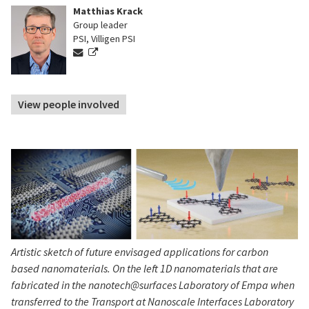
Matthias Krack
Group leader
PSI, Villigen PSI
View people involved
Artistic sketch of future envisaged applications for carbon
based nanomaterials. On the left 1D nanomaterials that are
fabricated in the nanotech@surfaces Laboratory of Empa when
transferred to the Transport at Nanoscale Interfaces Laboratory