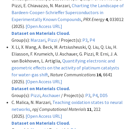
Pizzi, E. Chiavazzo, N. Marzari,
Charting the Landscape of
Bardeen-Cooper-Schrieffer Superconductors in
Experimentally Known Compounds
,
PRX Energy
4
, 033012
(2025).
[Open Access URL]
Dataset on Materials Cloud.
Group(s):
Marzari
,
Pizzi
/ Project(s):
P3
,
P4
X. Li, X. Wang, A. Beck, M. Artsiusheuski, Q. Liu, Q. Liu, H.
Eliasson, F. Krumeich, U. Aschauer, G. Pizzi, R. Erni, J. A.
van Bokhoven, L. Artiglia,
Quantifying electronic and
geometric effects on the activity of platinum catalysts
for water-gas shift
,
Nature Communications
16
, 6641
(2025).
[Open Access URL]
Dataset on Materials Cloud.
Group(s):
Pizzi
,
Aschauer
/ Project(s):
P3
,
P4
,
DD5
C. Malica, N. Marzari,
Teaching oxidation states to neural
networks
,
npj Computational Materials
11
, 212
(2025).
[Open Access URL]
Dataset on Materials Cloud.