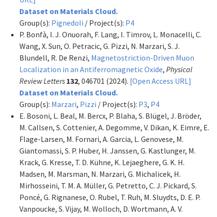
Dataset on Materials Cloud.
Group(s):
Pignedoli
/ Project(s):
P4
P. Bonfà, I. J. Onuorah, F. Lang, I. Timrov, L. Monacelli, C.
Wang, X. Sun, O. Petracic, G. Pizzi, N. Marzari, S. J.
Blundell, R. De Renzi,
Magnetostriction-Driven Muon
Localization in an Antiferromagnetic Oxide
,
Physical
Review Letters
132
, 046701 (2024).
[Open Access URL]
Dataset on Materials Cloud.
Group(s):
Marzari
,
Pizzi
/ Project(s):
P3
,
P4
E. Bosoni, L. Beal, M. Bercx, P. Blaha, S. Blügel, J. Bröder,
M. Callsen, S. Cottenier, A. Degomme, V. Dikan, K. Eimre, E.
Flage-Larsen, M. Fornari, A. Garcia, L. Genovese, M.
Giantomassi, S. P. Huber, H. Janssen, G. Kastlunger, M.
Krack, G. Kresse, T. D. Kühne, K. Lejaeghere, G. K. H.
Madsen, M. Marsman, N. Marzari, G. Michalicek, H.
Mirhosseini, T. M. A. Müller, G. Petretto, C. J. Pickard, S.
Poncé, G. Rignanese, O. Rubel, T. Ruh, M. Sluydts, D. E. P.
Vanpoucke, S. Vijay, M. Wolloch, D. Wortmann, A. V.