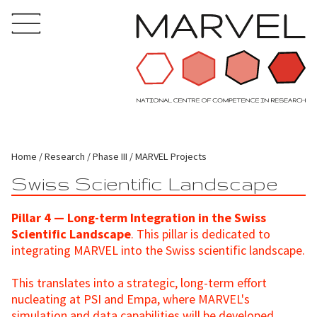
Home
Research
Phase III
MARVEL Projects
Swiss Scientific Landscape
Pillar 4 — Long-term Integration in the Swiss
Scientific Landscape
. This pillar is dedicated to
integrating MARVEL into the Swiss scientific landscape.
This translates into a strategic, long-term effort
nucleating at PSI and Empa, where MARVEL's
simulation and data capabilities will be developed