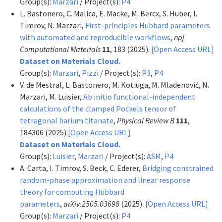
Group(s):
Marzari
/ Project(s):
P4
L. Bastonero, C. Malica, E. Macke, M. Bercx, S. Huber, I.
Timrov, N. Marzari,
First-principles Hubbard parameters
with automated and reproducible workflows
,
npj
Computational Materials
11
, 183 (2025).
[Open Access URL]
Dataset on Materials Cloud.
Group(s):
Marzari
,
Pizzi
/ Project(s):
P3
,
P4
V. de Mestral, L. Bastonero, M. Kotiuga, M. Mladenović, N.
Marzari, M. Luisier,
Ab initio functional-independent
calculations of the clamped Pockels tensor of
tetragonal barium titanate
,
Physical Review B
111
,
184306 (2025).
[Open Access URL]
Dataset on Materials Cloud.
Group(s):
Luisier
,
Marzari
/ Project(s):
ASM
,
P4
A. Carta, I. Timrov, S. Beck, C. Ederer,
Bridging constrained
random-phase approximation and linear response
theory for computing Hubbard
parameters
,
arXiv:2505.03698
(2025).
[Open Access URL]
Group(s):
Marzari
/ Project(s):
P4