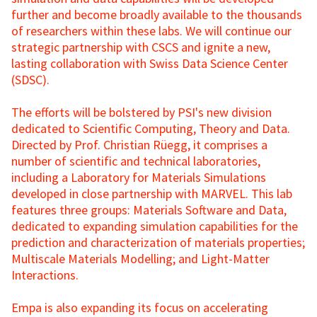
further and become broadly available to the thousands
of researchers within these labs. We will continue our
strategic partnership with CSCS and ignite a new,
lasting collaboration with Swiss Data Science Center
(SDSC).
The efforts will be bolstered by PSI's new division
dedicated to Scientific Computing, Theory and Data.
Directed by Prof. Christian Rüegg, it comprises a
number of scientific and technical laboratories,
including a Laboratory for Materials Simulations
developed in close partnership with MARVEL. This lab
features three groups: Materials Software and Data,
dedicated to expanding simulation capabilities for the
prediction and characterization of materials properties;
Multiscale Materials Modelling; and Light-Matter
Interactions.
Empa is also expanding its focus on accelerating