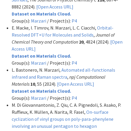
8882 (2024).
[Open Access URL]
Dataset on Materials Cloud.
Group(s):
Marzari
/ Project(s):
P4
E. Macke, I. Timrov, N. Marzari, L. C. Ciacchi,
Orbital-
Resolved DFT+U for Molecules and Solids
,
Journal of
Chemical Theory and Computation
20
, 4824 (2024).
[Open
Access URL]
Dataset on Materials Cloud.
Group(s):
Marzari
/ Project(s):
P4
L. Bastonero, N. Marzari,
Automated all-functionals
infrared and Raman spectra
,
npj Computational
Materials
10
, 55 (2024).
[Open Access URL]
Dataset on Materials Cloud.
Group(s):
Marzari
/ Project(s):
P4
M. Di Giovannantonio, Z. Qiu, C. A. Pignedoli, S. Asako, P.
Ruffieux, K. Müllen, A. Narita, R. Fasel,
On-surface
cyclization of vinyl groups on poly-para-phenylene
involving an unusual pentagon to hexagon