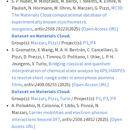
S. P. Huber, M. Minotakis, M. Bercx, T. Reents, K. Eimre, N.
Paulish, N. Hörmann, M. Uhrin, N. Marzari, G. Pizzi,
MC3D:
The Materials Cloud computational database of
experimentally known stoichiometric
inorganics
,
arXiv:2508.19223
(2025).
[Open Access URL]
Dataset on Materials Cloud.
Group(s):
Marzari
,
Pizzi
/ Project(s):
P3
,
P4
S. Gramatte, X. Wang, M. A. H. Bertrán, C. Cancellieri, G.
Pizzi, D. Prezzi, I. Timrov, O. Politano, I. Utke, L. P. H.
Jeurgens, V. Turlo,
Bridging classical and quantum
interpretation of chemical state analysis by XPS/HAXPES
to resolve short-range order in amorphous alumina
films
,
arXiv:2408.08255
(2025).
[Open Access URL]
Dataset on Materials Cloud.
Group(s):
Marzari
,
Pizzi
,
Turlo
/ Project(s):
P1
,
P3
,
P4
A. Poliukhin, N. Colonna, F. Libbi, S. Poncé, N.
Marzari,
Carrier mobilities and electron-phonon
interactions beyond DFT
,
arXiv:2508.14852
(2025).
[Open
Access URL]