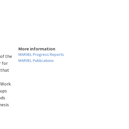
More information
l
MARVEL Progress Reports
 of the
MARVEL Publications
 for
 that
. Work
oups
ods
hesis