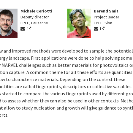
Michele Ceriotti
Berend Smit
Deputy director
Project leader
EPFL, Lausanne
EPFL, Sion
w and improved methods were developed to sample the potentia
rgy landscape. First applications were done to help solving some
y MARVEL challenges such as better materials for photovoltaics or
rbon capture. A common theme for all these efforts are quantities
low to characterize materials. Depending on the context these
ntities are called fingerprints, descriptors or collective variables
 started to compare the various fingerprints used by different gr
d to assess whether they can also be used in other contexts. Meth
t allow to study nucleation and growth will give guidance to synt
orts.