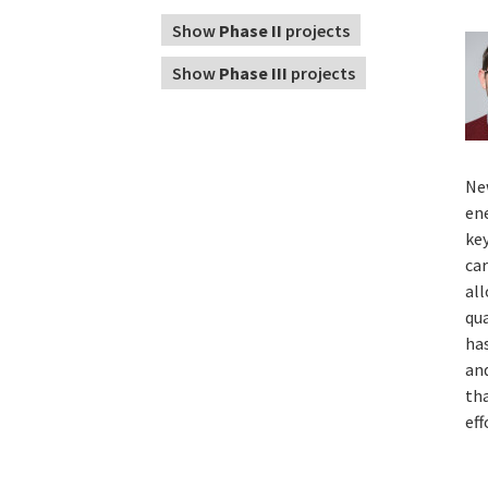
Show
Phase II
projects
Show
Phase III
projects
Ne
ene
ke
ca
al
qua
has
an
tha
eff