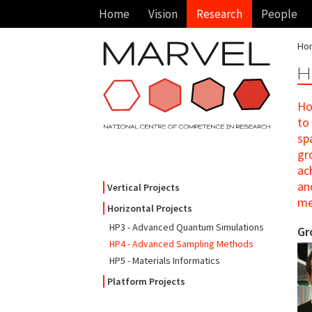
Home
Vision
Research
People
Ho
H
Ho
to
sp
gr
ac
an
Vertical Projects
me
Horizontal Projects
HP3 - Advanced Quantum Simulations
Gr
HP4 - Advanced Sampling Methods
HP5 - Materials Informatics
Platform Projects