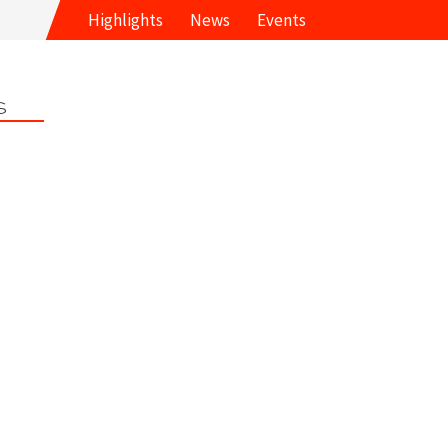
Highlights
News
Events
s