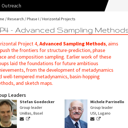
Outreach
me
Research
Phase I
Horizontal Projects
P4 - Advanced Sampling Method
rizontal Project 4,
Advanced Sampling Methods
, aims
 push the frontiers for structure-prediction, phase
ace and composition sampling. Earlier work of these
oups laid the foundations for future ambitious
hievements, from the development of metadynamics
d well-tempered metadynamics, basin-hopping
thods, and sketch maps.
oup Leaders
Stefan Goedecker
Michele Parrinello
Group leader
Group leader
UniBas, Basel
USI, Lugano