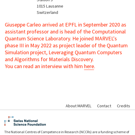
1015
Lausanne
Switzerland
Giuseppe Carleo arrived at EPFL in September 2020 as
assistant professor and is head of the Computational
Quantum Science Laboratory. He joined MARVEL's
phase III in May 2022 as project leader of the Quantum
Simulation project, Leveraging Quantum Computers
and Algorithms for Materials Discovery.
You can read an interview with him
here
.
About MARVEL
Contact
Credits
The National Centres of Competence in Research (NCCRs) are a funding scheme of