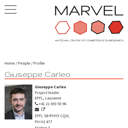
Home
People
Profile
Giuseppe Carleo
Giuseppe Carleo
Project leader
EPFL, Lausanne
+41 21 693 93 96
EPFL SB IPHYS CQSL
PH H2 477
Station 3