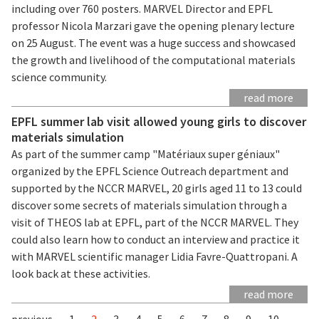
including over 760 posters. MARVEL Director and EPFL
professor Nicola Marzari gave the opening plenary lecture
on 25 August. The event was a huge success and showcased
the growth and livelihood of the computational materials
science community.
read more
EPFL summer lab visit allowed young girls to discover
materials simulation
As part of the summer camp "Matériaux super géniaux"
organized by the EPFL Science Outreach department and
supported by the NCCR MARVEL, 20 girls aged 11 to 13 could
discover some secrets of materials simulation through a
visit of THEOS lab at EPFL, part of the NCCR MARVEL. They
could also learn how to conduct an interview and practice it
with MARVEL scientific manager Lidia Favre-Quattropani. A
look back at these activities.
read more
previous
1
2
3
4
5
6
7
8
9
10