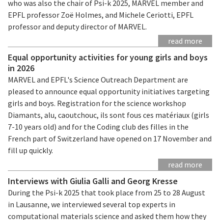
who was also the chair of Psi-k 2025, MARVEL member and
EPFL professor Zoë Holmes, and Michele Ceriotti, EPFL
professor and deputy director of MARVEL.
read more
Equal opportunity activities for young girls and boys
in 2026
MARVEL and EPFL's Science Outreach Department are
pleased to announce equal opportunity initiatives targeting
girls and boys. Registration for the science workshop
Diamants, alu, caoutchouc, ils sont fous ces matériaux (girls
7-10 years old) and for the Coding club des filles in the
French part of Switzerland have opened on 17 November and
fill up quickly.
read more
Interviews with Giulia Galli and Georg Kresse
During the Psi-k 2025 that took place from 25 to 28 August
in Lausanne, we interviewed several top experts in
computational materials science and asked them how they