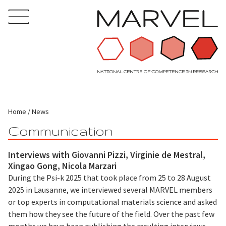
Home
News
Communication
Interviews with Giovanni Pizzi, Virginie de Mestral,
Xingao Gong, Nicola Marzari
During the Psi-k 2025 that took place from 25 to 28 August
2025 in Lausanne, we interviewed several MARVEL members
or top experts in computational materials science and asked
them how they see the future of the field. Over the past few
months we have been publishing the resulting interviews