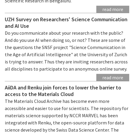
Scientific Research in Bengaluru.
read more
UZH Survey on Researchers' Science Communication
and AI Use
Do you communicate about your research with the public?
And do you use AI when doing so, or not? These are some of
the questions the SNSF project "Science Communication in
the Age of Artificial Intelligence" at the University of Zurich
is trying to answer. Thus they are inviting researchers across
all disciplines to participate to an anonymous online survey.
read more
AiiDA and Renku join forces to lower the barrier to
access to the Materials Cloud
The Materials Cloud Archive has become even more
accessible and easier to use for scientists. The repository for
materials science supported by NCCR MARVEL has been
integrated with Renku, the open-source platform for data
science developed by the Swiss Data Science Center. The