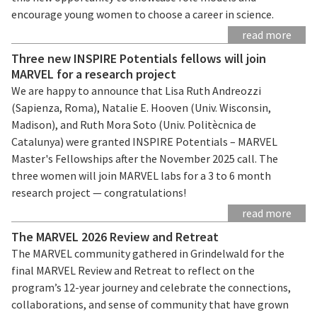
encourage young women to choose a career in science.
read more
Three new INSPIRE Potentials fellows will join
MARVEL for a research project
We are happy to announce that Lisa Ruth Andreozzi
(Sapienza, Roma), Natalie E. Hooven (Univ. Wisconsin,
Madison), and Ruth Mora Soto (Univ. Politècnica de
Catalunya) were granted INSPIRE Potentials – MARVEL
Master's Fellowships after the November 2025 call. The
three women will join MARVEL labs for a 3 to 6 month
research project — congratulations!
read more
The MARVEL 2026 Review and Retreat
The MARVEL community gathered in Grindelwald for the
final MARVEL Review and Retreat to reflect on the
program’s 12-year journey and celebrate the connections,
collaborations, and sense of community that have grown