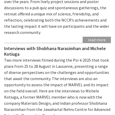
over the years. From lively project sessions and poster
discussions to a pub quiz and spontaneous gatherings, the
retreat offered a unique mix of science, friendship, and
reflection, celebrating both the NCCR’s achievements and
the lasting impact it will have on participants and the wider
research community.
read more
Interviews with Shobhana Narasimhan and Michele
Kotiuga
Two more interviews filmed during the Psi-k 2025 that took
place from 25 to 28 August in Lausanne, presenting a range
of diverse perspectives on the challenges and opportunities
that await the community. The interviews are also an
opportunity to assess the impact of MARVEL and its impact
on the field overall. Here are the interviews to Michele
Kotiuga, a former MARVEL member who is now with the
company Materials Design, and Indian professor Shobhana
Narasimhan from the Jawaharlal Nehru Centre for Advanced