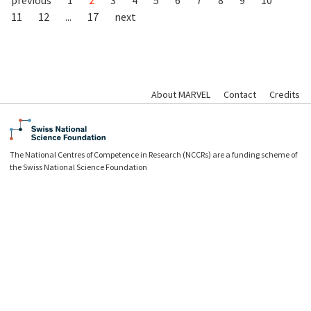
11
12
...
17
next
About MARVEL
Contact
Credits
The National Centres of Competence in Research (NCCRs) are a funding scheme of
the Swiss National Science Foundation