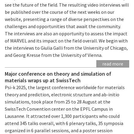
see the future of the field. The resulting video interviews will
be published over the course of the next weeks on our
website, presenting a range of diverse perspectives on the
challenges and opportunities that await the community.
The interviews are also an opportunity to assess the impact
of MARVEL and its impact on the field overall. We begin with
the interviews to Giulia Galli from the University of Chicago,
and Georg Kresse from the University of Vienna.
read more
Major conference on theory and simulation of
materials wraps up at SwissTech
Psi-k 2025, the largest conference worldwide for materials
theory and prediction, electronic structure and ab-initio
simulations, took place from 25 to 28 August at the
SwissTech Convention center on the EPFL Campus in
Lausanne. It attracted over 1,300 participants who could
attend 345 talks overall, with 6 plenary talks, 35 symposia
organized in 6 parallel sessions, and a poster session