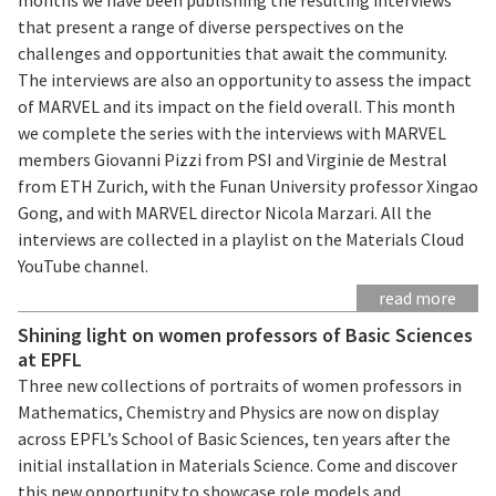
that present a range of diverse perspectives on the
challenges and opportunities that await the community.
The interviews are also an opportunity to assess the impact
of MARVEL and its impact on the field overall. This month
we complete the series with the interviews with MARVEL
members Giovanni Pizzi from PSI and Virginie de Mestral
from ETH Zurich, with the Funan University professor Xingao
Gong, and with MARVEL director Nicola Marzari. All the
interviews are collected in a playlist on the Materials Cloud
YouTube channel.
read more
Shining light on women professors of Basic Sciences
at EPFL
Three new collections of portraits of women professors in
Mathematics, Chemistry and Physics are now on display
across EPFL’s School of Basic Sciences, ten years after the
initial installation in Materials Science. Come and discover
this new opportunity to showcase role models and