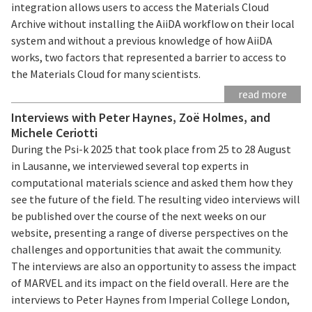
integration allows users to access the Materials Cloud
Archive without installing the AiiDA workflow on their local
system and without a previous knowledge of how AiiDA
works, two factors that represented a barrier to access to
the Materials Cloud for many scientists.
read more
Interviews with Peter Haynes, Zoë Holmes, and
Michele Ceriotti
During the Psi-k 2025 that took place from 25 to 28 August
in Lausanne, we interviewed several top experts in
computational materials science and asked them how they
see the future of the field. The resulting video interviews will
be published over the course of the next weeks on our
website, presenting a range of diverse perspectives on the
challenges and opportunities that await the community.
The interviews are also an opportunity to assess the impact
of MARVEL and its impact on the field overall. Here are the
interviews to Peter Haynes from Imperial College London,