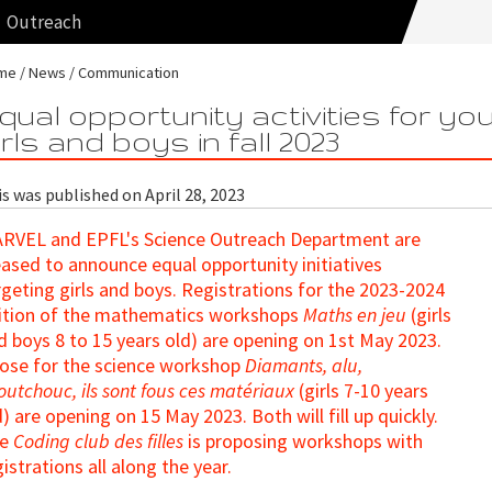
Outreach
me
News
Communication
qual opportunity activities for yo
irls and boys in fall 2023
s was published on April 28, 2023
RVEL and EPFL's Science Outreach Department are
eased to announce equal opportunity initiatives
rgeting girls and boys. Registrations for the 2023-2024
ition of the mathematics workshops
Maths en jeu
(girls
d boys 8 to 15 years old) are opening on 1st May 2023.
ose for the science workshop
Diamants, alu,
outchouc, ils sont fous ces matériaux
(girls 7-10 years
d) are opening on 15 May 2023. Both will fill up quickly.
he
Coding club des filles
is proposing workshops with
gistrations all along the year.