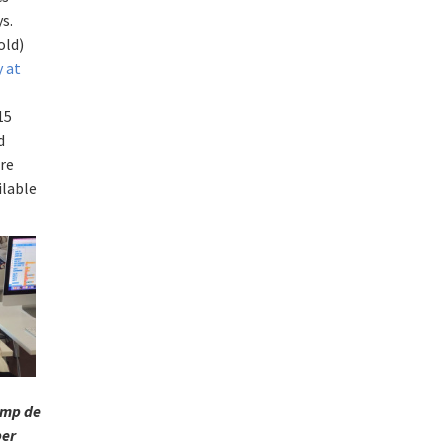
s.
old)
y
at
15
d
are
ilable
mp de
per