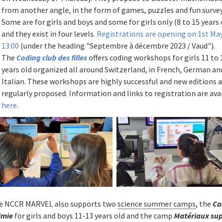
from another angle, in the form of games, puzzles and fun survey
Some are for girls and boys and some for girls only (8 to 15 years 
and they exist in four levels.
Registrations are opening on 1st Ma
13:00
(under the heading "Septembre à décembre 2023 / Vaud").
The
Coding club des filles
offers coding workshops for girls 11 to 
years old organized all around Switzerland, in French, German an
Italian. These workshops are highly successful and new editions 
regularly proposed. Information and links to registration are ava
here
.
e NCCR MARVEL also supports two
science summer camps
, the
Ca
imie
for girls and boys 11-13 years old and the camp
Matériaux su