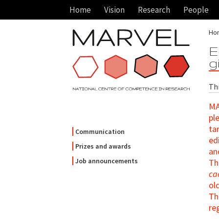
Home
Vision
Research
People
Ho
E
g
Thi
MA
pl
ta
Communication
ed
Prizes and awards
an
Job announcements
Th
ca
ol
T
re