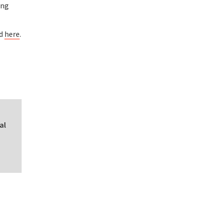
ing
nd
here
.
al