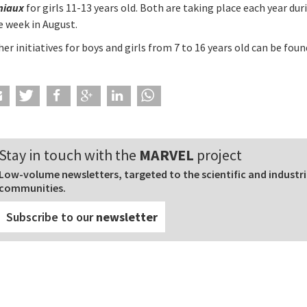
niaux
for girls 11-13 years old. Both are taking place each year dur
e week in August.
er initiatives for boys and girls from 7 to 16 years old can be fou
Stay in touch with the
MARVEL
project
Low-volume newsletters, targeted to the scientific and industri
communities.
Subscribe to our
newsletter