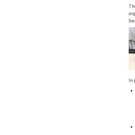
Th
or
Sw
In 