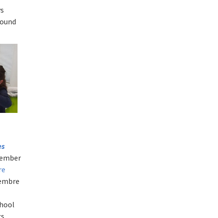
ys
round
es
ovember
re
cembre
chool
cs