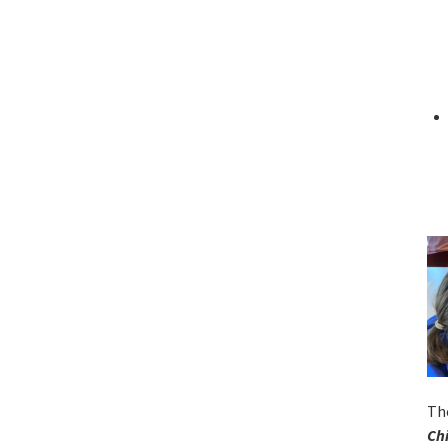
Th
Ch