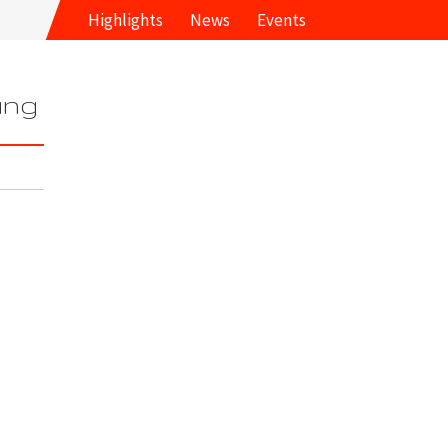
Highlights
News
Events
ung