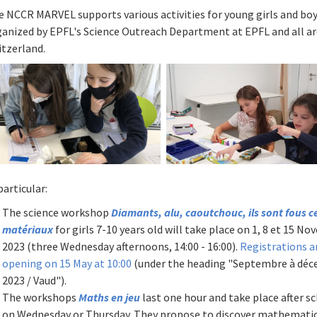
e NCCR MARVEL supports various activities for young girls and bo
ganized by EPFL's Science Outreach Department at EPFL and all a
itzerland.
particular:
The science workshop
Diamants, alu, caoutchouc, ils sont fous c
matériaux
for girls 7-10 years old will take place on 1, 8 et 15 N
2023 (three Wednesday afternoons, 14:00 - 16:00).
Registrations a
opening on 15 May at 10:00
(under the heading "Septembre à dé
2023 / Vaud").
The workshops
Maths en jeu
last one hour and take place after s
on Wednesday or Thursday. They propose to discover mathemati