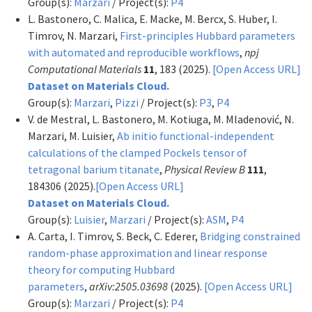
Group(s):
Marzari
/ Project(s):
P4
L. Bastonero, C. Malica, E. Macke, M. Bercx, S. Huber, I.
Timrov, N. Marzari,
First-principles Hubbard parameters
with automated and reproducible workflows
,
npj
Computational Materials
11
, 183 (2025).
[Open Access URL]
Dataset on Materials Cloud.
Group(s):
Marzari
,
Pizzi
/ Project(s):
P3
,
P4
V. de Mestral, L. Bastonero, M. Kotiuga, M. Mladenović, N.
Marzari, M. Luisier,
Ab initio functional-independent
calculations of the clamped Pockels tensor of
tetragonal barium titanate
,
Physical Review B
111
,
184306 (2025).
[Open Access URL]
Dataset on Materials Cloud.
Group(s):
Luisier
,
Marzari
/ Project(s):
ASM
,
P4
A. Carta, I. Timrov, S. Beck, C. Ederer,
Bridging constrained
random-phase approximation and linear response
theory for computing Hubbard
parameters
,
arXiv:2505.03698
(2025).
[Open Access URL]
Group(s):
Marzari
/ Project(s):
P4