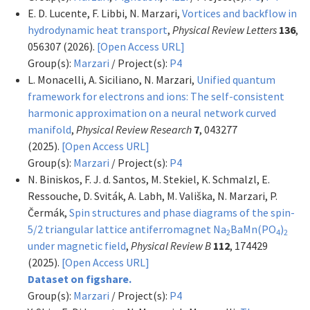
E. D. Lucente, F. Libbi, N. Marzari,
Vortices and backflow in
hydrodynamic heat transport
,
Physical Review Letters
136
,
056307 (2026).
[Open Access URL]
Group(s):
Marzari
/ Project(s):
P4
L. Monacelli, A. Siciliano, N. Marzari,
Unified quantum
framework for electrons and ions: The self-consistent
harmonic approximation on a neural network curved
manifold
,
Physical Review Research
7
, 043277
(2025).
[Open Access URL]
Group(s):
Marzari
/ Project(s):
P4
N. Biniskos, F. J. d. Santos, M. Stekiel, K. Schmalzl, E.
Ressouche, D. Sviták, A. Labh, M. Vališka, N. Marzari, P.
Čermák,
Spin structures and phase diagrams of the spin-
5/2 triangular lattice antiferromagnet Na
BaMn(PO
)
2
4
2
under magnetic field
,
Physical Review B
112
, 174429
(2025).
[Open Access URL]
Dataset on figshare.
Group(s):
Marzari
/ Project(s):
P4