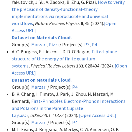
Yakutovich, J. Yu, A. Zadoks, B. Zhu, G. Pizzi,
How to verify
the precision of density-functional-theory
implementations via reproducible and universal
workflows
,
Nature Reviews Physics
6
, 45 (2024).
[Open
Access URL]
Dataset on Materials Cloud.
Group(s):
Marzari
,
Pizzi
/ Project(s):
P3
,
P4
A. C. Burgess, E. Linscott, D. D. O'Regan,
Tilted-plane
structure of the energy of finite quantum
systems
,
Physical Review Letters
133
, 026404 (2024).
[Open
Access URL]
Dataset on Materials Cloud.
Group(s):
Marzari
/ Project(s):
P4
B. K. Chang, I. Timrov, J. Park, J. Zhou, N. Marzari, M.
Bernardi,
First-Principles Electron-Phonon Interactions
and Polarons in the Parent Cuprate
La
CuO
,
arXiv:2401.11322
(2024).
[Open Access URL]
2
4
Group(s):
Marzari
/ Project(s):
P4
M. L. Evans, J. Bergsma, A. Merkys, C. W. Andersen, O. B.