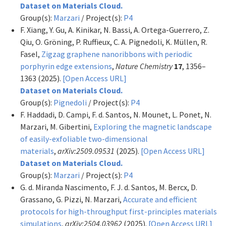
Dataset on Materials Cloud.
Group(s):
Marzari
/ Project(s):
P4
F. Xiang, Y. Gu, A. Kinikar, N. Bassi, A. Ortega-Guerrero, Z.
Qiu, O. Gröning, P. Ruffieux, C. A. Pignedoli, K. Müllen, R.
Fasel,
Zigzag graphene nanoribbons with periodic
porphyrin edge extensions
,
Nature Chemistry
17
, 1356–
1363 (2025).
[Open Access URL]
Dataset on Materials Cloud.
Group(s):
Pignedoli
/ Project(s):
P4
F. Haddadi, D. Campi, F. d. Santos, N. Mounet, L. Ponet, N.
Marzari, M. Gibertini,
Exploring the magnetic landscape
of easily-exfoliable two-dimensional
materials
,
arXiv:2509.09531
(2025).
[Open Access URL]
Dataset on Materials Cloud.
Group(s):
Marzari
/ Project(s):
P4
G. d. Miranda Nascimento, F. J. d. Santos, M. Bercx, D.
Grassano, G. Pizzi, N. Marzari,
Accurate and efficient
protocols for high-throughput first-principles materials
simulations
,
arXiv:2504.03962
(2025).
[Open Access URL]