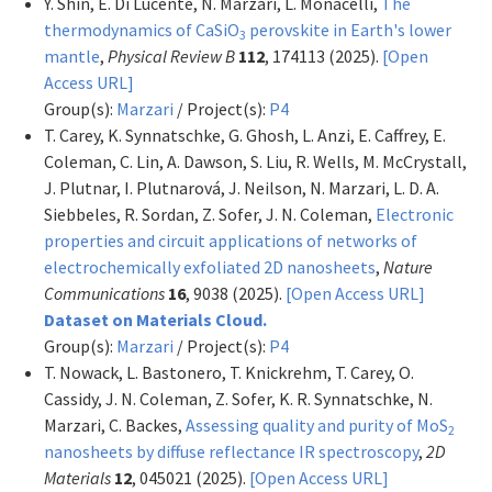
Y. Shin, E. Di Lucente, N. Marzari, L. Monacelli,
The
thermodynamics of CaSiO
perovskite in Earth's lower
3
mantle
,
Physical Review B
112
, 174113 (2025).
[Open
Access URL]
Group(s):
Marzari
/ Project(s):
P4
T. Carey, K. Synnatschke, G. Ghosh, L. Anzi, E. Caffrey, E.
Coleman, C. Lin, A. Dawson, S. Liu, R. Wells, M. McCrystall,
J. Plutnar, I. Plutnarová, J. Neilson, N. Marzari, L. D. A.
Siebbeles, R. Sordan, Z. Sofer, J. N. Coleman,
Electronic
properties and circuit applications of networks of
electrochemically exfoliated 2D nanosheets
,
Nature
Communications
16
, 9038 (2025).
[Open Access URL]
Dataset on Materials Cloud.
Group(s):
Marzari
/ Project(s):
P4
T. Nowack, L. Bastonero, T. Knickrehm, T. Carey, O.
Cassidy, J. N. Coleman, Z. Sofer, K. R. Synnatschke, N.
Marzari, C. Backes,
Assessing quality and purity of MoS
2
nanosheets by diffuse reflectance IR spectroscopy
,
2D
Materials
12
, 045021 (2025).
[Open Access URL]