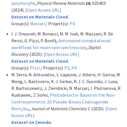
polymorphs
,
Physical Review Materials
10
, 025403
(2024).
[Open Access URL]
Dataset on Materials Cloud.
Group(s):
Marzari
/ Project(s):
P4
I. J. Onuorah, M. Bonacci, M. M. Isah, M. Mazzani, R. De
Renzi, G. Pizzi, P. Bonfà,
Automated computational
workflows for muon spin spectroscopy
,
Digital
Discovery
(2025).
[Open Access URL]
Dataset on Materials Cloud.
Group(s):
Pizzi
/ Project(s):
P3
,
P4
M. Serra, N. Antonatos, L. Lajaunie, J. Albero, H. Garcia, M.
Weng, L. Bastonero, K. J. Sarkar, R. J. C. Gusmão, J. Luxa,
R. Bartoszewicz, J. Ziembicki, N. Marzari, I. Plutnarova, R.
Kudrawiec, Z. Sofer,
Photodetector Based on the Non-
Centrosymmetric 2D Pseudo-Binary Chalcogenide
MnIn
Se
,
Journal of Materials Chemistry C
(2025).
[Open
2
4
Access URL]
Dataset on Zenodo.