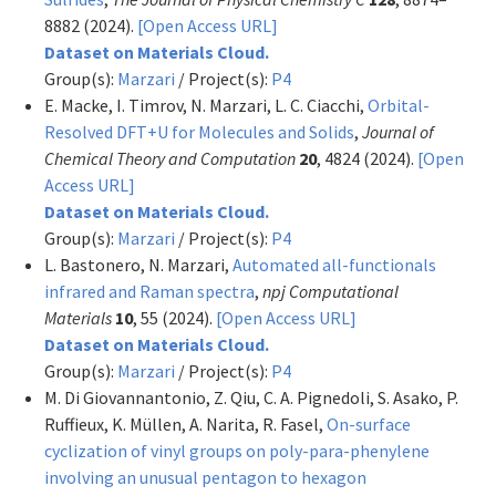
8882 (2024).
[Open Access URL]
Dataset on Materials Cloud.
Group(s):
Marzari
/ Project(s):
P4
E. Macke, I. Timrov, N. Marzari, L. C. Ciacchi,
Orbital-
Resolved DFT+U for Molecules and Solids
,
Journal of
Chemical Theory and Computation
20
, 4824 (2024).
[Open
Access URL]
Dataset on Materials Cloud.
Group(s):
Marzari
/ Project(s):
P4
L. Bastonero, N. Marzari,
Automated all-functionals
infrared and Raman spectra
,
npj Computational
Materials
10
, 55 (2024).
[Open Access URL]
Dataset on Materials Cloud.
Group(s):
Marzari
/ Project(s):
P4
M. Di Giovannantonio, Z. Qiu, C. A. Pignedoli, S. Asako, P.
Ruffieux, K. Müllen, A. Narita, R. Fasel,
On-surface
cyclization of vinyl groups on poly-para-phenylene
involving an unusual pentagon to hexagon