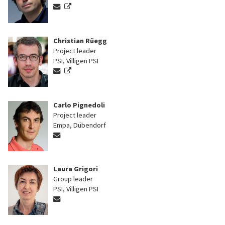
Christian Rüegg
Project leader
PSI, Villigen PSI
Carlo Pignedoli
Project leader
Empa, Dübendorf
Laura Grigori
Group leader
PSI, Villigen PSI