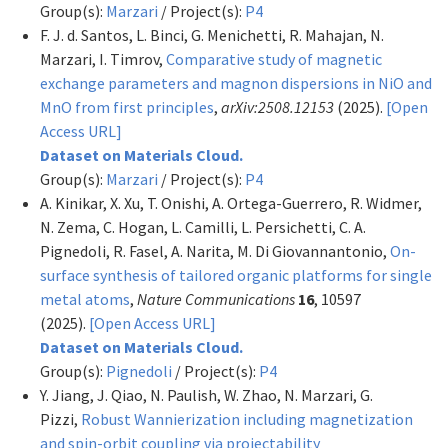
Group(s):
Marzari
/ Project(s):
P4
F. J. d. Santos, L. Binci, G. Menichetti, R. Mahajan, N.
Marzari, I. Timrov,
Comparative study of magnetic
exchange parameters and magnon dispersions in NiO and
MnO from first principles
,
arXiv:2508.12153
(2025).
[Open
Access URL]
Dataset on Materials Cloud.
Group(s):
Marzari
/ Project(s):
P4
A. Kinikar, X. Xu, T. Onishi, A. Ortega-Guerrero, R. Widmer,
N. Zema, C. Hogan, L. Camilli, L. Persichetti, C. A.
Pignedoli, R. Fasel, A. Narita, M. Di Giovannantonio,
On-
surface synthesis of tailored organic platforms for single
metal atoms
,
Nature Communications
16
, 10597
(2025).
[Open Access URL]
Dataset on Materials Cloud.
Group(s):
Pignedoli
/ Project(s):
P4
Y. Jiang, J. Qiao, N. Paulish, W. Zhao, N. Marzari, G.
Pizzi,
Robust Wannierization including magnetization
and spin-orbit coupling via projectability