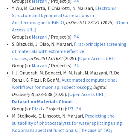
Group(s):
Marzari
/ Project(s):
P4
Y. Wu, M. Caserta, T. Chiarotti, N. Marzari,
Electronic
Structure and Dynamical Correlations in
Antiferromagnetic BiFeO
,
arXiv:2511.23181
(2025).
[Open
Access URL]
Group(s):
Marzari
/ Project(s):
P4
S. Błazucki, J. Qiao, N. Marzari,
First-principles screening
of materials with extreme effective
masses
,
arXiv:2512.01631
(2025).
[Open Access URL]
Group(s):
Marzari
/ Project(s):
P4
I. J. Onuorah, M. Bonacci, M. M. Isah, M. Mazzani, R. De
Renzi, G. Pizzi, P. Bonfà,
Automated computational
workflows for muon spin spectroscopy
,
Digital
Discovery
4
, 523–538 (2025).
[Open Access URL]
Dataset on Materials Cloud.
Group(s):
Pizzi
/ Project(s):
P3
,
P4
M. Stojkovic, E. Linscott, N. Marzari,
Predicting the
suitability of photocatalysts for water splitting using
Koopmans spectral functionals: The case of TiO
2