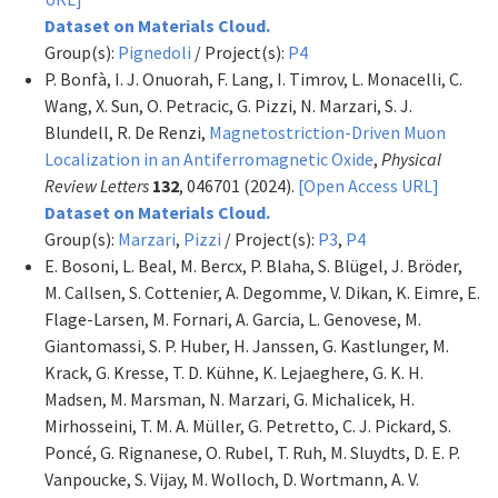
Dataset on Materials Cloud.
Group(s):
Pignedoli
/ Project(s):
P4
P. Bonfà, I. J. Onuorah, F. Lang, I. Timrov, L. Monacelli, C.
Wang, X. Sun, O. Petracic, G. Pizzi, N. Marzari, S. J.
Blundell, R. De Renzi,
Magnetostriction-Driven Muon
Localization in an Antiferromagnetic Oxide
,
Physical
Review Letters
132
, 046701 (2024).
[Open Access URL]
Dataset on Materials Cloud.
Group(s):
Marzari
,
Pizzi
/ Project(s):
P3
,
P4
E. Bosoni, L. Beal, M. Bercx, P. Blaha, S. Blügel, J. Bröder,
M. Callsen, S. Cottenier, A. Degomme, V. Dikan, K. Eimre, E.
Flage-Larsen, M. Fornari, A. Garcia, L. Genovese, M.
Giantomassi, S. P. Huber, H. Janssen, G. Kastlunger, M.
Krack, G. Kresse, T. D. Kühne, K. Lejaeghere, G. K. H.
Madsen, M. Marsman, N. Marzari, G. Michalicek, H.
Mirhosseini, T. M. A. Müller, G. Petretto, C. J. Pickard, S.
Poncé, G. Rignanese, O. Rubel, T. Ruh, M. Sluydts, D. E. P.
Vanpoucke, S. Vijay, M. Wolloch, D. Wortmann, A. V.