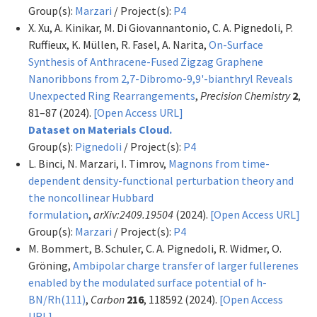
Group(s):
Marzari
/ Project(s):
P4
X. Xu, A. Kinikar, M. Di Giovannantonio, C. A. Pignedoli, P.
Ruffieux, K. Müllen, R. Fasel, A. Narita,
On-Surface
Synthesis of Anthracene-Fused Zigzag Graphene
Nanoribbons from 2,7-Dibromo-9,9'-bianthryl Reveals
Unexpected Ring Rearrangements
,
Precision Chemistry
2
,
81–87 (2024).
[Open Access URL]
Dataset on Materials Cloud.
Group(s):
Pignedoli
/ Project(s):
P4
L. Binci, N. Marzari, I. Timrov,
Magnons from time-
dependent density-functional perturbation theory and
the noncollinear Hubbard
formulation
,
arXiv:2409.19504
(2024).
[Open Access URL]
Group(s):
Marzari
/ Project(s):
P4
M. Bommert, B. Schuler, C. A. Pignedoli, R. Widmer, O.
Gröning,
Ambipolar charge transfer of larger fullerenes
enabled by the modulated surface potential of h-
BN/Rh(111)
,
Carbon
216
, 118592 (2024).
[Open Access
URL]