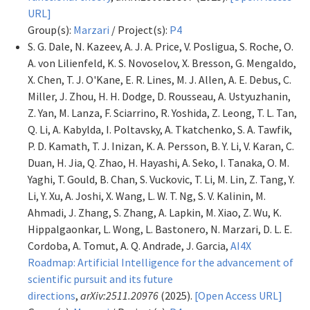
URL]
Group(s):
Marzari
/ Project(s):
P4
S. G. Dale, N. Kazeev, A. J. A. Price, V. Posligua, S. Roche, O.
A. von Lilienfeld, K. S. Novoselov, X. Bresson, G. Mengaldo,
X. Chen, T. J. O'Kane, E. R. Lines, M. J. Allen, A. E. Debus, C.
Miller, J. Zhou, H. H. Dodge, D. Rousseau, A. Ustyuzhanin,
Z. Yan, M. Lanza, F. Sciarrino, R. Yoshida, Z. Leong, T. L. Tan,
Q. Li, A. Kabylda, I. Poltavsky, A. Tkatchenko, S. A. Tawfik,
P. D. Kamath, T. J. Inizan, K. A. Persson, B. Y. Li, V. Karan, C.
Duan, H. Jia, Q. Zhao, H. Hayashi, A. Seko, I. Tanaka, O. M.
Yaghi, T. Gould, B. Chan, S. Vuckovic, T. Li, M. Lin, Z. Tang, Y.
Li, Y. Xu, A. Joshi, X. Wang, L. W. T. Ng, S. V. Kalinin, M.
Ahmadi, J. Zhang, S. Zhang, A. Lapkin, M. Xiao, Z. Wu, K.
Hippalgaonkar, L. Wong, L. Bastonero, N. Marzari, D. L. E.
Cordoba, A. Tomut, A. Q. Andrade, J. Garcia,
AI4X
Roadmap: Artificial Intelligence for the advancement of
scientific pursuit and its future
directions
,
arXiv:2511.20976
(2025).
[Open Access URL]