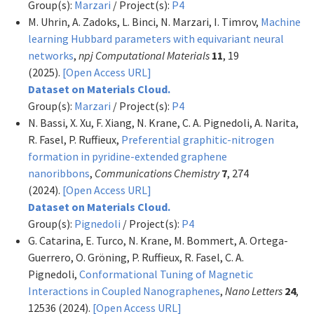
Group(s):
Marzari
/ Project(s):
P4
M. Uhrin, A. Zadoks, L. Binci, N. Marzari, I. Timrov,
Machine
learning Hubbard parameters with equivariant neural
networks
,
npj Computational Materials
11
, 19
(2025).
[Open Access URL]
Dataset on Materials Cloud.
Group(s):
Marzari
/ Project(s):
P4
N. Bassi, X. Xu, F. Xiang, N. Krane, C. A. Pignedoli, A. Narita,
R. Fasel, P. Ruffieux,
Preferential graphitic-nitrogen
formation in pyridine-extended graphene
nanoribbons
,
Communications Chemistry
7
, 274
(2024).
[Open Access URL]
Dataset on Materials Cloud.
Group(s):
Pignedoli
/ Project(s):
P4
G. Catarina, E. Turco, N. Krane, M. Bommert, A. Ortega-
Guerrero, O. Gröning, P. Ruffieux, R. Fasel, C. A.
Pignedoli,
Conformational Tuning of Magnetic
Interactions in Coupled Nanographenes
,
Nano Letters
24
,
12536 (2024).
[Open Access URL]