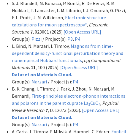
S. J. Blundell, M. Bonacci, P. Bonfà, R. De Renzi, B. M.
Huddart, T. Lancaster, L. M. Liborio, I. J. Onuorah, G. Pizzi,
F. L. Pratt, J. M. Wilkinson,
Electronic structure
calculations for muon spectroscopy*
,
Electronic
Structure
7
, 023001 (2025).
[Open Access URL]
Group(s):
Pizzi
/ Project(s):
P3
,
P4
L. Binci, N. Marzari, I. Timrov,
Magnons from time-
dependent density-functional perturbation theory and
nonempirical Hubbard functionals
,
npj Computational
Materials
11
, 100 (2025).
[Open Access URL]
Dataset on Materials Cloud.
Group(s):
Marzari
/ Project(s):
P4
B. K. Chang, I. Timrov, J. Park, J. Zhou, N. Marzari, M.
Bernardi,
First-principles electron-phonon interactions
and polarons in the parent cuprate La
CuO
,
Physical
2
4
Review Research
7
, L012073 (2025).
[Open Access URL]
Dataset on Materials Cloud.
Group(s):
Marzari
/ Project(s):
P4
A. Carta, I. Timrov, P. Mlkvik, A. Hampel, C. Ederer,
Explicit