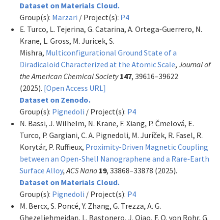
Dataset on Materials Cloud.
Group(s):
Marzari
/ Project(s):
P4
E. Turco, L. Tejerina, G. Catarina, A. Ortega-Guerrero, N.
Krane, L. Gross, M. Juricek, S.
Mishra,
Multiconfigurational Ground State of a
Diradicaloid Characterized at the Atomic Scale
,
Journal of
the American Chemical Society
147
, 39616–39622
(2025).
[Open Access URL]
Dataset on Zenodo.
Group(s):
Pignedoli
/ Project(s):
P4
N. Bassi, J. Wilhelm, N. Krane, F. Xiang, P. Čmelová, E.
Turco, P. Gargiani, C. A. Pignedoli, M. Juríček, R. Fasel, R.
Korytár, P. Ruffieux,
Proximity-Driven Magnetic Coupling
between an Open-Shell Nanographene and a Rare-Earth
Surface Alloy
,
ACS Nano
19
, 33868–33878 (2025).
Dataset on Materials Cloud.
Group(s):
Pignedoli
/ Project(s):
P4
M. Bercx, S. Poncé, Y. Zhang, G. Trezza, A. G.
Ghezeljehmeidan, L. Bastonero, J. Qiao, F. O. von Rohr, G.