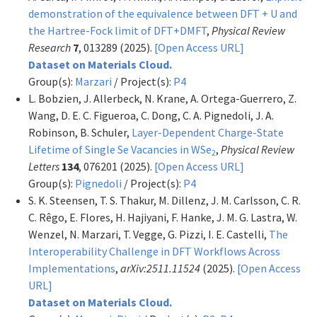
demonstration of the equivalence between DFT + U and
the Hartree-Fock limit of DFT+DMFT
,
Physical Review
Research
7
, 013289 (2025).
[Open Access URL]
Dataset on Materials Cloud.
Group(s):
Marzari
/ Project(s):
P4
L. Bobzien, J. Allerbeck, N. Krane, A. Ortega-Guerrero, Z.
Wang, D. E. C. Figueroa, C. Dong, C. A. Pignedoli, J. A.
Robinson, B. Schuler,
Layer-Dependent Charge-State
Lifetime of Single Se Vacancies in WSe
,
Physical Review
2
Letters
134
, 076201 (2025).
[Open Access URL]
Group(s):
Pignedoli
/ Project(s):
P4
S. K. Steensen, T. S. Thakur, M. Dillenz, J. M. Carlsson, C. R.
C. Rêgo, E. Flores, H. Hajiyani, F. Hanke, J. M. G. Lastra, W.
Wenzel, N. Marzari, T. Vegge, G. Pizzi, I. E. Castelli,
The
Interoperability Challenge in DFT Workflows Across
Implementations
,
arXiv:2511.11524
(2025).
[Open Access
URL]
Dataset on Materials Cloud.