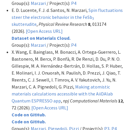
Group(s):
Marzari
/ Project(s):
P4
E. D. Lucente, F. J. d. Santos, N. Marzari,
Spin fluctuations
steer the electronic behavior in the FeSb
3
skutterudite
,
Physical Review Research
8
, 013174
(2026).
[Open Access URL]
Dataset on Materials Cloud.
Group(s):
Marzari
/ Project(s):
P4
X. Wang, E. Bainglass, M. Bonacci, A. Ortega-Guerrero, L.
Bastonero, M. Bercx, P. Bonfà, R. De Renzi, D. Du, P. N. O.
Gillespie, M. A. Hernández-Bertrán, D. Hollas, S. P. Huber,
E. Molinari, I. J. Onuorah, N. Paulish, D. Prezzi, J. Qiao, T.
Reents, C. J. Sewell, I. Timrov, A. V. Yakutovich, J. Yu, N.
Marzari, C. A. Pignedoli, G. Pizzi,
Making atomistic
materials calculations accessible with the AiiDAlab
Quantum ESPRESSO app
,
npj Computational Materials
12
,
72 (2026).
[Open Access URL]
Code on GitHub.
Code on GitHub.
Group(s):
Marzari
,
Pignedoli
,
Pizzi
/ Project(s):
P3
,
P4