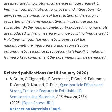
are integrated into prototypical devices (image credit M. L.
Perrin, Empa). Both fabrication process and integration into
devices require simulations of the structural and electronic
properties of the novel nanomaterials in gas phase and on
substrates. On the right, magnetic carbon-based nanomaterials
are produced with engineered exchange coupling (image credit
P. Ruffieux, Empa). The magnetic properties of the
nanomagnets are measured via single spin electron
paramagnetic resonance spectroscopy (STM-EPR). Simulation
frameworks to complement the experiments will be developed.
Related publications (until January 2026)
S. Grillo, C. Cignarella, F. Bechstedt, P. Gori, M. Palummo,
D. Campi, N. Marzari, O. Pulci,
Quasiparticle Effects and
Strong Excitonic Features in Exfoliable 1D
Semiconducting Materials
,
ACS Nano
20
, 2664
(2026).
[Open Access URL]
Dataset on Materials Cloud.