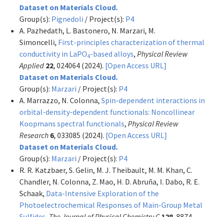
Dataset on Materials Cloud.
Group(s):
Pignedoli
/ Project(s):
P4
A. Pazhedath, L. Bastonero, N. Marzari, M.
Simoncelli,
First-principles characterization of thermal
conductivity in LaPO
-based alloys
,
Physical Review
4
Applied
22
, 024064 (2024).
[Open Access URL]
Dataset on Materials Cloud.
Group(s):
Marzari
/ Project(s):
P4
A. Marrazzo, N. Colonna,
Spin-dependent interactions in
orbital-density-dependent functionals: Noncollinear
Koopmans spectral functionals
,
Physical Review
Research
6
, 033085 (2024).
[Open Access URL]
Dataset on Materials Cloud.
Group(s):
Marzari
/ Project(s):
P4
R. R. Katzbaer, S. Gelin, M. J. Theibault, M. M. Khan, C.
Chandler, N. Colonna, Z. Mao, H. D. Abruña, I. Dabo, R. E.
Schaak,
Data-Intensive Exploration of the
Photoelectrochemical Responses of Main-Group Metal
Sulfides
,
The Journal of Physical Chemistry C
128
, 8874–