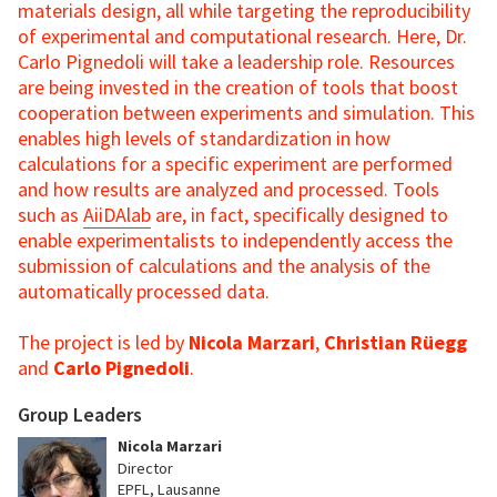
materials design, all while targeting the reproducibility
of experimental and computational research. Here, Dr.
Carlo Pignedoli will take a leadership role. Resources
are being invested in the creation of tools that boost
cooperation between experiments and simulation. This
enables high levels of standardization in how
calculations for a specific experiment are performed
and how results are analyzed and processed. Tools
such as
AiiDAlab
are, in fact, specifically designed to
enable experimentalists to independently access the
submission of calculations and the analysis of the
automatically processed data.
The project is led by
Nicola Marzari
,
Christian Rüegg
and
Carlo Pignedoli
.
Group Leaders
Nicola Marzari
Director
EPFL, Lausanne