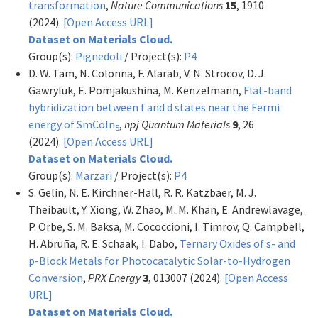
transformation
,
Nature Communications
15
, 1910
(2024).
[Open Access URL]
Dataset on Materials Cloud.
Group(s):
Pignedoli
/ Project(s):
P4
D. W. Tam, N. Colonna, F. Alarab, V. N. Strocov, D. J.
Gawryluk, E. Pomjakushina, M. Kenzelmann,
Flat-band
hybridization between f and d states near the Fermi
energy of SmCoIn
,
npj Quantum Materials
9
, 26
5
(2024).
[Open Access URL]
Dataset on Materials Cloud.
Group(s):
Marzari
/ Project(s):
P4
S. Gelin, N. E. Kirchner-Hall, R. R. Katzbaer, M. J.
Theibault, Y. Xiong, W. Zhao, M. M. Khan, E. Andrewlavage,
P. Orbe, S. M. Baksa, M. Cococcioni, I. Timrov, Q. Campbell,
H. Abruña, R. E. Schaak, I. Dabo,
Ternary Oxides of s- and
p-Block Metals for Photocatalytic Solar-to-Hydrogen
Conversion
,
PRX Energy
3
, 013007 (2024).
[Open Access
URL]
Dataset on Materials Cloud.