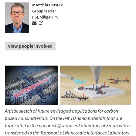
Matthias Krack
Group leader
PSI, Villigen PSI
View people involved
Artistic sketch of future envisaged applications for carbon
based nanomaterials. On the left 1D nanomaterials that are
fabricated in the nanotech@surfaces Laboratory of Empa when
transferred to the Transport at Nanoscale Interfaces Laboratory