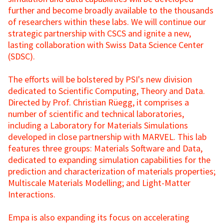
further and become broadly available to the thousands
of researchers within these labs. We will continue our
strategic partnership with CSCS and ignite a new,
lasting collaboration with Swiss Data Science Center
(SDSC).
The efforts will be bolstered by PSI's new division
dedicated to Scientific Computing, Theory and Data.
Directed by Prof. Christian Rüegg, it comprises a
number of scientific and technical laboratories,
including a Laboratory for Materials Simulations
developed in close partnership with MARVEL. This lab
features three groups: Materials Software and Data,
dedicated to expanding simulation capabilities for the
prediction and characterization of materials properties;
Multiscale Materials Modelling; and Light-Matter
Interactions.
Empa is also expanding its focus on accelerating