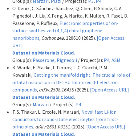
Group(s):
Marzari
,
Pizzi
/ Project(s):
P3
,
P4
O. Deniz, C. Sánchez-Sánchez, Q. Chen, P. Shinde, C. A.
Pignedoli, J. Liu, X. Feng, A. Narita, K. Müllen, R. Fasel, D.
Passerone, P. Ruffieux,
Electronic properties of on-
surface synthesized (4,1,4) chiral graphene
nanoribbons
,
Carbon
243
, 120610 (2025).
[Open Access
URL]
Dataset on Materials Cloud.
Group(s):
Passerone
,
Pignedoli
/ Project(s):
P4
,
ASM
K. Warda, E. Macke, I. Timrov, L. C. Ciacchi, P. M.
Kowalski,
Getting the manifold right: The crucial role of
orbital resolution in DFT+U for mixed d-f electron
compounds
,
arXiv:2508.16435
(2025).
[Open Access URL]
Dataset on Materials Cloud.
Group(s):
Marzari
/ Project(s):
P4
T. S. Thakur, L. Ercole, N. Marzari,
Novel fast Li-ion
conductors for solid-state electrolytes from first-
principles
,
arXiv:2601.03151
(2025).
[Open Access URL]
Dataset on Materials Cloud.