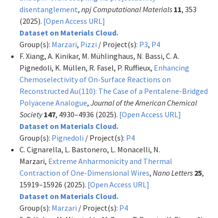
disentanglement
,
npj Computational Materials
11
, 353
(2025).
[Open Access URL]
Dataset on Materials Cloud.
Group(s):
Marzari
,
Pizzi
/ Project(s):
P3
,
P4
F. Xiang, A. Kinikar, M. Mühlinghaus, N. Bassi, C. A.
Pignedoli, K. Müllen, R. Fasel, P. Ruffieux,
Enhancing
Chemoselectivity of On-Surface Reactions on
Reconstructed Au(110): The Case of a Pentalene-Bridged
Polyacene Analogue
,
Journal of the American Chemical
Society
147
, 4930–4936 (2025).
[Open Access URL]
Dataset on Materials Cloud.
Group(s):
Pignedoli
/ Project(s):
P4
C. Cignarella, L. Bastonero, L. Monacelli, N.
Marzari,
Extreme Anharmonicity and Thermal
Contraction of One-Dimensional Wires
,
Nano Letters
25
,
15919–15926 (2025).
[Open Access URL]
Dataset on Materials Cloud.
Group(s):
Marzari
/ Project(s):
P4