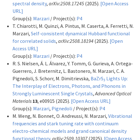
spectral density
,
arXiv:2508.17245
(2025).
[Open Access
URL]
Group(s):
Marzari
/ Project(s):
P4
T. Chiarotti, M. Quinzi, A. Pintus, M. Caserta, A. Ferretti, N.
Marzari,
Self-consistent dynamical Hubbard functional
for correlated solids
,
arXiv:2508.18194
(2025).
[Open
Access URL]
Group(s):
Marzari
/ Project(s):
P4
R. S. Nielsen, Á. L. Álvarez, Y. Tomm, G. Gurieva, A. Ortega-
Guerrero, J. Breternitz, L. Bastonero, N. Marzari, C. A.
Pignedoli, S. Schorr, M. Dimitrievska,
BaZrS
Lights Up:
3
The Interplay of Electrons, Photons, and Phonons in
Strongly Luminescent Single Crystals
,
Advanced Optical
Materials
13
, e00915 (2025).
[Open Access URL]
Group(s):
Marzari
,
Pignedoli
/ Project(s):
P4
M. Weng, N. Bonnet, O. Andreussi, N. Marzari,
Vibrational
frequencies and stark tuning rate with continuum
electro-chemical models and grand canonical density
functional theory
,
arXiv:2509.10307
(2025).
[Open Access