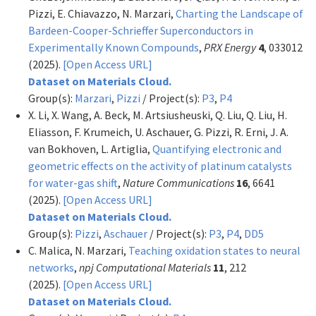
Pizzi, E. Chiavazzo, N. Marzari,
Charting the Landscape of
Bardeen-Cooper-Schrieffer Superconductors in
Experimentally Known Compounds
,
PRX Energy
4
, 033012
(2025).
[Open Access URL]
Dataset on Materials Cloud.
Group(s):
Marzari
,
Pizzi
/ Project(s):
P3
,
P4
X. Li, X. Wang, A. Beck, M. Artsiusheuski, Q. Liu, Q. Liu, H.
Eliasson, F. Krumeich, U. Aschauer, G. Pizzi, R. Erni, J. A.
van Bokhoven, L. Artiglia,
Quantifying electronic and
geometric effects on the activity of platinum catalysts
for water-gas shift
,
Nature Communications
16
, 6641
(2025).
[Open Access URL]
Dataset on Materials Cloud.
Group(s):
Pizzi
,
Aschauer
/ Project(s):
P3
,
P4
,
DD5
C. Malica, N. Marzari,
Teaching oxidation states to neural
networks
,
npj Computational Materials
11
, 212
(2025).
[Open Access URL]
Dataset on Materials Cloud.