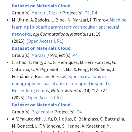
Dataset on Materials Cloud.
Group(s):
Marzari
,
Pizzi
/ Project(s):
P3
,
P4
M. Uhrin, A. Zadoks, L. Binci, N. Marzari, I. Timrov,
Machine
learning Hubbard parameters with equivariant neural
networks
,
npj Computational Materials
11
, 19
(2025).
[Open Access URL]
Dataset on Materials Cloud.
Group(s):
Marzari
/ Project(s):
P4
C. Zhao, L. Yang, J. C. G. Henriques, M. Ferri-Cortés, G.
Catarina, C. A. Pignedoli, J. Ma, X. Feng, P. Ruffieux, J.
Fernández-Rossier, R. Fasel,
Spin excitations in
nanographene-based antiferromagnetic spin-1/2
Heisenberg chains
,
Nature Materials
24
, 722–727
(2025).
[Open Access URL]
Dataset on Materials Cloud.
Group(s):
Pignedoli
/ Project(s):
P4
A. V. Yakutovich, J. Yu, D. Hollas, E. Bainglass, C. Battaglia,
M. Bonacci, L. F. Vilanova, S. Henne, A. Kaestner, M.