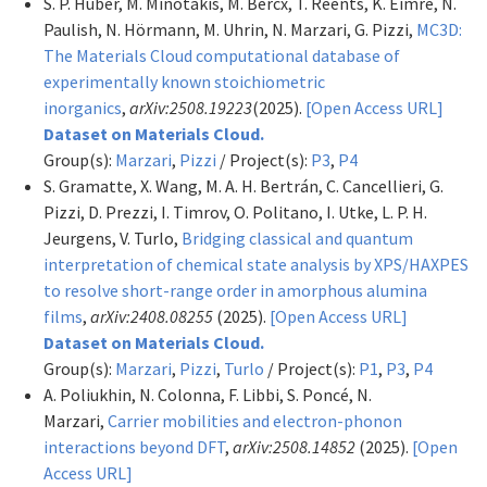
S. P. Huber, M. Minotakis, M. Bercx, T. Reents, K. Eimre, N.
Paulish, N. Hörmann, M. Uhrin, N. Marzari, G. Pizzi,
MC3D:
The Materials Cloud computational database of
experimentally known stoichiometric
inorganics
,
arXiv:2508.19223
(2025).
[Open Access URL]
Dataset on Materials Cloud.
Group(s):
Marzari
,
Pizzi
/ Project(s):
P3
,
P4
S. Gramatte, X. Wang, M. A. H. Bertrán, C. Cancellieri, G.
Pizzi, D. Prezzi, I. Timrov, O. Politano, I. Utke, L. P. H.
Jeurgens, V. Turlo,
Bridging classical and quantum
interpretation of chemical state analysis by XPS/HAXPES
to resolve short-range order in amorphous alumina
films
,
arXiv:2408.08255
(2025).
[Open Access URL]
Dataset on Materials Cloud.
Group(s):
Marzari
,
Pizzi
,
Turlo
/ Project(s):
P1
,
P3
,
P4
A. Poliukhin, N. Colonna, F. Libbi, S. Poncé, N.
Marzari,
Carrier mobilities and electron-phonon
interactions beyond DFT
,
arXiv:2508.14852
(2025).
[Open
Access URL]