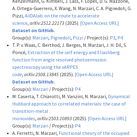
Kenzelmann, G. Kimbell, J. Lass, F. Lopes, D. G. Mazzone,
A. Ortega-Guerrero, X. Wang, N. Marzari, C. A. Pignedoli, G.
Pizzi,
AiiDAlab: on the route to accelerate
science
,
arXiv:2512.22173
(2025).
[Open Access URL]
Dataset on GitHub.
Group(s):
Marzari
,
Pignedoli
,
Pizzi
/ Project(s):
P3
,
P4
T. P. v. Waas, C. Berthod, J. Berges, N. Marzari, J. H. Dil, S.
Poncé,
Extraction of the self energy and Eliashberg
function from angle resolved photoemission
spectroscopy using the xARPES
code
,
arXiv:2508.13845
(2025).
[Open Access URL]
Dataset on GitHub.
Group(s):
Marzari
/ Project(s):
P4
M. Caserta, T. Chiarotti, M. Vanzini, N. Marzari,
Dynamical
Hubbard approach to correlated materials: the case of
transition-metal
monoxides
,
arXiv:2503.10893
(2025).
[Open Access URL]
Group(s):
Marzari
/ Project(s):
P4
A. Ferretti, N. Marzari,
Functional theory of the occupied