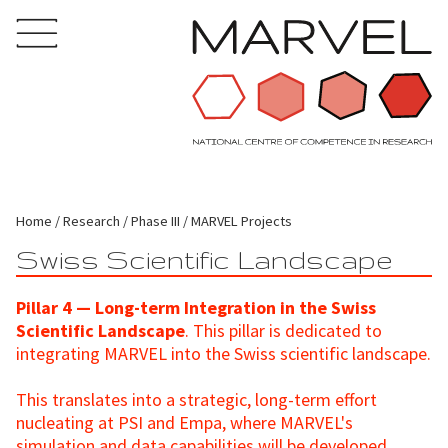
Home
Research
Phase III
MARVEL Projects
Swiss Scientific Landscape
Pillar 4 — Long-term Integration in the Swiss
Scientific Landscape
. This pillar is dedicated to
integrating MARVEL into the Swiss scientific landscape.
This translates into a strategic, long-term effort
nucleating at PSI and Empa, where MARVEL's
simulation and data capabilities will be developed