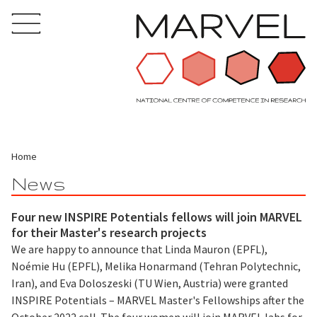
Home
News
Four new INSPIRE Potentials fellows will join MARVEL
for their Master's research projects
We are happy to announce that Linda Mauron (EPFL),
Noémie Hu (EPFL), Melika Honarmand (Tehran Polytechnic,
Iran), and Eva Doloszeski (TU Wien, Austria) were granted
INSPIRE Potentials – MARVEL Master's Fellowships after the
October 2022 call. The four women will join MARVEL labs for