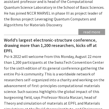
assistant professor and is head of the Computational
Quantum Science Laboratory in the School of Basic Sciences.
He has joined NCCR MARVEL in phase III as project leader of
the Bonus project Leveraging Quantum Computers and
Algorithms for Materials Discovery.
read more
World’s largest electronic-structure conference,
drawing more than 1,200 researchers, kicks off at
EPFL
Psi-k 2022 will welcome from this Monday, August 22 more
than 1,200 participants at the SwissTech Convention Center
for the sixth edition of its general conference gathering the
entire Psi-k community. This is a worldwide network of
researchers self-organized into a charity and working on the
advancement of first-principles computational materials
science. Such success highlights the global impact of this
burgeoning field, says Professor Nicola Marzari, head of
Theory and simulation of materials at EPFL and Materials
simulations at the Paul Scherrer Institute, and Chairperson