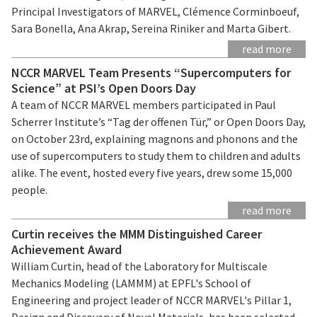
Principal Investigators of MARVEL, Clémence Corminboeuf,
Sara Bonella, Ana Akrap, Sereina Riniker and Marta Gibert.
read more
NCCR MARVEL Team Presents “Supercomputers for
Science” at PSI’s Open Doors Day
A team of NCCR MARVEL members participated in Paul
Scherrer Institute’s “Tag der offenen Tür,” or Open Doors Day,
on October 23rd, explaining magnons and phonons and the
use of supercomputers to study them to children and adults
alike. The event, hosted every five years, drew some 15,000
people.
read more
Curtin receives the MMM Distinguished Career
Achievement Award
William Curtin, head of the Laboratory for Multiscale
Mechanics Modeling (LAMMM) at EPFL's School of
Engineering and project leader of NCCR MARVEL's Pillar 1,
Design and Discovery of Novel Materials, has been selected