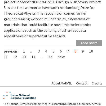
project leader of NCCR MARVEL's Design & Discovery Project
5, is the first woman to have won the Hamburg Prize for
Theoretical Physics. The recognition comes for her
groundbreaking work on multiferroics, a new class of
materials that could facilitate novel microelectronics
applications such as the building of ultra-fast data
repositories or supersensitive sensors.
read more
previous
1
...
3
4
5
6
7
8
9
10
11
12
13
14
...
22
next
About MARVEL
Contact
Credits
The National Centres of Competence in Research (NCCRs) are a funding scheme of