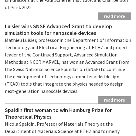
of Psi-k 2022.
read more
Luisier wins SNSF Advanced Grant to develop
simulation tools for nanoscale devices
Mathieu Luisier, professor in the Department of Information
Technology and Electrical Engineering at ETHZ and project
leader of the Continued Support, Advanced Simulation
Methods at NCCR MARVEL, has won an Advanced Grant from
the Swiss National Science Foundation (SNSF) to continue
the development of technology computer aided design
(TCAD) tools that integrate the physics needed to design
next-generation nanoscale devices.
read more
Spaldin first woman to win Hamburg Prize for
Theoretical Physics
Nicola Spaldin, Professor of Materials Theory at the
Department of Materials Science at ETHZ and formerly