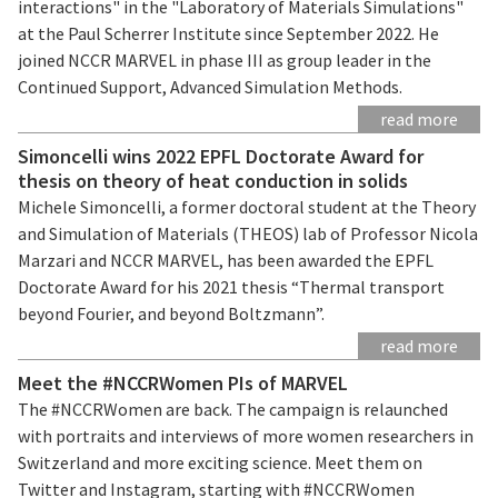
interactions" in the "Laboratory of Materials Simulations"
at the Paul Scherrer Institute since September 2022. He
joined NCCR MARVEL in phase III as group leader in the
Continued Support, Advanced Simulation Methods.
read more
Simoncelli wins 2022 EPFL Doctorate Award for
thesis on theory of heat conduction in solids
Michele Simoncelli, a former doctoral student at the Theory
and Simulation of Materials (THEOS) lab of Professor Nicola
Marzari and NCCR MARVEL, has been awarded the EPFL
Doctorate Award for his 2021 thesis “Thermal transport
beyond Fourier, and beyond Boltzmann”.
read more
Meet the #NCCRWomen PIs of MARVEL
The #NCCRWomen are back. The campaign is relaunched
with portraits and interviews of more women researchers in
Switzerland and more exciting science. Meet them on
Twitter and Instagram, starting with #NCCRWomen