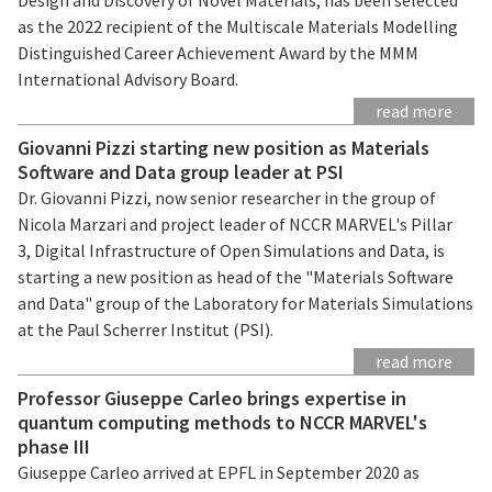
as the 2022 recipient of the Multiscale Materials Modelling
Distinguished Career Achievement Award by the MMM
International Advisory Board.
read more
Giovanni Pizzi starting new position as Materials
Software and Data group leader at PSI
Dr. Giovanni Pizzi, now senior researcher in the group of
Nicola Marzari and project leader of NCCR MARVEL's Pillar
3, Digital Infrastructure of Open Simulations and Data, is
starting a new position as head of the "Materials Software
and Data" group of the Laboratory for Materials Simulations
at the Paul Scherrer Institut (PSI).
read more
Professor Giuseppe Carleo brings expertise in
quantum computing methods to NCCR MARVEL's
phase III
Giuseppe Carleo arrived at EPFL in September 2020 as