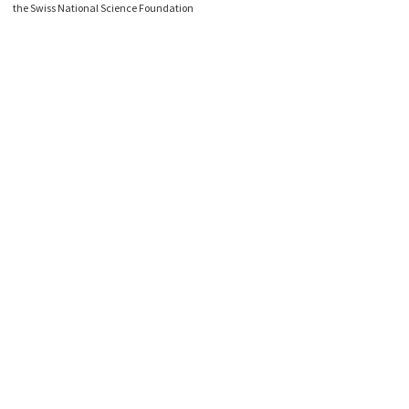
the Swiss National Science Foundation