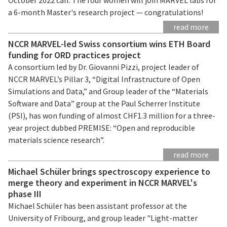
a 6-month Master's research project — congratulations!
read more
NCCR MARVEL-led Swiss consortium wins ETH Board
funding for ORD practices project
A consortium led by Dr. Giovanni Pizzi, project leader of
NCCR MARVEL’s Pillar 3, “Digital Infrastructure of Open
Simulations and Data,” and Group leader of the “Materials
Software and Data” group at the Paul Scherrer Institute
(PSI), has won funding of almost CHF1.3 million for a three-
year project dubbed PREMISE: “Open and reproducible
materials science research”.
read more
Michael Schüler brings spectroscopy experience to
merge theory and experiment in NCCR MARVEL's
phase III
Michael Schüler has been assistant professor at the
University of Fribourg, and group leader "Light-matter