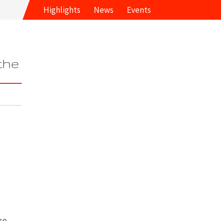
Highlights
News
Events
 the
lso