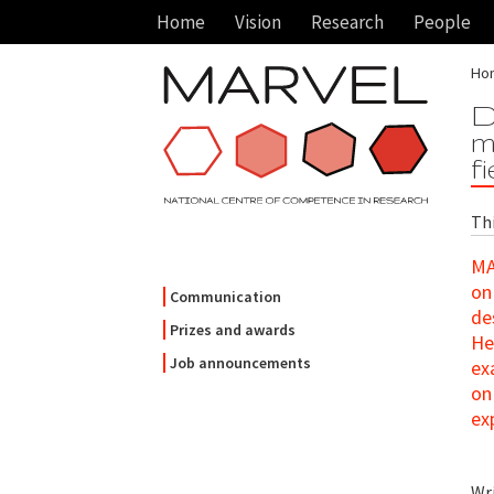
Home
Vision
Research
People
Ho
D
m
f
Th
MA
on
Communication
de
Prizes and awards
He
Job announcements
ex
on
ex
Wr