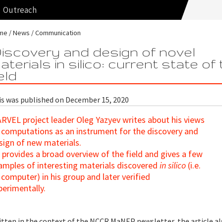
Outreach
me
News
Communication
iscovery and design of novel
aterials in silico: current state of
ield
is was published on December 15, 2020
RVEL project leader Oleg Yazyev writes about his views
 computations as an instrument for the discovery and
sign of new materials.
 provides a broad overview of the field and gives a few
amples of interesting materials discovered
in silico
(i.e.
 computer) in his group and later verified
perimentally.
itten in the context of the NCCR MaNEP newsletter, the article a