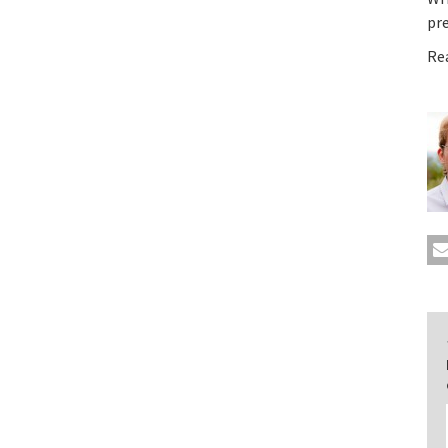
pr
Re