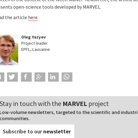
esents open-science tools developed by MARVEL.
ad the article
here
.
Oleg Yazyev
Project leader
EPFL, Lausanne
Stay in touch with the
MARVEL
project
Low-volume newsletters, targeted to the scientific and industri
communities.
Subscribe to our
newsletter