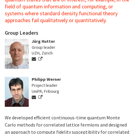
field of quantum information and computing, or
systems where standard density functional theory
approaches fail qualitatively or quantitatively.
Group Leaders
Jürg Hutter
Group leader
UZH, Zürich
Philipp Werner
Project leader
UniFR, Fribourg
We developed efficient continuous-time quantum Monte
Carlo methods for correlated lattice fermions and designed
an approach to compute fidelity susceptibility for correlated