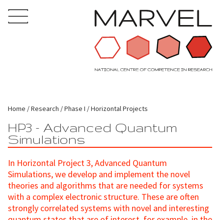
Home
Research
Phase I
Horizontal Projects
HP3 - Advanced Quantum
Simulations
In Horizontal Project 3, Advanced Quantum
Simulations, we develop and implement the novel
theories and algorithms that are needed for systems
with a complex electronic structure. These are often
strongly correlated systems with novel and interesting
quantum states that are of interest, for example, in the