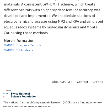
materials. A consistent GW+DMFT scheme, which treats
different orbitals with an appropriate level of accuracy, was
developed and implemented. We enabled simulations of
electrochemical processes using MP2 and RPA and simulated
aqueous redox systems by molecular dynamics and Monte
Carlo using these methods.
More information
MARVEL Progress Reports
MARVEL Publications
About MARVEL
Contact
Credits
The National Centres of Competence in Research (NCCRs) are a funding scheme of
the Swiss National Science Foundation