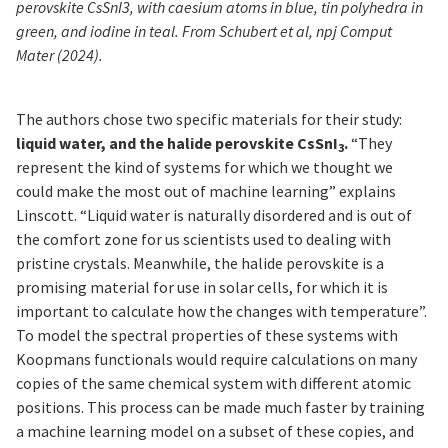
perovskite CsSnI3, with caesium atoms in blue, tin polyhedra in
green, and iodine in teal. From Schubert et al, npj Comput
Mater (2024).
The authors chose two specific materials for their study:
liquid water, and the halide perovskite CsSnI
.
“They
3
represent the kind of systems for which we thought we
could make the most out of machine learning” explains
Linscott. “Liquid water is naturally disordered and is out of
the comfort zone for us scientists used to dealing with
pristine crystals. Meanwhile, the halide perovskite is a
promising material for use in solar cells, for which it is
important to calculate how the changes with temperature”.
To model the spectral properties of these systems with
Koopmans functionals would require calculations on many
copies of the same chemical system with different atomic
positions. This process can be made much faster by training
a machine learning model on a subset of these copies, and