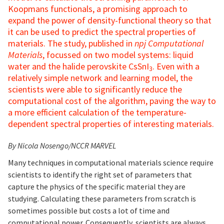
Koopmans functionals, a promising approach to
expand the power of density-functional theory so that
it can be used to predict the spectral properties of
materials. The study, published in
npj Computational
Materials
, focussed on two model systems: liquid
water and the halide perovskite CsSnI
. Even with a
3
relatively simple network and learning model, the
scientists were able to significantly reduce the
computational cost of the algorithm, paving the way to
a more efficient calculation of the temperature-
dependent spectral properties of interesting materials.
By Nicola Nosengo/NCCR MARVEL
Many techniques in computational materials science require
scientists to identify the right set of parameters that
capture the physics of the specific material they are
studying. Calculating these parameters from scratch is
sometimes possible but costs a lot of time and
computational power. Consequently, scientists are always