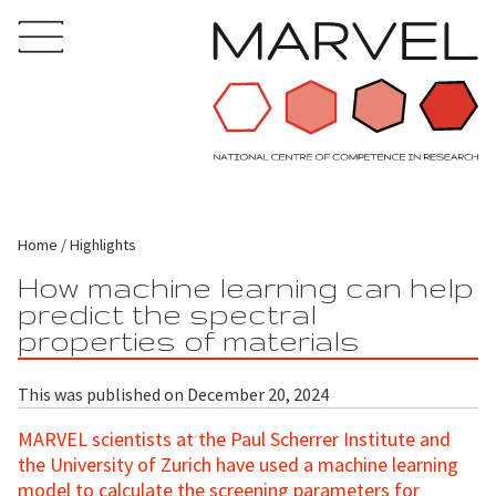
Home
Highlights
How machine learning can help
predict the spectral
properties of materials
This was published on December 20, 2024
MARVEL scientists at the Paul Scherrer Institute and
the University of Zurich have used a machine learning
model to calculate the screening parameters for