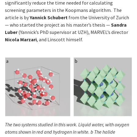
significantly reduce the time needed for calculating
screening parameters in the Koopmans algorithm. The
article is by
Yannick Schubert
from the University of Zurich
— who started the project as his master’s thesis —
Sandra
Luber
(Yannick’s PhD supervisor at UZH), MARVEL’s director
Nicola Marzari
, and Linscott himself.
The two systems studied in this work. Liquid water, with oxygen
atoms shown in red and hydrogen in white. b The halide