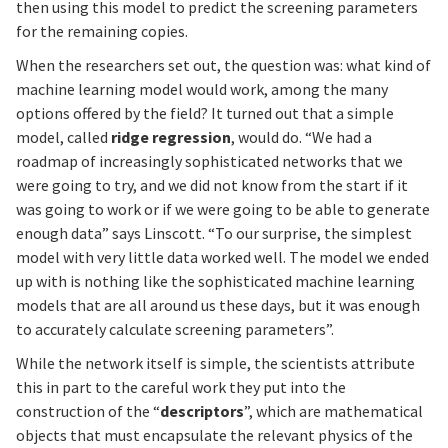
then using this model to predict the screening parameters
for the remaining copies.
When the researchers set out, the question was: what kind of
machine learning model would work, among the many
options offered by the field? It turned out that a simple
model, called
ridge regression
, would do. “We had a
roadmap of increasingly sophisticated networks that we
were going to try, and we did not know from the start if it
was going to work or if we were going to be able to generate
enough data” says Linscott. “To our surprise, the simplest
model with very little data worked well. The model we ended
up with is nothing like the sophisticated machine learning
models that are all around us these days, but it was enough
to accurately calculate screening parameters”.
While the network itself is simple, the scientists attribute
this in part to the careful work they put into the
construction of the “
descriptors
”, which are mathematical
objects that must encapsulate the relevant physics of the