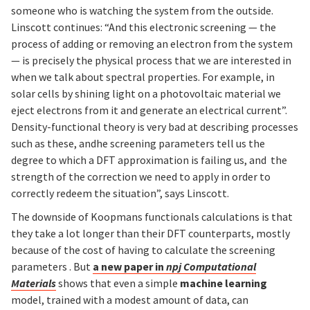
someone who is watching the system from the outside.
Linscott continues: “And this electronic screening — the
process of adding or removing an electron from the system
— is precisely the physical process that we are interested in
when we talk about spectral properties. For example, in
solar cells by shining light on a photovoltaic material we
eject electrons from it and generate an electrical current”.
Density-functional theory is very bad at describing processes
such as these, andhe screening parameters tell us the
degree to which a DFT approximation is failing us, and the
strength of the correction we need to apply in order to
correctly redeem the situation”, says Linscott.
The downside of Koopmans functionals calculations is that
they take a lot longer than their DFT counterparts, mostly
because of the cost of having to calculate the screening
parameters . But
a new paper in
npj Computational
Materials
shows that even a simple
machine learning
model, trained with a modest amount of data, can