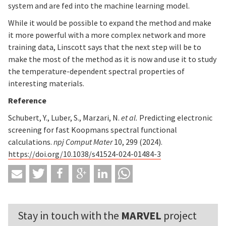
system and are fed into the machine learning model.
While it would be possible to expand the method and make
it more powerful with a more complex network and more
training data, Linscott says that the next step will be to
make the most of the method as it is now and use it to study
the temperature-dependent spectral properties of
interesting materials.
Reference
Schubert, Y., Luber, S., Marzari, N.
et al.
Predicting electronic
screening for fast Koopmans spectral functional
calculations.
npj Comput Mater
10, 299 (2024).
https://doi.org/10.1038/s41524-024-01484-3
Stay in touch with the
MARVEL
project