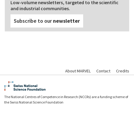
Low-volume newsletters, targeted to the scientific
and industrial communities.
Subscribe to our
newsletter
About MARVEL
Contact
Credits
The National Centres of Competence in Research (NCCRs) are a funding scheme of
the Swiss National Science Foundation