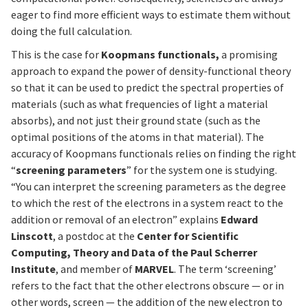
eager to find more efficient ways to estimate them without
doing the full calculation.
This is the case for
Koopmans functionals,
a promising
approach to expand the power of density-functional theory
so that it can be used to predict the spectral properties of
materials (such as what frequencies of light a material
absorbs), and not just their ground state (such as the
optimal positions of the atoms in that material). The
accuracy of Koopmans functionals relies on finding the right
“
screening parameters
” for the system one is studying.
“You can interpret the screening parameters as the degree
to which the rest of the electrons in a system react to the
addition or removal of an electron” explains
Edward
Linscott
, a postdoc at the
Center for Scientific
Computing, Theory and Data of the Paul Scherrer
Institute
, and member of
MARVEL
. The term ‘screening’
refers to the fact that the other electrons obscure — or in
other words, screen — the addition of the new electron to