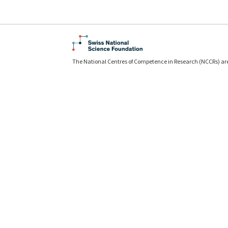
The National Centres of Competence in Research (NCCRs) ar