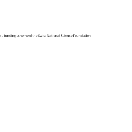
e a funding scheme of the Swiss National Science Foundation