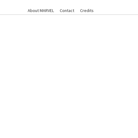
About MARVEL
Contact
Credits