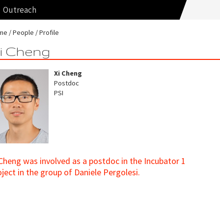
Outreach
me
People
Profile
i Cheng
Xi Cheng
Postdoc
PSI
 Cheng was involved as a postdoc in the Incubator 1
oject in the group of Daniele Pergolesi.