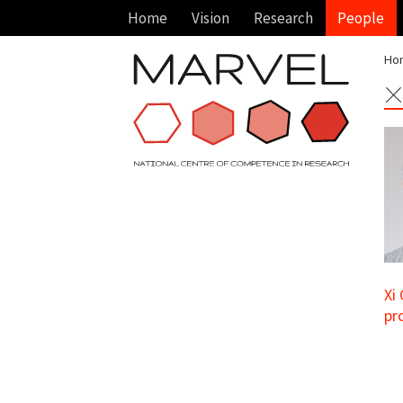
Home
Vision
Research
People
Ho
X
Xi
pr