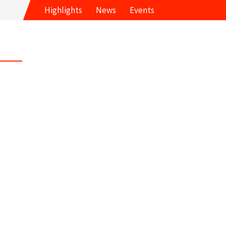
Highlights
News
Events