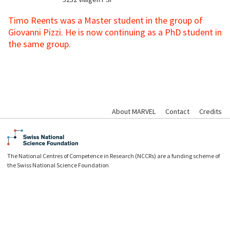
Timo Reents was a Master student in the group of
Giovanni Pizzi. He is now continuing as a PhD student in
the same group.
About MARVEL
Contact
Credits
The National Centres of Competence in Research (NCCRs) are a funding scheme of
the Swiss National Science Foundation