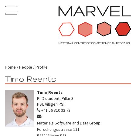
Home
People
Profile
Timo Reents
Timo Reents
PhD student, Pillar 3
PSI, Villigen PSI
+41 56 310 32 73
Materials Software and Data Group
Forschungsstrasse 111
5232
Villigen PSI