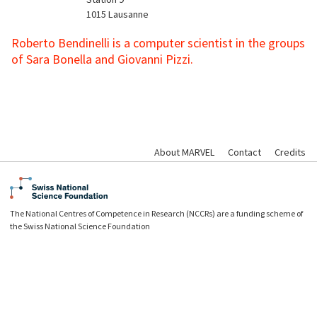
1015
Lausanne
Roberto Bendinelli is
a computer scientist in the groups
of Sara Bonella and Giovanni Pizzi.
About MARVEL
Contact
Credits
The National Centres of Competence in Research (NCCRs) are a funding scheme of
the Swiss National Science Foundation