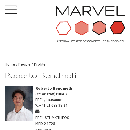
Home
People
Profile
Roberto Bendinelli
Roberto Bendinelli
Other staff, Pillar 3
EPFL, Lausanne
+41 21 693 38 24
EPFL STI IMX THEOS
MED 2 1726
Station 9