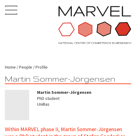
Home
People
Profile
Martin Sommer-Jörgensen
Martin Sommer-Jörgensen
PhD student
UniBas
Within MARVEL phase II, Martin Sommer-Jörgensen