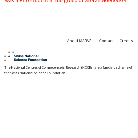
was a PhD student in the group of Stefan Goedecker.
About MARVEL
Contact
Credits
The National Centres of Competence in Research (NCCRs) are a funding scheme of
the Swiss National Science Foundation