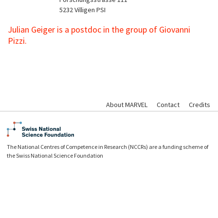
5232
Villigen PSI
Julian Geiger is a postdoc in the group of Giovanni
Pizzi.
About MARVEL
Contact
Credits
The National Centres of Competence in Research (NCCRs) are a funding scheme of
the Swiss National Science Foundation