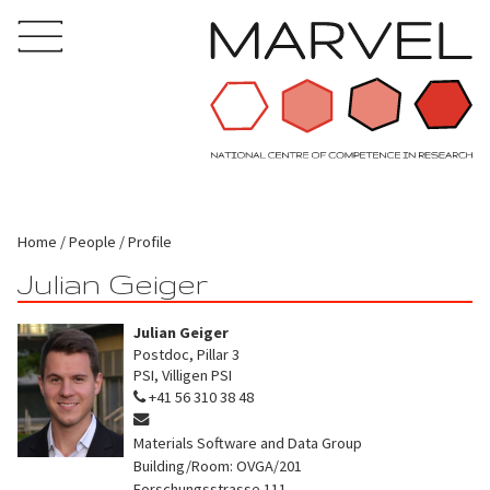
Home
People
Profile
Julian Geiger
Julian Geiger
Postdoc, Pillar 3
PSI, Villigen PSI
+41 56 310 38 48
Materials Software and Data Group
Building/Room: OVGA/201
Forschungsstrasse 111