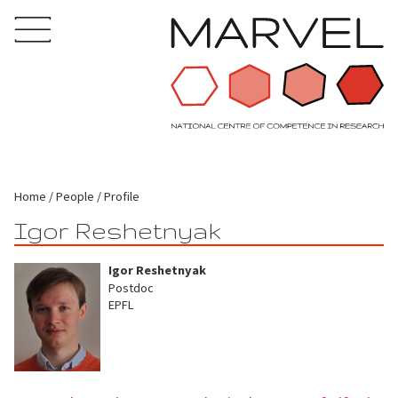
Home
People
Profile
Igor Reshetnyak
Igor Reshetnyak
Postdoc
EPFL