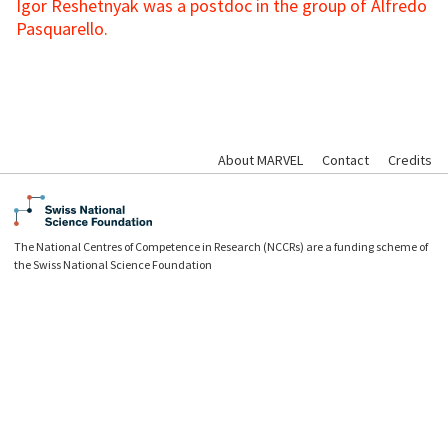
Igor Reshetnyak was a postdoc in the group of Alfredo
Pasquarello.
About MARVEL
Contact
Credits
The National Centres of Competence in Research (NCCRs) are a funding scheme of
the Swiss National Science Foundation