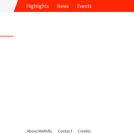
Highlights
News
Events
About MARVEL
Contact
Credits