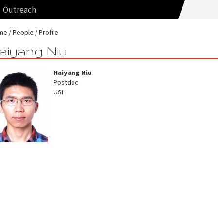
Outreach
me
People
Profile
aiyang Niu
Haiyang Niu
Postdoc
USI