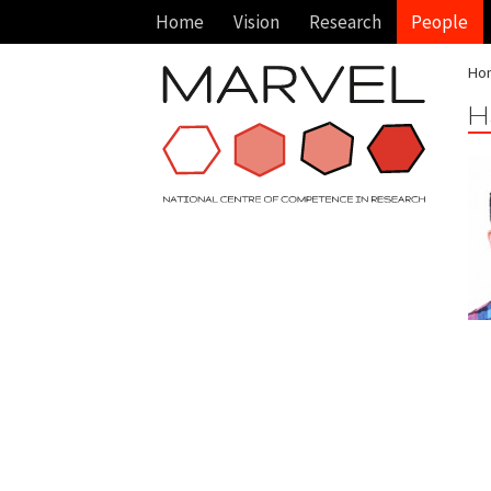
Home
Vision
Research
People
Ho
H