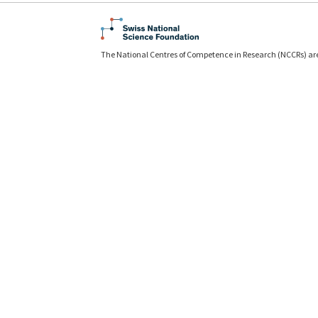
The National Centres of Competence in Research (NCCRs) ar