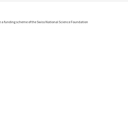
e a funding scheme of the Swiss National Science Foundation