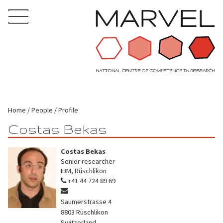
Home
People
Profile
Costas Bekas
Costas Bekas
Senior researcher
IBM, Rüschlikon
+41 44 724 89 69
Saumerstrasse 4
8803
Rüschlikon
Switzerland