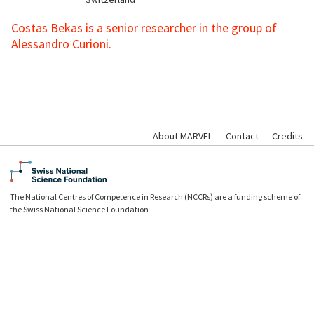
Costas Bekas is a senior researcher in the group of
Alessandro Curioni.
About MARVEL
Contact
Credits
The National Centres of Competence in Research (NCCRs) are a funding scheme of
the Swiss National Science Foundation