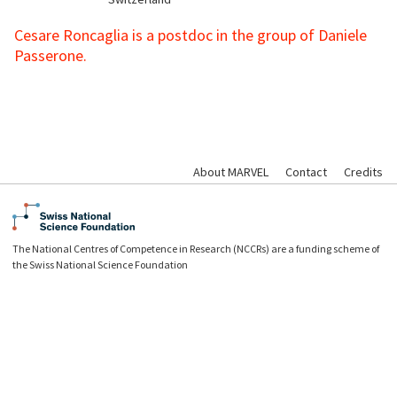
Cesare Roncaglia is a postdoc in the group of Daniele
Passerone.
About MARVEL
Contact
Credits
The National Centres of Competence in Research (NCCRs) are a funding scheme of
the Swiss National Science Foundation