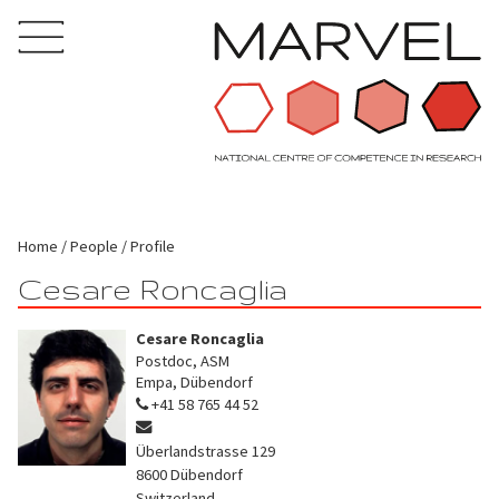
Home
People
Profile
Cesare Roncaglia
Cesare Roncaglia
Postdoc, ASM
Empa, Dübendorf
+41 58 765 44 52
Überlandstrasse 129
8600
Dübendorf
Switzerland