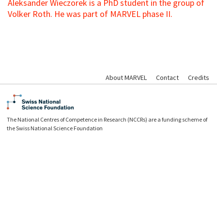
Aleksander Wieczorek is a PhD student in the group of
Volker Roth. He was part of MARVEL phase II.
About MARVEL
Contact
Credits
The National Centres of Competence in Research (NCCRs) are a funding scheme of
the Swiss National Science Foundation