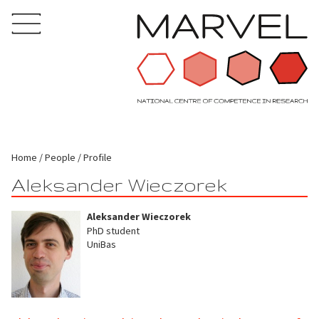
Home
People
Profile
Aleksander Wieczorek
Aleksander Wieczorek
PhD student
UniBas