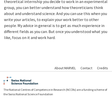
theoretical internship you decide to work in an experimental
group, you can better understand how theoreticians think
about and understand science. And you can use this when you
write your articles, to explain your work better to other
people. My advice in general is to get as much experience in
different fields as you can. But once you understood what you
like, focus on it and work hard.
About MARVEL
Contact
Credits
The National Centres of Competence in Research (NCCRs) are a funding scheme of
the Swiss National Science Foundation