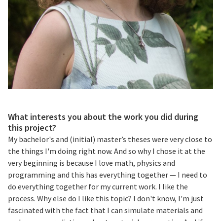
What interests you about the work you did during
this project?
My bachelor's and (initial) master’s theses were very close to
the things I'm doing right now. And so why I chose it at the
very beginning is because I love math, physics and
programming and this has everything together — I need to
do everything together for my current work. I like the
process. Why else do I like this topic? I don't know, I'm just
fascinated with the fact that I can simulate materials and