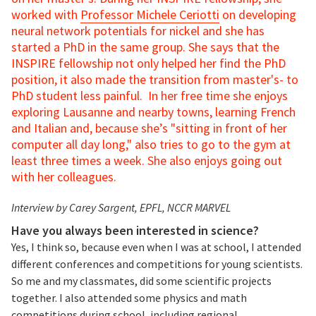
worked with
Professor Michele Ceriotti
on developing
neural network potentials for nickel and she has
started a PhD in the same group. She says that the
INSPIRE fellowship not only helped her find the PhD
position, it also made the transition from master's- to
PhD student less painful. In her free time she enjoys
exploring Lausanne and nearby towns, learning French
and Italian and, because she’s "sitting in front of her
computer all day long," also tries to go to the gym at
least three times a week. She also enjoys going out
with her colleagues.
Interview by Carey Sargent, EPFL, NCCR MARVEL
Have you always been interested in science?
Yes, I think so, because even when I was at school, I attended
different conferences and competitions for young scientists.
So me and my classmates, did some scientific projects
together. I also attended some physics and math
competitions during school, including regional