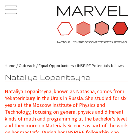
Home
Outreach
Equal Opportunities
INSPIRE Potentials fellows
Nataliya Lopanitsyna
Nataliya Lopanitsyna, known as Natasha, comes from
Yekaterinburg in the Urals in Russia. She studied for six
years at the Moscow Institute of Physics and
Technology, focusing on general physics and different
kinds of math and programming at the bachelor's level
and then more on Materials Science as part of the work
on her master’s. During her INSPIRE fellowship, she