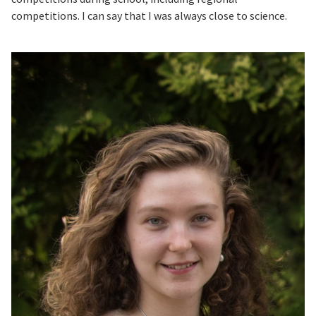
competitions. I can say that I was always close to science.