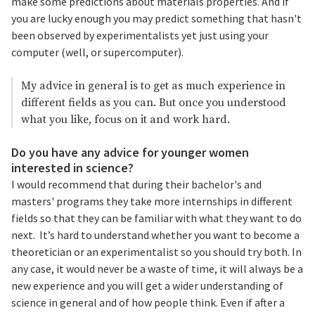
make some predictions about materials properties. And if
you are lucky enough you may predict something that hasn't
been observed by experimentalists yet just using your
computer (well, or supercomputer).
My advice in general is to get as much experience in
different fields as you can. But once you understood
what you like, focus on it and work hard.
Do you have any advice for younger women
interested in science?
I would recommend that during their bachelor's and
masters' programs they take more internships in different
fields so that they can be familiar with what they want to do
next. It’s hard to understand whether you want to become a
theoretician or an experimentalist so you should try both. In
any case, it would never be a waste of time, it will always be a
new experience and you will get a wider understanding of
science in general and of how people think. Even if after a