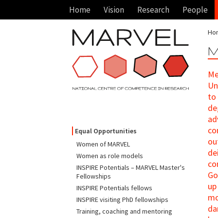
Home
Vision
Research
People
Ho
M
Me
Un
to
de
ad
co
Equal Opportunities
ou
Women of MARVEL
de
Women as role models
co
INSPIRE Potentials – MARVEL Master's
Go
Fellowships
up
INSPIRE Potentials fellows
mo
INSPIRE visiting PhD fellowships
da
Training, coaching and mentoring