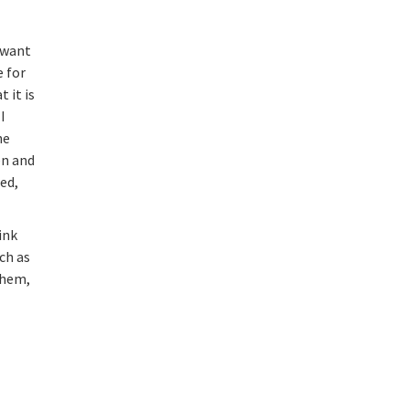
I want
e for
 it is
I
he
en and
ed,
ink
ch as
them,