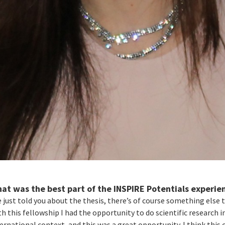
at was the best part of the INSPIRE Potentials experie
e just told you about the thesis, there’s of course something else t
h this fellowship I had the opportunity to do scientific research i
ernational context, and this was a great opportunity. I think this 