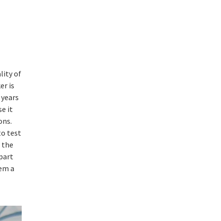
lity of
er is
 years
e it
ons.
to test
 the
part
hem a