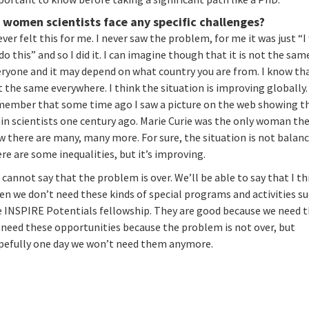
 women scientists face any specific challenges?
ever felt this for me. I never saw the problem, for me it was just “
do this” and so I did it. I can imagine though that it is not the sam
ryone and it may depend on what country you are from. I know that
 the same everywhere. I think the situation is improving globally. 
member that some time ago I saw a picture on the web showing t
in scientists one century ago. Marie Curie was the only woman th
 there are many, many more. For sure, the situation is not balanc
re are some inequalities, but it’s improving.
cannot say that the problem is over. We’ll be able to say that I th
n we don’t need these kinds of special programs and activities su
e INSPIRE Potentials fellowship. They are good because we need 
 need these opportunities because the problem is not over, but
pefully one day we won’t need them anymore.