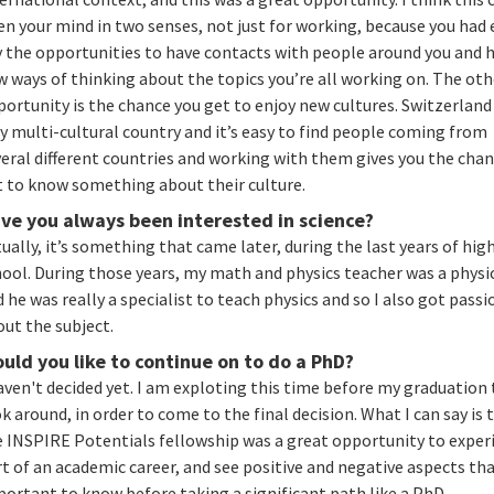
n your mind in two senses, not just for working, because you had 
y the opportunities to have contacts with people around you and 
 ways of thinking about the topics you’re all working on. The oth
ortunity is the chance you get to enjoy new cultures. Switzerland 
y multi-cultural country and it’s easy to find people coming from
eral different countries and working with them gives you the chan
t to know something about their culture.
ve you always been interested in science?
ually, it’s something that came later, during the last years of hig
ool. During those years, my math and physics teacher was a physi
 he was really a specialist to teach physics and so I also got pass
out the subject.
uld you like to continue on to do a PhD?
aven't decided yet. I am exploting this time before my graduation 
k around, in order to come to the final decision. What I can say is 
e INSPIRE Potentials fellowship was a great opportunity to exper
t of an academic career, and see positive and negative aspects tha
portant to know before taking a significant path like a PhD.