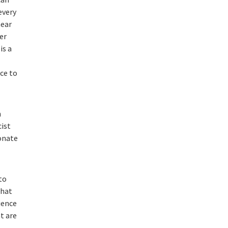
every
hear
er
is a
ce to
h
cist
ionate
to
that
ience
t are