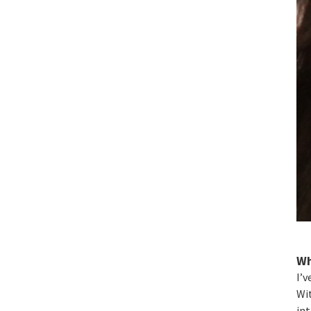
Wh
I’v
Wit
int