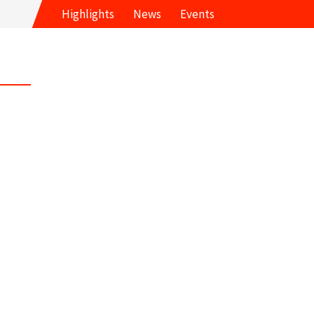
Highlights
News
Events