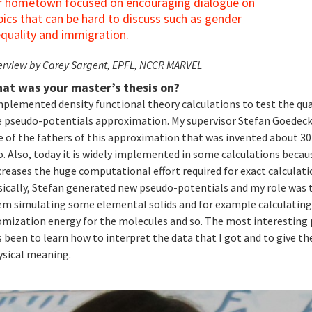
r hometown focused on encouraging dialogue on
pics that can be hard to discuss such as gender
equality and immigration.
erview by Carey Sargent, EPFL, NCCR MARVEL
at was your master’s thesis on?
mplemented density functional theory calculations to test the qua
e pseudo-potentials approximation. My supervisor Stefan Goedeck
e of the fathers of this approximation that was invented about 30
. Also, today it is widely implemented in some calculations becaus
reases the huge computational effort required for exact calculati
sically, Stefan generated new pseudo-potentials and my role was 
em simulating some elemental solids and for example calculating
omization energy for the molecules and so. The most interesting 
 been to learn how to interpret the data that I got and to give t
ysical meaning.