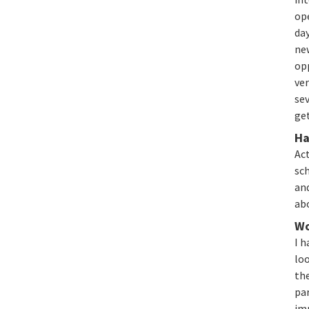
ope
da
new
opp
ver
sev
ge
Ha
Act
sch
and
ab
Wo
I h
loo
th
par
im