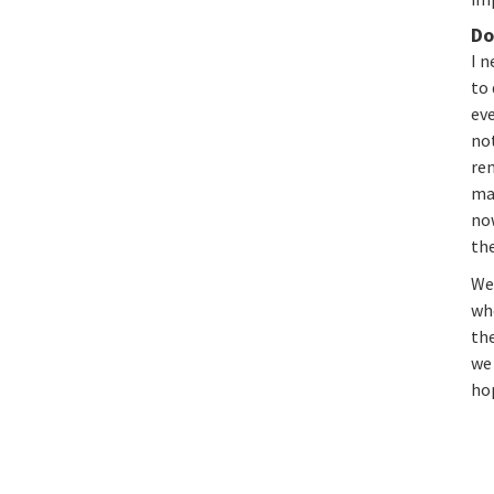
Do
I n
to 
eve
not
re
ma
now
the
We 
whe
th
we
ho