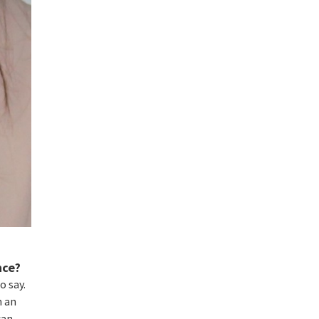
nce?
o say.
n an
can