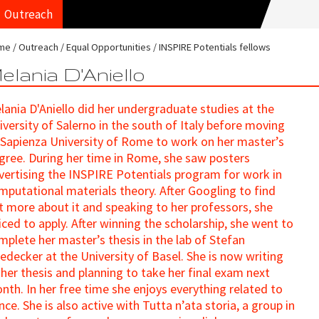
Outreach
me
Outreach
Equal Opportunities
INSPIRE Potentials fellows
elania D'Aniello
lania D'Aniello did her undergraduate studies at the
iversity of Salerno in the south of Italy before moving
 Sapienza University of Rome to work on her master’s
gree. During her time in Rome, she saw posters
vertising the INSPIRE Potentials program for work in
mputational materials theory. After Googling to find
t more about it and speaking to her professors, she
iced to apply. After winning the scholarship, she went to
mplete her master’s thesis in the lab of Stefan
edecker at the University of Basel. She is now writing
 her thesis and planning to take her final exam next
nth. In her free time she enjoys everything related to
nce. She is also active with Tutta n’ata storia, a group in