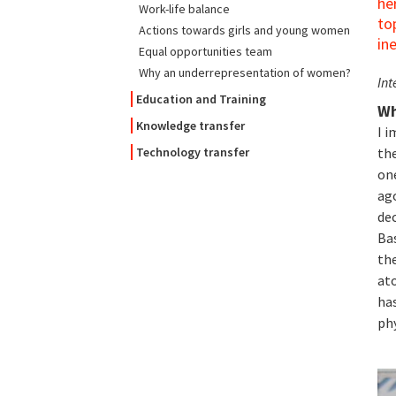
he
Work-life balance
to
Actions towards girls and young women
in
Equal opportunities team
Why an underrepresentation of women?
Int
Education and Training
Wh
Knowledge transfer
I i
th
Technology transfer
on
ago
dec
Ba
th
at
has
ph