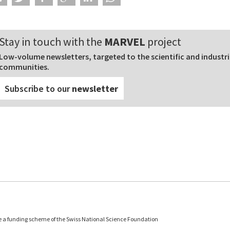
Stay in touch with the
MARVEL
project
Low-volume newsletters, targeted to the scientific and industri
communities.
Subscribe to our
newsletter
e a funding scheme of the Swiss National Science Foundation