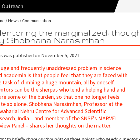
Outreach
me
News
Communication
entoring the marginalized: thoug
y Shobhana Narasimhan
is was published on November 5, 2021
huge and frequently unaddressed problem in science
d academia is that people feel that they are faced with
e task of climbing a huge mountain, all by oneself.
ntors can be the sherpas who lend a helping hand and
are some of the burden, so that one no longer feels
ite so alone. Shobhana Narasimhan, Professor at the
waharlal Nehru Centre for Advanced Scientific
search, India – and member of the SNSF's MARVEL
view Panel – shares her thoughts on the matter.
ant to briefly share my thoughts on three points: who needs a mentor,