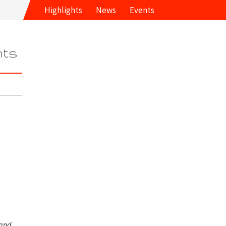
Highlights
News
Events
hts
 and