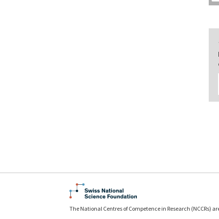
The National Centres of Competence in Research (NCCRs) ar