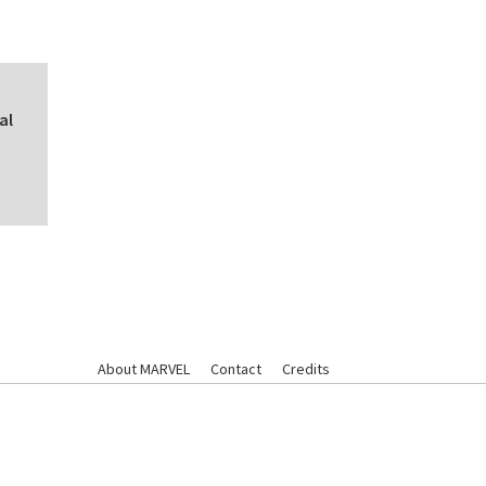
al
About MARVEL
Contact
Credits