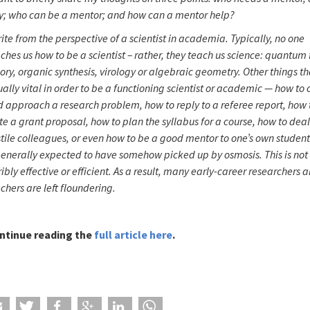
y; who can be a mentor; and how can a mentor help?
rite from the perspective of a scientist in academia. Typically, no one
ches us how to be a scientist – rather, they teach us science: quantum 
ory, organic synthesis, virology or algebraic geometry. Other things th
ally vital in order to be a functioning scientist or academic — how to
 approach a research problem, how to reply to a referee report, how 
te a grant proposal, how to plan the syllabus for a course, how to deal
tile colleagues, or even how to be a good mentor to one’s own student
generally expected to have somehow picked up by osmosis. This is not
ribly effective or efficient. As a result, many early-career researchers 
chers are left floundering.
ntinue reading the
full article here
.