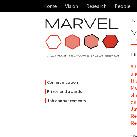
Home
Vision
Research
People
Ho
M
b
Th
A 
an
th
Communication
Me
Prizes and awards
sh
Job announcements
qu
Ja
Re
Re
I w