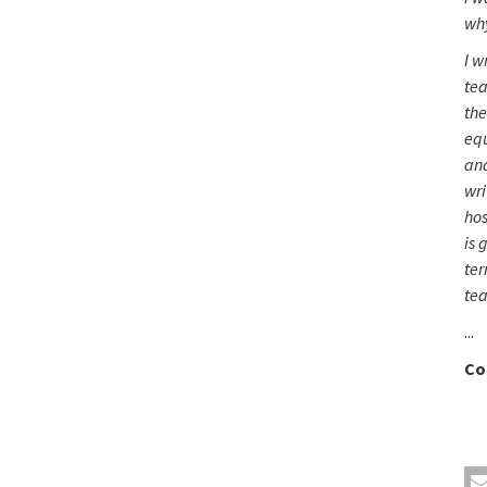
wh
I w
tea
the
equ
and
wri
hos
is 
ter
tea
...
Co