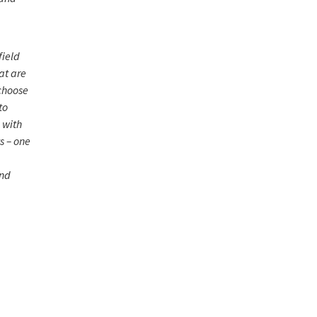
field
at are
 choose
to
 with
s – one
and