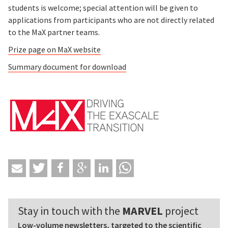
students is welcome; special attention will be given to
applications from participants who are not directly related
to the MaX partner teams.
Prize page on MaX website
Summary document for download
Stay in touch with the
MARVEL
project
Low-volume newsletters, targeted to the scientific