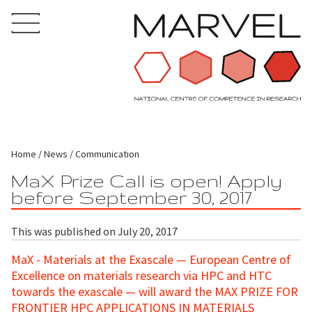
Home
News
Communication
MaX Prize Call is open! Apply
before September 30, 2017
This was published on July 20, 2017
MaX - Materials at the Exascale — European Centre of
Excellence on materials research via HPC and HTC
towards the exascale — will award the MAX PRIZE FOR
FRONTIER HPC APPLICATIONS IN MATERIALS