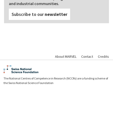
and industrial communities.
Subscribe to our
newsletter
About MARVEL
Contact
Credits
The National Centres of Competence in Research (NCCRs) are a funding scheme of
the Swiss National Science Foundation