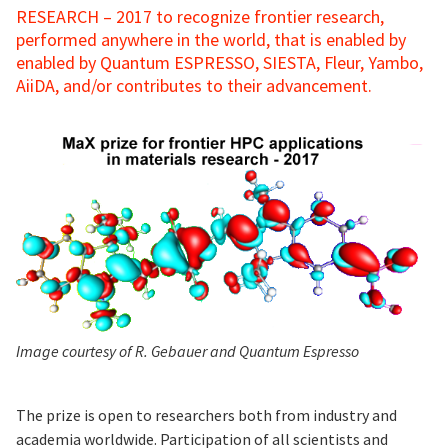
RESEARCH – 2017 to recognize frontier research,
performed anywhere in the world, that is enabled by
enabled by Quantum ESPRESSO, SIESTA, Fleur, Yambo,
AiiDA, and/or contributes to their advancement.
Image courtesy of R. Gebauer and Quantum Espresso
The prize is open to researchers both from industry and
academia worldwide. Participation of all scientists and