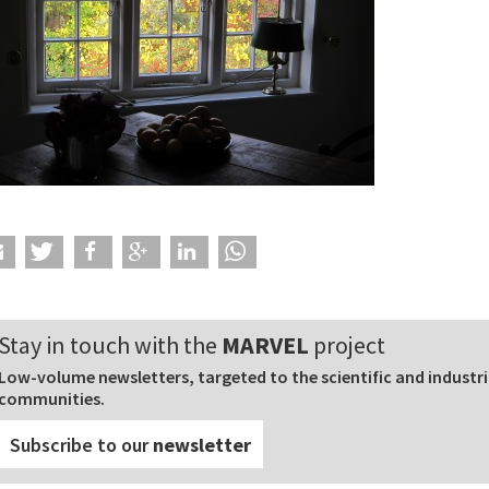
Stay in touch with the
MARVEL
project
Low-volume newsletters, targeted to the scientific and industri
communities.
Subscribe to our
newsletter