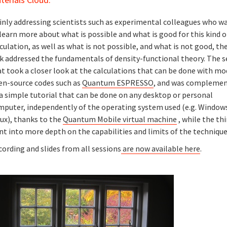
inly addressing scientists such as experimental colleagues who w
learn more about what is possible and what is good for this kind o
culation, as well as what is not possible, and what is not good, the
lk addressed the fundamentals of density-functional theory. The 
t took a closer look at the calculations that can be done with mo
en-source codes such as
Quantum ESPRESSO
, and was compleme
a simple tutorial that can be done on any desktop or personal
mputer, independently of the operating system used (e.g. Windows
ux), thanks to the
Quantum Mobile virtual machine
, while the thi
t into more depth on the capabilities and limits of the techniqu
ording and slides from all sessions
are now available here
.