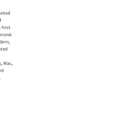
anted
f
 first
second
dern,
nted
, Mac,
rd
e.