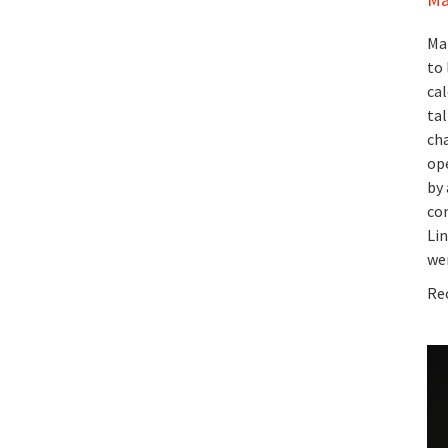
Ma
to 
cal
ta
cha
op
by 
co
Lin
wen
Rec