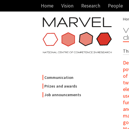
Home
Vision
Research
People
Ho
V
d
Thi
De
po
of
Communication
tw
Prizes and awards
el
Job announcements
us
fu
an
ma
go
Ma