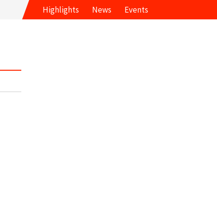
Highlights
News
Events