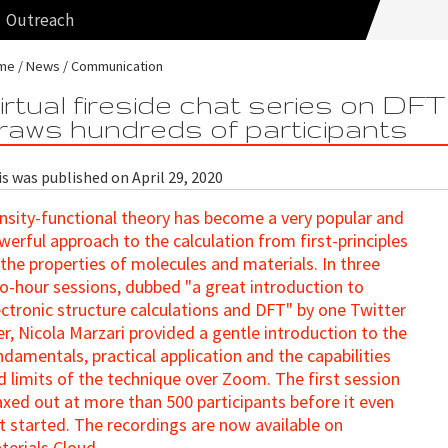
Outreach
me
News
Communication
irtual fireside chat series on DFT
raws hundreds of participants
s was published on April 29, 2020
nsity-functional theory has become a very popular and
werful approach to the calculation from first-principles
 the properties of molecules and materials. In three
o-hour sessions, dubbed "a great introduction to
ectronic structure calculations and DFT" by one Twitter
er, Nicola Marzari provided a gentle introduction to the
ndamentals, practical application and the capabilities
d limits of the technique over Zoom. The first session
xed out at more than 500 participants before it even
t started. The recordings are now available on
terials Cloud.