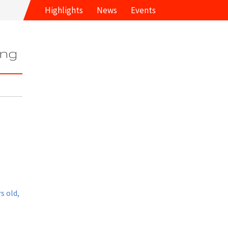
Highlights
News
Events
ung
s old,