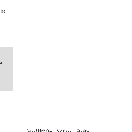
 be
al
About MARVEL
Contact
Credits