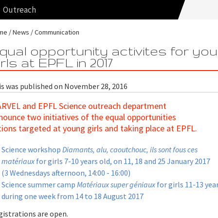
Outreach
me
News
Communication
qual opportunity activites for yo
irls at EPFL in 2017
is was published on November 28, 2016
RVEL and EPFL Science outreach department
nounce two initiatives of the equal opportunities
tions targeted at young girls and taking place at EPFL.
Science workshop
Diamants, alu, caoutchouc, ils sont fous ces
matériaux
for girls 7-10 years old, on 11, 18 and 25 January 2017
(3 Wednesdays afternoon, 14:00 - 16:00)
Science summer camp
Matériaux super géniaux
for girls 11-13 year
during one week from 14 to 18 August 2017
gistrations are open.