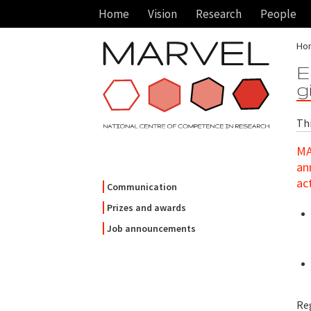
Home
Vision
Research
People
Ho
E
g
Th
MA
an
ac
Communication
Prizes and awards
Job announcements
Re