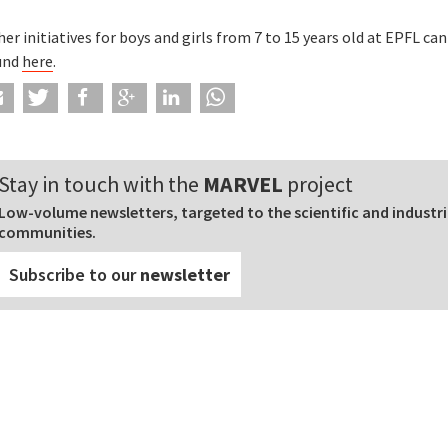
er initiatives for boys and girls from 7 to 15 years old at EPFL can
und
here
.
Stay in touch with the
MARVEL
project
Low-volume newsletters, targeted to the scientific and industri
communities.
Subscribe to our
newsletter