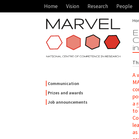
Home
Vision
Research
People
Ho
E
C
i
Thi
A 
MA
Communication
co
Prizes and awards
po
Job announcements
a
to
Co
le
as