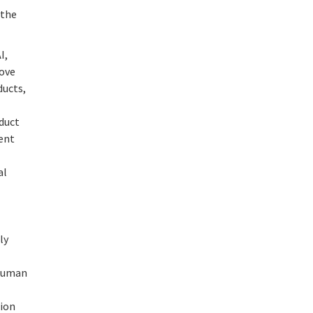
 the
I,
rove
ducts,
duct
rent
al
ly
 human
tion