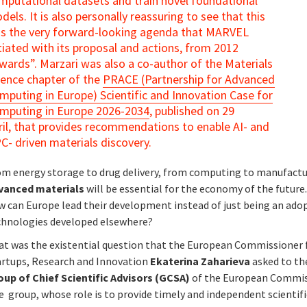
mputational datasets and train novel foundational
dels. It is also personally reassuring to see that this
s the very forward-looking agenda that MARVEL
itiated with its proposal and actions, from 2012
wards”. Marzari was also a co-author of the Materials
ience chapter of the
PRACE (Partnership for Advanced
mputing in Europe) Scientific and Innovation Case for
mputing in Europe 2026-2034
, published on 29
ril, that provides recommendations to enable AI- and
C- driven materials discovery.
om energy storage to drug delivery, from computing to manufactu
vanced materials
will be essential for the economy of the future
w can Europe lead their development instead of just being an ado
chnologies developed elsewhere?
at was the existential question that the European Commissioner 
artups, Research and Innovation
Ekaterina Zaharieva
asked to th
oup of Chief Scientific Advisors (GCSA)
of the European Commis
 group, whose role is to provide timely and independent scientifi