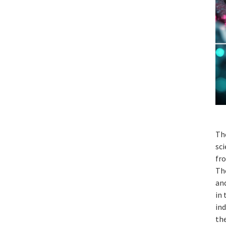
Th
sci
fro
Th
and
in 
ind
the