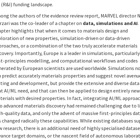
(R&I) funding landscape.
ong the authors of the evidence review report, MARVEL director N
rzari was the co-leader of a chapter on
data, simulations and AI
.
apter highlights that when it comes to materials design and
loration of new properties, simulation-driven or data-driven
proaches, or a combination of the two truly accelerate materials
covery. Importantly, Europe is a leader in simulations, particularly
rst-principles modelling, and computational workflows and codes
nerated by European scientists are used worldwide. Simulations n
 predict accurately materials properties and suggest novel avenu
sting and development, but provide the extensive and diverse data
t AI/ML need, and that can then be applied to design entirely new
erials with desired properties. In fact, integrating AI/ML approa
to advanced materials discovery had remained challenging due to 
h-quality data, and only the advent of massive first-principles da
 changed radically these capabilities. While existing databases s
 research, there is an additional need of highly specialised datase
vance target domains, or the nascent field of autonomous laborat