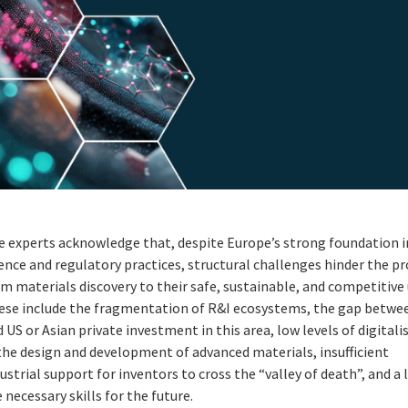
e experts acknowledge that, despite Europe’s strong foundation i
ence and regulatory practices, structural challenges hinder the p
m materials discovery to their safe, sustainable, and competitive 
ese include the fragmentation of R&I ecosystems, the gap betwe
 US or Asian private investment in this area, low levels of digitali
the design and development of advanced materials, insufficient
ustrial support for inventors to cross the “valley of death”, and a 
 necessary skills for the future.