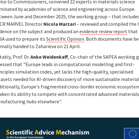
vice to Commissioners, convened 22 experts in materials science
minated by academies of science and engineering across Europe.
tween June and December 2025, the working group – that include
CR MARVEL Director
Nicola Marzari
– reviewed and compiled the 
idence on the subject and produced an
evidence review report
that
SA used to prepare its
Scientific Opinion
. Both documents have b
mally handed to Zaharieva on 21 April.
ably, Prof. Dr.
Anke Weidenkaff
, Co-chair of the SAPEA working 
ressed that "Europe leads in computational modelling and first-
nciples simulation codes, yet lacks the high-quality, specialised
asets needed for AI-driven discovery of more sustainable material
ditionally, Europe's fragmented cross-border economic ecosyste
aken its ability to compete with concentrated advanced material
nufacturing hubs elsewhere".