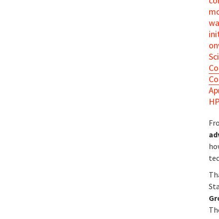
co
mo
wa
in
on
Sc
Co
Co
Ap
HP
Fr
ad
ho
te
Th
St
Gr
The