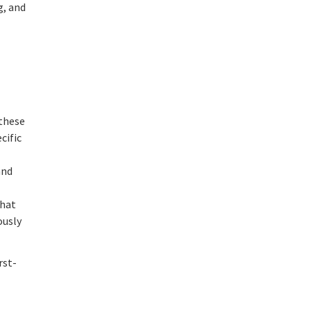
g, and
 these
cific
and
that
ously
rst-