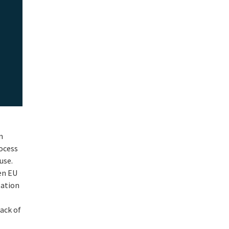
n
rocess
use.
en EU
sation
lack of