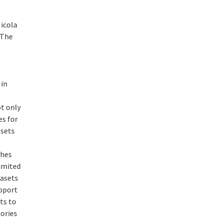
icola
 The
 in
ot only
es for
 sets
ches
limited
tasets
upport
ts to
ories