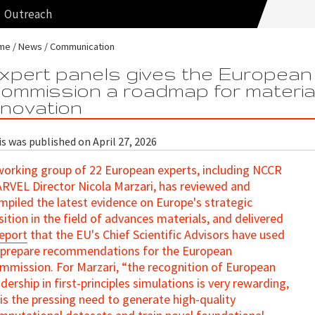
Outreach
me
News
Communication
xpert panels gives the European
ommission a roadmap for materia
nnovation
s was published on April 27, 2026
working group of 22 European experts, including NCCR
RVEL Director Nicola Marzari, has reviewed and
mpiled the latest evidence on Europe's strategic
sition in the field of advances materials, and delivered
report
that the EU's Chief Scientific Advisors have used
 prepare recommendations for the European
mmission. For Marzari, “the recognition of European
adership in first-principles simulations is very rewarding,
 is the pressing need to generate high-quality