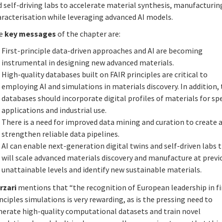
 self-driving labs to accelerate material synthesis, manufacturin
aracterisation while leveraging advanced AI models.
e
key messages
of the chapter are:
First-principle data-driven approaches and AI are becoming
instrumental in designing new advanced materials.
High-quality databases built on FAIR principles are critical to
employing AI and simulations in materials discovery. In addition,
databases should incorporate digital profiles of materials for spe
applications and industrial use.
There is a need for improved data mining and curation to create 
strengthen reliable data pipelines.
AI can enable next-generation digital twins and self-driven labs 
will scale advanced materials discovery and manufacture at previ
unattainable levels and identify new sustainable materials.
rzari
mentions that “the recognition of European leadership in fi
nciples simulations is very rewarding, as is the pressing need to
nerate high-quality computational datasets and train novel