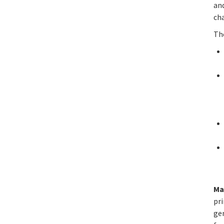
and
ch
Th
Ma
pri
ge