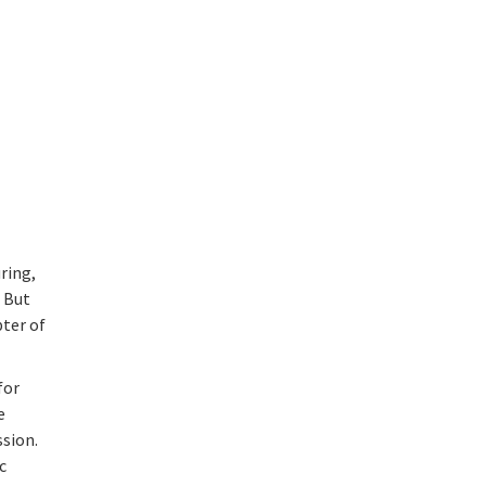
ring,
. But
pter of
for
e
sion.
c