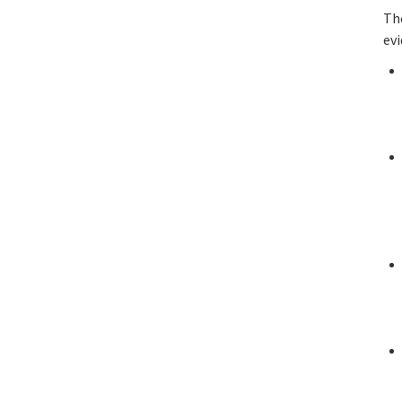
Th
evi