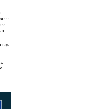
d
latest
 the
een
group,
s.
ms
s