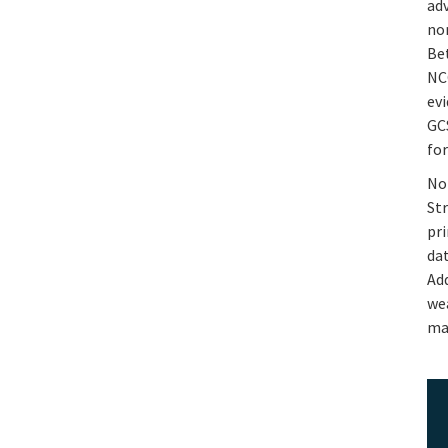
ad
no
Be
NC
ev
GC
for
Not
St
pri
dat
Ad
we
ma