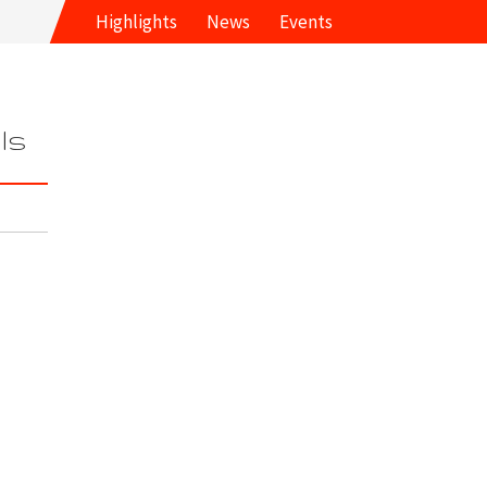
Highlights
News
Events
ls