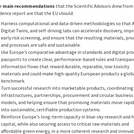
e
main recommendations
that the Scientific Advisors drew from
dence report are that the EU should:
Harness computational and data-driven methodologies so that A
Digital Twins, and self-driving labs can accelerate discovery, imp
early risk screening, and ensure that the resulting materials, pro
and processes are safe and sustainable.
Use Europe's comparative advantage in standards and digital pro
passports to create clear, performance-based rules and transpa
information flows that reward durable, reparable, low-toxicity
materials and could make high-quality European products a glob
benchmark.
Turn successful research into marketable products, coordinating
infrastructures, partnerships, procurement and circular business
models, and helping ensure that promising materials move rapid
into sustainable, certifiable production systems.
Reinforce Europe's long-term capacity in blue-sky research and
capital, while also securing access to critical raw materials and
affordable green energy, in a more coherent research and innova