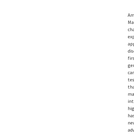
Am
Ma
ch
exp
ap
dis
fi
ge
can
te
tha
mat
in
hig
has
new
ad