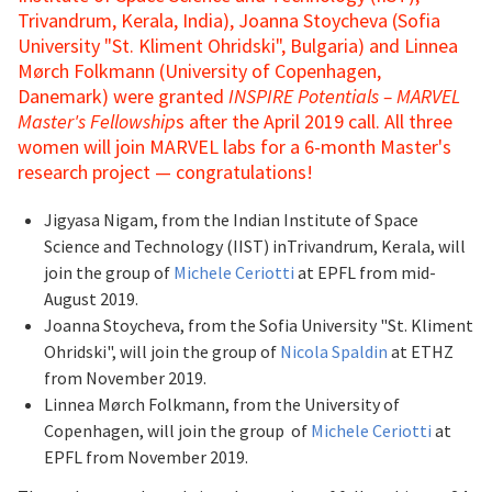
Trivandrum, Kerala, India), Joanna Stoycheva (Sofia
University "St. Kliment Ohridski", Bulgaria) and Linnea
Mørch Folkmann (University of Copenhagen,
Danemark) were granted
INSPIRE Potentials – MARVEL
Master's Fellowship
s after the April 2019 call. All three
women will join MARVEL labs for a 6-month Master's
research project — congratulations!
Jigyasa Nigam, from the Indian Institute of Space
Science and Technology (IIST) inTrivandrum, Kerala, will
join the group of
Michele Ceriotti
at EPFL from mid-
August 2019.
Joanna Stoycheva, from the Sofia University "St. Kliment
Ohridski", will join the group of
Nicola Spaldin
at ETHZ
from November 2019.
Linnea Mørch Folkmann, from the University of
Copenhagen, will join the group of
Michele Ceriotti
at
EPFL from November 2019.