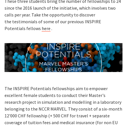
These three students bring the number of fellowships to 24
since the 2016 launch of the initiative, which involves two
calls per year. Take the opportunity to discover
the testimonials of some of our previous INSPIRE
Potentials fellows
here
.
The INSPIRE Potentials fellowships aim to empower
excellent female students to conduct their Master's
research project in simulation and modelling in a laboratory
belonging to the NCCR MARVEL. They consist of a six-month
12'000 CHF fellowship (+ 500 CHF for travel + separate
coverage of tuition fees and medical insurance (for non EU