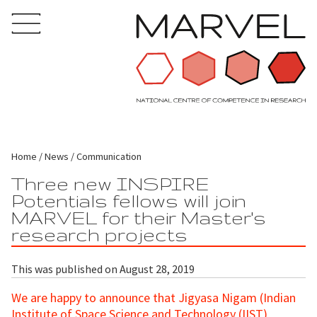
Home
News
Communication
Three new INSPIRE
Potentials fellows will join
MARVEL for their Master's
research projects
This was published on August 28, 2019
We are happy to announce that Jigyasa Nigam (Indian
Institute of Space Science and Technology (IIST),