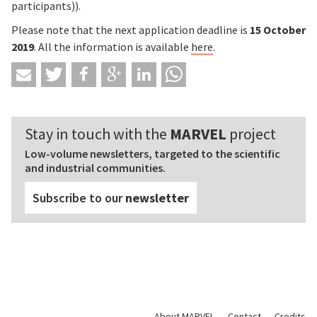
participants)).
Please note that the next application deadline is
15 October
2019
. All the information is available
here
.
Stay in touch with the
MARVEL
project
Low-volume newsletters, targeted to the scientific
and industrial communities.
Subscribe to our
newsletter
About MARVEL
Contact
Credits