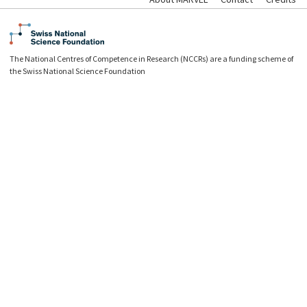
The National Centres of Competence in Research (NCCRs) are a funding scheme of
the Swiss National Science Foundation