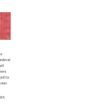
ss
Federal
all
chers
ged to
areer
with