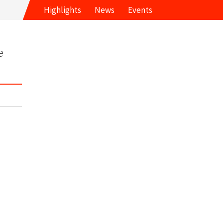
Highlights
News
Events
e