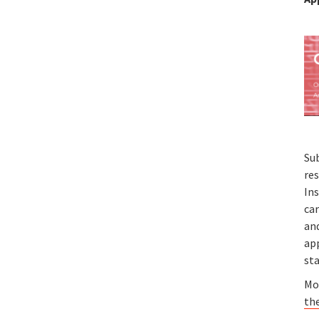
Sub
res
Ins
car
an
app
sta
Mo
the