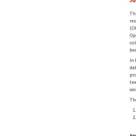
Ju
Th
res
(O
Op
col
be
In 
dat
pr
te
wor
The
Ap