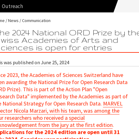
Outreach
me
News
Communication
he 2024 National ORD Prize by th
wiss Academies of Arts and
ciences is open for entries
is was published on June 25, 2024
nce 2023, the Academies of Sciences Switzerland have
en awarding the National Prize for Open Research Data
RD Prize). This is part of the Action Plan "Open
search Data" implemented by the Academies as part of
e National Strategy for Open Research Data.
MARVEL
rector Nicola Marzari, with his team, was among the
ur researchers who received a special
knowledgement from the jury at the first edition
.
plications for the 2024 edition are open until 31