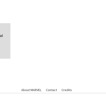
al
About MARVEL
Contact
Credits