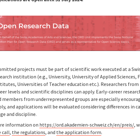
mitted projects must be part of scientific work executed at a Swi
earch institution (e.g., University, University of Applied Sciences, 
titutes, Universities of Teacher education etc.). Researchers from 
eer levels and scientific disciplines can apply. Early-career resear
d members from underrepresented groups are especially encoura
ly, and applications will be evaluated considering differences in c
ge and discipline.
re information on
https://ord.akademien-schweiz.ch/en/preis/
, 
 call
,
the regulations
, and
the application form
.