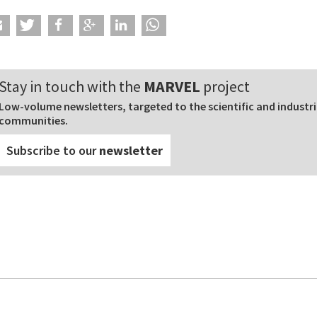
Stay in touch with the
MARVEL
project
Low-volume newsletters, targeted to the scientific and industri
communities.
Subscribe to our
newsletter