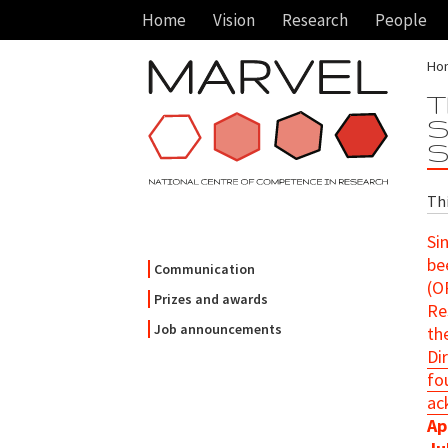
Home
Vision
Research
People
Ho
T
S
S
Th
Si
be
Communication
(O
Prizes and awards
Re
Job announcements
th
Di
fo
ac
Ap