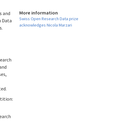
More information
s and
Swiss Open Research Data prize
h Data
acknowledges Nicola Marzari
s.
search
 and
ses,
ted.
tition:
search