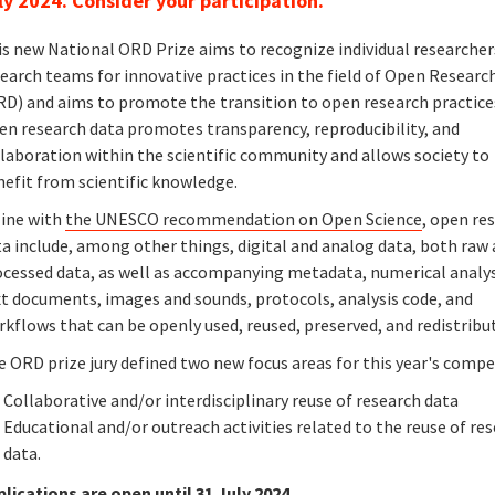
ly 2024. Consider your participation.
is new National ORD Prize aims to recognize individual researcher
earch teams for innovative practices in the field of Open Researc
RD) and aims to promote the transition to open research practice
en research data promotes transparency, reproducibility, and
laboration within the scientific community and allows society to
nefit from scientific knowledge.
line with
the UNESCO recommendation on Open Science
, open re
a include, among other things, digital and analog data, both raw
ocessed data, as well as accompanying metadata, numerical analy
xt documents, images and sounds, protocols, analysis code, and
kflows that can be openly used, reused, preserved, and redistribu
 ORD prize jury defined two new focus areas for this year's compe
Collaborative and/or interdisciplinary reuse of research data
Educational and/or outreach activities related to the reuse of re
data.
plications are open until 31 July 2024.