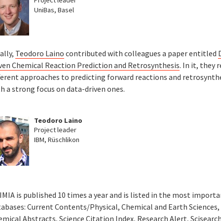
UniBas, Basel
ally,
Teodoro Laino
contributed with colleagues a paper entitled
iven Chemical Reaction Prediction and Retrosynthesis
. In it, they 
ferent approaches to predicting forward reactions and retrosynthe
h a strong focus on data-driven ones.
Teodoro Laino
Project leader
IBM, Rüschlikon
MIA is published 10 times a year and is listed in the most import
tabases: Current Contents/Physical, Chemical and Earth Sciences,
mical Abstracts, Science Citation Index, Research Alert, Scisearch