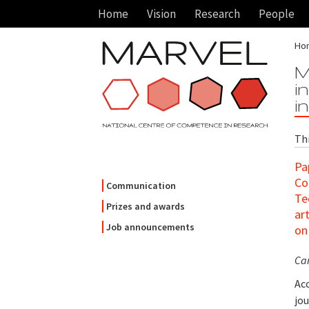
Home
Vision
Research
People
Ho
M
i
i
Th
Pa
Co
Communication
Te
Prizes and awards
ar
Job announcements
o
Ca
Acc
jou