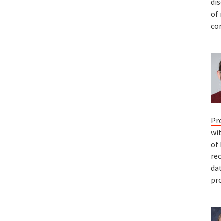
dis
of
co
Pr
wi
of
re
da
pro