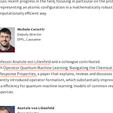
cuss recent progress in the field, focusing in particular on the pr
 representing an atomic configuration in a mathematically robust
mputationally efficient way.
Michele Ceriotti
Deputy director
EPFL, Lausanne
ofessor Anatole von Lilienfeld
and a colleague contributed
th
Operator Quantum Machine Learning: Navigating the Chemical
 Response Properties,
a paper that explains, reviews and discusses
cently introduced operator formalism, which substantially improv
ta efficiency for quantum machine learning models of common re
perties.
Anatole von Lilienfeld
Project leader