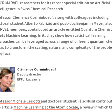
R MARVEL researchers for its recent special edition on Artificial
telligence in Swiss Chemical Research.
ofessor Clemence Corminboeuf
, along with colleagues including
ctoral student Alberto Fabrizio and post-doc Benjamin Meyer, als
RVEL members, contributed an article entitled
Quantum Chemist
ets Machine Learning
. In it, they show how statistical learning
proaches can be leveraged across a range of different quantum ch
eas to transform the scaling, nature, and complexity of the prob
y face.
Clémence Corminboeuf
Deputy director
EPFL, Lausanne
ofessor Michele Ceriotti
and doctoral student Félix Musil contribu
 article
Machine Learning at the Atomic Scale,
a review in which t