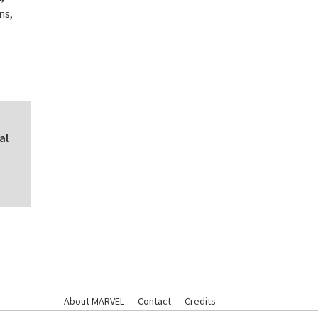
ns,
al
About MARVEL
Contact
Credits