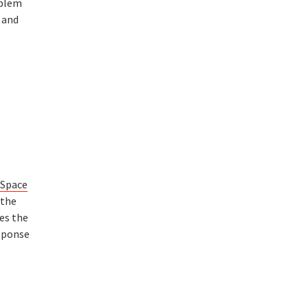
oblem
 and
 Space
 the
es the
sponse