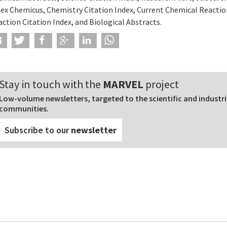
dex Chemicus, Chemistry Citation Index, Current Chemical Reactio
ction Citation Index, and Biological Abstracts.
Stay in touch with the
MARVEL
project
Low-volume newsletters, targeted to the scientific and industri
communities.
Subscribe to our
newsletter