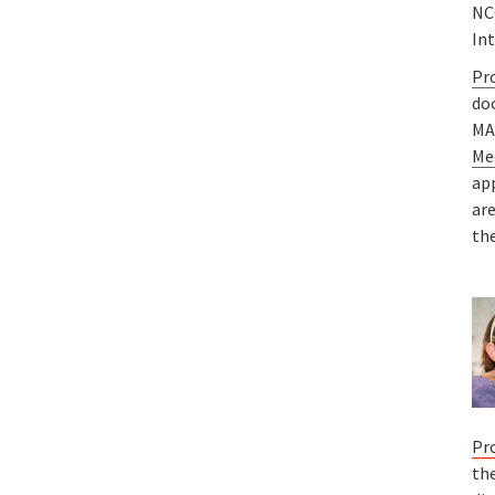
NCC
In
Pr
do
MA
Me
ap
ar
the
Pr
the