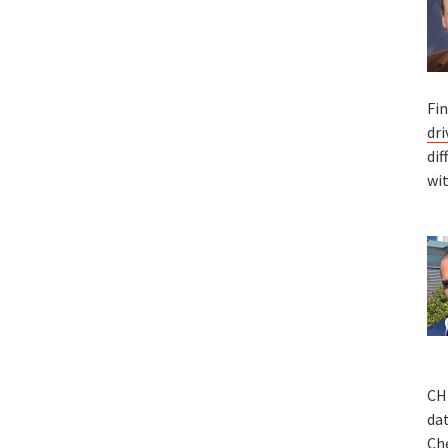
Fin
dr
dif
wit
CHI
da
Che