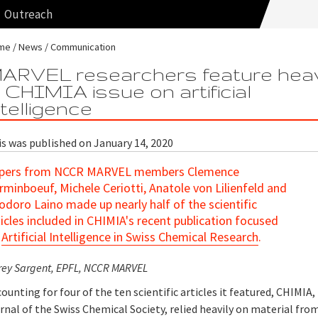
Outreach
me
News
Communication
ARVEL researchers feature heav
n CHIMIA issue on artificial
ntelligence
is was published on January 14, 2020
pers from NCCR MARVEL members Clemence
rminboeuf, Michele Ceriotti, Anatole von Lilienfeld and
odoro Laino made up nearly half of the scientific
ticles included in CHIMIA's recent publication focused
n
Artificial Intelligence in Swiss Chemical Research
.
rey Sargent, EPFL, NCCR MARVEL
ounting for four of the ten scientific articles it featured, CHIMIA,
rnal of the Swiss Chemical Society, relied heavily on material fro