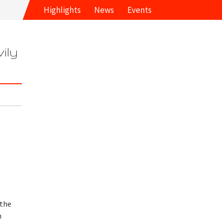
Highlights
News
Events
ily
 the
m