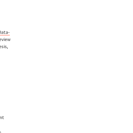
Data-
review
sis,
ant
,