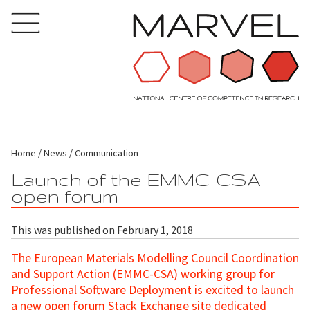
Home
News
Communication
Launch of the EMMC-CSA
open forum
This was published on February 1, 2018
The
European Materials Modelling Council Coordination
and Support Action (EMMC-CSA) working group for
Professional Software Deployment
is excited to launch
a new
open forum
Stack Exchange site dedicated