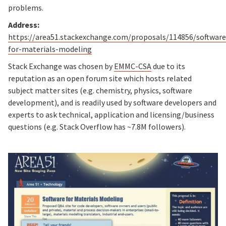
problems.
Address:
https://area51.stackexchange.com/proposals/114856/software
for-materials-modeling
Stack Exchange was chosen by
EMMC-CSA
due to its
reputation as an open forum site which hosts related
subject matter sites (e.g. chemistry, physics, software
development), and is readily used by software developers and
experts to ask technical, application and licensing/business
questions (e.g. Stack Overflow has ~7.8M followers).