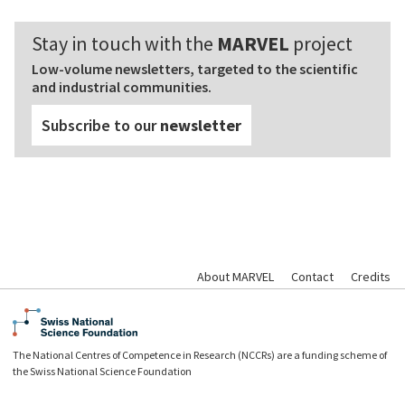
Stay in touch with the
MARVEL
project
Low-volume newsletters, targeted to the scientific
and industrial communities.
Subscribe to our
newsletter
About MARVEL
Contact
Credits
The National Centres of Competence in Research (NCCRs) are a funding scheme of
the Swiss National Science Foundation