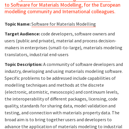
to
Software for Materials Modelling
, for the European
modelling community and International colleagues.
Topic Name:
Software for Materials Modelling
Target Audience:
code developers, software owners and
users (public and private), material and process decision-
makers in enterprises (small-to-large), materials modeling
translators, industrial end-users
Topic Description:
A community of software developers and
industry, developing and using materials modeling software.
Specific problems to be addressed include capabilities of
modelling techniques and methods at the discrete
(electronic, atomistic, mesoscopic) and continuum levels,
the interoperability of different packages, licensing, code
quality, standards for sharing data, model validation and
testing, and connection with materials property data. The
broad aim is to bring together users and developers to
advance the application of materials modeling to industrial