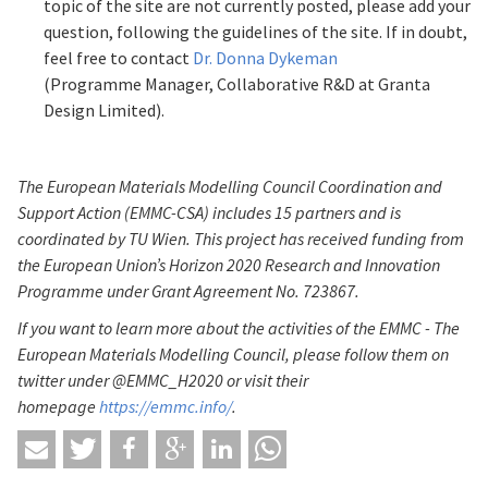
topic of the site are not currently posted, please add your
question, following the guidelines of the site. If in doubt,
feel free to contact
Dr. Donna Dykeman
(Programme Manager, Collaborative R&D at Granta
Design Limited).
The European Materials Modelling Council Coordination and
Support Action (EMMC-CSA) includes 15 partners and is
coordinated by TU Wien. This project has received funding from
the European Union’s Horizon 2020 Research and Innovation
Programme under Grant Agreement No. 723867.
If you want to learn more about the activities of the EMMC - The
European Materials Modelling Council, please follow them on
twitter under @EMMC_H2020 or visit their
homepage
https://emmc.info/
.