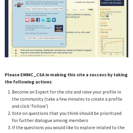
Please EMMC_CSA in making this site a success by taking
the following actions
:
Become an Expert for the site and raise your profile in
the community (take a few minutes to create a profile
and click ‘Follow’)
Vote on questions that you think should be prioritized
for further dialogue among members
If the questions you would like to explore related to the