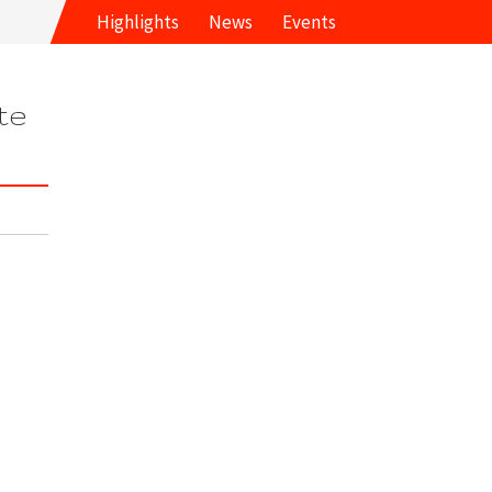
Highlights
News
Events
te