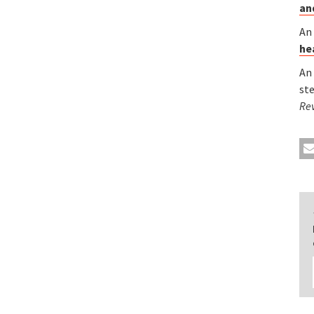
an
An
he
An
st
Re