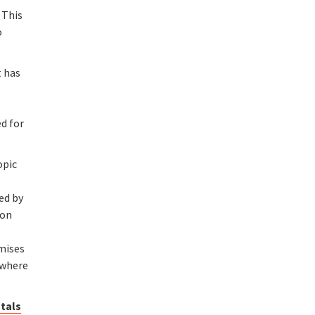
 This
o
t has
ed for
opic
ed by
ion
omises
 where
stals