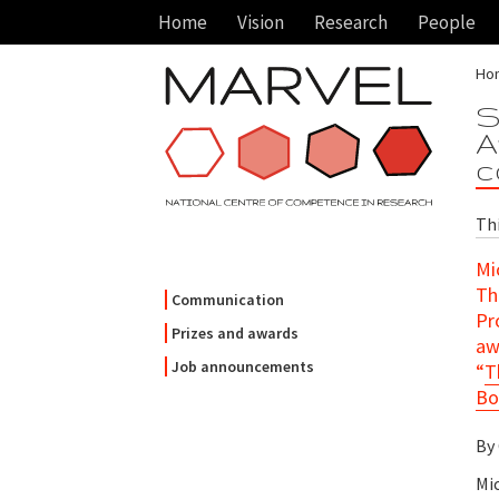
Home
Vision
Research
People
Ho
S
A
c
Th
Mi
Th
Communication
Pr
Prizes and awards
aw
Job announcements
“
T
Bo
By
Mi