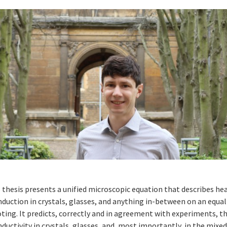
 thesis presents a unified microscopic equation that describes he
duction in crystals, glasses, and anything in-between on an equal
ting. It predicts, correctly and in agreement with experiments, 
ductivity in crystals, glasses, and, most importantly, in the mixe