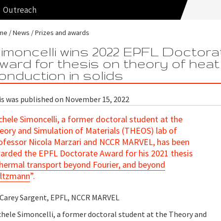
Outreach
me
News
Prizes and awards
imoncelli wins 2022 EPFL Doctora
ward for thesis on theory of heat
onduction in solids
is was published on November 15, 2022
chele Simoncelli, a former doctoral student at the
eory and Simulation of Materials (THEOS) lab of
ofessor Nicola Marzari and NCCR MARVEL, has been
arded the EPFL Doctorate Award for his 2021 thesis
hermal transport beyond Fourier, and beyond
ltzmann
”.
 Carey Sargent, EPFL, NCCR MARVEL
chele Simoncelli, a former doctoral student at the Theory and