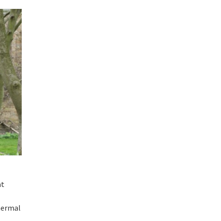
at
thermal
d