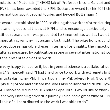
mulation of Materials (THEOS) lab of Professor Nicola Marzari an
RVEL, has been awarded the EPFL Doctorate Award for his 2021 th
hermal transport beyond Fourier, and beyond Boltzmann
”.
e award—established in 1993 to distinguish work performed durin
tstanding doctoral thesis at EPFL and to encourage particularly
alified researchers—was presented to Simoncelli as well as two ot
nners at a ceremony in Lausanne last night. The prize honors cand
o produce remarkable theses in terms of originality, the impact o
ults as measured by publication in one or several international jo
d the presentation of the work.
m very happy to receive it, but in general science is a collaborative
ort," Simoncelli said. "I had the chance to work with extremely bril
entists during my PhD. In particular, my PhD advisor Prof. Nicola 
ply supported and trusted me, and I also collaborated fruitfully w
f. Francesco Mauri and Dr. Andrea Cepellotti. I would like to than
 the very enriching scientific journey. I also had a great time at EP
 this of all contributed to the work I was able to do.”