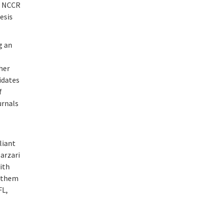
d NCCR
esis
g an
her
idates
f
urnals
liant
Marzari
ith
k them
FL,