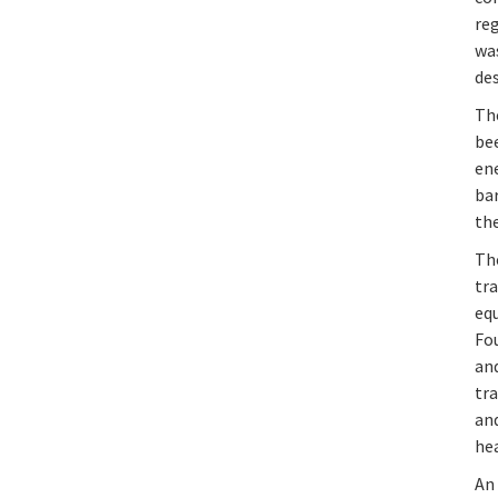
reg
was
des
The
bee
en
bar
the
Th
tra
eq
Fou
an
tra
and
hea
An