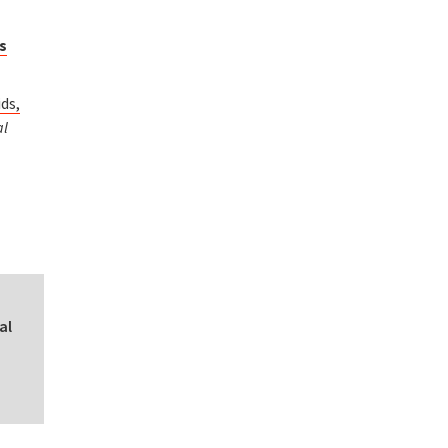
us
ds,
al
al