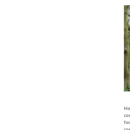
His
con
foo
con