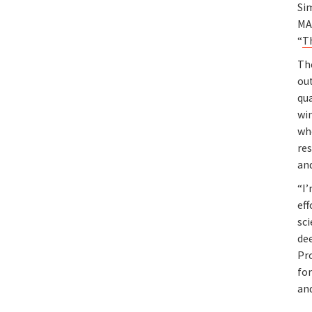
Si
MA
“
T
Th
ou
qu
wi
wh
res
an
“I’
eff
sci
dee
Pro
for
and