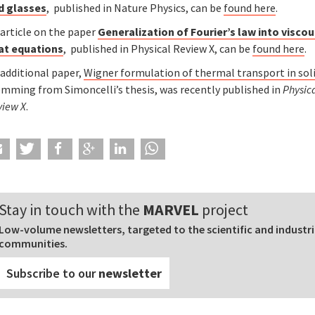
d glasses
, published in Nature Physics, can be
found here
.
 article on the paper
Generalization of Fourier’s law into visco
at equations
, published in Physical Review X, can be
found here
.
 additional paper,
Wigner formulation of thermal transport in soli
emming from Simoncelli’s thesis, was recently published in
Physic
view X
.
Stay in touch with the
MARVEL
project
Low-volume newsletters, targeted to the scientific and industri
communities.
Subscribe to our
newsletter