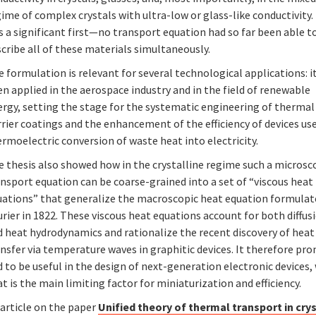
ime of complex crystals with ultra-low or glass-like conductivity.
 a significant first—no transport equation had so far been able t
cribe all of these materials simultaneously.
 formulation is relevant for several technological applications: i
n applied in the aerospace industry and in the field of renewable
ergy, setting the stage for the systematic engineering of thermal
rier coatings and the enhancement of the efficiency of devices us
rmoelectric conversion of waste heat into electricity.
e thesis also showed how in the crystalline regime such a microsc
nsport equation can be coarse-grained into a set of “viscous heat
uations” that generalize the macroscopic heat equation formulat
rier in 1822. These viscous heat equations account for both diffus
d heat hydrodynamics and rationalize the recent discovery of heat
nsfer via temperature waves in graphitic devices. It therefore pr
 to be useful in the design of next-generation electronic devices,
t is the main limiting factor for miniaturization and efficiency.
 article on the paper
Unified theory of thermal transport in cry